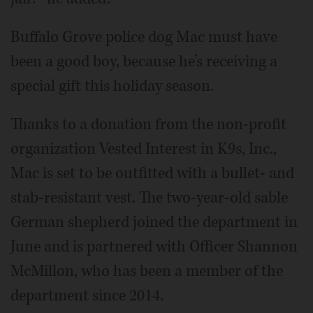
Buffalo Grove police dog Mac must have
been a good boy, because he’s receiving a
special gift this holiday season.
Thanks to a donation from the non-profit
organization Vested Interest in K9s, Inc.,
Mac is set to be outfitted with a bullet- and
stab-resistant vest. The two-year-old sable
German shepherd joined the department in
June and is partnered with Officer Shannon
McMillon, who has been a member of the
department since 2014.