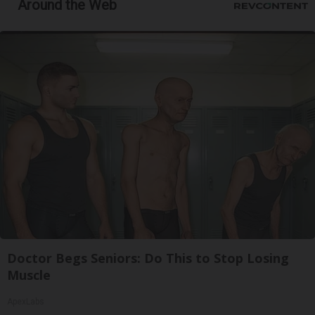
Around the Web
Doctor Begs Seniors: Do This to Stop Losing
Muscle
ApexLabs