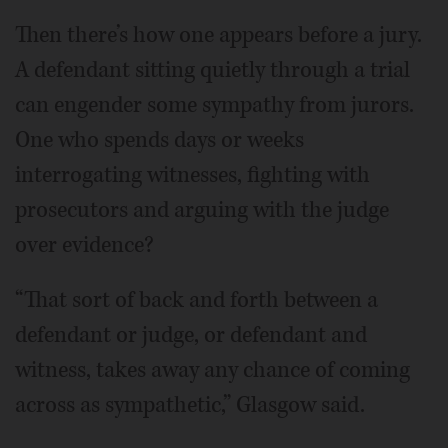
Then there’s how one appears before a jury.
A defendant sitting quietly through a trial
can engender some sympathy from jurors.
One who spends days or weeks
interrogating witnesses, fighting with
prosecutors and arguing with the judge
over evidence?
“That sort of back and forth between a
defendant or judge, or defendant and
witness, takes away any chance of coming
across as sympathetic,” Glasgow said.