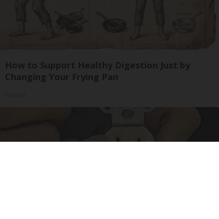
How to Support Healthy Digestion Just by
Changing Your Frying Pan
Plateful