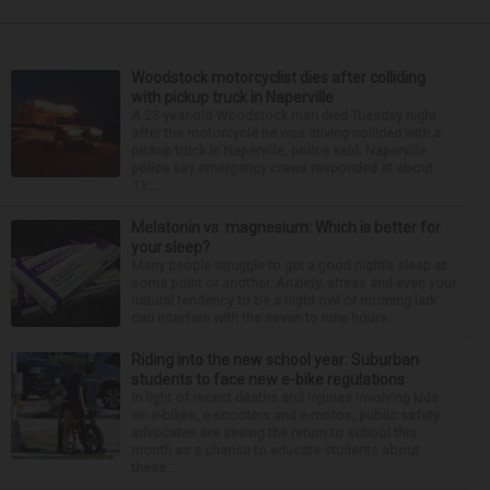
Woodstock motorcyclist dies after colliding
with pickup truck in Naperville
A 23-year-old Woodstock man died Tuesday night
after the motorcycle he was driving collided with a
pickup truck in Naperville, police said. Naperville
police say emergency crews responded at about
11:...
Melatonin vs. magnesium: Which is better for
your sleep?
Many people struggle to get a good night’s sleep at
some point or another. Anxiety, stress and even your
natural tendency to be a night owl or morning lark
can interfere with the seven to nine hours...
Riding into the new school year: Suburban
students to face new e-bike regulations
In light of recent deaths and injuries involving kids
on e-bikes, e-scooters and e-motos, public safety
advocates are seeing the return to school this
month as a chance to educate students about
these...