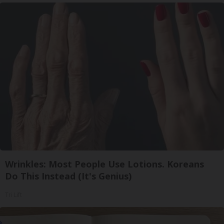
Wrinkles: Most People Use Lotions. Koreans
Do This Instead (It's Genius)
Tri Lift