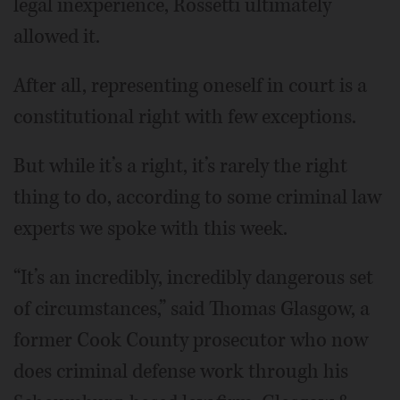
legal inexperience, Rossetti ultimately
allowed it.
After all, representing oneself in court is a
constitutional right with few exceptions.
But while it’s a right, it’s rarely the right
thing to do, according to some criminal law
experts we spoke with this week.
“It’s an incredibly, incredibly dangerous set
of circumstances,” said Thomas Glasgow, a
former Cook County prosecutor who now
does criminal defense work through his