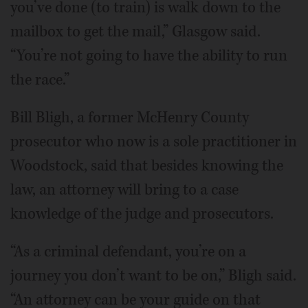
you’ve done (to train) is walk down to the
mailbox to get the mail,” Glasgow said.
“You’re not going to have the ability to run
the race.”
Bill Bligh, a former McHenry County
prosecutor who now is a sole practitioner in
Woodstock, said that besides knowing the
law, an attorney will bring to a case
knowledge of the judge and prosecutors.
“As a criminal defendant, you’re on a
journey you don’t want to be on,” Bligh said.
“An attorney can be your guide on that