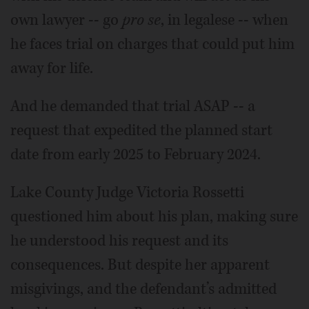
own lawyer -- go
pro se
, in legalese -- when
he faces trial on charges that could put him
away for life.
And he demanded that trial ASAP -- a
request that expedited the planned start
date from early 2025 to February 2024.
Lake County Judge Victoria Rossetti
questioned him about his plan, making sure
he understood his request and its
consequences. But despite her apparent
misgivings, and the defendant’s admitted