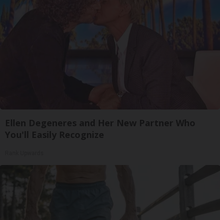
Ellen Degeneres and Her New Partner Who
You'll Easily Recognize
Rank Upwards