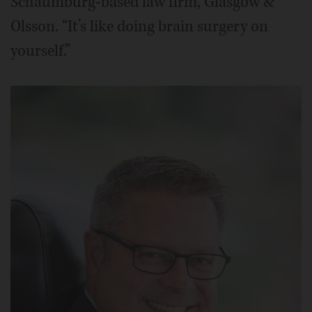
Schaumburg-based law firm, Glasgow &
Olsson. “It’s like doing brain surgery on
yourself.”