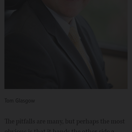
Tom Glasgow
The pitfalls are many, but perhaps the most
obvious is that it hands the other side a