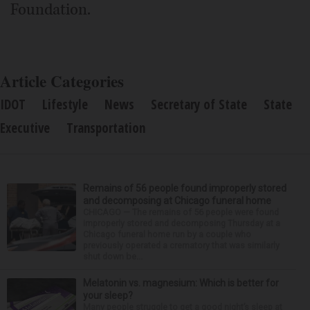
Foundation.
Article Categories
IDOT
Lifestyle
News
Secretary of State
State
Executive
Transportation
Remains of 56 people found improperly stored
and decomposing at Chicago funeral home
CHICAGO — The remains of 56 people were found
improperly stored and decomposing Thursday at a
Chicago funeral home run by a couple who
previously operated a crematory that was similarly
shut down be...
Melatonin vs. magnesium: Which is better for
your sleep?
Many people struggle to get a good night’s sleep at