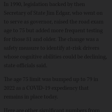
In 1990, legislation backed by then
Secretary of State Jim Edgar, who went on
to serve as governor, raised the road exam
age to 75 but added more frequent testing
for those 81 and older. The change was a
safety measure to identify at-risk drivers
whose cognitive abilities could be declining,
state officials said.
The age 75 limit was bumped up to 79 in
2022 as a COVID-19 expediency that
remains in place today.
Here are other significant numbers from