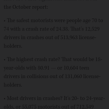
the October report:
• The safest motorists were people age 70 to
74 with a crash rate of 24.38. That's 12,529
drivers in crashes out of 513,963 license-
holders.
• The highest crash rate? That would be 18-
year-olds with 80.91 — or 10,604 teen
drivers in collisions out of 131,060 license-
holders.
• Most drivers in crashes? It's 20- to 24-year-
olds, or 55,075 motorists out of 712,549