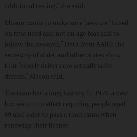
additional testing,” she said.
Mason wants to make sure laws are “based
on true need and not on age bias and to
follow the research.” Data from AARP, the
secretary of state, and other states show
that “elderly drivers are actually safer
drivers,” Mason said.
The issue has a long history. In 1958, a new
law went into effect requiring people aged
69 and older to pass a road exam when
renewing their license.