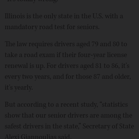
Illinois is the only state in the U.S. with a
mandatory road test for seniors.
The law requires drivers aged 79 and 80 to
take a road exam if their four-year license
renewal is up. For drivers aged 81 to 86, it's
every two years, and for those 87 and older,
it's yearly.
But according to a recent study, “statistics
show that our senior drivers are among the
safest drivers in the state,” Secretary of State
Alexi Giannoulias said.