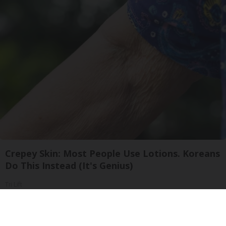
Crepey Skin: Most People Use Lotions. Koreans
Do This Instead (It's Genius)
Tri Lift