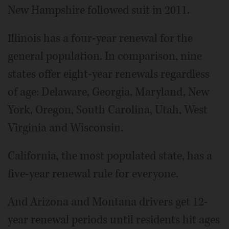
New Hampshire followed suit in 2011.
Illinois has a four-year renewal for the
general population. In comparison, nine
states offer eight-year renewals regardless
of age: Delaware, Georgia, Maryland, New
York, Oregon, South Carolina, Utah, West
Virginia and Wisconsin.
California, the most populated state, has a
five-year renewal rule for everyone.
And Arizona and Montana drivers get 12-
year renewal periods until residents hit ages