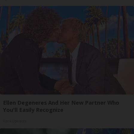
Ellen Degeneres And Her New Partner Who
You'll Easily Recognize
Rank Upwards