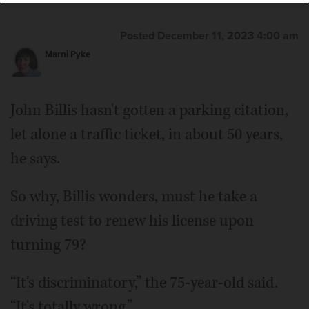
Posted December 11, 2023 4:00 am
Marni Pyke
John Billis hasn't gotten a parking citation,
let alone a traffic ticket, in about 50 years,
he says.
So why, Billis wonders, must he take a
driving test to renew his license upon
turning 79?
“It's discriminatory,” the 75-year-old said.
“It's totally wrong.”