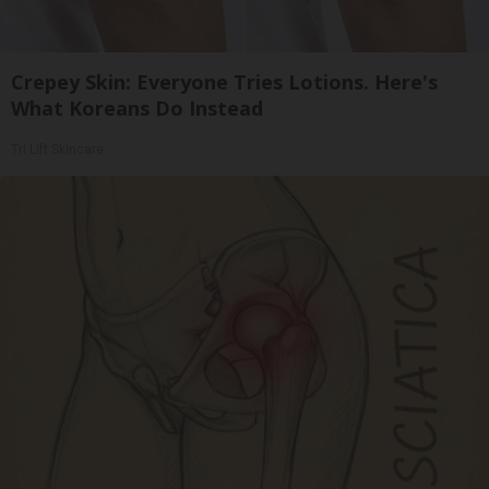
Crepey Skin: Everyone Tries Lotions. Here's
What Koreans Do Instead
Tri Lift Skincare