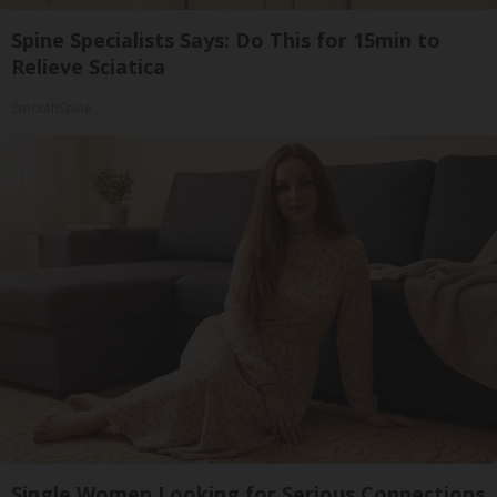
Spine Specialists Says: Do This for 15min to
Relieve Sciatica
SmoothSpine
Single Women Looking for Serious Connections