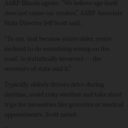
AARP Illinois agrees. “We believe age itself
does not cause car crashes,” AARP Associate
State Director Jeff Scott said.
“To say, 'just because you're older, you're
inclined to do something wrong on the
road,' is statistically incorrect — the
secretary of state said it.”
Typically, elderly drivers drive during
daytime, avoid risky weather and take short
trips for necessities like groceries or medical
appointments, Scott noted.