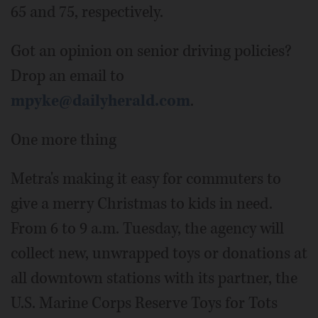
65 and 75, respectively.
Got an opinion on senior driving policies?
Drop an email to
mpyke@dailyherald.com
.
One more thing
Metra's making it easy for commuters to
give a merry Christmas to kids in need.
From 6 to 9 a.m. Tuesday, the agency will
collect new, unwrapped toys or donations at
all downtown stations with its partner, the
U.S. Marine Corps Reserve Toys for Tots