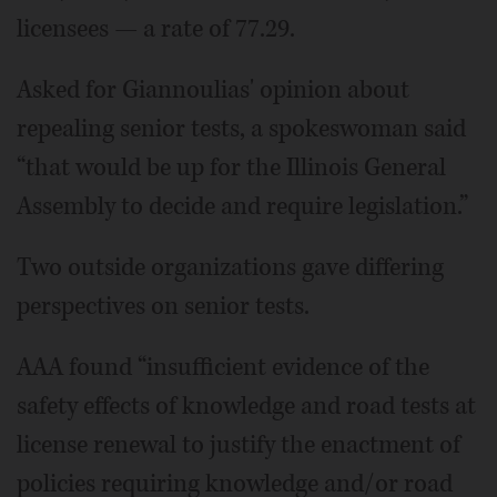
licensees — a rate of 77.29.
Asked for Giannoulias' opinion about
repealing senior tests, a spokeswoman said
“that would be up for the Illinois General
Assembly to decide and require legislation.”
Two outside organizations gave differing
perspectives on senior tests.
AAA found “insufficient evidence of the
safety effects of knowledge and road tests at
license renewal to justify the enactment of
policies requiring knowledge and/or road