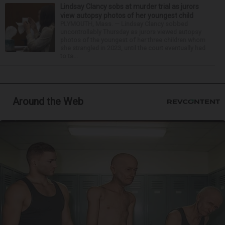
Lindsay Clancy sobs at murder trial as jurors
view autopsy photos of her youngest child
PLYMOUTH, Mass. — Lindsay Clancy sobbed
uncontrollably Thursday as jurors viewed autopsy
photos of the youngest of her three children whom
she strangled in 2023, until the court eventually had
to ta...
Around the Web