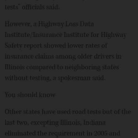
tests” officials said.
However, a Highway Loss Data
Institute/Insurance Institute for Highway
Safety report showed lower rates of
insurance claims among older drivers in
Illinois compared to neighboring states
without testing, a spokesman said.
You should know
Other states have used road tests but of the
last two, excepting Illinois, Indiana
eliminated the requirement in 2005 and