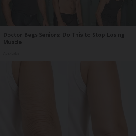
Doctor Begs Seniors: Do This to Stop Losing
Muscle
ApexLabs