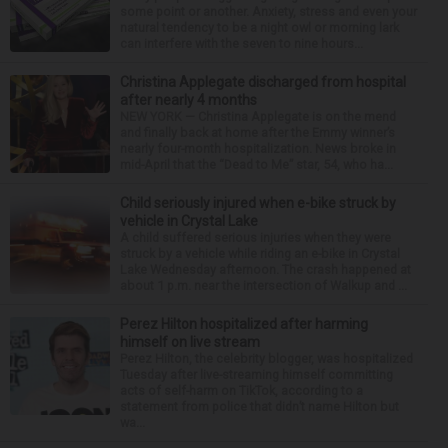
some point or another. Anxiety, stress and even your
natural tendency to be a night owl or morning lark
can interfere with the seven to nine hours...
Christina Applegate discharged from hospital
after nearly 4 months
NEW YORK — Christina Applegate is on the mend
and finally back at home after the Emmy winner’s
nearly four-month hospitalization. News broke in
mid-April that the “Dead to Me” star, 54, who ha...
Child seriously injured when e-bike struck by
vehicle in Crystal Lake
A child suffered serious injuries when they were
struck by a vehicle while riding an e-bike in Crystal
Lake Wednesday afternoon. The crash happened at
about 1 p.m. near the intersection of Walkup and ...
Perez Hilton hospitalized after harming
himself on live stream
Perez Hilton, the celebrity blogger, was hospitalized
Tuesday after live-streaming himself committing
acts of self-harm on TikTok, according to a
statement from police that didn’t name Hilton but
wa...