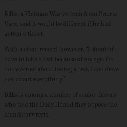
Billis, a Vietnam War veteran from Prairie
View, said it would be different if he had
gotten a ticket.
With a clean record, however, “I shouldn't
have to take a test because of my age. I'm
not worried about taking a test. I can drive
just about everything.”
Billis is among a number of senior drivers
who told the Daily Herald they oppose the
mandatory tests.