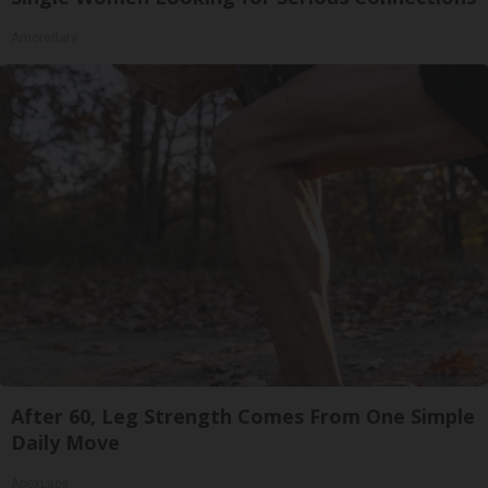
Amoredate
After 60, Leg Strength Comes From One Simple
Daily Move
ApexLabs