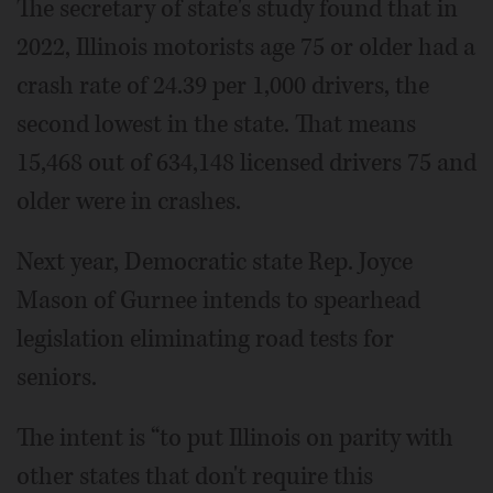
The secretary of state's study found that in
2022, Illinois motorists age 75 or older had a
crash rate of 24.39 per 1,000 drivers, the
second lowest in the state. That means
15,468 out of 634,148 licensed drivers 75 and
older were in crashes.
Next year, Democratic state Rep. Joyce
Mason of Gurnee intends to spearhead
legislation eliminating road tests for
seniors.
The intent is “to put Illinois on parity with
other states that don't require this