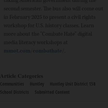
taking American government during the
second semester. The bus also will come out
in February 2025 to present a civil rights
workshop for U.S. history classes. Learn
more about the "Combate Hate" digital
media literacy workshops at
mmot.com/combathate/
.
Article Categories
Communities
Huntley
Huntley Unit District 158
School Districts
Submitted Content