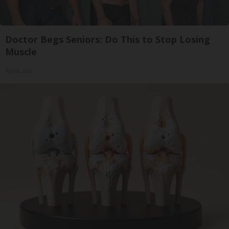
Doctor Begs Seniors: Do This to Stop Losing
Muscle
ApexLabs