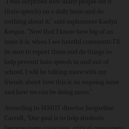
"I was surprised how many people see it
(hate speech) on a daily basis and do
nothing about it," said sophomore Kaelyn
Keegan. "Now that I know how big of an
issue it is, when I see hateful comments I'll
be sure to report them and do things to
help prevent hate speech in and out of
school. I will be talking more with my
friends about how this is an ongoing issue
and how we can be doing more."
According to MMOT director Jacqueline
Carroll, "Our goal is to help students
become more conscious, critical consumers