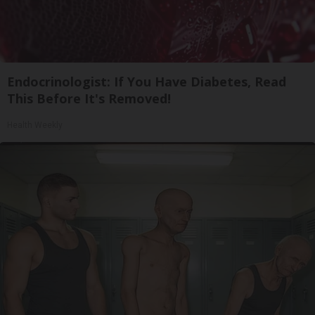
Endocrinologist: If You Have Diabetes, Read
This Before It's Removed!
Health Weekly