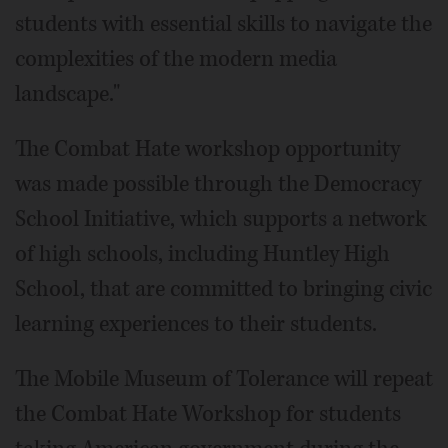
students with essential skills to navigate the
complexities of the modern media
landscape."
The Combat Hate workshop opportunity
was made possible through the Democracy
School Initiative, which supports a network
of high schools, including Huntley High
School, that are committed to bringing civic
learning experiences to their students.
The Mobile Museum of Tolerance will repeat
the Combat Hate Workshop for students