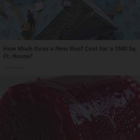
How Much Does a New Roof Cost for a 1500 Sq.
Ft. House?
HomeBuddy