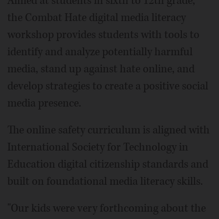
Aimed at students in sixth to 12th grade,
the Combat Hate digital media literacy
workshop provides students with tools to
identify and analyze potentially harmful
media, stand up against hate online, and
develop strategies to create a positive social
media presence.
The online safety curriculum is aligned with
International Society for Technology in
Education digital citizenship standards and
built on foundational media literacy skills.
"Our kids were very forthcoming about the