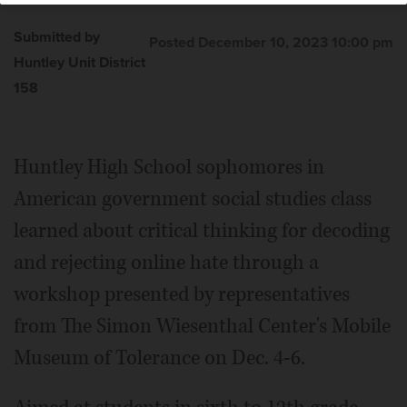
Submitted by
Posted December 10, 2023 10:00 pm
Huntley Unit District
158
Huntley High School sophomores in
American government social studies class
learned about critical thinking for decoding
and rejecting online hate through a
workshop presented by representatives
from The Simon Wiesenthal Center's Mobile
Museum of Tolerance on Dec. 4-6.