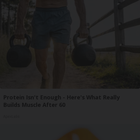
Protein Isn't Enough - Here's What Really
Builds Muscle After 60
ApexLabs