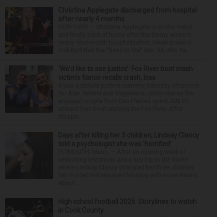
Christina Applegate discharged from hospital
after nearly 4 months
NEW YORK — Christina Applegate is on the mend
and finally back at home after the Emmy winner’s
nearly four-month hospitalization. News broke in
mid-April that the “Dead to Me” star, 54, who ha...
‘We’d like to see justice’: Fox River boat crash
victim’s fiance recalls crash, loss
It was a picture perfect summer Saturday afternoon
for Alan Telmini and Magdalena Jablonska as the
engaged couple from Des Plaines spent July 25
aboard their boat cruising the Fox River. After
stoppin...
Days after killing her 3 children, Lindsay Clancy
told a psychologist she was ‘horrified’
PLYMOUTH, Mass. — After an opening week of
wrenching testimony and a jury trip to the home
where Lindsay Clancy strangled her three children,
her murder trial resumed Monday with more details
about ...
High school football 2026: Storylines to watch
in Cook County