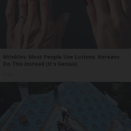
Wrinkles: Most People Use Lotions. Koreans
Do This Instead (It's Genius)
Tri Lift