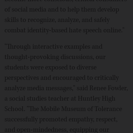
of social media and to help them develop
skills to recognize, analyze, and safely
combat identity-based hate speech online."
"Through interactive examples and
thought-provoking discussions, our
students were exposed to diverse
perspectives and encouraged to critically
analyze media messages," said Renee Fowler,
a social studies teacher at Huntley High
School. "The Mobile Museum of Tolerance
successfully promoted empathy, respect,
and open-mindedness, equipping our