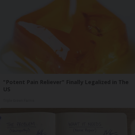
"Potent Pain Reliever" Finally Legalized in The
US
Triple Green Farms