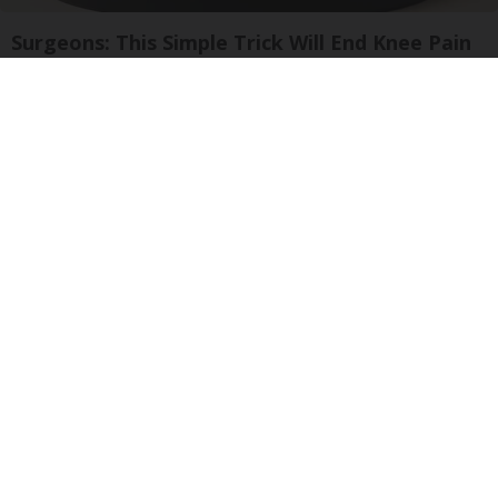
Surgeons: This Simple Trick Will End Knee Pain
& Arthritis Quickly (Try It)
Health Weekly
Neuropathy is Not From Low Vitamin B (Meet