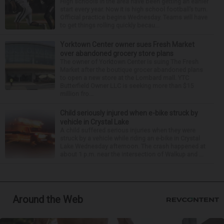
High schools in the area have been getting an earlier
start every year. Now it is high school football’s turn.
Official practice begins Wednesday. Teams will have
to get things rolling quickly becau...
Yorktown Center owner sues Fresh Market
over abandoned grocery store plans
The owner of Yorktown Center is suing The Fresh
Market after the boutique grocer abandoned plans
to open a new store at the Lombard mall. YTC
Butterfield Owner LLC is seeking more than $15
million fro...
Child seriously injured when e-bike struck by
vehicle in Crystal Lake
A child suffered serious injuries when they were
struck by a vehicle while riding an e-bike in Crystal
Lake Wednesday afternoon. The crash happened at
about 1 p.m. near the intersection of Walkup and ...
Around the Web