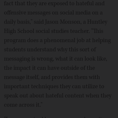
fact that they are exposed to hateful and
offensive messages on social media on a
daily basis," said Jason Monson, a Huntley
High School social studies teacher. "This
program does a phenomenal job at helping
students understand why this sort of
messaging is wrong, what it can look like,
the impact it can have outside of the
message itself, and provides them with
important techniques they can utilize to
speak out about hateful content when they
come across it."