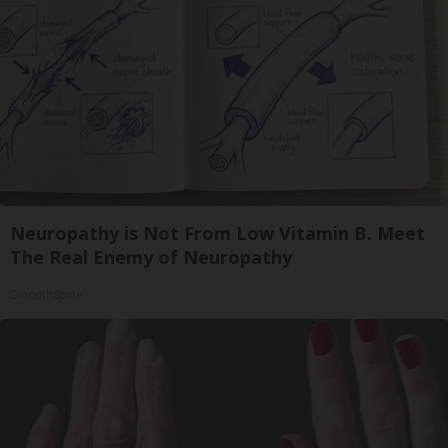
Neuropathy is Not From Low Vitamin B. Meet
The Real Enemy of Neuropathy
SmoothSpine