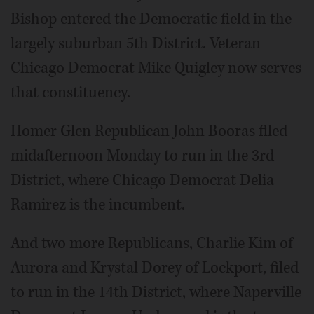
Bishop entered the Democratic field in the
largely suburban 5th District. Veteran
Chicago Democrat Mike Quigley now serves
that constituency.
Homer Glen Republican John Booras filed
midafternoon Monday to run in the 3rd
District, where Chicago Democrat Delia
Ramirez is the incumbent.
And two more Republicans, Charlie Kim of
Aurora and Krystal Dorey of Lockport, filed
to run in the 14th District, where Naperville