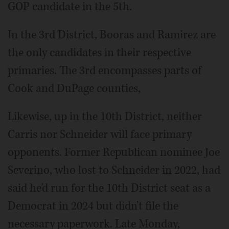
GOP candidate in the 5th.
In the 3rd District, Booras and Ramirez are
the only candidates in their respective
primaries. The 3rd encompasses parts of
Cook and DuPage counties,
Likewise, up in the 10th District, neither
Carris nor Schneider will face primary
opponents. Former Republican nominee Joe
Severino, who lost to Schneider in 2022, had
said he'd run for the 10th District seat as a
Democrat in 2024 but didn't file the
necessary paperwork. Late Monday,