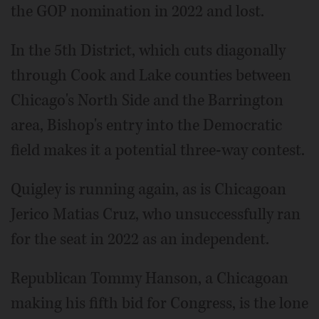
the GOP nomination in 2022 and lost.
In the 5th District, which cuts diagonally
through Cook and Lake counties between
Chicago's North Side and the Barrington
area, Bishop's entry into the Democratic
field makes it a potential three-way contest.
Quigley is running again, as is Chicagoan
Jerico Matias Cruz, who unsuccessfully ran
for the seat in 2022 as an independent.
Republican Tommy Hanson, a Chicagoan
making his fifth bid for Congress, is the lone