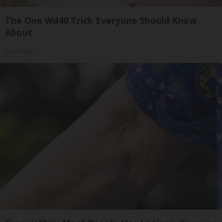
The One Wd40 Trick Everyone Should Know
About
novelodge