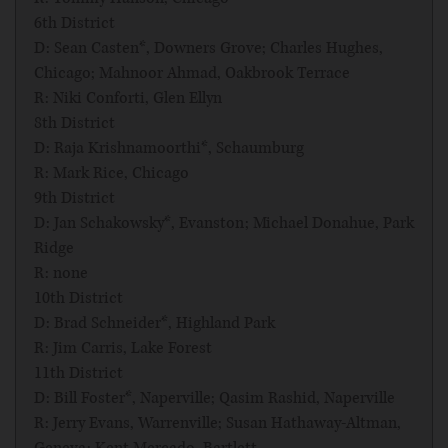
6th District
D: Sean Casten*, Downers Grove; Charles Hughes,
Chicago; Mahnoor Ahmad, Oakbrook Terrace
R: Niki Conforti, Glen Ellyn
8th District
D: Raja Krishnamoorthi*, Schaumburg
R: Mark Rice, Chicago
9th District
D: Jan Schakowsky*, Evanston; Michael Donahue, Park
Ridge
R: none
10th District
D: Brad Schneider*, Highland Park
R: Jim Carris, Lake Forest
11th District
D: Bill Foster*, Naperville; Qasim Rashid, Naperville
R: Jerry Evans, Warrenville; Susan Hathaway-Altman,