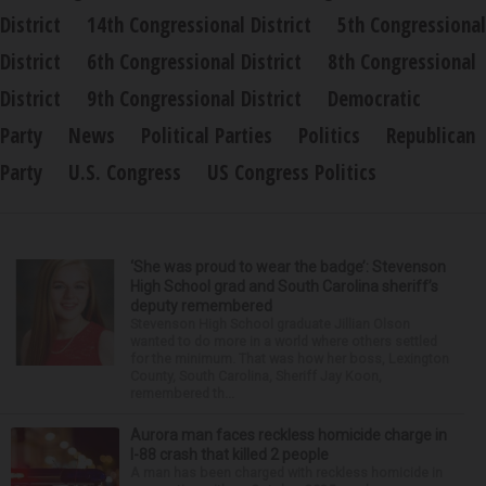
District
14th Congressional District
5th Congressional
District
6th Congressional District
8th Congressional
District
9th Congressional District
Democratic
Party
News
Political Parties
Politics
Republican
Party
U.S. Congress
US Congress Politics
‘She was proud to wear the badge’: Stevenson
High School grad and South Carolina sheriff’s
deputy remembered
Stevenson High School graduate Jillian Olson
wanted to do more in a world where others settled
for the minimum. That was how her boss, Lexington
County, South Carolina, Sheriff Jay Koon,
remembered th...
Aurora man faces reckless homicide charge in
I-88 crash that killed 2 people
A man has been charged with reckless homicide in