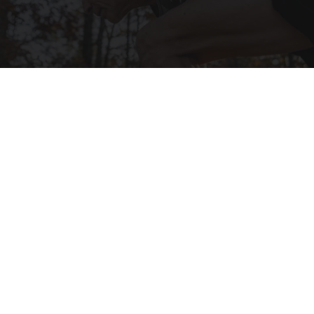
After 60, Leg Strength Comes From One Simple
Daily Move
ApexLabs