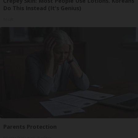
Crepey Skin: Most People Use Lotions. Koreans
Do This Instead (It's Genius)
Tri Lift
Parents Protection