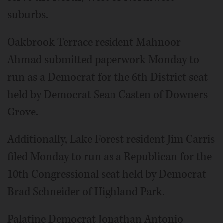
suburbs.
Oakbrook Terrace resident Mahnoor
Ahmad submitted paperwork Monday to
run as a Democrat for the 6th District seat
held by Democrat Sean Casten of Downers
Grove.
Additionally, Lake Forest resident Jim Carris
filed Monday to run as a Republican for the
10th Congressional seat held by Democrat
Brad Schneider of Highland Park.
Palatine Democrat Jonathan Antonio