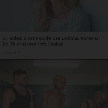
Wrinkles: Most People Use Lotions. Koreans
Do This Instead (It's Genius)
Olavita Tri Lift