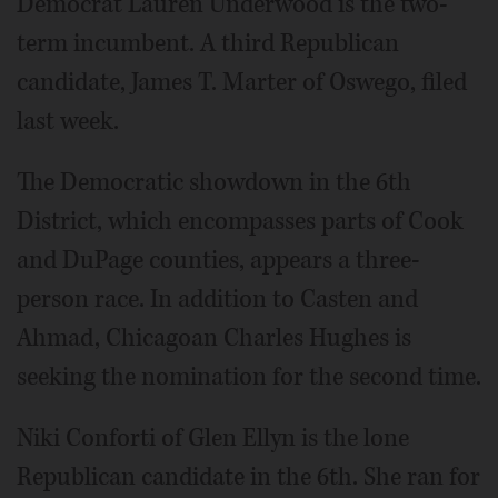
Democrat Lauren Underwood is the two-
term incumbent. A third Republican
candidate, James T. Marter of Oswego, filed
last week.
The Democratic showdown in the 6th
District, which encompasses parts of Cook
and DuPage counties, appears a three-
person race. In addition to Casten and
Ahmad, Chicagoan Charles Hughes is
seeking the nomination for the second time.
Niki Conforti of Glen Ellyn is the lone
Republican candidate in the 6th. She ran for