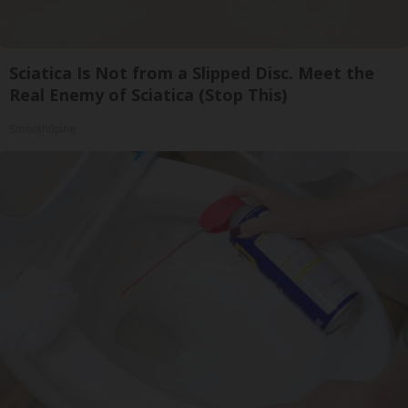
Sciatica Is Not from a Slipped Disc. Meet the
Real Enemy of Sciatica (Stop This)
SmoothSpine