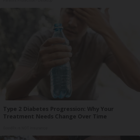
Parents Protection - Desktop
Type 2 Diabetes Progression: Why Your
Treatment Needs Change Over Time
GoodRx is NOT insurance