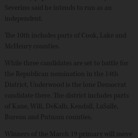
Severino said he intends to run as an
independent.
The 10th includes parts of Cook, Lake and
McHenry counties.
While three candidates are set to battle for
the Republican nomination in the 14th
District, Underwood is the lone Democrat
candidate there. The district includes parts
of Kane, Will, DeKalb, Kendall, LaSalle,
Bureau and Putnam counties.
Winners of the March 19 primary will move