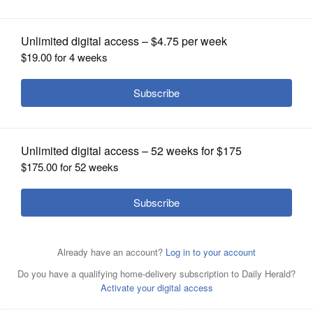
OPINION
CLASSIFIEDS
OBITUARIES
SHOPPING
NEWSPAPER
SERVICES