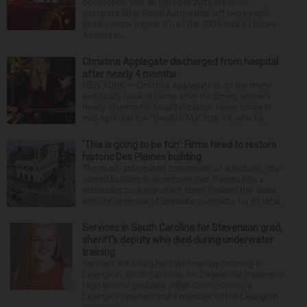
connection with an October 2025 crash on
Interstate 88 in North Aurora that left two people
dead. Hector Reyna, 31, of the 900 block of Grove
Avenue in...
Christina Applegate discharged from hospital
after nearly 4 months
NEW YORK — Christina Applegate is on the mend
and finally back at home after the Emmy winner’s
nearly four-month hospitalization. News broke in
mid-April that the “Dead to Me” star, 54, who ha...
‘This is going to be fun’: Firms hired to restore
historic Des Plaines building
The much-anticipated conversion of a historic, city-
owned building in downtown Des Plaines into a
restaurant took important steps forward this week
with the approval of separate contracts for its reha...
Services in South Carolina for Stevenson grad,
sheriff’s deputy who died during underwater
training
Services are being held Wednesday morning in
Lexington, South Carolina, for 29-year-old Stevenson
High School graduate Jillian Olson. Olson, a
Lexington resident and a member of the Lexington