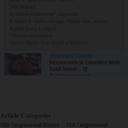
Geneva; Kent Mercado, Bartlett
14th District
D: Lauren Underwood*, Naperville
R: James T. Marter, Oswego; Charlie Kim, Aurora;
Krystal Dorey, Lockport
* Denotes incumbent
Source: Illinois State Board of Elections
SPONSORED CONTENT
|
Restaurants In Columbus With
Good Senior...
By Comparisons.org
Article Categories
10th Congressional District
11th Congressional