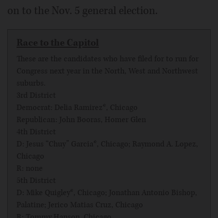
on to the Nov. 5 general election.
Race to the Capitol
These are the candidates who have filed for to run for
Congress next year in the North, West and Northwest
suburbs.
3rd District
Democrat: Delia Ramirez*, Chicago
Republican: John Booras, Homer Glen
4th District
D: Jesus “Chuy” Garcia*, Chicago; Raymond A. Lopez,
Chicago
R: none
5th District
D: Mike Quigley*, Chicago; Jonathan Antonio Bishop,
Palatine; Jerico Matias Cruz, Chicago
R: Tommy Hanson, Chicago