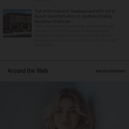
County S...
‘Full circle moment’: Husband and wife set to
launch transformation of shuttered Rolling
Meadows firehouse
While enjoying the sweet treats of Comet Frozen
Custard on Kirchoff Road in Rolling Meadows,
Michael and Emily Schumann have spent recent
summers pondering the possibilities for the empty
brick buildi...
Around the Web