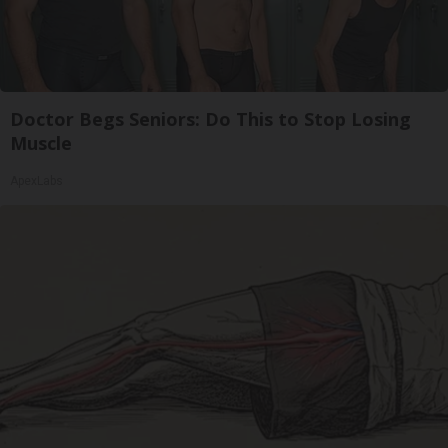
Doctor Begs Seniors: Do This to Stop Losing
Muscle
ApexLabs