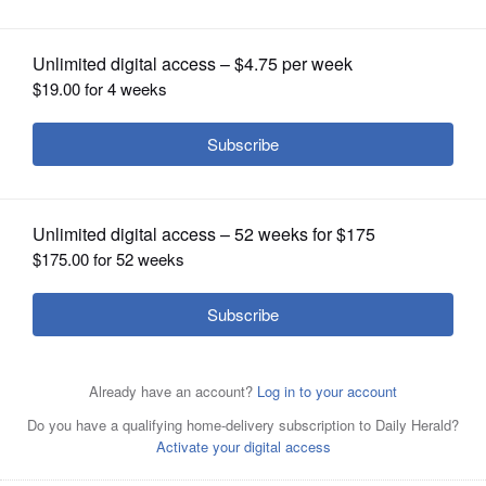
OPINION
CLASSIFIEDS
OBITUARIES
SHOPPING
NEWSPAPER
SERVICES
Montini's George Asay catches a pass
during the Broncos' Class 3A semifinal
loss to Byron on Saturday in Lombard.
Joe
Lewnard/jlewnard@dailyherald.com