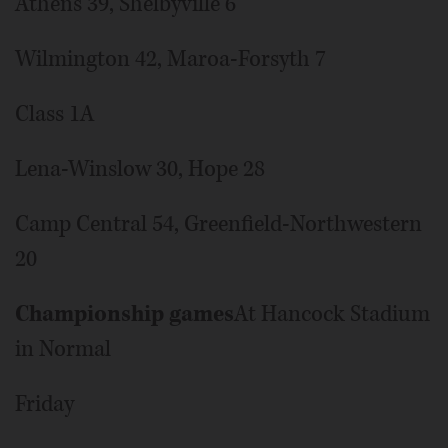
Athens 39, Shelbyville 6
Wilmington 42, Maroa-Forsyth 7
Class 1A
Lena-Winslow 30, Hope 28
Camp Central 54, Greenfield-Northwestern
20
Championship games
At Hancock Stadium
in Normal
Friday