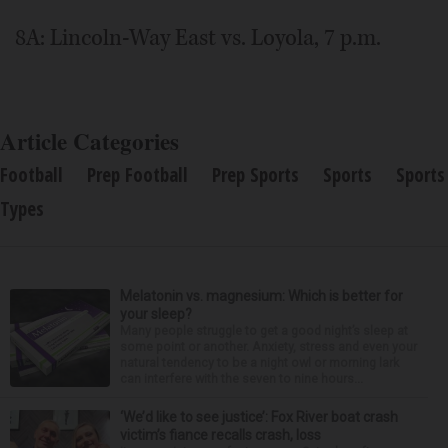
8A: Lincoln-Way East vs. Loyola, 7 p.m.
Article Categories
Football
Prep Football
Prep Sports
Sports
Sports
Types
Melatonin vs. magnesium: Which is better for
your sleep?
Many people struggle to get a good night’s sleep at
some point or another. Anxiety, stress and even your
natural tendency to be a night owl or morning lark
can interfere with the seven to nine hours...
‘We’d like to see justice’: Fox River boat crash
victim’s fiance recalls crash, loss