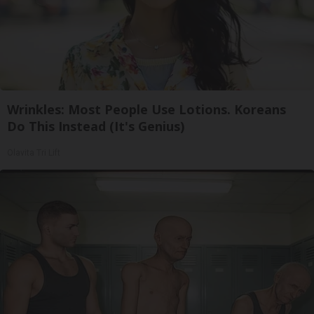
Wrinkles: Most People Use Lotions. Koreans
Do This Instead (It's Genius)
Olavita Tri Lift