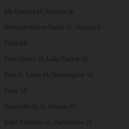
Mt. Carmel 64, Batavia 26
Downers Grove North 42, Normal 0
Class 6A
Cary-Grove 28, Lake Zurich 10
East St. Louis 34, Washington 18
Class 5A
Nazareth 38, St. Francis 31
Joliet Catholic 31, Providence 21