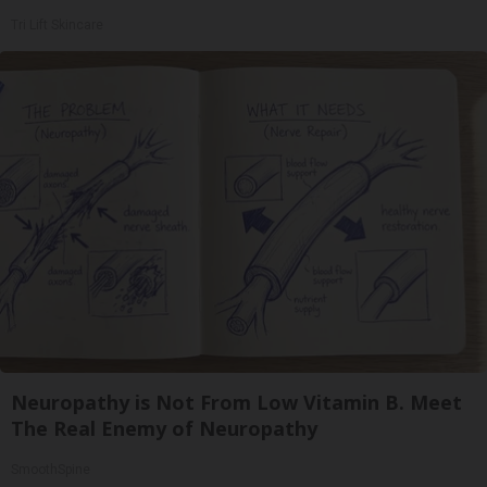
Tri Lift Skincare
Neuropathy is Not From Low Vitamin B. Meet
The Real Enemy of Neuropathy
SmoothSpine