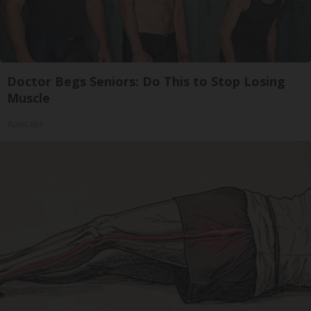
Doctor Begs Seniors: Do This to Stop Losing
Muscle
ApexLabs