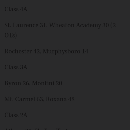
Class 4A
St. Laurence 31, Wheaton Academy 30 (2
OTs)
Rochester 42, Murphysboro 14
Class 3A
Byron 26, Montini 20
Mt. Carmel 63, Roxana 48
Class 2A