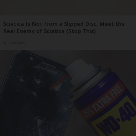
Sciatica Is Not from a Slipped Disc. Meet the
Real Enemy of Sciatica (Stop This)
SmoothSpine