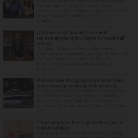
It was a picture perfect summer Saturday afternoon
for Alan Telmini and his fiancee Magdalena
Jablonska, as the Des Plaines couple spent July 25
aboard their boat cruising the Fox River. After
stoppin...
Attorney recalls ‘proudest moments’
representing Arlington Heights for nearly half
century
The village of Arlington Heights has been in
existence as a municipality for nearly 140 years, and
for more than a third of that time, Ernest R.
Blomquist III has been the village prosecutor.
Blomquis...
‘A shock wave through our community’: Fatal
crash raising questions about boat safety
Over decades of living, working and boating along
the Fox River between Algonquin and McHenry,
Michael Haber and Bonnie Miske have seen and
heard a lot. But nothing like the crash July 25, south
of th...
7 foot symptoms that might be first signs of
hidden condition
Feet issues can fly under the radar until, suddenly,