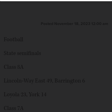
Posted November 18, 2023 12:00 am
Football
State semifinals
Class 8A
Lincoln-Way East 49, Barrington 6
Loyola 23, York 14
Class 7A