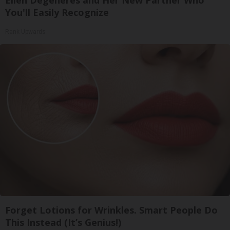
You'll Easily Recognize
Rank Upwards
Forget Lotions for Wrinkles. Smart People Do
This Instead (It’s Genius!)