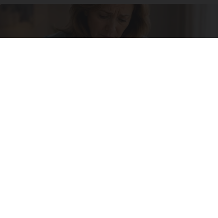
She Never Expected It Would Come to This
Natural Healthier You