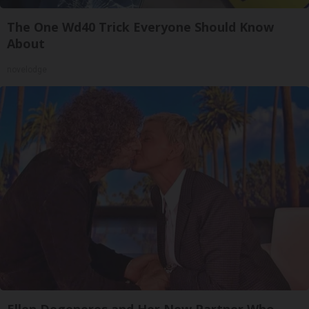
The One Wd40 Trick Everyone Should Know
About
novelodge
Ellen Degeneres and Her New Partner Who