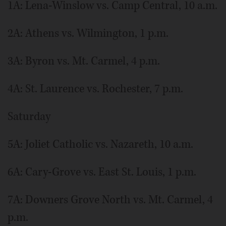
1A: Lena-Winslow vs. Camp Central, 10 a.m.
2A: Athens vs. Wilmington, 1 p.m.
3A: Byron vs. Mt. Carmel, 4 p.m.
4A: St. Laurence vs. Rochester, 7 p.m.
Saturday
5A: Joliet Catholic vs. Nazareth, 10 a.m.
6A: Cary-Grove vs. East St. Louis, 1 p.m.
7A: Downers Grove North vs. Mt. Carmel, 4
p.m.