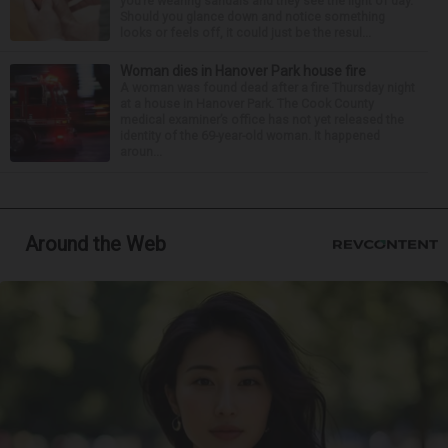
you’re wearing sandals and they see the light of day.
Should you glance down and notice something
looks or feels off, it could just be the resul...
Woman dies in Hanover Park house fire
A woman was found dead after a fire Thursday night
at a house in Hanover Park. The Cook County
medical examiner’s office has not yet released the
identity of the 69-year-old woman. It happened
aroun...
Around the Web