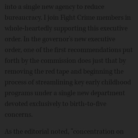
into a single new agency to reduce
bureaucracy. I join Fight Crime members in
whole-heartedly supporting this executive
order. In the governor's new executive
order, one of the first recommendations put
forth by the commission does just that by
removing the red tape and beginning the
process of streamlining key early childhood
programs under a single new department
devoted exclusively to birth-to-five
concerns.
As the editorial noted, "concentration on