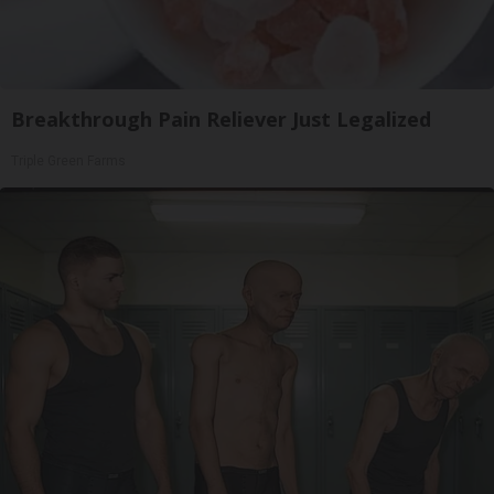
Breakthrough Pain Reliever Just Legalized
Triple Green Farms