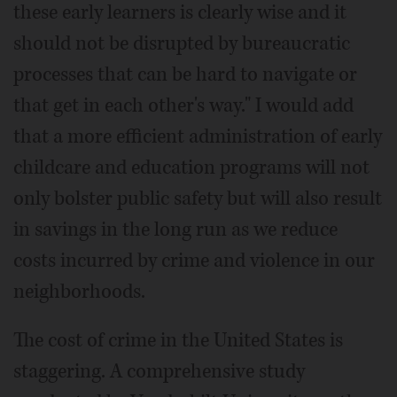
these early learners is clearly wise and it
should not be disrupted by bureaucratic
processes that can be hard to navigate or
that get in each other's way." I would add
that a more efficient administration of early
childcare and education programs will not
only bolster public safety but will also result
in savings in the long run as we reduce
costs incurred by crime and violence in our
neighborhoods.
The cost of crime in the United States is
staggering. A comprehensive study