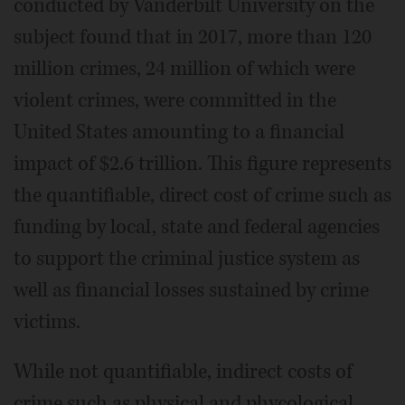
conducted by Vanderbilt University on the
subject found that in 2017, more than 120
million crimes, 24 million of which were
violent crimes, were committed in the
United States amounting to a financial
impact of $2.6 trillion. This figure represents
the quantifiable, direct cost of crime such as
funding by local, state and federal agencies
to support the criminal justice system as
well as financial losses sustained by crime
victims.
While not quantifiable, indirect costs of
crime such as physical and phycological