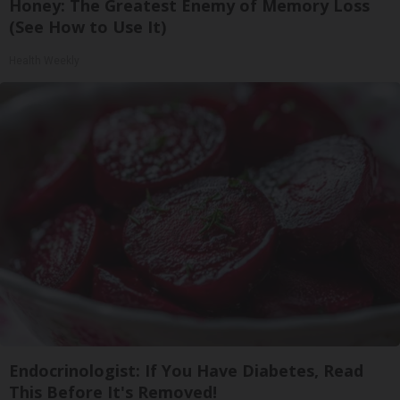
Honey: The Greatest Enemy of Memory Loss
(See How to Use It)
Health Weekly
Endocrinologist: If You Have Diabetes, Read
This Before It's Removed!