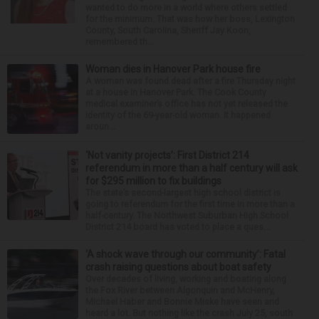
wanted to do more in a world where others settled
for the minimum. That was how her boss, Lexington
County, South Carolina, Sheriff Jay Koon,
remembered th...
Woman dies in Hanover Park house fire
A woman was found dead after a fire Thursday night
at a house in Hanover Park. The Cook County
medical examiner’s office has not yet released the
identity of the 69-year-old woman. It happened
aroun...
‘Not vanity projects’: First District 214
referendum in more than a half century will ask
for $295 million to fix buildings
The state’s second-largest high school district is
going to referendum for the first time in more than a
half-century. The Northwest Suburban High School
District 214 board has voted to place a ques...
‘A shock wave through our community’: Fatal
crash raising questions about boat safety
Over decades of living, working and boating along
the Fox River between Algonquin and McHenry,
Michael Haber and Bonnie Miske have seen and
heard a lot. But nothing like the crash July 25, south