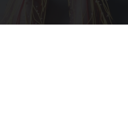
Neuropathy is Not From Low Vitamin B (Meet
The Real Enemy)
Health Weekly