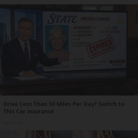
Drive Less Than 50 Miles Per Day? Switch to
This Car Insurance
Insure.com