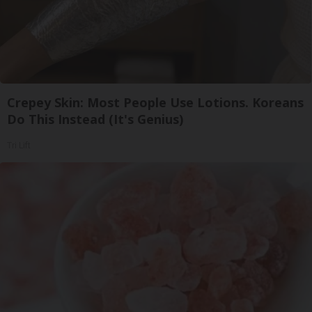
Crepey Skin: Most People Use Lotions. Koreans
Do This Instead (It's Genius)
Tri Lift