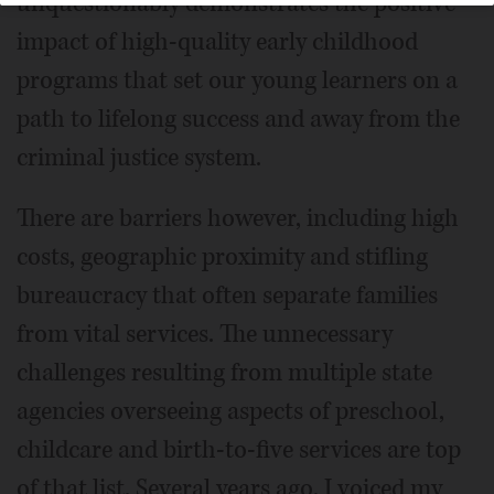
unquestionably demonstrates the positive
impact of high-quality early childhood
programs that set our young learners on a
path to lifelong success and away from the
criminal justice system.
There are barriers however, including high
costs, geographic proximity and stifling
bureaucracy that often separate families
from vital services. The unnecessary
challenges resulting from multiple state
agencies overseeing aspects of preschool,
childcare and birth-to-five services are top
of that list. Several years ago, I voiced my