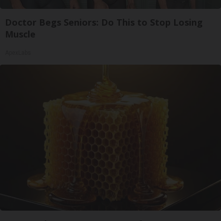
Doctor Begs Seniors: Do This to Stop Losing
Muscle
ApexLabs