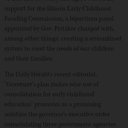
support for the Illinois Early Childhood
Funding Commission, a bipartisan panel
appointed by Gov. Pritzker charged with,
among other things, creating a streamlined
system to meet the needs of our children
and their families.
The Daily Herald's recent editorial,
"Governor's plan makes wise use of
consolidation for early childhood
education" promotes as a promising
solution the governor's executive order
consolidating three government agencies