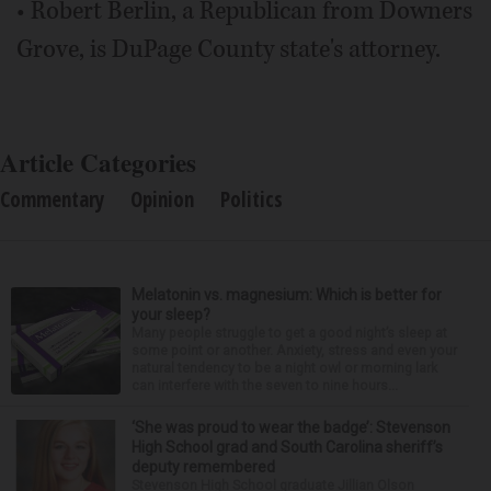
• Robert Berlin, a Republican from Downers
Grove, is DuPage County state's attorney.
Article Categories
Commentary
Opinion
Politics
Melatonin vs. magnesium: Which is better for
your sleep?
Many people struggle to get a good night’s sleep at
some point or another. Anxiety, stress and even your
natural tendency to be a night owl or morning lark
can interfere with the seven to nine hours...
‘She was proud to wear the badge’: Stevenson
High School grad and South Carolina sheriff’s
deputy remembered
Stevenson High School graduate Jillian Olson