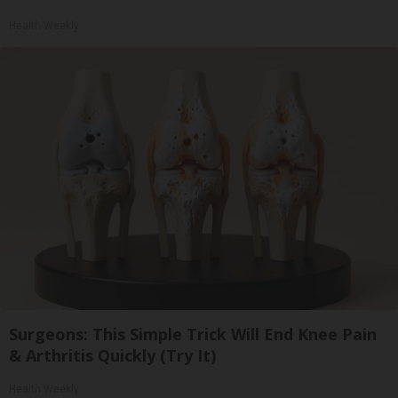
Health Weekly
Surgeons: This Simple Trick Will End Knee Pain
& Arthritis Quickly (Try It)
Health Weekly