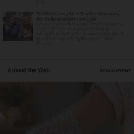
of th...
‘We’d like to see justice’: Fox River boat crash
victim’s fiance recalls crash, loss
It was a picture perfect summer Saturday afternoon
for Alan Telmini and his fiancee Magdalena
Jablonska, as the Des Plaines couple spent July 25
aboard their boat cruising the Fox River. After
stoppin...
Around the Web