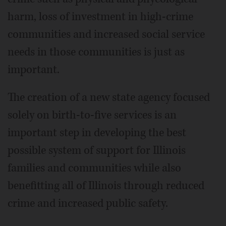
harm, loss of investment in high-crime
communities and increased social service
needs in those communities is just as
important.
The creation of a new state agency focused
solely on birth-to-five services is an
important step in developing the best
possible system of support for Illinois
families and communities while also
benefitting all of Illinois through reduced
crime and increased public safety.