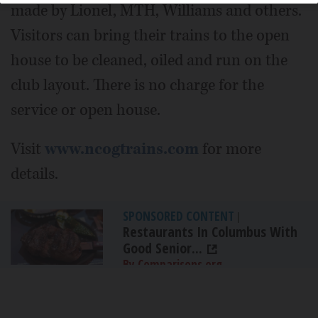
made by Lionel, MTH, Williams and others.
Visitors can bring their trains to the open
house to be cleaned, oiled and run on the
club layout. There is no charge for the
service or open house.
Visit
www.ncogtrains.com
for more
details.
SPONSORED CONTENT
|
Restaurants In Columbus With
Good Senior...
By Comparisons.org