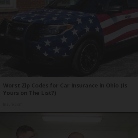
Worst Zip Codes for Car Insurance in Ohio (Is
Yours on The List?)
Insure.com