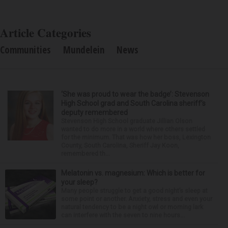
Article Categories
Communities
Mundelein
News
‘She was proud to wear the badge’: Stevenson
High School grad and South Carolina sheriff’s
deputy remembered
Stevenson High School graduate Jillian Olson
wanted to do more in a world where others settled
for the minimum. That was how her boss, Lexington
County, South Carolina, Sheriff Jay Koon,
remembered th...
Melatonin vs. magnesium: Which is better for
your sleep?
Many people struggle to get a good night’s sleep at
some point or another. Anxiety, stress and even your
natural tendency to be a night owl or morning lark
can interfere with the seven to nine hours...