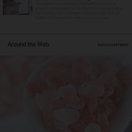
The state’s second-largest high school district is
going to referendum for the first time in more than a
half-century. The Northwest Suburban High School
District 214 board has voted to place a ques...
Around the Web