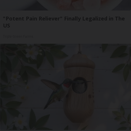
"Potent Pain Reliever" Finally Legalized in The
US
Triple Green Farms