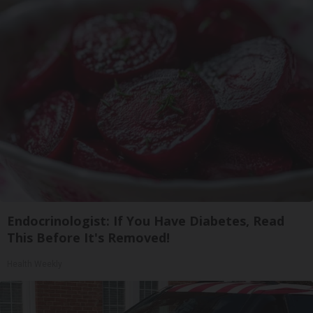
Endocrinologist: If You Have Diabetes, Read
This Before It's Removed!
Health Weekly