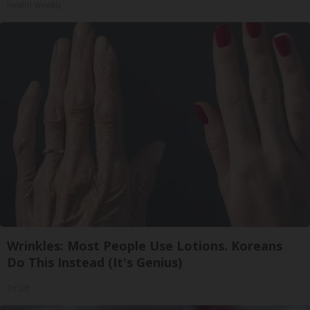
Health Weekly
Wrinkles: Most People Use Lotions. Koreans
Do This Instead (It's Genius)
Tri Lift