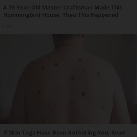
A 78-Year-Old Master Craftsman Made This
Hummingbird House. Then This Happened
Ribili
If Skin Tags Have Been Bothering You, Read