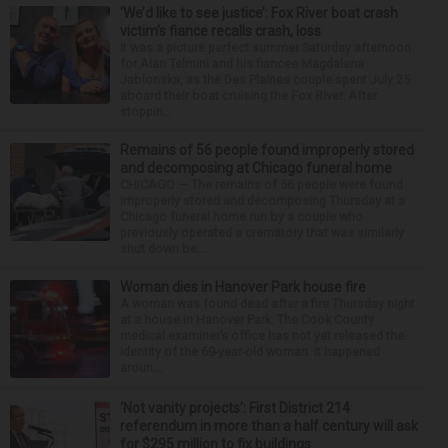
‘We’d like to see justice’: Fox River boat crash
victim’s fiance recalls crash, loss
It was a picture perfect summer Saturday afternoon
for Alan Telmini and his fiancee Magdalena
Jablonska, as the Des Plaines couple spent July 25
aboard their boat cruising the Fox River. After
stoppin...
Remains of 56 people found improperly stored
and decomposing at Chicago funeral home
CHICAGO — The remains of 56 people were found
improperly stored and decomposing Thursday at a
Chicago funeral home run by a couple who
previously operated a crematory that was similarly
shut down be...
Woman dies in Hanover Park house fire
A woman was found dead after a fire Thursday night
at a house in Hanover Park. The Cook County
medical examiner’s office has not yet released the
identity of the 69-year-old woman. It happened
aroun...
‘Not vanity projects’: First District 214
referendum in more than a half century will ask
for $295 million to fix buildings