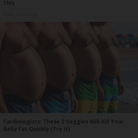
This
BHSkin Dermatology
Cardiologists: These 2 Veggies Will Kill Your
Belly Fat Quickly (Try It)