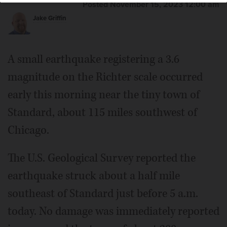
Posted November 15, 2023 12:00 am
Jake Griffin
A small earthquake registering a 3.6
magnitude on the Richter scale occurred
early this morning near the tiny town of
Standard, about 115 miles southwest of
Chicago.
The U.S. Geological Survey reported the
earthquake struck about a half mile
southeast of Standard just before 5 a.m.
today. No damage was immediately reported