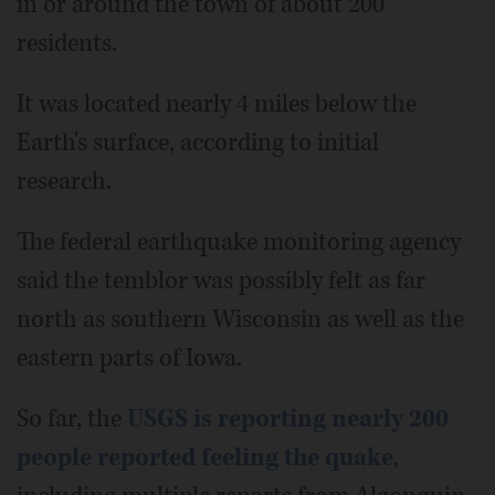
in or around the town of about 200
residents.
It was located nearly 4 miles below the
Earth's surface, according to initial
research.
The federal earthquake monitoring agency
said the temblor was possibly felt as far
north as southern Wisconsin as well as the
eastern parts of Iowa.
So far, the
USGS is reporting nearly 200
people reported feeling the quake
,