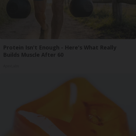
Protein Isn't Enough - Here's What Really
Builds Muscle After 60
ApexLabs