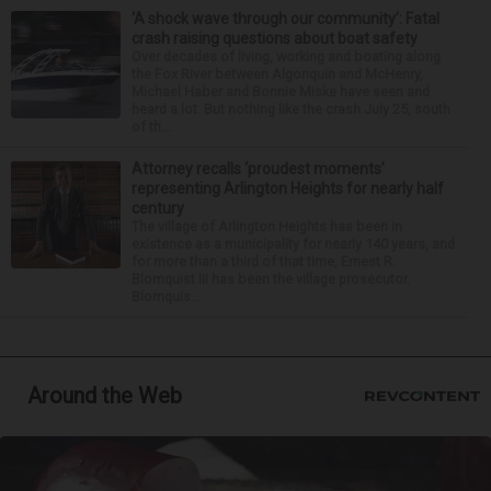
‘A shock wave through our community’: Fatal
crash raising questions about boat safety
Over decades of living, working and boating along
the Fox River between Algonquin and McHenry,
Michael Haber and Bonnie Miske have seen and
heard a lot. But nothing like the crash July 25, south
of th...
Attorney recalls ‘proudest moments’
representing Arlington Heights for nearly half
century
The village of Arlington Heights has been in
existence as a municipality for nearly 140 years, and
for more than a third of that time, Ernest R.
Blomquist III has been the village prosecutor.
Blomquis...
Around the Web