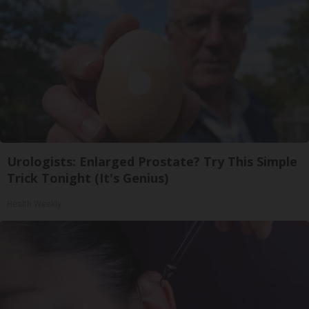
Urologists: Enlarged Prostate? Try This Simple
Trick Tonight (It's Genius)
Health Weekly