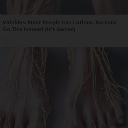
Wrinkles: Most People Use Lotions. Koreans
Do This Instead (It's Genius)
Tri Lift