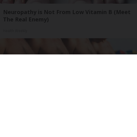
Neuropathy is Not From Low Vitamin B (Meet
The Real Enemy)
Health Weekly
Cardiologists: These 2 Veggies Will Kill Your