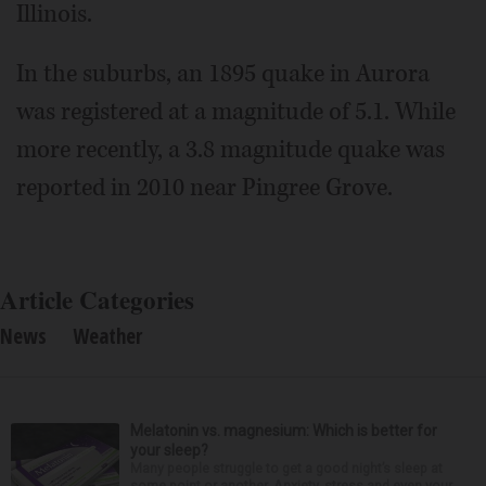
Illinois.
In the suburbs, an 1895 quake in Aurora
was registered at a magnitude of 5.1. While
more recently, a 3.8 magnitude quake was
reported in 2010 near Pingree Grove.
Article Categories
News
Weather
Melatonin vs. magnesium: Which is better for
your sleep?
Many people struggle to get a good night’s sleep at
some point or another. Anxiety, stress and even your