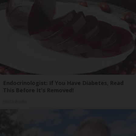
Endocrinologist: If You Have Diabetes, Read
This Before It's Removed!
Health Weekly