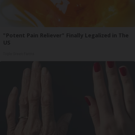
"Potent Pain Reliever" Finally Legalized in The
US
Triple Green Farms