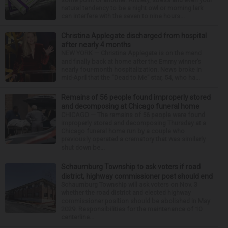
natural tendency to be a night owl or morning lark
can interfere with the seven to nine hours...
Christina Applegate discharged from hospital
after nearly 4 months
NEW YORK — Christina Applegate is on the mend
and finally back at home after the Emmy winner’s
nearly four-month hospitalization. News broke in
mid-April that the “Dead to Me” star, 54, who ha...
Remains of 56 people found improperly stored
and decomposing at Chicago funeral home
CHICAGO — The remains of 56 people were found
improperly stored and decomposing Thursday at a
Chicago funeral home run by a couple who
previously operated a crematory that was similarly
shut down be...
Schaumburg Township to ask voters if road
district, highway commissioner post should end
Schaumburg Township will ask voters on Nov. 3
whether the road district and elected highway
commissioner position should be abolished in May
2029. Responsibilities for the maintenance of 10
centerline...