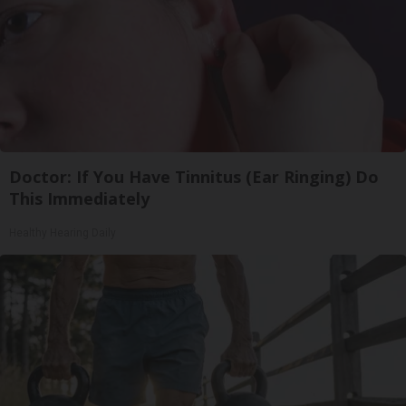
Doctor: If You Have Tinnitus (Ear Ringing) Do
This Immediately
Healthy Hearing Daily