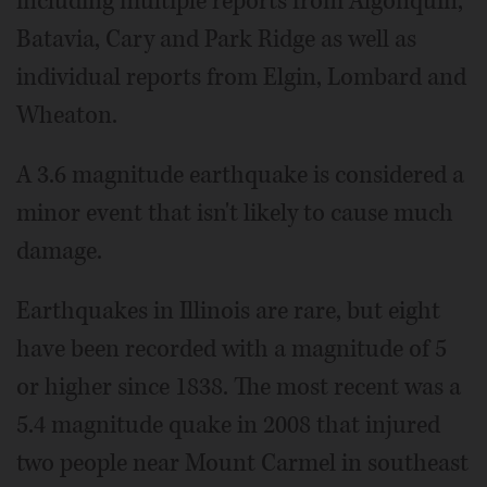
including multiple reports from Algonquin,
Batavia, Cary and Park Ridge as well as
individual reports from Elgin, Lombard and
Wheaton.
A 3.6 magnitude earthquake is considered a
minor event that isn't likely to cause much
damage.
Earthquakes in Illinois are rare, but eight
have been recorded with a magnitude of 5
or higher since 1838. The most recent was a
5.4 magnitude quake in 2008 that injured
two people near Mount Carmel in southeast