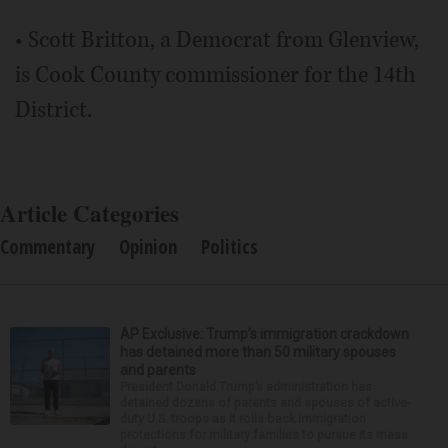
• Scott Britton, a Democrat from Glenview,
is Cook County commissioner for the 14th
District.
Article Categories
Commentary
Opinion
Politics
AP Exclusive: Trump’s immigration crackdown
has detained more than 50 military spouses
and parents
President Donald Trump’s administration has
detained dozens of parents and spouses of active-
duty U.S. troops as it rolls back immigration
protections for military families to pursue its mass