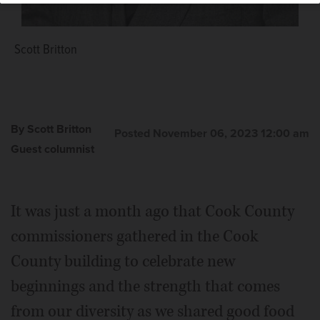
Scott Britton
By Scott Britton
Posted November 06, 2023 12:00 am
Guest columnist
It was just a month ago that Cook County
commissioners gathered in the Cook
County building to celebrate new
beginnings and the strength that comes
from our diversity as we shared good food