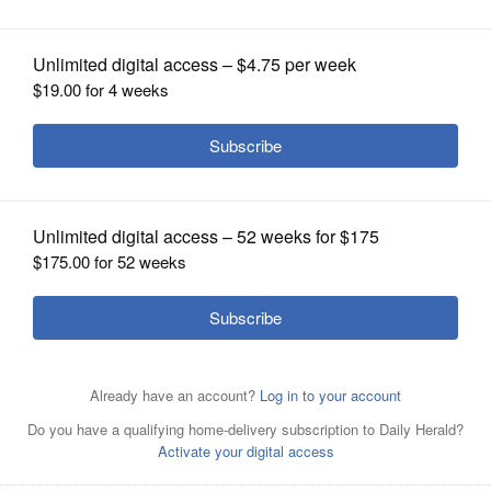
OPINION
CLASSIFIEDS
OBITUARIES
SHOPPING
NEWSPAPER
SERVICES