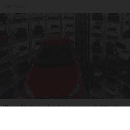
Health Weekly
Worst Zip Codes for Car Insurance in Ohio (Is
Yours on The List?)
Insure.com