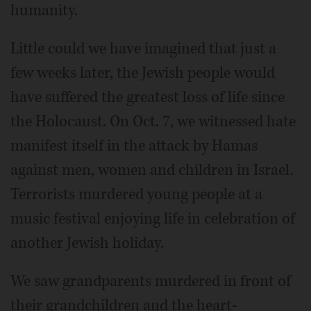
humanity.
Little could we have imagined that just a
few weeks later, the Jewish people would
have suffered the greatest loss of life since
the Holocaust. On Oct. 7, we witnessed hate
manifest itself in the attack by Hamas
against men, women and children in Israel.
Terrorists murdered young people at a
music festival enjoying life in celebration of
another Jewish holiday.
We saw grandparents murdered in front of
their grandchildren and the heart-