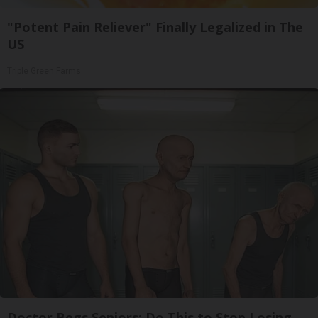
"Potent Pain Reliever" Finally Legalized in The
US
Triple Green Farms
Doctor Begs Seniors: Do This to Stop Losing