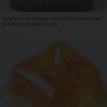
Surgeons: This Simple Trick Will End Knee Pain
& Arthritis Quickly (Try It)
Health Weekly