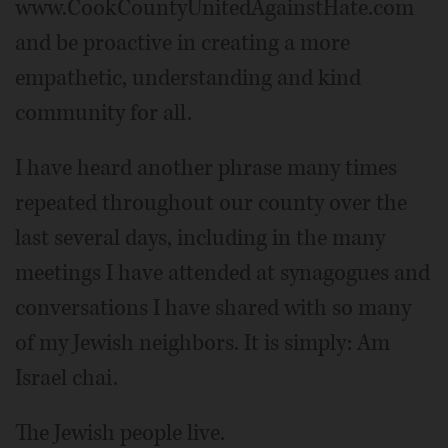
www.CookCountyUnitedAgainstHate.com
and be proactive in creating a more
empathetic, understanding and kind
community for all.
I have heard another phrase many times
repeated throughout our county over the
last several days, including in the many
meetings I have attended at synagogues and
conversations I have shared with so many
of my Jewish neighbors. It is simply: Am
Israel chai.
The Jewish people live.