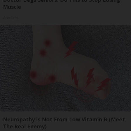
Muscle
ApexLabs
Neuropathy is Not From Low Vitamin B (Meet
The Real Enemy)