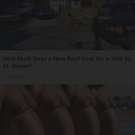
How Much Does a New Roof Cost for a 1500 Sq.
Ft. House?
HomeBuddy