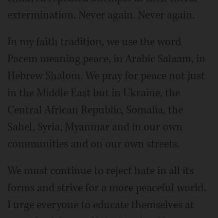
extermination. Never again. Never again.
In my faith tradition, we use the word
Pacem meaning peace, in Arabic Salaam, in
Hebrew Shalom. We pray for peace not just
in the Middle East but in Ukraine, the
Central African Republic, Somalia, the
Sahel, Syria, Myanmar and in our own
communities and on our own streets.
We must continue to reject hate in all its
forms and strive for a more peaceful world.
I urge everyone to educate themselves at