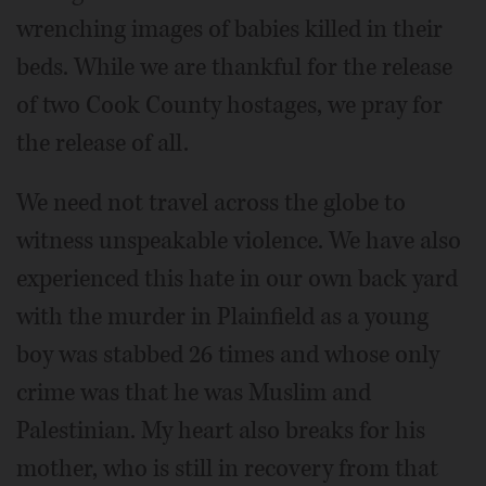
wrenching images of babies killed in their
beds. While we are thankful for the release
of two Cook County hostages, we pray for
the release of all.
We need not travel across the globe to
witness unspeakable violence. We have also
experienced this hate in our own back yard
with the murder in Plainfield as a young
boy was stabbed 26 times and whose only
crime was that he was Muslim and
Palestinian. My heart also breaks for his
mother, who is still in recovery from that