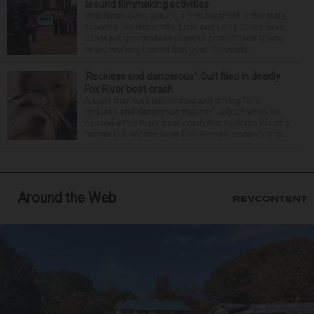
around filmmaking activities
With filmmaking gaining a firm foothold in the state,
suburbs like Naperville, Lisle and Long Grove have
either put guardrails in place to protect their towns
or are working toward that goal. Filmmaki...
‘Reckless and dangerous’: Suit filed in deadly
Fox River boat crash
A Lisle man was intoxicated and driving “in a
reckless and dangerous manner” July 25 when he
caused a Fox River boat crash that took the life of a
former U.S. Marine from Des Plaines, according to...
Around the Web