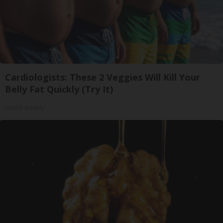
Cardiologists: These 2 Veggies Will Kill Your
Belly Fat Quickly (Try It)
Health Weekly