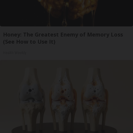
Honey: The Greatest Enemy of Memory Loss
(See How to Use It)
Health Weekly