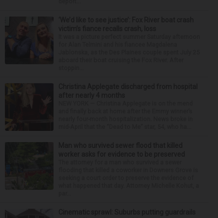
deport...
‘We’d like to see justice’: Fox River boat crash
victim’s fiance recalls crash, loss
It was a picture perfect summer Saturday afternoon
for Alan Telmini and his fiancee Magdalena
Jablonska, as the Des Plaines couple spent July 25
aboard their boat cruising the Fox River. After
stoppin...
Christina Applegate discharged from hospital
after nearly 4 months
NEW YORK — Christina Applegate is on the mend
and finally back at home after the Emmy winner’s
nearly four-month hospitalization. News broke in
mid-April that the “Dead to Me” star, 54, who ha...
Man who survived sewer flood that killed
worker asks for evidence to be preserved
The attorney for a man who survived a sewer
flooding that killed a coworker in Downers Grove is
seeking a court order to preserve the evidence of
what happened that day. Attorney Michelle Kohut, a
par...
Cinematic sprawl: Suburbs putting guardrails