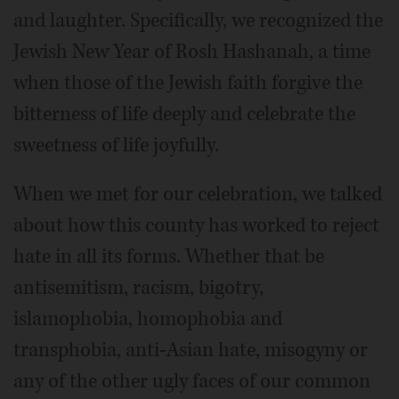
and laughter. Specifically, we recognized the
Jewish New Year of Rosh Hashanah, a time
when those of the Jewish faith forgive the
bitterness of life deeply and celebrate the
sweetness of life joyfully.
When we met for our celebration, we talked
about how this county has worked to reject
hate in all its forms. Whether that be
antisemitism, racism, bigotry,
islamophobia, homophobia and
transphobia, anti-Asian hate, misogyny or
any of the other ugly faces of our common