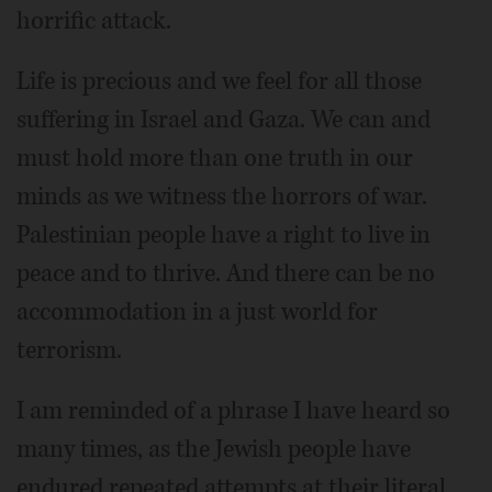
horrific attack.
Life is precious and we feel for all those
suffering in Israel and Gaza. We can and
must hold more than one truth in our
minds as we witness the horrors of war.
Palestinian people have a right to live in
peace and to thrive. And there can be no
accommodation in a just world for
terrorism.
I am reminded of a phrase I have heard so
many times, as the Jewish people have
endured repeated attempts at their literal