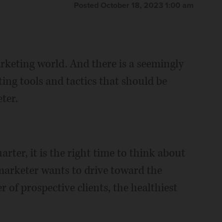
Posted October 18, 2023 1:00 am
arketing world. And there is a seemingly
ing tools and tactics that should be
ter.
rter, it is the right time to think about
 marketer wants to drive toward the
 of prospective clients, the healthiest