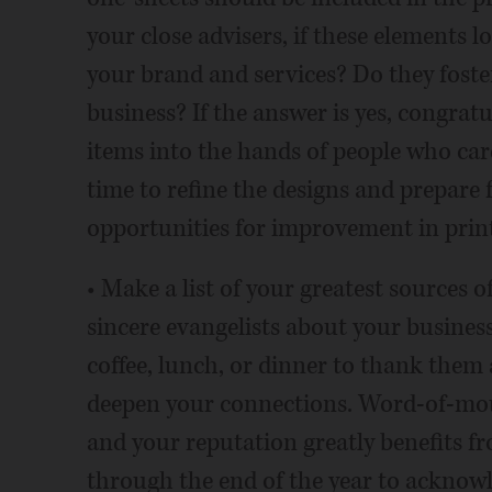
your close advisers, if these elements 
your brand and services? Do they foste
business? If the answer is yes, congrat
items into the hands of people who care 
time to refine the designs and prepare f
opportunities for improvement in pri
• Make a list of your greatest sources o
sincere evangelists about your business
coffee, lunch, or dinner to thank them
deepen your connections. Word-of-mout
and your reputation greatly benefits f
through the end of the year to acknowl