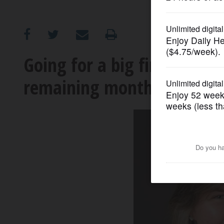
OPINION
CLASSIFIEDS
Going for a big finish: Ho
remaining months of 2023
OBITUARIES
SHOPPING
NEWSPAPER
SERVICES