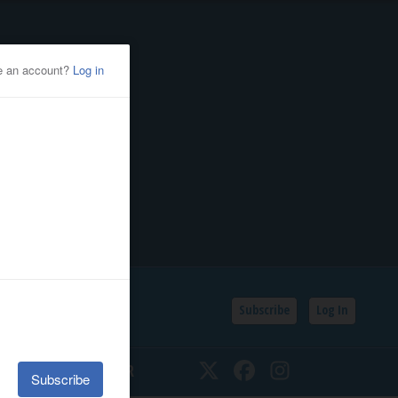
Subscribe
Log In
SSIFIEDS
CALENDAR
Twitter
Facebook
Instagram