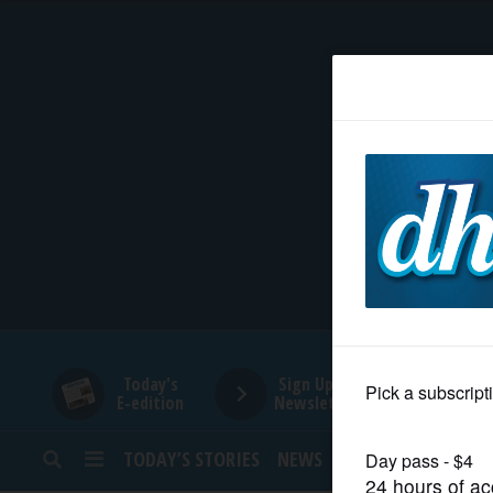
HOME
NEWS
SPORTS
SUBURBAN
BUSINESS
Today's
Sign Up for
E-edition
Newsletters
ENTERTAINMENT
TODAY’S STORIES
NEWS
SPORTS
OPINION
LIFESTYLE