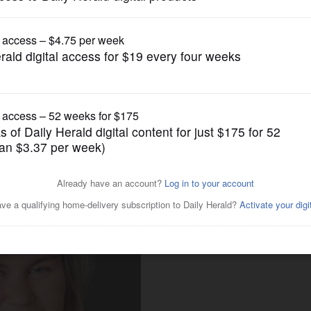
Business
w to make the most of the