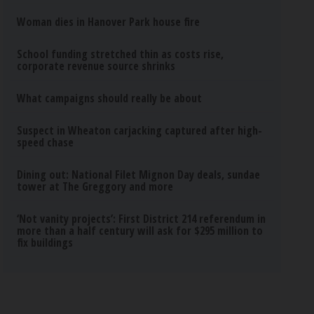
Woman dies in Hanover Park house fire
School funding stretched thin as costs rise,
corporate revenue source shrinks
What campaigns should really be about
Suspect in Wheaton carjacking captured after high-
speed chase
Dining out: National Filet Mignon Day deals, sundae
tower at The Greggory and more
‘Not vanity projects’: First District 214 referendum in
more than a half century will ask for $295 million to
fix buildings