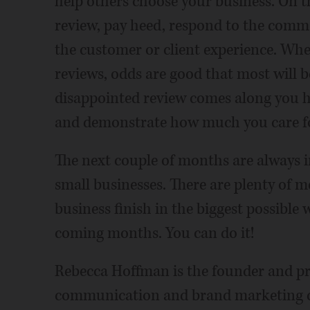
help others choose your business. On t
review, pay heed, respond to the comme
the customer or client experience. Whe
reviews, odds are good that most will 
disappointed review comes along you h
and demonstrate how much you care f
The next couple of months are always i
small businesses. There are plenty of m
business finish in the biggest possible
coming months. You can do it!
Rebecca Hoffman is the founder and pri
communication and brand marketing con