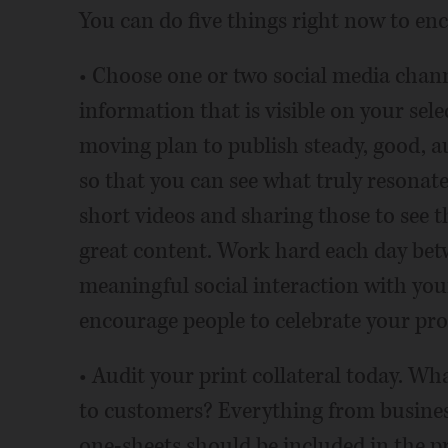
You can do five things right now to en
• Choose one or two social media chann
information that is visible on your selec
moving plan to publish steady, good, au
so that you can see what truly resonat
short videos and sharing those to see th
great content. Work hard each day be
meaningful social interaction with you
encourage people to celebrate your pro
• Audit your print collateral today. Wh
to customers? Everything from business
one-sheets should be included in the pri