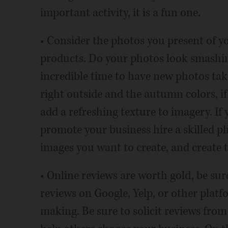
important activity, it is a fun one.
• Consider the photos you present of yo
products. Do your photos look smashin
incredible time to have new photos take
right outside and the autumn colors, i
add a refreshing texture to imagery. If 
promote your business hire a skilled ph
images you want to create, and create 
• Online reviews are worth gold, be sur
reviews on Google, Yelp, or other plat
making. Be sure to solicit reviews from