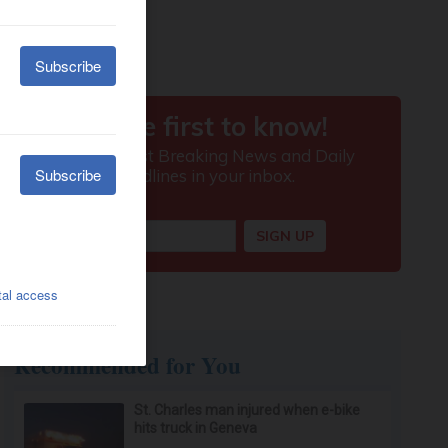
Recommended for You
St. Charles man injured when e-bike
hits truck in Geneva