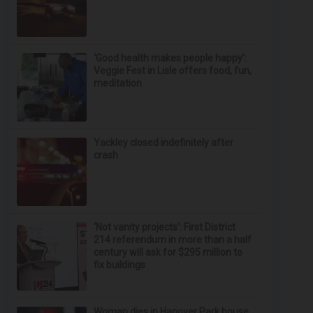
‘Good health makes people happy’:
Veggie Fest in Lisle offers food, fun,
meditation
Yackley closed indefinitely after
crash
‘Not vanity projects’: First District
214 referendum in more than a half
century will ask for $295 million to
fix buildings
Woman dies in Hanover Park house