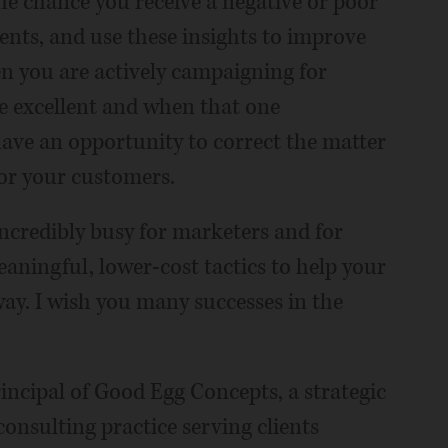
he chance you receive a negative or poor
nts, and use these insights to improve
n you are actively campaigning for
be excellent and when that one
ave an opportunity to correct the matter
or your customers.
ncredibly busy for marketers and for
eaningful, lower-cost tactics to help your
 way. I wish you many successes in the
ncipal of Good Egg Concepts, a strategic
sulting practice serving clients