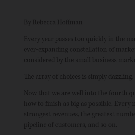
By Rebecca Hoffman
Every year passes too quickly in the m
ever-expanding constellation of market
considered by the small business marke
The array of choices is simply dazzling.
Now that we are well into the fourth qua
how to finish as big as possible. Every
strongest revenues, the greatest number
pipeline of customers, and so on.