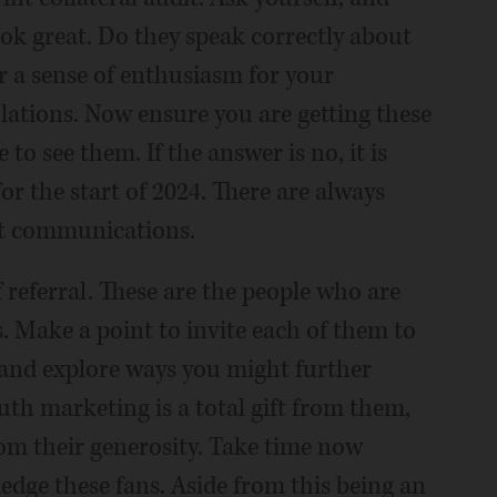
look great. Do they speak correctly about
r a sense of enthusiasm for your
ulations. Now ensure you are getting these
to see them. If the answer is no, it is
or the start of 2024. There are always
nt communications.
f referral. These are the people who are
. Make a point to invite each of them to
 and explore ways you might further
h marketing is a total gift from them,
rom their generosity. Take time now
edge these fans. Aside from this being an