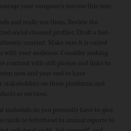
courage your company's success this year.
els and really use them. Review the
ted social channel profiles. Draft a fast-
thentic content. Make sure it is varied
es with your audience. Consider making
e contrast with still photos and links to
tween now and year-end to have
r stakeholders on these platforms and
ducts or services.
at materials do you presently have to give
 cards to letterhead to annual reports to
nt collateral audit. Ask yourself, and