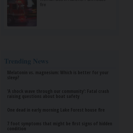
fire
Trending News
Melatonin vs. magnesium: Which is better for your
sleep?
‘A shock wave through our community’: Fatal crash
raising questions about boat safety
One dead in early morning Lake Forest house fire
7 foot symptoms that might be first signs of hidden
condition