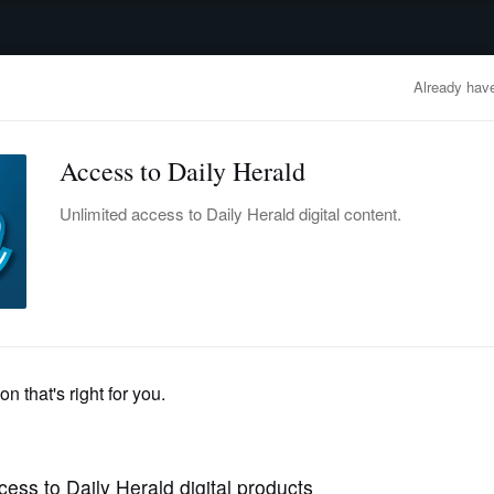
advertisement
OBITUARIES
BUSINESS
ENTERTAINMENT
LIFESTYLE
CLA