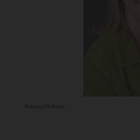
Rebecca Hoffman