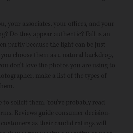
u, your associates, your offices, and your
g? Do they appear authentic? Fall is an
n partly because the light can be just
f you choose them as a natural backdrop,
you don't love the photos you are using to
otographer, make a list of the types of
them.
e to solicit them. You've probably read
forms. Reviews guide consumer decision-
 customers as their candid ratings will