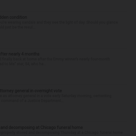
idden condition
you’re wearing sandals and they see the light of day. Should you glance
d just be the resul...
after nearly 4 months
finally back at home after the Emmy winner’s nearly four-month
d to Me” star, 54, who ha...
torney general in overnight vote
 attorney general in a vote early Saturday morning, cementing
s command of a Justice Department...
d and decomposing at Chicago funeral home
properly stored and decomposing Thursday at a Chicago funeral home