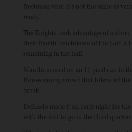
freshman year. It's not the same as vars
ready."
The Knights took advantage of a short 
their fourth touchdown of the half, a 
remaining in the half.
Mauthe scored on an 11-yard run in the 
Homecoming crowd that tolerated the m
break.
DeBlasio made it an early night for th
with the 5:41 to go in the third quarte