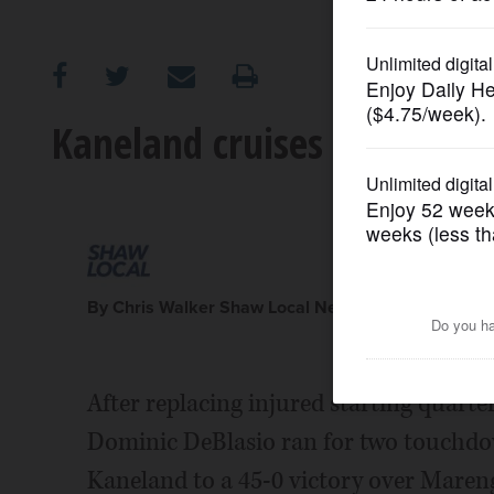
OPINION
CLASSIFIEDS
Kaneland cruises despite Ca
OBITUARIES
SHOPPING
NEWSPAPER
By Chris Walker Shaw Local News Network
SERVICES
After replacing injured starting quart
Dominic DeBlasio ran for two touchdo
Kaneland to a 45-0 victory over Maren