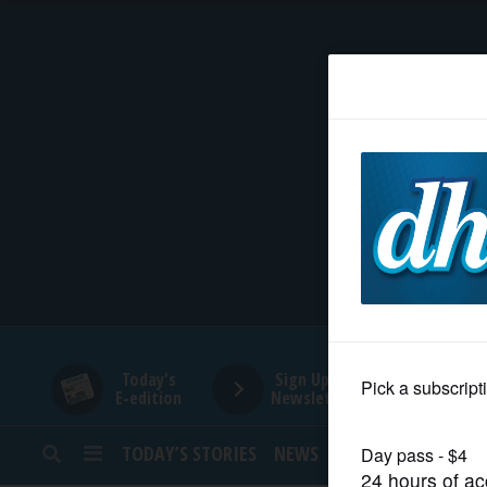
HOME
NEWS
SPORTS
SUBURBAN
BUSINESS
Today's
Sign Up for
E-edition
Newsletters
ENTERTAINMENT
TODAY’S STORIES
NEWS
SPORTS
OPINION
LIFESTYLE