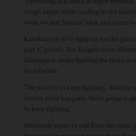
"Obviously, this team is super resilient
tough losses while leading in the fourt
week we just bounce back and come tog
Kaneland (4-3) Is fighting for the playo
just 17 points. The Knights have Wood
Marengo is really fighting for them a
its schedule.
"We just try to keep fighting," Mauthe 
matter what happens. We're going to give
to keep fighting."
Obviously ready to roll from the start