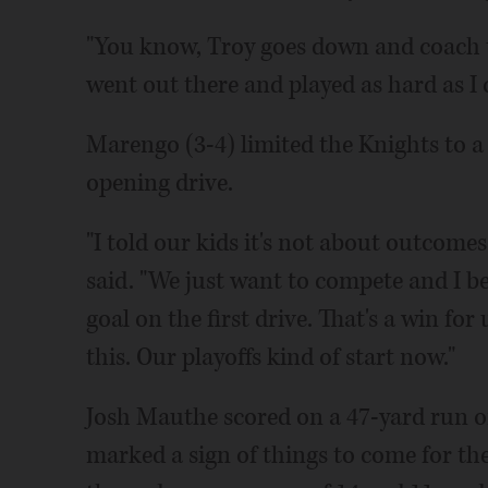
"You know, Troy goes down and coach to
went out there and played as hard as I c
Marengo (3-4) limited the Knights to a
opening drive.
"I told our kids it's not about outcom
said. "We just want to compete and I be
goal on the first drive. That's a win for
this. Our playoffs kind of start now."
Josh Mauthe scored on a 47-yard run o
marked a sign of things to come for the