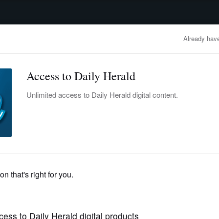
advertisement
OBITUARIES
BUSINESS
ENTERTAINMENT
LIFESTYLE
CLA