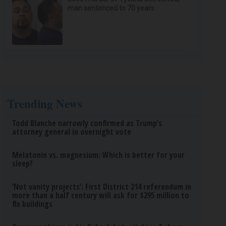
man sentenced to 70 years
Trending News
Todd Blanche narrowly confirmed as Trump’s
attorney general in overnight vote
Melatonin vs. magnesium: Which is better for your
sleep?
‘Not vanity projects’: First District 214 referendum in
more than a half century will ask for $295 million to
fix buildings