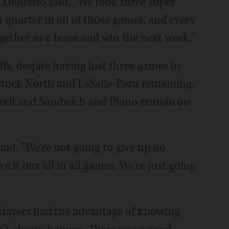
," DeBlasio said. "We took three super
h quarter in all of those games, and every
ether as a team and win the next week."
ffs, despite having lost three games by
stock North and LaSalle-Peru remaining.
s well and Sandwich and Plano remain on
said. "We're not going to give up no
 it our all in all games. We're just going
, players had the advantage of knowing