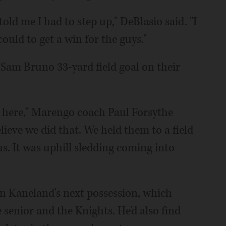
ld me I had to step up," DeBlasio said. "I
ould to get a win for the guys."
 Sam Bruno 33-yard field goal on their
es here," Marengo coach Paul Forsythe
lieve we did that. We held them to a field
 us. It was uphill sledding coming into
n Kaneland's next possession, which
 senior and the Knights. He'd also find