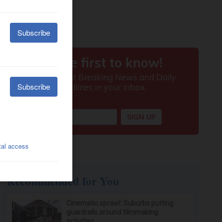
Recommended for You
Cinematic sprawl: Suburbs putting
guardrails around filmmaking
activities