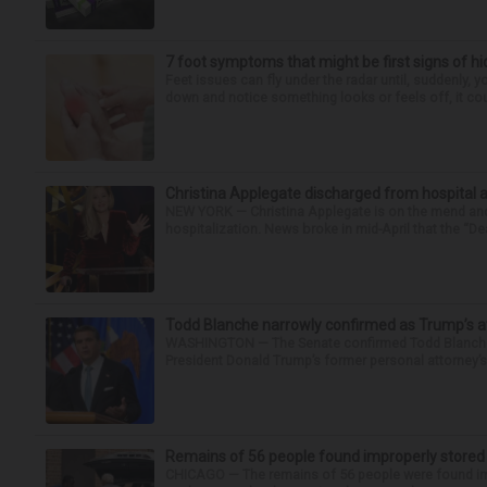
7 foot symptoms that might be first signs of h
Feet issues can fly under the radar until, suddenly, 
down and notice something looks or feels off, it coul
Christina Applegate discharged from hospital 
NEW YORK — Christina Applegate is on the mend and 
hospitalization. News broke in mid-April that the “Dea
Todd Blanche narrowly confirmed as Trump’s at
WASHINGTON — The Senate confirmed Todd Blanche as
President Donald Trump’s former personal attorney’
Remains of 56 people found improperly store
CHICAGO — The remains of 56 people were found im