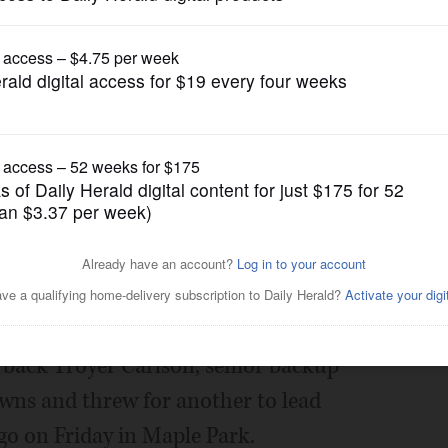
Prep Football
rlson injury
Posted October 06, 2023 1:00 am
erback Troyer Carlson, senior backup
wns and threw for another to lead
go on Friday in Maple Park.