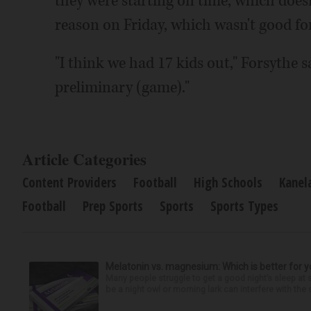
they were starting on time, which does
reason on Friday, which wasn't good f
"I think we had 17 kids out," Forsythe 
preliminary (game)."
Article Categories
Content Providers
Football
High Schools
Kanel
Football
Prep Sports
Sports
Sports Types
Melatonin vs. magnesium: Which is better for y
Many people struggle to get a good night’s sleep at 
be a night owl or morning lark can interfere with the 