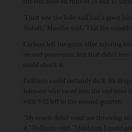
the end zone on runs of 14 and 11 yards
"I just saw the hole and had a great le
Alstott," Mauthe said. "I hit the outside
Carlson left the game after injuring hi
second possession, but that didn't le
could chuck it.
DeBlasio could certainly do it. He drop
Johnson who raced into the end zone f
with 9:52 left in the second quarter.
"My coach didn't want me throwing any p
it," DeBlasio said. "I told him I could g