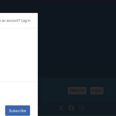
Subscribe
Log In
SSIFIEDS
CALENDAR
Twitter
Facebook
Instagram