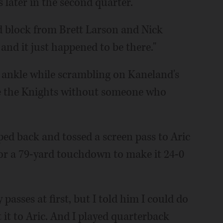
 later in the second quarter.
ad block from Brett Larson and Nick
 and it just happened to be there."
s ankle while scrambling on Kaneland's
ave the Knights without someone who
ped back and tossed a screen pass to Aric
or a 79-yard touchdown to make it 24-0
asses at first, but I told him I could do
et it to Aric. And I played quarterback