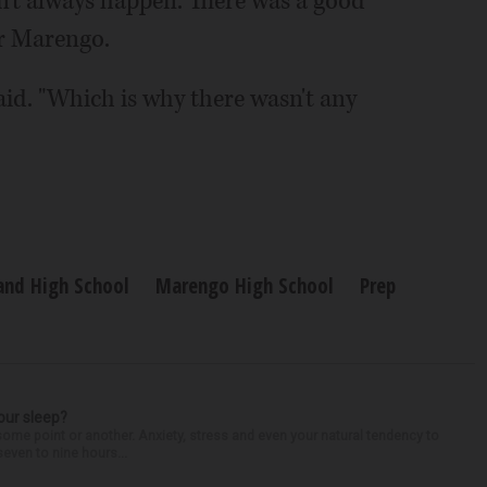
n't always happen. There was a good
or Marengo.
said. "Which is why there wasn't any
and High School
Marengo High School
Prep
our sleep?
some point or another. Anxiety, stress and even your natural tendency to
seven to nine hours...