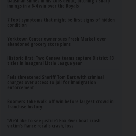
Gausman shines in his Cubs debut, pitching 7 sharp
innings in a 6-4 win over the Royals
7 foot symptoms that might be first signs of hidden
condition
Yorktown Center owner sues Fresh Market over
abandoned grocery store plans
Historic first: Two Geneva teams capture District 13
titles in inaugural Little League year
Feds threatened Sheriff Tom Dart with criminal
charges over access to jail for immigration
enforcement
Boomers take walk-off win before largest crowd in
franchise history
‘We’d like to see justice’: Fox River boat crash
victim’s fiance recalls crash, loss