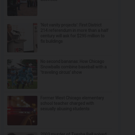
‘Not vanity projects’: First District
214 referendum in more than a half
century will ask for $295 million to
fix buildings
No second bananas: How Chicago
Snowballs combine baseball with a
‘traveling circus’ show
Former West Chicago elementary
school teacher charged with
sexually abusing students
2003 murder of Tyesha Bell solved;