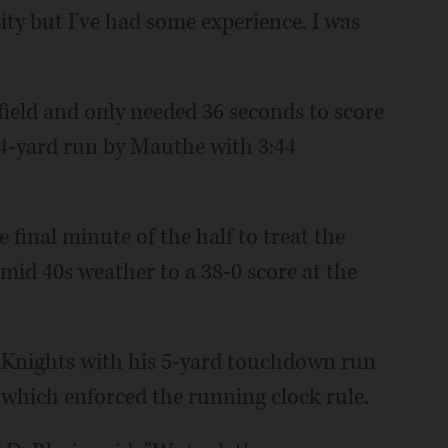
ity but I've had some experience. I was
field and only needed 36 seconds to score
14-yard run by Mauthe with 3:44
final minute of the half to treat the
id 40s weather to a 38-0 score at the
e Knights with his 5-yard touchdown run
r which enforced the running clock rule.