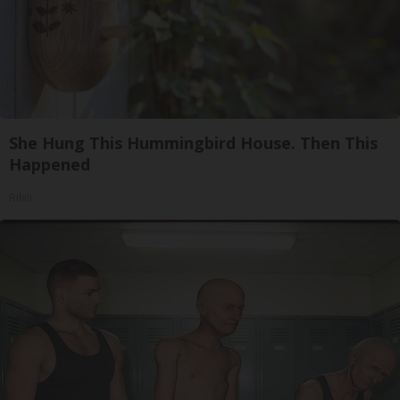
She Hung This Hummingbird House. Then This
Happened
Ribili