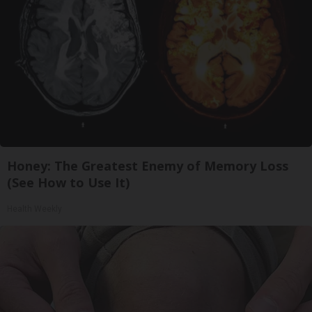
Honey: The Greatest Enemy of Memory Loss
(See How to Use It)
Health Weekly