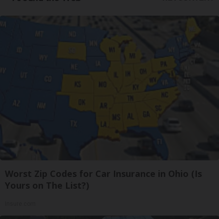
Worst Zip Codes for Car Insurance in Ohio (Is
Yours on The List?)
Insure.com