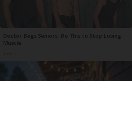
Doctor Begs Seniors: Do This to Stop Losing
Muscle
ApexLabs