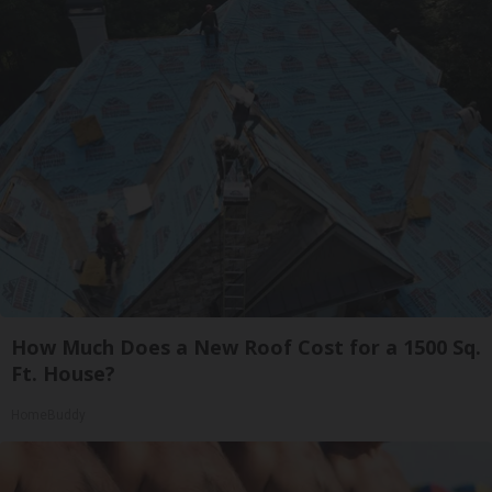
How Much Does a New Roof Cost for a 1500 Sq.
Ft. House?
HomeBuddy