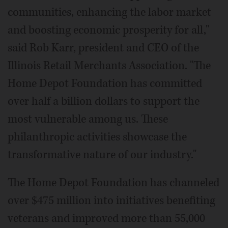
communities, enhancing the labor market
and boosting economic prosperity for all,"
said Rob Karr, president and CEO of the
Illinois Retail Merchants Association. "The
Home Depot Foundation has committed
over half a billion dollars to support the
most vulnerable among us. These
philanthropic activities showcase the
transformative nature of our industry."
The Home Depot Foundation has channeled
over $475 million into initiatives benefiting
veterans and improved more than 55,000