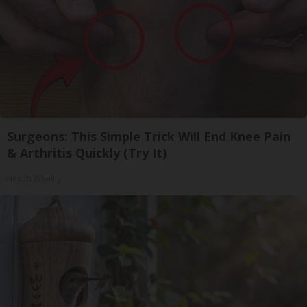
Surgeons: This Simple Trick Will End Knee Pain
& Arthritis Quickly (Try It)
Health Weekly