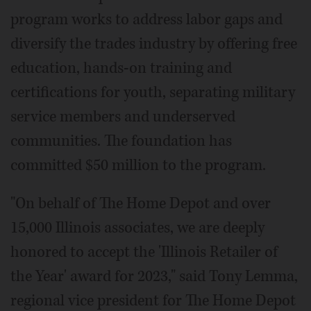
program works to address labor gaps and
diversify the trades industry by offering free
education, hands-on training and
certifications for youth, separating military
service members and underserved
communities. The foundation has
committed $50 million to the program.
"On behalf of The Home Depot and over
15,000 Illinois associates, we are deeply
honored to accept the 'Illinois Retailer of
the Year' award for 2023," said Tony Lemma,
regional vice president for The Home Depot