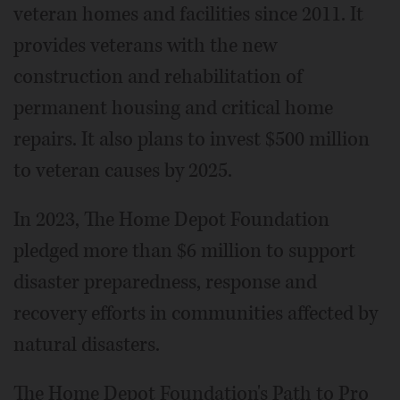
veteran homes and facilities since 2011. It
provides veterans with the new
construction and rehabilitation of
permanent housing and critical home
repairs. It also plans to invest $500 million
to veteran causes by 2025.
In 2023, The Home Depot Foundation
pledged more than $6 million to support
disaster preparedness, response and
recovery efforts in communities affected by
natural disasters.
The Home Depot Foundation's Path to Pro