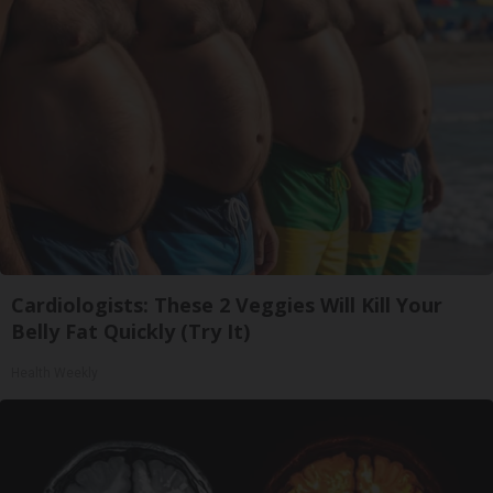
Cardiologists: These 2 Veggies Will Kill Your
Belly Fat Quickly (Try It)
Health Weekly