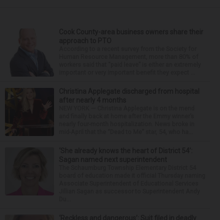
Cook County-area business owners share their
approach to PTO
According to a recent survey from the Society for
Human Resource Management, more than 80% of
workers said that “paid leave” is either an extremely
important or very important benefit they expect ...
Christina Applegate discharged from hospital
after nearly 4 months
NEW YORK — Christina Applegate is on the mend
and finally back at home after the Emmy winner’s
nearly four-month hospitalization. News broke in
mid-April that the “Dead to Me” star, 54, who ha...
‘She already knows the heart of District 54’:
Sagan named next superintendent
The Schaumburg Township Elementary District 54
board of education made it official Thursday naming
Associate Superintendent of Educational Services
Jillian Sagan as successor to Superintendent Andy
Du...
‘Reckless and dangerous’: Suit filed in deadly