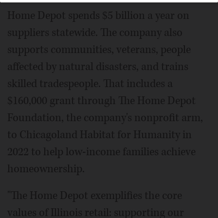
Home Depot spends $5 billion a year on
suppliers statewide. The company also
supports communities, veterans, people
affected by natural disasters, and trains
skilled tradespeople. That includes a
$160,000 grant through The Home Depot
Foundation, the company's nonprofit arm,
to Chicagoland Habitat for Humanity in
2022 to help low-income families achieve
homeownership.
"The Home Depot exemplifies the core
values of Illinois retail: supporting our