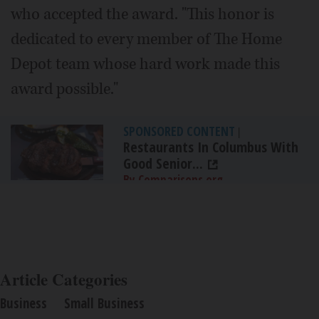
who accepted the award. "This honor is
dedicated to every member of The Home
Depot team whose hard work made this
award possible."
SPONSORED CONTENT
|
Restaurants In Columbus With
Good Senior...
By Comparisons.org
Article Categories
Business
Small Business