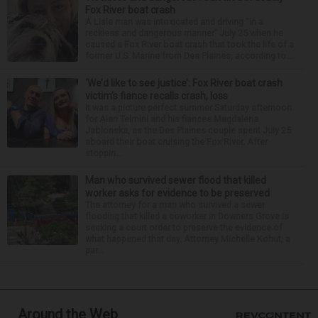
Fox River boat crash
A Lisle man was intoxicated and driving “in a
reckless and dangerous manner” July 25 when he
caused a Fox River boat crash that took the life of a
former U.S. Marine from Des Plaines, according to...
‘We’d like to see justice’: Fox River boat crash
victim’s fiance recalls crash, loss
It was a picture perfect summer Saturday afternoon
for Alan Telmini and his fiancee Magdalena
Jablonska, as the Des Plaines couple spent July 25
aboard their boat cruising the Fox River. After
stoppin...
Man who survived sewer flood that killed
worker asks for evidence to be preserved
The attorney for a man who survived a sewer
flooding that killed a coworker in Downers Grove is
seeking a court order to preserve the evidence of
what happened that day. Attorney Michelle Kohut, a
par...
Around the Web