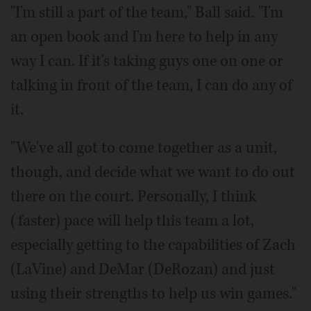
"I'm still a part of the team," Ball said. "I'm
an open book and I'm here to help in any
way I can. If it's taking guys one on one or
talking in front of the team, I can do any of
it.
"We've all got to come together as a unit,
though, and decide what we want to do out
there on the court. Personally, I think
(faster) pace will help this team a lot,
especially getting to the capabilities of Zach
(LaVine) and DeMar (DeRozan) and just
using their strengths to help us win games."