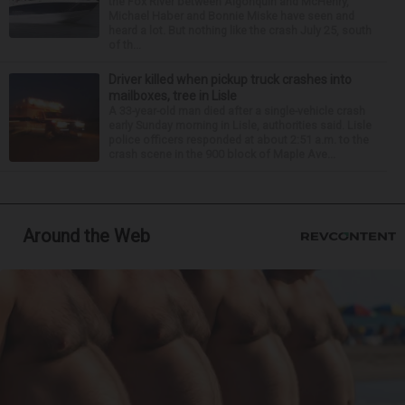
the Fox River between Algonquin and McHenry,
Michael Haber and Bonnie Miske have seen and
heard a lot. But nothing like the crash July 25, south
of th...
Driver killed when pickup truck crashes into
mailboxes, tree in Lisle
A 33-year-old man died after a single-vehicle crash
early Sunday morning in Lisle, authorities said. Lisle
police officers responded at about 2:51 a.m. to the
crash scene in the 900 block of Maple Ave...
Around the Web