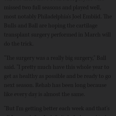
missed two full seasons and played well,
most notably Philadelphia's Joel Embiid. The
Bulls and Ball are hoping the cartilage
transplant surgery performed in March will
do the trick.
"The surgery was a really big surgery," Ball
said. "I pretty much have this whole year to
get as healthy as possible and be ready to go
next season. Rehab has been long because
like every day is almost the same.
"But I'm getting better each week and that's