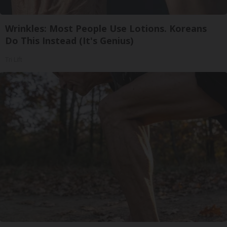
Wrinkles: Most People Use Lotions. Koreans
Do This Instead (It's Genius)
Tri Lift