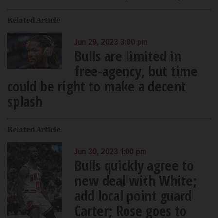
Related Article
Jun 29, 2023 3:00 pm
Bulls are limited in
free-agency, but time
could be right to make a decent
splash
Related Article
Jun 30, 2023 1:00 pm
Bulls quickly agree to
new deal with White;
add local point guard
Carter; Rose goes to