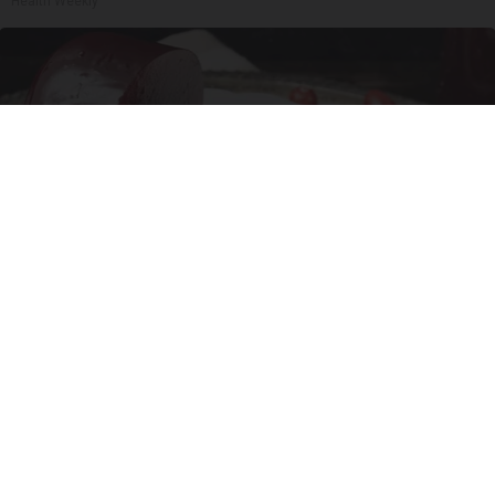
Health Weekly
Endocrinologist: If You Have Diabetes, Read
This Before It's Removed!
Health Weekly