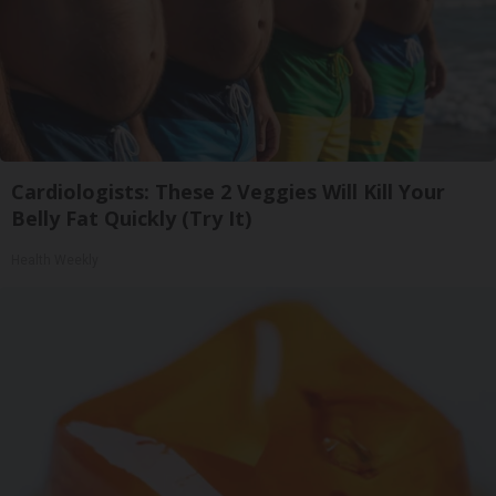
Cardiologists: These 2 Veggies Will Kill Your
Belly Fat Quickly (Try It)
Health Weekly