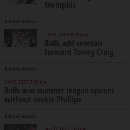
Memphis
Related Article
Jul 03, 2023 12:00 pm
Bulls add veteran
forward Torrey Craig
Related Article
Jul 07, 2023 2:00 pm
Bulls win summer league opener
without rookie Phillips
Related Article
Aug 17, 2023 1:00 pm