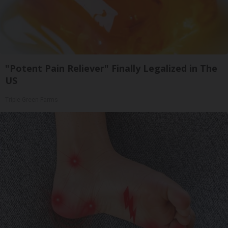
"Potent Pain Reliever" Finally Legalized in The
US
Triple Green Farms