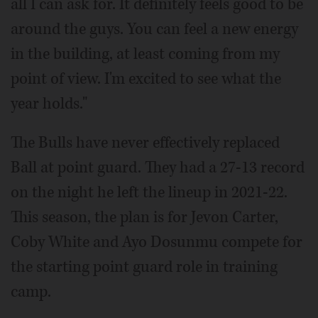
all I can ask for. It definitely feels good to be
around the guys. You can feel a new energy
in the building, at least coming from my
point of view. I'm excited to see what the
year holds."
The Bulls have never effectively replaced
Ball at point guard. They had a 27-13 record
on the night he left the lineup in 2021-22.
This season, the plan is for Jevon Carter,
Coby White and Ayo Dosunmu compete for
the starting point guard role in training
camp.