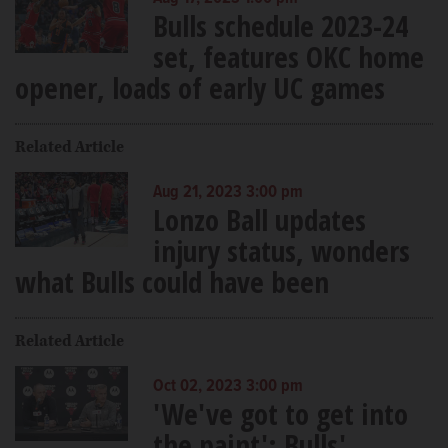
Bulls schedule 2023-24
set, features OKC home
opener, loads of early UC games
Related Article
Aug 21, 2023 3:00 pm
Lonzo Ball updates
injury status, wonders
what Bulls could have been
Related Article
Oct 02, 2023 3:00 pm
'We've got to get into
the paint': Bulls'