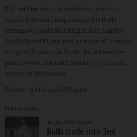
Ball said he plans to divide his time this
season between being around his Bulls
teammates and rehabbing in Los Angeles.
The Bulls held their first practice of training
camp on Tuesday in Nashville, where they
plan to work out until Sunday's preseason
opener at Milwaukee.
Twitter: @McGrawDHSports
Related Article
Jun 22, 2023 1:00 pm
Bulls trade into 2nd