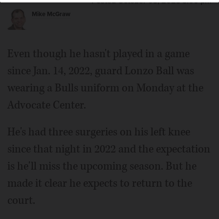
Posted October 03, 2023 3:00 pm
Mike McGraw
Even though he hasn't played in a game
since Jan. 14, 2022, guard Lonzo Ball was
wearing a Bulls uniform on Monday at the
Advocate Center.
He's had three surgeries on his left knee
since that night in 2022 and the expectation
is he'll miss the upcoming season. But he
made it clear he expects to return to the
court.