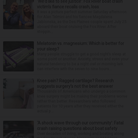
‘We’d like to see justice’: Fox River boat crash
victim’s fiance recalls crash, loss
It was a picture perfect summer Saturday afternoon
for Alan Telmini and his fiancee Magdalena
Jablonska, as the Des Plaines couple spent July 25
aboard their boat cruising the Fox River. After
stoppin...
Melatonin vs. magnesium: Which is better for
your sleep?
Many people struggle to get a good night’s sleep at
some point or another. Anxiety, stress and even your
natural tendency to be a night owl or morning lark
can interfere with the seven to nine hours...
Knee pain? Ragged cartilage? Research
suggests surgery’s not the best answer
Thousands of Americans who undergo a common
knee surgery might be making their problems worse
rather than better. Researchers who followed
patients for 10 years after they received either the
actual p...
‘A shock wave through our community’: Fatal
crash raising questions about boat safety
Over decades of living, working and boating along