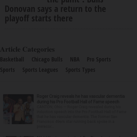
Donovan says a return to the
playoff starts there
Article Categories
Basketball
Chicago Bulls
NBA
Pro Sports
Sports
Sports Leagues
Sports Types
Roger Craig reveals he has vascular dementia
during his Pro Football Hall of Fame speech
CANTON, Ohio — Roger Craig revealed during his
induction speech into the Pro Football Hall of Fame
that he has vascular dementia. The former San
Francisco 49ers star running back spoke in a
prerecor...