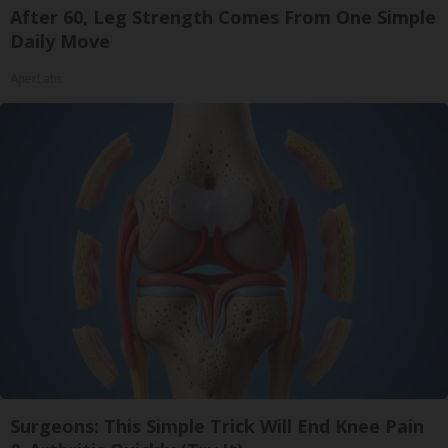
After 60, Leg Strength Comes From One Simple
Daily Move
ApexLabs
Surgeons: This Simple Trick Will End Knee Pain