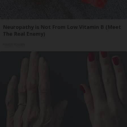
Neuropathy is Not From Low Vitamin B (Meet
The Real Enemy)
Health Weekly