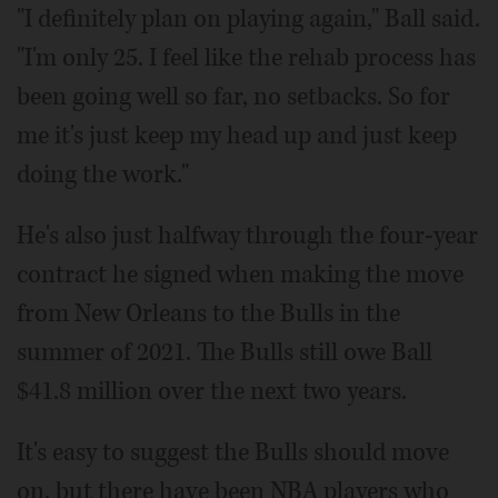
"I definitely plan on playing again," Ball said.
"I'm only 25. I feel like the rehab process has
been going well so far, no setbacks. So for
me it's just keep my head up and just keep
doing the work."
He's also just halfway through the four-year
contract he signed when making the move
from New Orleans to the Bulls in the
summer of 2021. The Bulls still owe Ball
$41.8 million over the next two years.
It's easy to suggest the Bulls should move
on, but there have been NBA players who