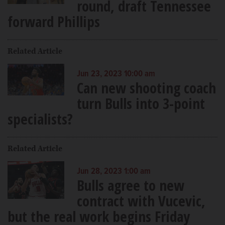
round, draft Tennessee
forward Phillips
Related Article
Jun 23, 2023 10:00 am
Can new shooting coach
turn Bulls into 3-point
specialists?
Related Article
Jun 28, 2023 1:00 am
Bulls agree to new
contract with Vucevic,
but the real work begins Friday