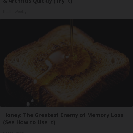
& Arthritis Quickly (Try It)
Health Weekly
Honey: The Greatest Enemy of Memory Loss
(See How to Use It)