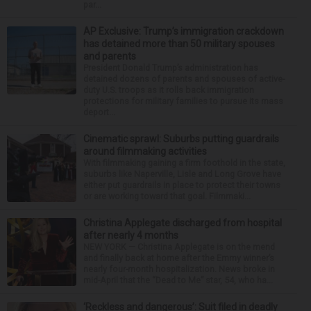
par...
AP Exclusive: Trump’s immigration crackdown
has detained more than 50 military spouses
and parents
President Donald Trump’s administration has
detained dozens of parents and spouses of active-
duty U.S. troops as it rolls back immigration
protections for military families to pursue its mass
deport...
Cinematic sprawl: Suburbs putting guardrails
around filmmaking activities
With filmmaking gaining a firm foothold in the state,
suburbs like Naperville, Lisle and Long Grove have
either put guardrails in place to protect their towns
or are working toward that goal. Filmmaki...
Christina Applegate discharged from hospital
after nearly 4 months
NEW YORK — Christina Applegate is on the mend
and finally back at home after the Emmy winner’s
nearly four-month hospitalization. News broke in
mid-April that the “Dead to Me” star, 54, who ha...
‘Reckless and dangerous’: Suit filed in deadly