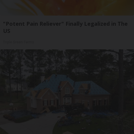
"Potent Pain Reliever" Finally Legalized in The
US
Triple Green Farms