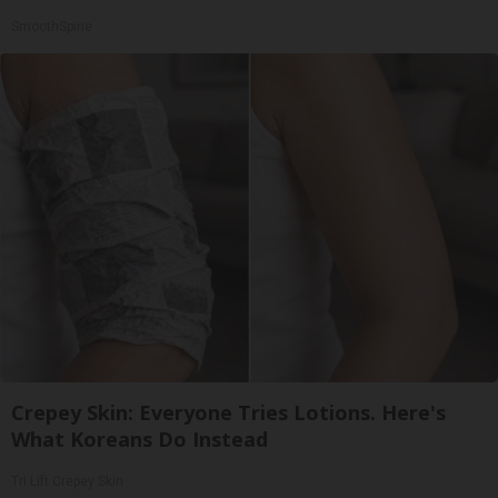
SmoothSpine
Crepey Skin: Everyone Tries Lotions. Here's
What Koreans Do Instead
Tri Lift Crepey Skin