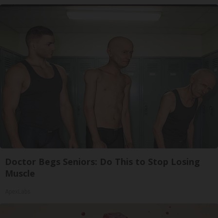
Doctor Begs Seniors: Do This to Stop Losing
Muscle
ApexLabs