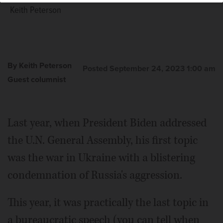
Keith Peterson
By Keith Peterson
Posted September 24, 2023 1:00 am
Guest columnist
Last year, when President Biden addressed
the U.N. General Assembly, his first topic
was the war in Ukraine with a blistering
condemnation of Russia's aggression.
This year, it was practically the last topic in
a bureaucratic speech (you can tell when