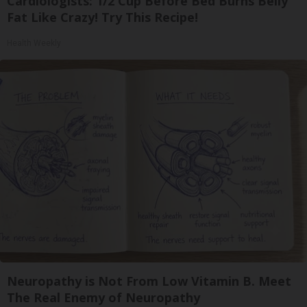
Cardiologists: 1/2 Cup Before Bed Burns Belly
Fat Like Crazy! Try This Recipe!
Health Weekly
Neuropathy is Not From Low Vitamin B. Meet
The Real Enemy of Neuropathy