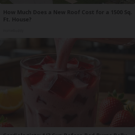
How Much Does a New Roof Cost for a 1500 Sq.
Ft. House?
HomeBuddy