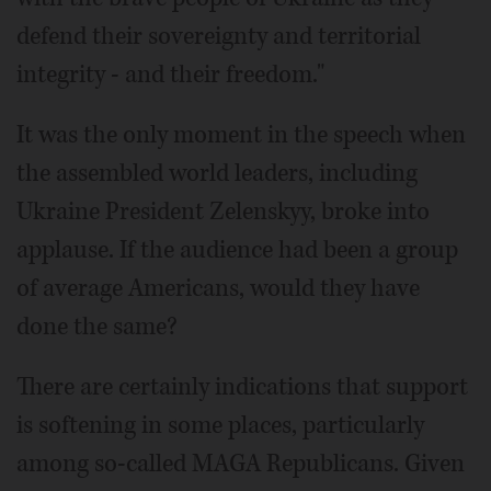
defend their sovereignty and territorial
integrity - and their freedom."
It was the only moment in the speech when
the assembled world leaders, including
Ukraine President Zelenskyy, broke into
applause. If the audience had been a group
of average Americans, would they have
done the same?
There are certainly indications that support
is softening in some places, particularly
among so-called MAGA Republicans. Given