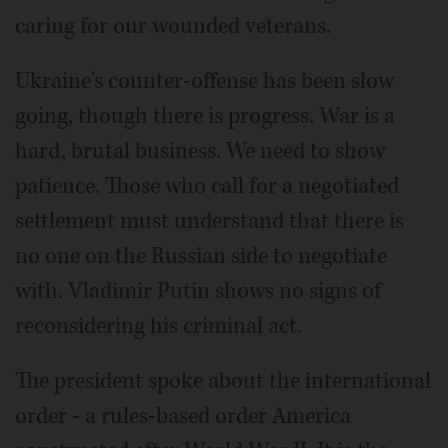
caring for our wounded veterans.
Ukraine's counter-offense has been slow
going, though there is progress. War is a
hard, brutal business. We need to show
patience. Those who call for a negotiated
settlement must understand that there is
no one on the Russian side to negotiate
with. Vladimir Putin shows no signs of
reconsidering his criminal act.
The president spoke about the international
order - a rules-based order America