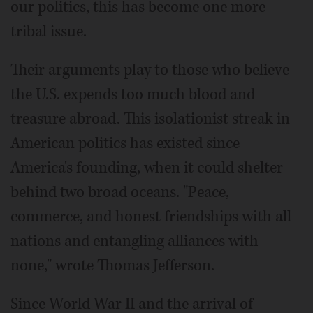
our politics, this has become one more
tribal issue.
Their arguments play to those who believe
the U.S. expends too much blood and
treasure abroad. This isolationist streak in
American politics has existed since
America's founding, when it could shelter
behind two broad oceans. "Peace,
commerce, and honest friendships with all
nations and entangling alliances with
none," wrote Thomas Jefferson.
Since World War II and the arrival of