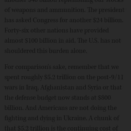
of weapons and ammunition. The president
has asked Congress for another $24 billion.
Forty-six other nations have provided
almost $100 billion in aid. The U.S. has not
shouldered this burden alone.
For comparison's sake, remember that we
spent roughly $5.2 trillion on the post-9/11
wars in Iraq, Afghanistan and Syria or that
the defense budget now stands at $800
billion. And Americans are not doing the
fighting and dying in Ukraine. A chunk of
that $5.2 trillion is the continuing cost of