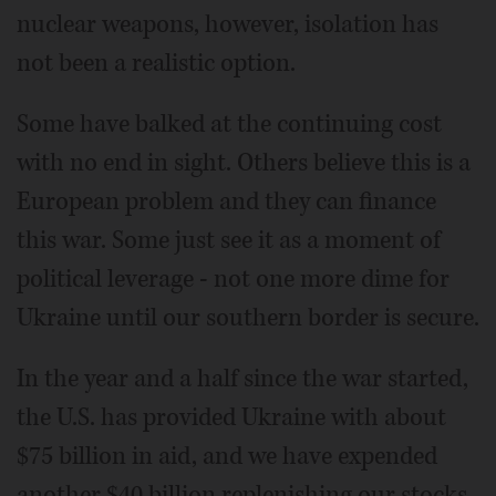
nuclear weapons, however, isolation has
not been a realistic option.
Some have balked at the continuing cost
with no end in sight. Others believe this is a
European problem and they can finance
this war. Some just see it as a moment of
political leverage - not one more dime for
Ukraine until our southern border is secure.
In the year and a half since the war started,
the U.S. has provided Ukraine with about
$75 billion in aid, and we have expended
another $40 billion replenishing our stocks