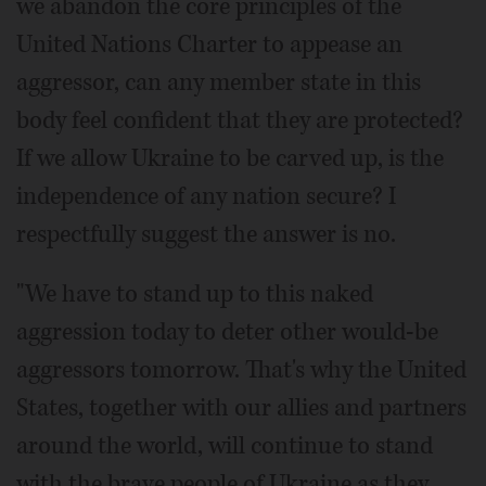
we abandon the core principles of the
United Nations Charter to appease an
aggressor, can any member state in this
body feel confident that they are protected?
If we allow Ukraine to be carved up, is the
independence of any nation secure? I
respectfully suggest the answer is no.
"We have to stand up to this naked
aggression today to deter other would-be
aggressors tomorrow. That's why the United
States, together with our allies and partners
around the world, will continue to stand
with the brave people of Ukraine as they