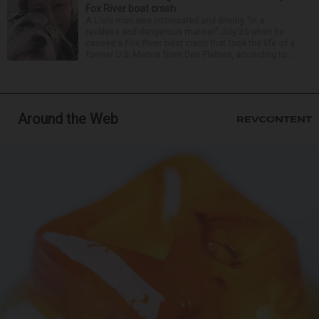
Fox River boat crash
A Lisle man was intoxicated and driving “in a
reckless and dangerous manner” July 25 when he
caused a Fox River boat crash that took the life of a
former U.S. Marine from Des Plaines, according to...
Around the Web