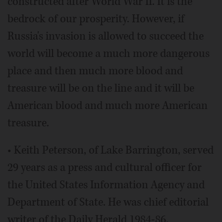
constructed after World War II. It is the
bedrock of our prosperity. However, if
Russia's invasion is allowed to succeed the
world will become a much more dangerous
place and then much more blood and
treasure will be on the line and it will be
American blood and much more American
treasure.
• Keith Peterson, of Lake Barrington, served
29 years as a press and cultural officer for
the United States Information Agency and
Department of State. He was chief editorial
writer of the Daily Herald 1984-86.