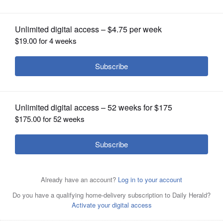
OPINION
CLASSIFIEDS
OBITUARIES
SHOPPING
NEWSPAPER
SERVICES