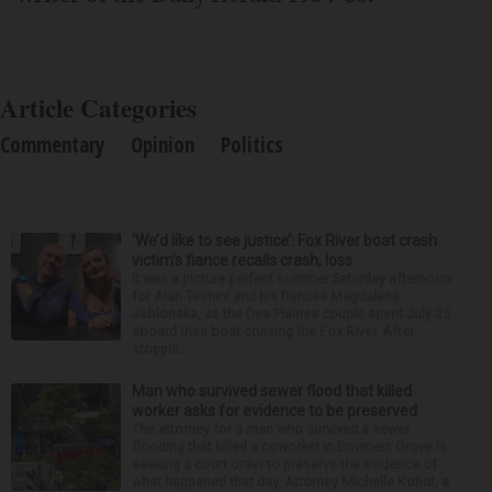
Article Categories
Commentary
Opinion
Politics
‘We’d like to see justice’: Fox River boat crash
victim’s fiance recalls crash, loss
It was a picture perfect summer Saturday afternoon
for Alan Telmini and his fiancee Magdalena
Jablonska, as the Des Plaines couple spent July 25
aboard their boat cruising the Fox River. After
stoppin...
Man who survived sewer flood that killed
worker asks for evidence to be preserved
The attorney for a man who survived a sewer
flooding that killed a coworker in Downers Grove is
seeking a court order to preserve the evidence of
what happened that day. Attorney Michelle Kohut, a