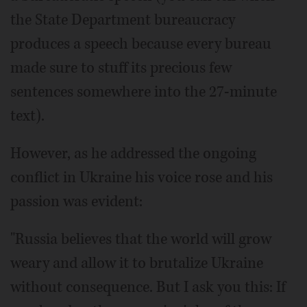
the State Department bureaucracy
produces a speech because every bureau
made sure to stuff its precious few
sentences somewhere into the 27-minute
text).
However, as he addressed the ongoing
conflict in Ukraine his voice rose and his
passion was evident:
"Russia believes that the world will grow
weary and allow it to brutalize Ukraine
without consequence. But I ask you this: If