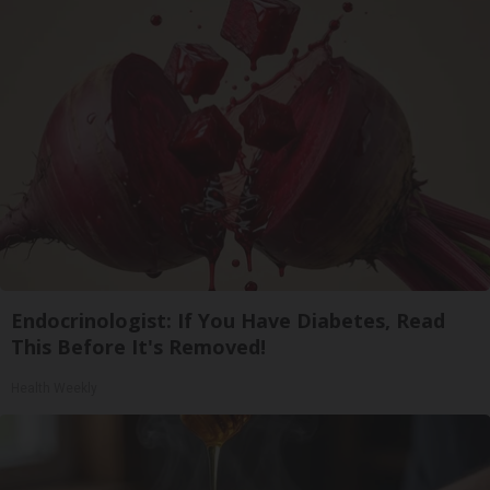
Endocrinologist: If You Have Diabetes, Read
This Before It's Removed!
Health Weekly