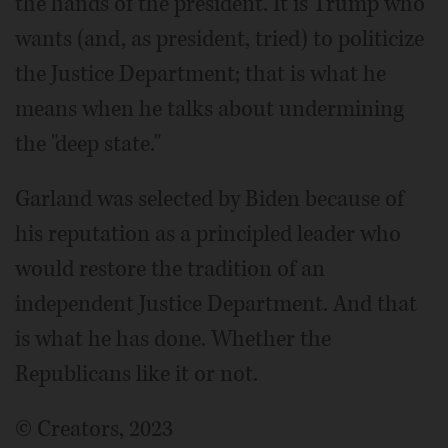
the hands of the president. It is Trump who
wants (and, as president, tried) to politicize
the Justice Department; that is what he
means when he talks about undermining
the "deep state."
Garland was selected by Biden because of
his reputation as a principled leader who
would restore the tradition of an
independent Justice Department. And that
is what he has done. Whether the
Republicans like it or not.
© Creators, 2023