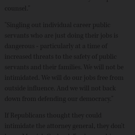
counsel."
"Singling out individual career public
servants who are just doing their jobs is
dangerous - particularly at a time of
increased threats to the safety of public
servants and their families. We will not be
intimidated. We will do our jobs free from
outside influence. And we will not back
down from defending our democracy."
If Republicans thought they could
intimidate the attorney general, they don't