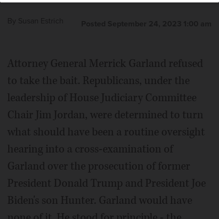
By
Susan Estrich
Posted September 24, 2023 1:00 am
Attorney General Merrick Garland refused
to take the bait. Republicans, under the
leadership of House Judiciary Committee
Chair Jim Jordan, were determined to turn
what should have been a routine oversight
hearing into a cross-examination of
Garland over the prosecution of former
President Donald Trump and President Joe
Biden's son Hunter. Garland would have
none of it. He stood for principle - the