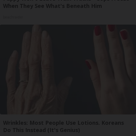
When They See What's Beneath Him
beachraider
Wrinkles: Most People Use Lotions. Koreans
Do This Instead (It's Genius)