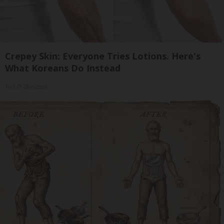
Crepey Skin: Everyone Tries Lotions. Here's
What Koreans Do Instead
Tri Lift Skincare