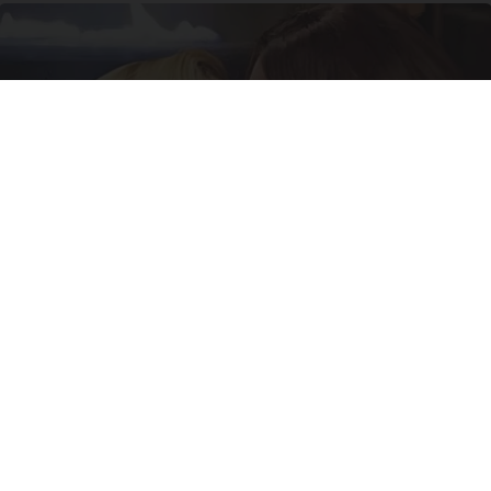
Caitlyn Jenner And Her New Partner Who You'll
Easily Recognize
Outlier Model