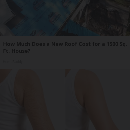
How Much Does a New Roof Cost for a 1500 Sq.
Ft. House?
HomeBuddy