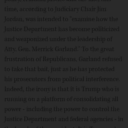
time, according to Judiciary Chair Jim
Jordan, was intended to "examine how the
Justice Department has become politicized
and weaponized under the leadership of
Atty. Gen. Merrick Garland." To the great
frustration of Republicans, Garland refused
to take that bait, just as he has protected
his prosecutors from political interference.
Indeed, the irony is that it is Trump who is
running on a platform of consolidating all
power - including the power to control the
Justice Department and federal agencies - in