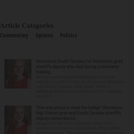
Article Categories
Commentary
Opinion
Politics
Services in South Carolina for Stevenson grad,
sheriff’s deputy who died during underwater
training
Services are being held Wednesday morning in
Lexington, South Carolina, for 29-year-old Stevenson
High School graduate Jillian Olson. Olson, a
Lexington resident and a member of the Lexington
County S...
‘She was proud to wear the badge’: Stevenson
High School grad and South Carolina sheriff’s
deputy remembered
Stevenson High School graduate Jillian Olson
wanted to do more in a world where others settled
for the minimum. That was how her boss, Lexington