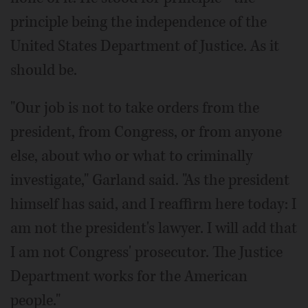
principle being the independence of the
United States Department of Justice. As it
should be.
"Our job is not to take orders from the
president, from Congress, or from anyone
else, about who or what to criminally
investigate," Garland said. "As the president
himself has said, and I reaffirm here today: I
am not the president's lawyer. I will add that
I am not Congress' prosecutor. The Justice
Department works for the American
people."