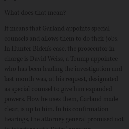
What does that mean?
It means that Garland appoints special
counsels and allows them to do their jobs.
In Hunter Biden's case, the prosecutor in
charge is David Weiss, a Trump appointee
who has been leading the investigation and
last month was, at his request, designated
as special counsel to give him expanded
powers. How he uses them, Garland made
clear, is up to him. In his confirmation
hearings, the attorney general promised not