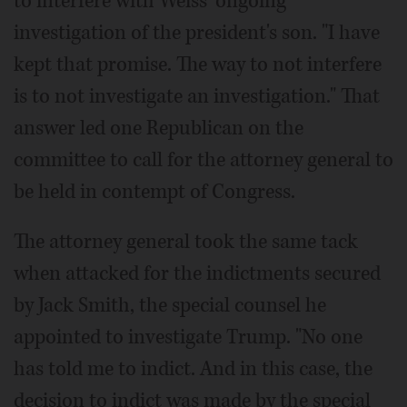
to interfere with Weiss' ongoing
investigation of the president's son. "I have
kept that promise. The way to not interfere
is to not investigate an investigation." That
answer led one Republican on the
committee to call for the attorney general to
be held in contempt of Congress.
The attorney general took the same tack
when attacked for the indictments secured
by Jack Smith, the special counsel he
appointed to investigate Trump. "No one
has told me to indict. And in this case, the
decision to indict was made by the special