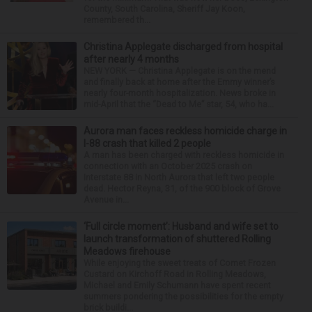
County, South Carolina, Sheriff Jay Koon,
remembered th...
Christina Applegate discharged from hospital
after nearly 4 months
NEW YORK — Christina Applegate is on the mend
and finally back at home after the Emmy winner’s
nearly four-month hospitalization. News broke in
mid-April that the “Dead to Me” star, 54, who ha...
Aurora man faces reckless homicide charge in
I-88 crash that killed 2 people
A man has been charged with reckless homicide in
connection with an October 2025 crash on
Interstate 88 in North Aurora that left two people
dead. Hector Reyna, 31, of the 900 block of Grove
Avenue in...
‘Full circle moment’: Husband and wife set to
launch transformation of shuttered Rolling
Meadows firehouse
While enjoying the sweet treats of Comet Frozen
Custard on Kirchoff Road in Rolling Meadows,
Michael and Emily Schumann have spent recent
summers pondering the possibilities for the empty
brick buildi...