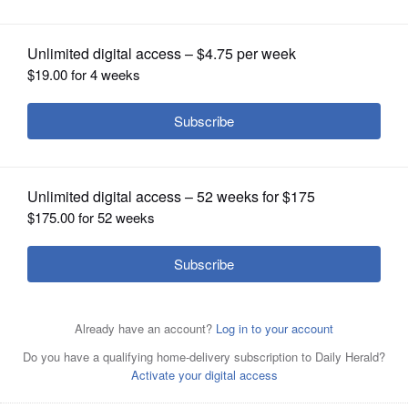
OPINION
CLASSIFIEDS
OBITUARIES
SHOPPING
NEWSPAPER
SERVICES
Susan Estrich