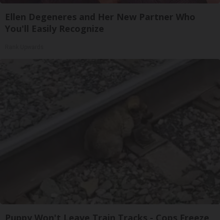
Ellen Degeneres and Her New Partner Who
You'll Easily Recognize
Rank Upwards
Puppy Won't Leave Train Tracks - Cops Freeze