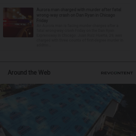
Aurora man charged with murder after fatal
wrong-way crash on Dan Ryan in Chicago
Friday
An Aurora man is facing murder charges after a
fatal wrong-way crash Friday on the Dan Ryan
Expressway in Chicago. Juan Ruiz Huerta, 29, was
charged with three counts of first-degree murder in
additio...
Around the Web