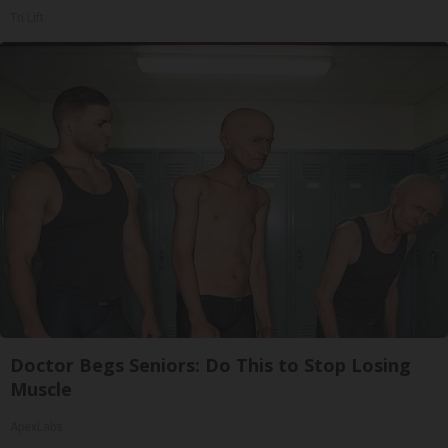
Tri Lift
Doctor Begs Seniors: Do This to Stop Losing
Muscle
ApexLabs