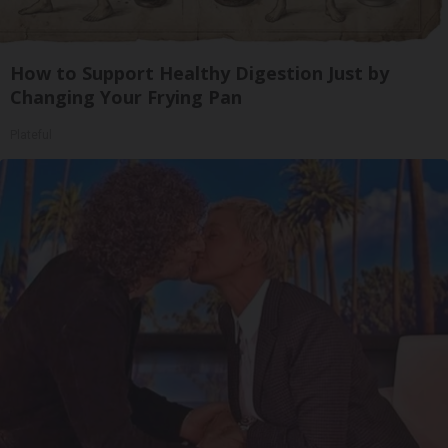
How to Support Healthy Digestion Just by
Changing Your Frying Pan
Plateful