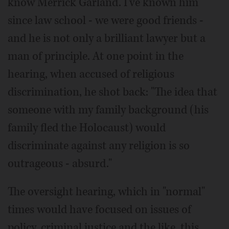
know Merrick Garland. I've known him
since law school - we were good friends -
and he is not only a brilliant lawyer but a
man of principle. At one point in the
hearing, when accused of religious
discrimination, he shot back: "The idea that
someone with my family background (his
family fled the Holocaust) would
discriminate against any religion is so
outrageous - absurd."
The oversight hearing, which in "normal"
times would have focused on issues of
policy, criminal justice and the like, this