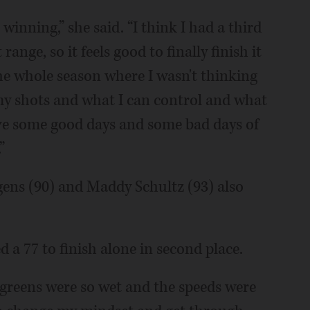
 winning,” she said. “I think I had a third
ange, so it feels good to finally finish it
the whole season where I wasn't thinking
my shots and what I can control and what
I have some good days and some bad days of
”
gens (90) and Maddy Schultz (93) also
a 77 to finish alone in second place.
 greens were so wet and the speeds were