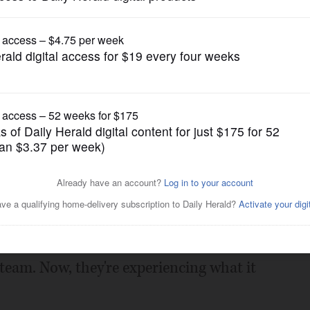
Girls Golf
elps Lake Park win DuKane
Posted September 19, 2023 1:00 am
ottinger had no idea what it would be
f team. Now, they're experiencing what it