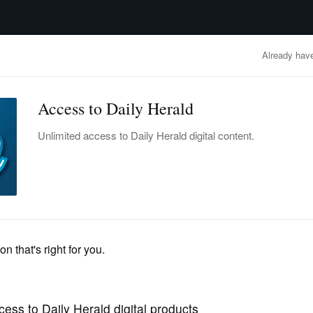
advertisement
OBITUARIES
BUSINESS
ENTERTAINMENT
LIFESTYLE
CLA