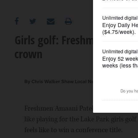
OPINION
CLASSIFIEDS
Girls golf: Freshman duo h
crown
OBITUARIES
SHOPPING
By Chris Walker Shaw Local News Network
NEWSPAPER
SERVICES
Freshmen Amaani Patel and Samantha R
like playing for the Lake Park girls gol
feels like to win a conference title.