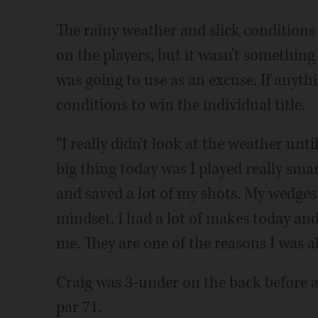
The rainy weather and slick conditions 
on the players, but it wasn't somethin
was going to use as an excuse. If anyth
conditions to win the individual title.
“I really didn't look at the weather unt
big thing today was I played really smar
and saved a lot of my shots. My wedges 
mindset. I had a lot of makes today and
me. They are one of the reasons I was ab
Craig was 3-under on the back before 
par 71.