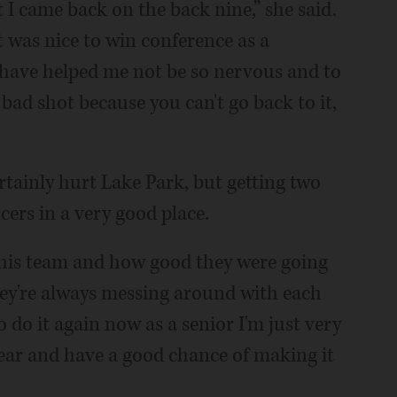
t I came back on the back nine,” she said.
t was nice to win conference as a
s have helped me not be so nervous and to
 bad shot because you can't go back to it,
tainly hurt Lake Park, but getting two
ers in a very good place.
this team and how good they were going
 They're always messing around with each
to do it again now as a senior I'm just very
year and have a good chance of making it