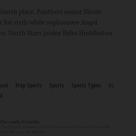
 fourth place. Panthers senior Nicole
r for sixth while sophomore Angel
ce. North Stars junior Rylee Huddleston
hool
Prep Sports
Sports
Sports Types
St.
ol
after nearly 4 months
finally back at home after the Emmy winner’s nearly four-month
d to Me” star, 54, who ha...