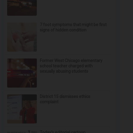
7 foot symptoms that might be first
signs of hidden condition
Former West Chicago elementary
school teacher charged with
sexually abusing students
District 15 dismisses ethics
complaint
Today’s editorial cartoon