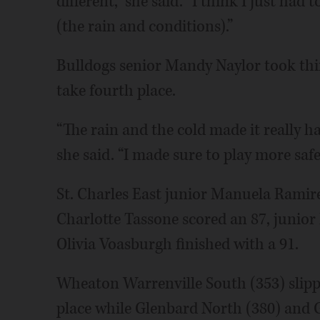
different,” she said. “I think I just h
(the rain and conditions).”
Bulldogs senior Mandy Naylor took thir
take fourth place.
“The rain and the cold made it really ha
she said. “I made sure to play more safe
St. Charles East junior Manuela Ramir
Charlotte Tassone scored an 87, juni
Olivia Voasburgh finished with a 91.
Wheaton Warrenville South (353) slipped
place while Glenbard North (380) and G