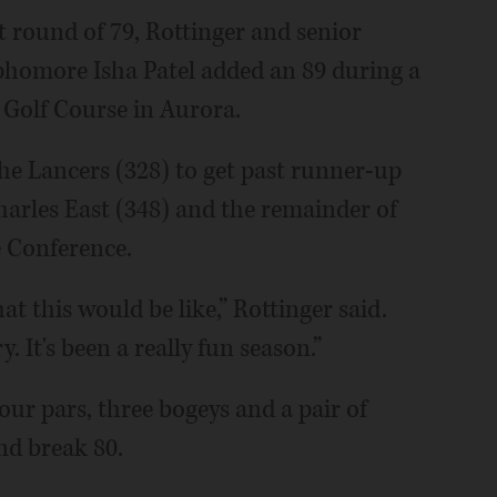
t round of 79, Rottinger and senior
phomore Isha Patel added an 89 during a
 Golf Course in Aurora.
he Lancers (328) to get past runner-up
harles East (348) and the remainder of
e Conference.
t this would be like,” Rottinger said.
. It's been a really fun season.”
our pars, three bogeys and a pair of
nd break 80.