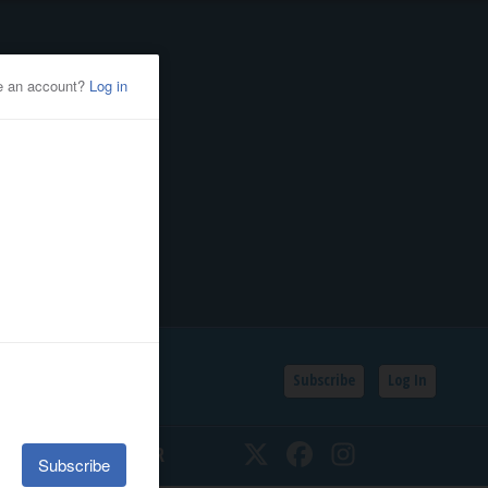
Subscribe
Log In
SSIFIEDS
CALENDAR
Twitter
Facebook
Instagram