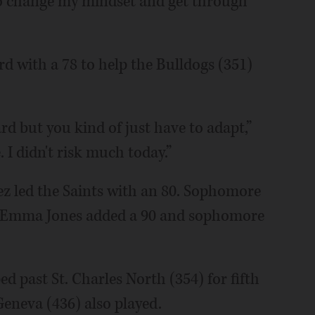
ad to change my mindset and get through
d with a 78 to help the Bulldogs (351)
rd but you kind of just have to adapt,”
. I didn't risk much today.”
ez led the Saints with an 80. Sophomore
or Emma Jones added a 90 and sophomore
 past St. Charles North (354) for fifth
eneva (436) also played.