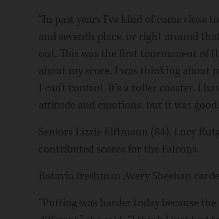
“In past years I've kind of come close to
and seventh place, or right around that r
out. This was the first tournament of 
about my score, I was thinking about 
I can't control. It's a roller coaster. 
attitude and emotions, but it was good.
Seniors Lizzie Elftmann (84), Lucy Rut
contributed scores for the Falcons.
Batavia freshman Avery Sheehan carded 
“Putting was harder today because the