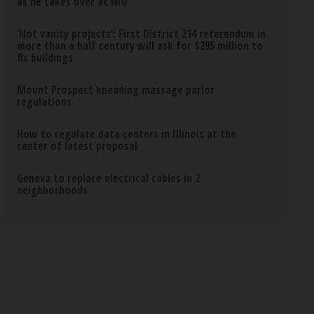
as he takes over at NIU
‘Not vanity projects’: First District 214 referendum in
more than a half century will ask for $295 million to
fix buildings
Mount Prospect kneading massage parlor
regulations
How to regulate data centers in Illinois at the
center of latest proposal
Geneva to replace electrical cables in 2
neighborhoods