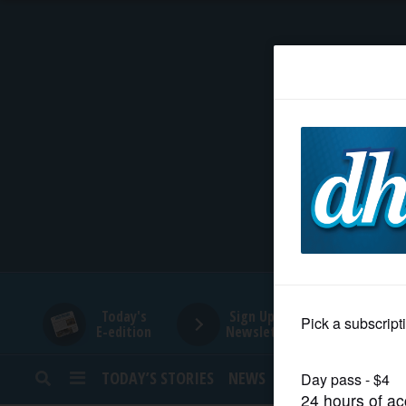
HOME
NEWS
SPORTS
SUBURBAN
BUSINESS
Today's
Sign Up for
E-edition
Newsletters
ENTERTAINMENT
TODAY’S STORIES
NEWS
SPORTS
OPINION
LIFESTYLE