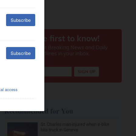
Recommended for You
St. Charles man injured when e-bike
hits truck in Geneva