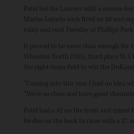
Patel led the Lancers with a season-bes
Marisa Lerario each fired an 80 and so
rainy and cool Tuesday at Phillips Park
It proved to be more than enough for t
Wheaton North (338), third place St. C
the eight-team field to win the DuKan
“Coming into this year I had no idea wha
“We're so close and have great chemistry
Patel had a 42 on the front and mixed f
birdies on the back to close with a 37 a