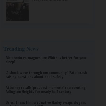
Trending News
Melatonin vs. magnesium: Which is better for your
sleep?
‘A shock wave through our community’: Fatal crash
raising questions about boat safety
Attorney recalls ‘proudest moments’ representing
Arlington Heights for nearly half century
Us vs. Them: Elmhurst native Harley swaps slogans