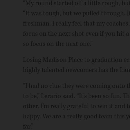
“My round started off a little rough, bu
“It was tough, but we pulled through. I
freshman. I really feel that my coache
focus on the next shot even if you hit a
so focus on the next one.”
Losing Madison Place to graduation cer
highly talented newcomers has the Lanc
“I had no clue they were coming onto 
to be,” Lerario said. “It's been so fun.
other. I'm really grateful to win it and 
happy. We are a really good team this 
far.”