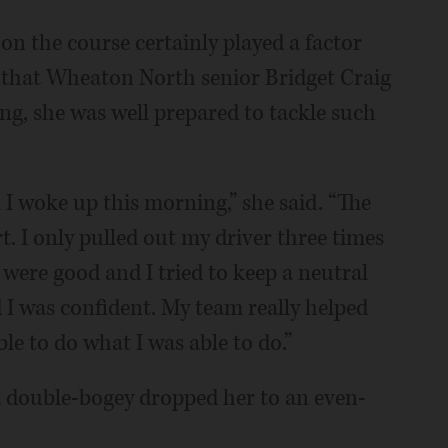
on the course certainly played a factor
g that Wheaton North senior Bridget Craig
ing, she was well prepared to tackle such
il I woke up this morning,” she said. “The
t. I only pulled out my driver three times
were good and I tried to keep a neutral
 I was confident. My team really helped
le to do what I was able to do.”
a double-bogey dropped her to an even-