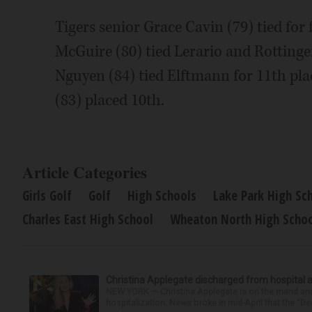
Tigers senior Grace Cavin (79) tied for
McGuire (80) tied Lerario and Rottinge
Nguyen (84) tied Elftmann for 11th pla
(83) placed 10th.
Article Categories
Girls Golf
Golf
High Schools
Lake Park High Sc
Charles East High School
Wheaton North High Scho
Christina Applegate discharged from hospital 
NEW YORK — Christina Applegate is on the mend and 
hospitalization. News broke in mid-April that the “Dea