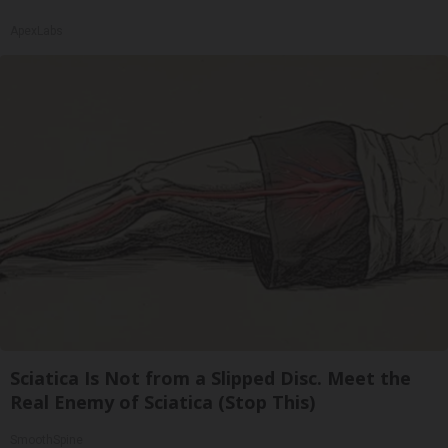
ApexLabs
Sciatica Is Not from a Slipped Disc. Meet the
Real Enemy of Sciatica (Stop This)
SmoothSpine