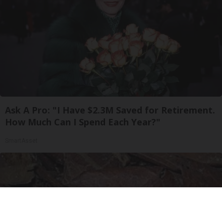
Ask A Pro: "I Have $2.3M Saved for Retirement.
How Much Can I Spend Each Year?"
SmartAsset