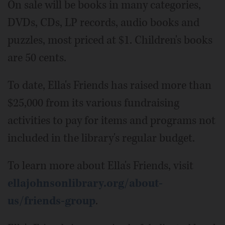
On sale will be books in many categories,
DVDs, CDs, LP records, audio books and
puzzles, most priced at $1. Children's books
are 50 cents.
To date, Ella's Friends has raised more than
$25,000 from its various fundraising
activities to pay for items and programs not
included in the library's regular budget.
To learn more about Ella's Friends, visit
ellajohnsonlibrary.org/about-
us/friends-group
.