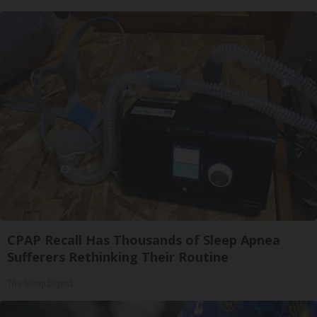
CPAP Recall Has Thousands of Sleep Apnea
Sufferers Rethinking Their Routine
The Sleep Digest