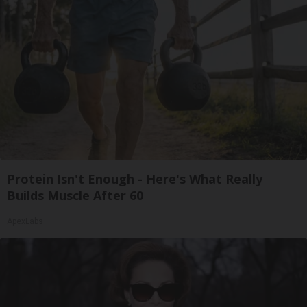
Protein Isn't Enough - Here's What Really
Builds Muscle After 60
ApexLabs