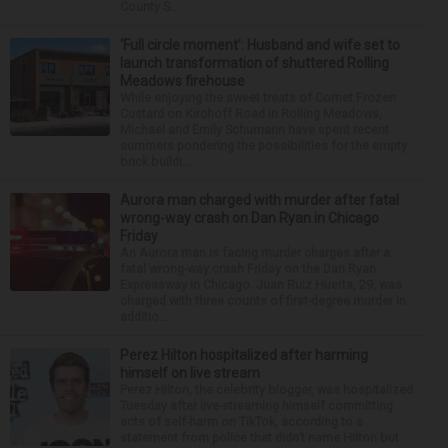
County S...
‘Full circle moment’: Husband and wife set to
launch transformation of shuttered Rolling
Meadows firehouse
While enjoying the sweet treats of Comet Frozen
Custard on Kirchoff Road in Rolling Meadows,
Michael and Emily Schumann have spent recent
summers pondering the possibilities for the empty
brick buildi...
Aurora man charged with murder after fatal
wrong-way crash on Dan Ryan in Chicago
Friday
An Aurora man is facing murder charges after a
fatal wrong-way crash Friday on the Dan Ryan
Expressway in Chicago. Juan Ruiz Huerta, 29, was
charged with three counts of first-degree murder in
additio...
Perez Hilton hospitalized after harming
himself on live stream
Perez Hilton, the celebrity blogger, was hospitalized
Tuesday after live-streaming himself committing
acts of self-harm on TikTok, according to a
statement from police that didn’t name Hilton but