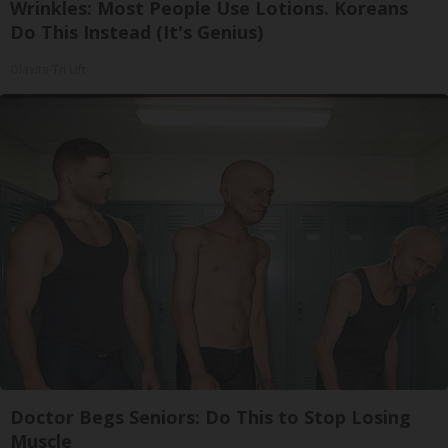
Wrinkles: Most People Use Lotions. Koreans
Do This Instead (It's Genius)
Olavita Tri Lift
Doctor Begs Seniors: Do This to Stop Losing
Muscle