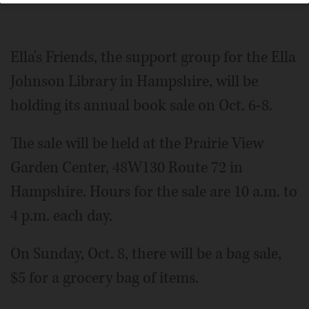
Ella's Friends, the support group for the Ella
Johnson Library in Hampshire, will be
holding its annual book sale on Oct. 6-8.
The sale will be held at the Prairie View
Garden Center, 48W130 Route 72 in
Hampshire. Hours for the sale are 10 a.m. to
4 p.m. each day.
On Sunday, Oct. 8, there will be a bag sale,
$5 for a grocery bag of items.