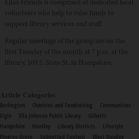
Ella's Friends is comprised of dedicated local
volunteers who help to raise funds to
support library services and staff.
Regular meetings of the group are on the
first Tuesday of the month at 7 p.m. at the
library, 109 S. State St. in Hampshire.
Article Categories
Burlington
Charities and Fundraising
Communities
Elgin
Ella Johnson Public Library
Gilberts
Hampshire
Huntley
Library Districts
Lifestyle
Pingree Grove
Submitted Content
West Dundee