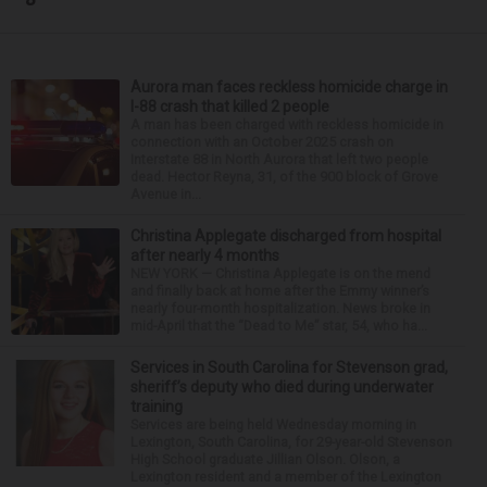
Aurora man faces reckless homicide charge in
I-88 crash that killed 2 people
A man has been charged with reckless homicide in
connection with an October 2025 crash on
Interstate 88 in North Aurora that left two people
dead. Hector Reyna, 31, of the 900 block of Grove
Avenue in...
Christina Applegate discharged from hospital
after nearly 4 months
NEW YORK — Christina Applegate is on the mend
and finally back at home after the Emmy winner’s
nearly four-month hospitalization. News broke in
mid-April that the “Dead to Me” star, 54, who ha...
Services in South Carolina for Stevenson grad,
sheriff’s deputy who died during underwater
training
Services are being held Wednesday morning in
Lexington, South Carolina, for 29-year-old Stevenson
High School graduate Jillian Olson. Olson, a
Lexington resident and a member of the Lexington