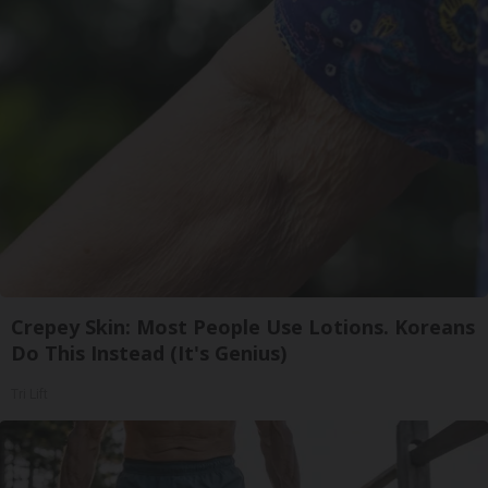
Crepey Skin: Most People Use Lotions. Koreans
Do This Instead (It's Genius)
Tri Lift