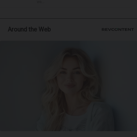
wa...
Around the Web