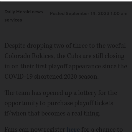
Daily Herald news
Posted September 14, 2023 1:00 am
services
Despite dropping two of three to the woeful
Colorado Rokices, the Cubs are still closing
in on their first playoff appearance since the
COVID-19 shortened 2020 season.
The team has opened up a lottery for the
opportunity to purchase playoff tickets
if/when that becomes a real thing.
Fans can now register
here
for a chance to