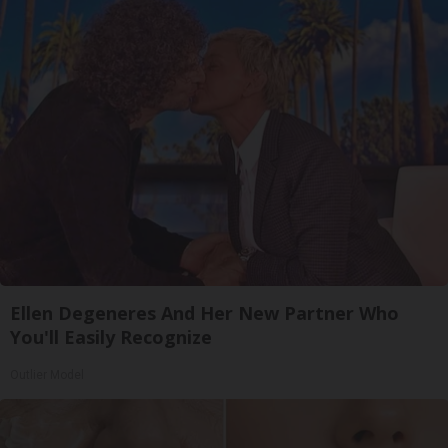
Ellen Degeneres And Her New Partner Who
You'll Easily Recognize
Outlier Model