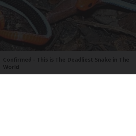
Confirmed - This is The Deadliest Snake in The
World
novelodge