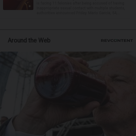
is facing 11 felonies after being accused of having
inappropriate sexual contact with multiple students,
authorities announced Friday. Mario Garcia, 54,...
Around the Web