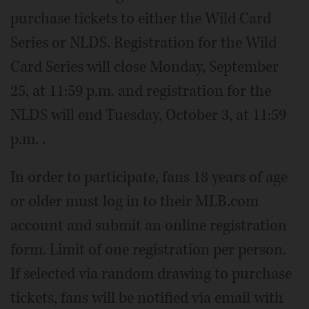
purchase tickets to either the Wild Card
Series or NLDS. Registration for the Wild
Card Series will close Monday, September
25, at 11:59 p.m. and registration for the
NLDS will end Tuesday, October 3, at 11:59
p.m. .
In order to participate, fans 18 years of age
or older must log in to their MLB.com
account and submit an online registration
form. Limit of one registration per person.
If selected via random drawing to purchase
tickets, fans will be notified via email with