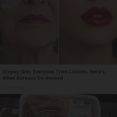
Crepey Skin: Everyone Tries Lotions. Here's
What Koreans Do Instead
Tri Lift Skincare