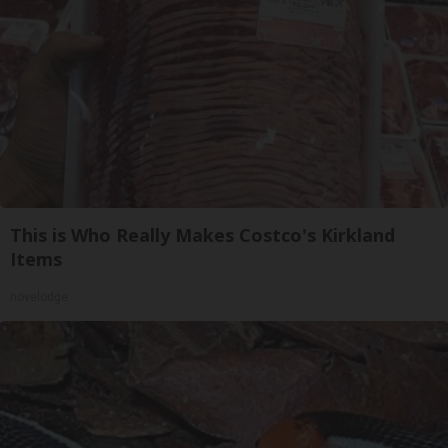
This is Who Really Makes Costco's Kirkland
Items
novelodge