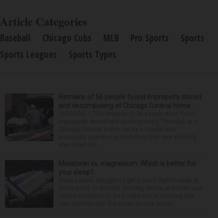
Article Categories
Baseball
Chicago Cubs
MLB
Pro Sports
Sports
Sports Leagues
Sports Types
Remains of 56 people found improperly stored
and decomposing at Chicago funeral home
CHICAGO — The remains of 56 people were found
improperly stored and decomposing Thursday at a
Chicago funeral home run by a couple who
previously operated a crematory that was similarly
shut down be...
Melatonin vs. magnesium: Which is better for
your sleep?
Many people struggle to get a good night’s sleep at
some point or another. Anxiety, stress and even your
natural tendency to be a night owl or morning lark
can interfere with the seven to nine hours...