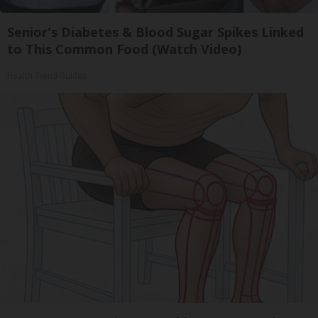
Senior's Diabetes & Blood Sugar Spikes Linked
to This Common Food (Watch Video)
Health Trend Guides