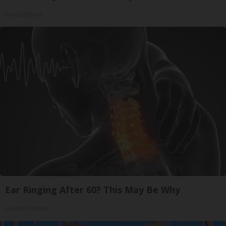
SmoothSpine
Ear Ringing After 60? This May Be Why
Health Frontline