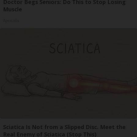
Doctor Begs Seniors: Do This to Stop Losing
Muscle
ApexLabs
Sciatica Is Not from a Slipped Disc. Meet the
Real Enemy of Sciatica (Stop This)