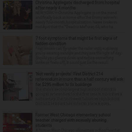
Christina Applegate discharged from hospital
after nearly 4 months
NEW YORK — Christina Applegate is on the mend
and finally back at home after the Emmy winner’s
nearly four-month hospitalization. News broke in
mid-April that the “Dead to Me” star, 54, who ha...
7 foot symptoms that might be first signs of
hidden condition
Feet issues can fly under the radar until, suddenly,
you’re wearing sandals and they see the light of day.
Should you glance down and notice something
looks or feels off, it could just be the resul...
‘Not vanity projects’: First District 214
referendum in more than a half century will ask
for $295 million to fix buildings
The state’s second-largest high school district is
going to referendum for the first time in more than a
half-century. The Northwest Suburban High School
District 214 board has voted to place a ques...
Former West Chicago elementary school
teacher charged with sexually abusing
students
A former West Chicago elementary school teacher