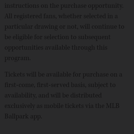
instructions on the purchase opportunity.
All registered fans, whether selected in a
particular drawing or not, will continue to
be eligible for selection to subsequent
opportunities available through this
program.
Tickets will be available for purchase on a
first-come, first-served basis, subject to
availability, and will be distributed
exclusively as mobile tickets via the MLB
Ballpark app.