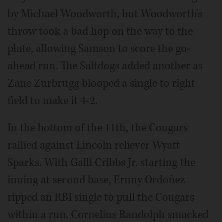
by Michael Woodworth, but Woodworth's
throw took a bad hop on the way to the
plate, allowing Samson to score the go-
ahead run. The Saltdogs added another as
Zane Zurbrugg blooped a single to right
field to make it 4-2.
In the bottom of the 11th, the Cougars
rallied against Lincoln reliever Wyatt
Sparks. With Galli Cribbs Jr. starting the
inning at second base, Ernny Ordoñez
ripped an RBI single to pull the Cougars
within a run. Cornelius Randolph smacked