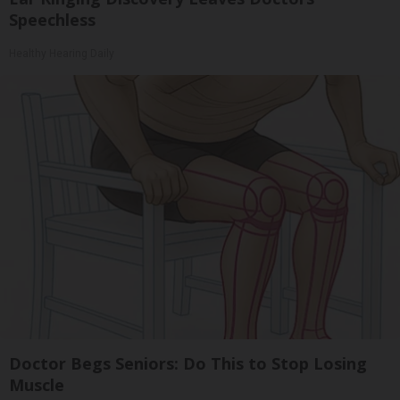
Speechless
Healthy Hearing Daily
Doctor Begs Seniors: Do This to Stop Losing
Muscle