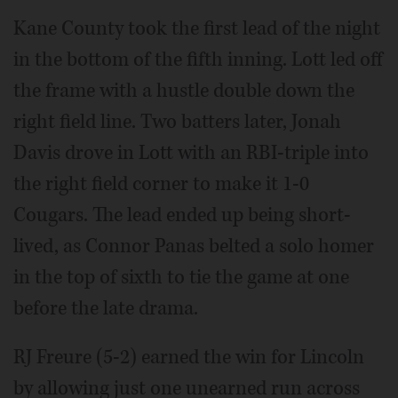
Kane County took the first lead of the night
in the bottom of the fifth inning. Lott led off
the frame with a hustle double down the
right field line. Two batters later, Jonah
Davis drove in Lott with an RBI-triple into
the right field corner to make it 1-0
Cougars. The lead ended up being short-
lived, as Connor Panas belted a solo homer
in the top of sixth to tie the game at one
before the late drama.
RJ Freure (5-2) earned the win for Lincoln
by allowing just one unearned run across