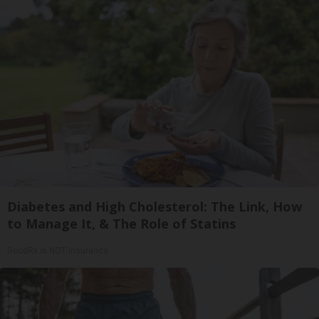
Diabetes and High Cholesterol: The Link, How
to Manage It, & The Role of Statins
GoodRx is NOT insurance