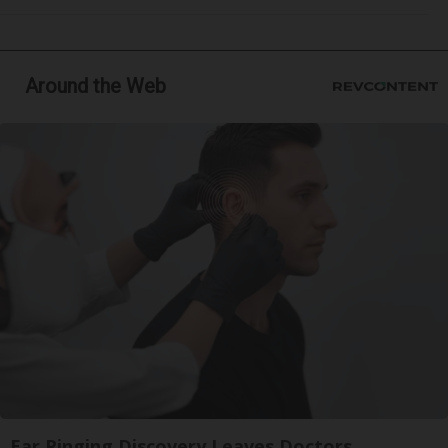
Around the Web
Ear Ringing Discovery Leaves Doctors