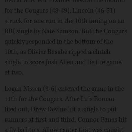
tied at one. With Daniel Bies on the mound
for the Cougars (48-49), Lincoln (46-51)
struck for one run in the 10th inning on an
RBI single by Nate Samson. But the Cougars
quickly responded in the bottom of the
10th, as Olivier Basabe ripped a clutch
single to score Josh Allen and tie the game
at two.
Logan Nissen (3-6) entered the game in the
11th for the Cougars. After Luis Roman
flied out, Drew Devine hit a single to put
runners at first and third. Connor Panas hit
a fly ball to shallow center that was caught