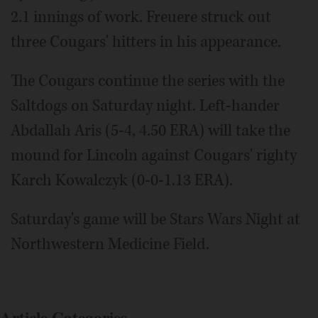
2.1 innings of work. Freuere struck out
three Cougars' hitters in his appearance.
The Cougars continue the series with the
Saltdogs on Saturday night. Left-hander
Abdallah Aris (5-4, 4.50 ERA) will take the
mound for Lincoln against Cougars' righty
Karch Kowalczyk (0-0-1.13 ERA).
Saturday's game will be Stars Wars Night at
Northwestern Medicine Field.
Article Categories