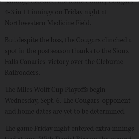
Saltdogs defeated the Kane County Cougars
4-3 in 11 innings on Friday night at
Northwestern Medicine Field.
But despite the loss, the Cougars clinched a
spot in the postseason thanks to the Sioux
Falls Canaries' victory over the Cleburne
Railroaders.
The Miles Wolff Cup Playoffs begin
Wednesday, Sept. 6. The Cougars' opponent
and home dates are yet to be determined.
The game Friday night entered extra innings