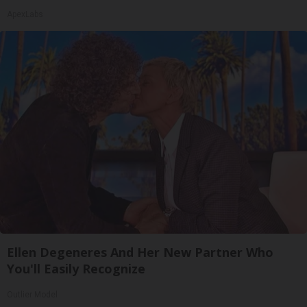
ApexLabs
Ellen Degeneres And Her New Partner Who
You'll Easily Recognize
Outlier Model