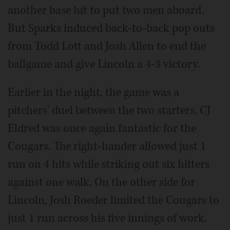
another base hit to put two men aboard.
But Sparks induced back-to-back pop outs
from Todd Lott and Josh Allen to end the
ballgame and give Lincoln a 4-3 victory.
Earlier in the night, the game was a
pitchers' duel between the two starters. CJ
Eldred was once again fantastic for the
Cougars. The right-hander allowed just 1
run on 4 hits while striking out six hitters
against one walk. On the other side for
Lincoln, Josh Roeder limited the Cougars to
just 1 run across his five innings of work.