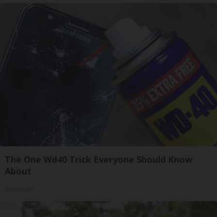
The One Wd40 Trick Everyone Should Know
About
novelodge