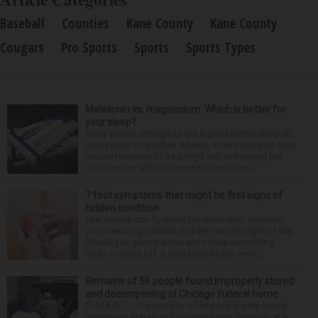
Baseball
Counties
Kane County
Kane County
Cougars
Pro Sports
Sports
Sports Types
Melatonin vs. magnesium: Which is better for
your sleep?
Many people struggle to get a good night’s sleep at
some point or another. Anxiety, stress and even your
natural tendency to be a night owl or morning lark
can interfere with the seven to nine hours...
7 foot symptoms that might be first signs of
hidden condition
Feet issues can fly under the radar until, suddenly,
you’re wearing sandals and they see the light of day.
Should you glance down and notice something
looks or feels off, it could just be the resul...
Remains of 56 people found improperly stored
and decomposing at Chicago funeral home
CHICAGO — The remains of 56 people were found
improperly stored and decomposing Thursday at a