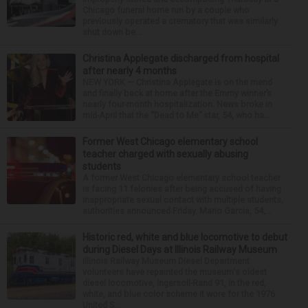
Chicago funeral home run by a couple who
previously operated a crematory that was similarly
shut down be...
Christina Applegate discharged from hospital
after nearly 4 months
NEW YORK — Christina Applegate is on the mend
and finally back at home after the Emmy winner’s
nearly four-month hospitalization. News broke in
mid-April that the “Dead to Me” star, 54, who ha...
Former West Chicago elementary school
teacher charged with sexually abusing
students
A former West Chicago elementary school teacher
is facing 11 felonies after being accused of having
inappropriate sexual contact with multiple students,
authorities announced Friday. Mario Garcia, 54,...
Historic red, white and blue locomotive to debut
during Diesel Days at Illinois Railway Museum
Illinois Railway Museum Diesel Department
volunteers have repainted the museum's oldest
diesel locomotive, Ingersoll-Rand 91, in the red,
white, and blue color scheme it wore for the 1976
United S...