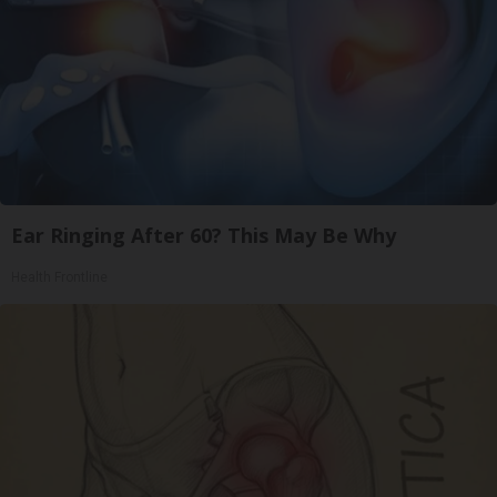
Ear Ringing After 60? This May Be Why
Health Frontline