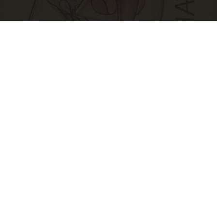
Spine Specialists Says: Do This for 15min to
Relieve Sciatica
SmoothSpine