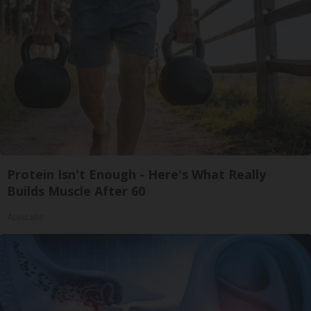
Protein Isn't Enough - Here's What Really
Builds Muscle After 60
ApexLabs