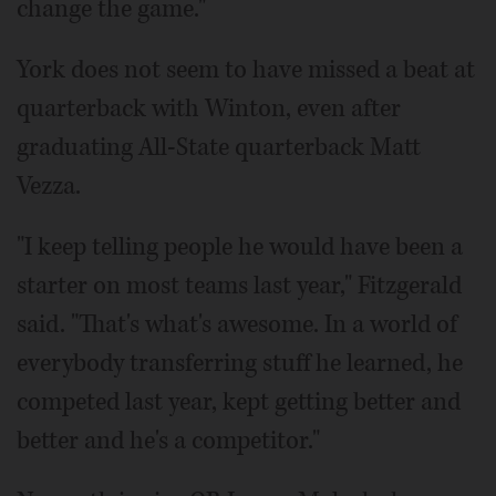
change the game."
York does not seem to have missed a beat at
quarterback with Winton, even after
graduating All-State quarterback Matt
Vezza.
"I keep telling people he would have been a
starter on most teams last year," Fitzgerald
said. "That's what's awesome. In a world of
everybody transferring stuff he learned, he
competed last year, kept getting better and
better and he's a competitor."