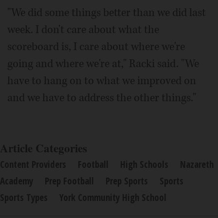
"We did some things better than we did last
week. I don't care about what the
scoreboard is, I care about where we're
going and where we're at," Racki said. "We
have to hang on to what we improved on
and we have to address the other things."
Article Categories
Content Providers
Football
High Schools
Nazareth
Academy
Prep Football
Prep Sports
Sports
Sports Types
York Community High School