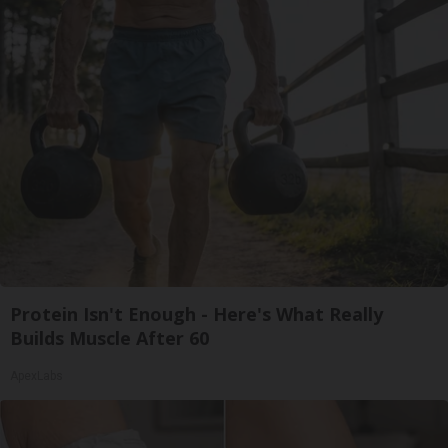
Protein Isn't Enough - Here's What Really
Builds Muscle After 60
ApexLabs