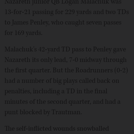
Nazareth junior QB Logan Malachuk was
13-for-21 passing for 229 yards and two TDs
to James Penley, who caught seven passes
for 169 yards.
Malachuk's 42-yard TD pass to Penley gave
Nazareth its only lead, 7-0 midway through
the first quarter. But the Roadrunners (0-2)
had a number of big plays called back on
penalties, including a TD in the final
minutes of the second quarter, and had a
punt blocked by Trautman.
The self-inflicted wounds snowballed