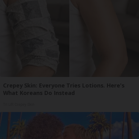
Crepey Skin: Everyone Tries Lotions. Here's
What Koreans Do Instead
Tri Lift Crepey Skin