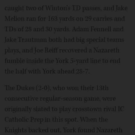
caught two of Winton's TD passes, and Jake
Melion ran for 163 yards on 29 carries and
TDs of 28 and 30 yards. Adam Fennell and
Jake Trautman both had big special teams
plays, and Joe Reiff recovered a Nazareth
fumble inside the York 5-yard line to end
the half with York ahead 28-7.
The Dukes (2-0), who won their 13th
consecutive regular-season game, were
originally slated to play crosstown rival IC
Catholic Prep in this spot. When the
Knights backed out, York found Nazareth