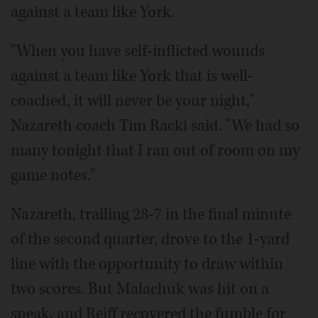
against a team like York.
"When you have self-inflicted wounds
against a team like York that is well-
coached, it will never be your night,"
Nazareth coach Tim Racki said. "We had so
many tonight that I ran out of room on my
game notes."
Nazareth, trailing 28-7 in the final minute
of the second quarter, drove to the 1-yard
line with the opportunity to draw within
two scores. But Malachuk was hit on a
sneak, and Reiff recovered the fumble for