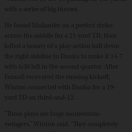
with a series of big throws.
He found Mailander on a perfect strike
across the middle for a 21-yard TD, then
lofted a beauty of a play-action ball down
the right sideline to Danko to make it 14-7
with 6:30 left in the second quarter. After
Fennell recovered the ensuing kickoff,
Winton connected with Danko for a 19-
yard TD on third-and-12.
"Those plays are huge momentum-
swingers," Winton said. "They completely