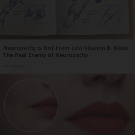
Neuropathy is Not From Low Vitamin B. Meet
The Real Enemy of Neuropathy
SmoothSpine