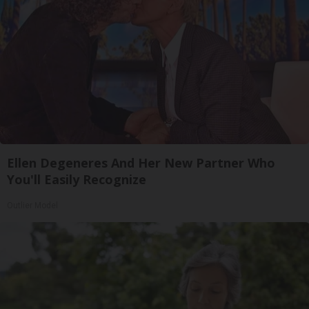
Ellen Degeneres And Her New Partner Who
You'll Easily Recognize
Outlier Model