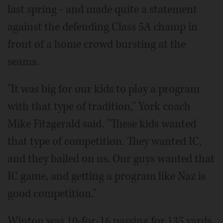
last spring - and made quite a statement
against the defending Class 5A champ in
front of a home crowd bursting at the
seams.
"It was big for our kids to play a program
with that type of tradition," York coach
Mike Fitzgerald said. "These kids wanted
that type of competition. They wanted IC,
and they bailed on us. Our guys wanted that
IC game, and getting a program like Naz is
good competition."
Winton was 10-for-16 passing for 135 yards,