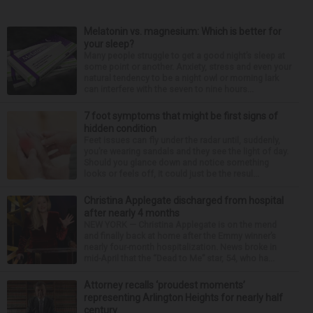
Melatonin vs. magnesium: Which is better for
your sleep?
Many people struggle to get a good night’s sleep at
some point or another. Anxiety, stress and even your
natural tendency to be a night owl or morning lark
can interfere with the seven to nine hours...
7 foot symptoms that might be first signs of
hidden condition
Feet issues can fly under the radar until, suddenly,
you’re wearing sandals and they see the light of day.
Should you glance down and notice something
looks or feels off, it could just be the resul...
Christina Applegate discharged from hospital
after nearly 4 months
NEW YORK — Christina Applegate is on the mend
and finally back at home after the Emmy winner’s
nearly four-month hospitalization. News broke in
mid-April that the “Dead to Me” star, 54, who ha...
Attorney recalls ‘proudest moments’
representing Arlington Heights for nearly half
century