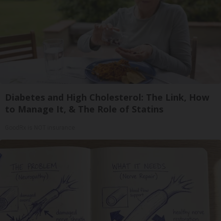
Diabetes and High Cholesterol: The Link, How
to Manage It, & The Role of Statins
GoodRx is NOT insurance