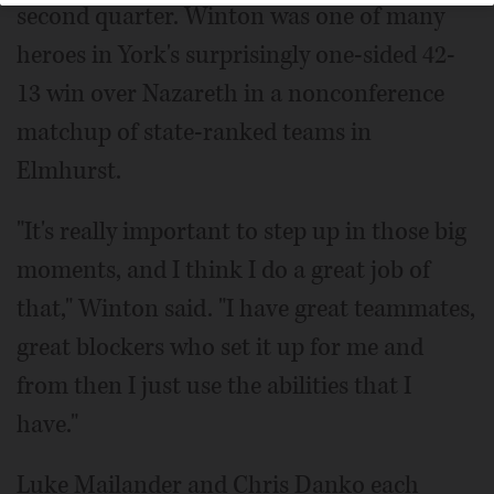
second quarter. Winton was one of many
heroes in York's surprisingly one-sided 42-
13 win over Nazareth in a nonconference
matchup of state-ranked teams in
Elmhurst.
"It's really important to step up in those big
moments, and I think I do a great job of
that," Winton said. "I have great teammates,
great blockers who set it up for me and
from then I just use the abilities that I
have."
Luke Mailander and Chris Danko each