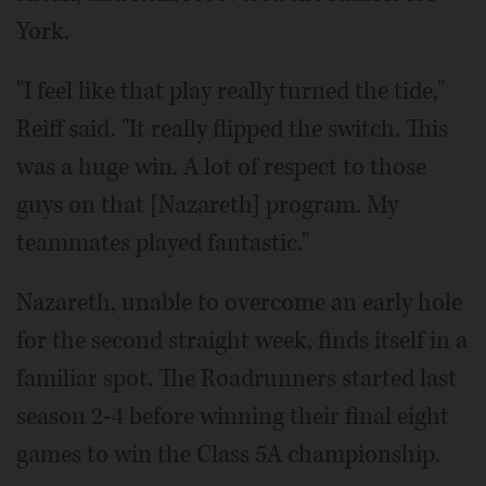
York.
"I feel like that play really turned the tide,"
Reiff said. "It really flipped the switch. This
was a huge win. A lot of respect to those
guys on that [Nazareth] program. My
teammates played fantastic."
Nazareth, unable to overcome an early hole
for the second straight week, finds itself in a
familiar spot. The Roadrunners started last
season 2-4 before winning their final eight
games to win the Class 5A championship.