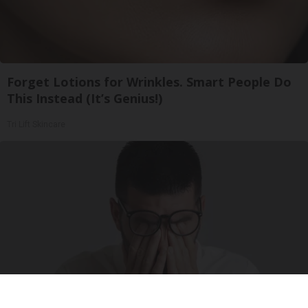
Forget Lotions for Wrinkles. Smart People Do
This Instead (It’s Genius!)
Tri Lift Skincare