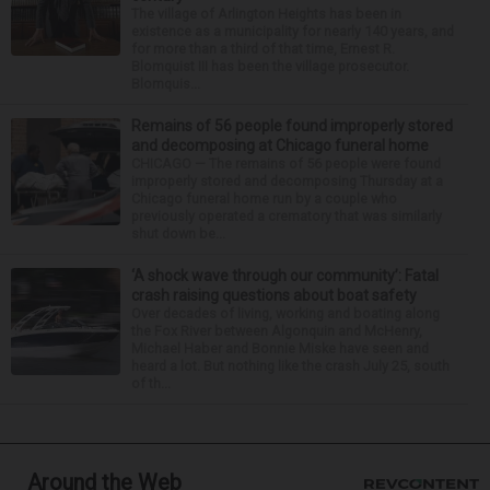
The village of Arlington Heights has been in
existence as a municipality for nearly 140 years, and
for more than a third of that time, Ernest R.
Blomquist III has been the village prosecutor.
Blomquis...
Remains of 56 people found improperly stored
and decomposing at Chicago funeral home
CHICAGO — The remains of 56 people were found
improperly stored and decomposing Thursday at a
Chicago funeral home run by a couple who
previously operated a crematory that was similarly
shut down be...
‘A shock wave through our community’: Fatal
crash raising questions about boat safety
Over decades of living, working and boating along
the Fox River between Algonquin and McHenry,
Michael Haber and Bonnie Miske have seen and
heard a lot. But nothing like the crash July 25, south
of th...
Around the Web