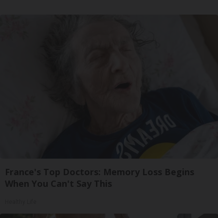
France's Top Doctors: Memory Loss Begins
When You Can't Say This
Healthy Life