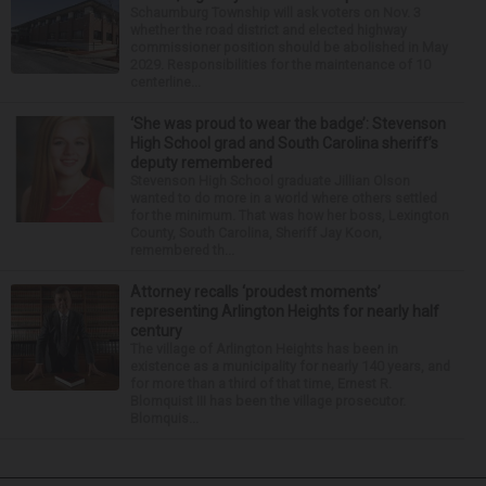
Schaumburg Township will ask voters on Nov. 3
whether the road district and elected highway
commissioner position should be abolished in May
2029. Responsibilities for the maintenance of 10
centerline...
‘She was proud to wear the badge’: Stevenson
High School grad and South Carolina sheriff’s
deputy remembered
Stevenson High School graduate Jillian Olson
wanted to do more in a world where others settled
for the minimum. That was how her boss, Lexington
County, South Carolina, Sheriff Jay Koon,
remembered th...
Attorney recalls ‘proudest moments’
representing Arlington Heights for nearly half
century
The village of Arlington Heights has been in
existence as a municipality for nearly 140 years, and
for more than a third of that time, Ernest R.
Blomquist III has been the village prosecutor.
Blomquis...