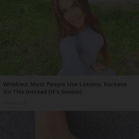
Wrinkles: Most People Use Lotions. Koreans
Do This Instead (It's Genius)
Olavita Tri Lift