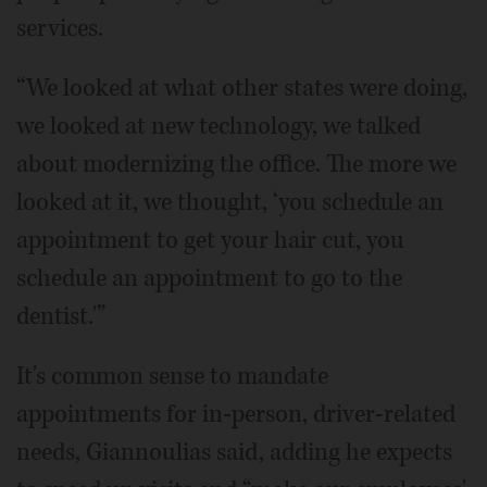
services.
“We looked at what other states were doing,
we looked at new technology, we talked
about modernizing the office. The more we
looked at it, we thought, ‘you schedule an
appointment to get your hair cut, you
schedule an appointment to go to the
dentist.'”
It's common sense to mandate
appointments for in-person, driver-related
needs, Giannoulias said, adding he expects