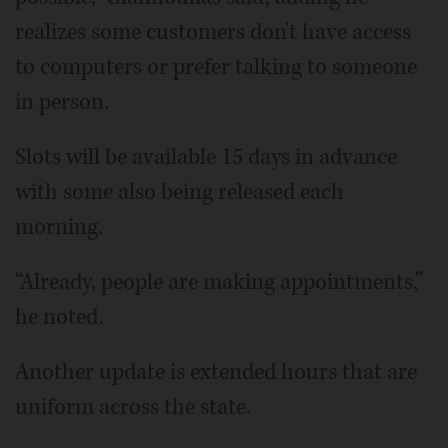
realizes some customers don't have access
to computers or prefer talking to someone
in person.
Slots will be available 15 days in advance
with some also being released each
morning.
“Already, people are making appointments,”
he noted.
Another update is extended hours that are
uniform across the state.