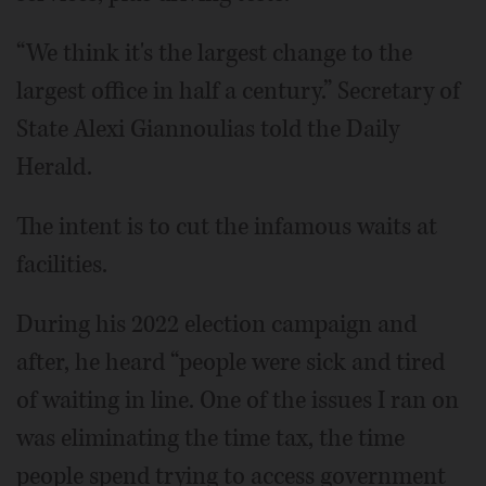
“We think it's the largest change to the
largest office in half a century.” Secretary of
State Alexi Giannoulias told the Daily
Herald.
The intent is to cut the infamous waits at
facilities.
During his 2022 election campaign and
after, he heard “people were sick and tired
of waiting in line. One of the issues I ran on
was eliminating the time tax, the time
people spend trying to access government