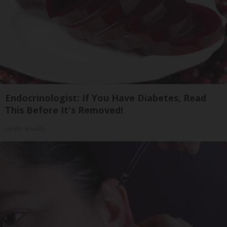
Endocrinologist: If You Have Diabetes, Read
This Before It's Removed!
Health Weekly