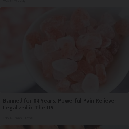
Health Weekly
Banned for 84 Years; Powerful Pain Reliever
Legalized in The US
Triple Green Farms