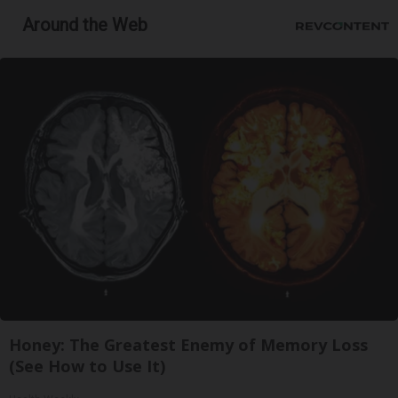
Around the Web
Honey: The Greatest Enemy of Memory Loss
(See How to Use It)