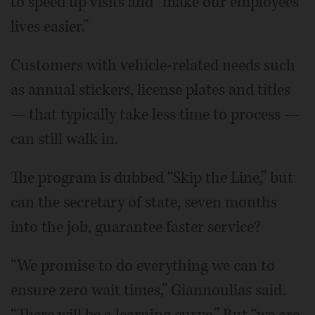
to speed up visits and “make our employees'
lives easier.”
Customers with vehicle-related needs such
as annual stickers, license plates and titles
— that typically take less time to process —
can still walk in.
The program is dubbed “Skip the Line,” but
can the secretary of state, seven months
into the job, guarantee faster service?
“We promise to do everything we can to
ensure zero wait times,” Giannoulias said.