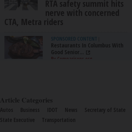
RTA safety summit hits
nerve with concerned
CTA, Metra riders
SPONSORED CONTENT
|
Restaurants In Columbus With
Good Senior...
By Comparisons.org
Article Categories
Autos
Business
IDOT
News
Secretary of State
State Executive
Transportation