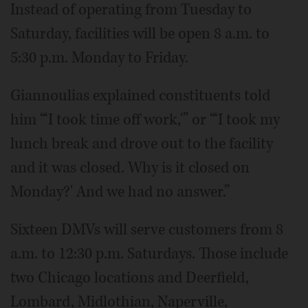
Instead of operating from Tuesday to
Saturday, facilities will be open 8 a.m. to
5:30 p.m. Monday to Friday.
Giannoulias explained constituents told
him “‘I took time off work,'” or “‘I took my
lunch break and drove out to the facility
and it was closed. Why is it closed on
Monday?' And we had no answer.”
Sixteen DMVs will serve customers from 8
a.m. to 12:30 p.m. Saturdays. Those include
two Chicago locations and Deerfield,
Lombard, Midlothian, Naperville,