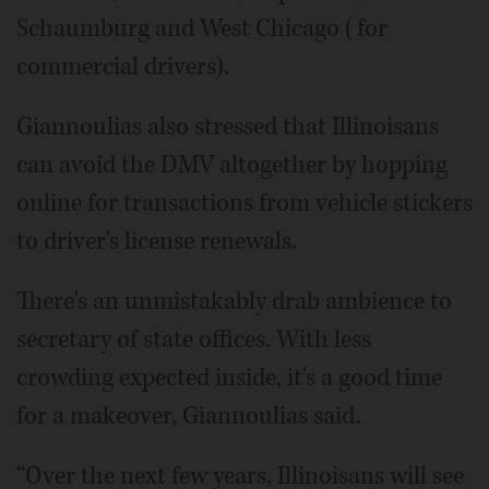
Schaumburg and West Chicago (for
commercial drivers).
Giannoulias also stressed that Illinoisans
can avoid the DMV altogether by hopping
online for transactions from vehicle stickers
to driver's license renewals.
There's an unmistakably drab ambience to
secretary of state offices. With less
crowding expected inside, it's a good time
for a makeover, Giannoulias said.
“Over the next few years, Illinoisans will see