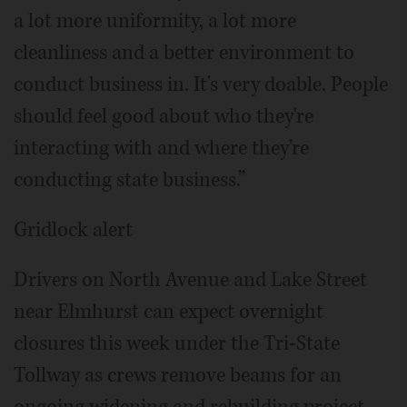
a lot more uniformity, a lot more
cleanliness and a better environment to
conduct business in. It's very doable. People
should feel good about who they're
interacting with and where they're
conducting state business.”
Gridlock alert
Drivers on North Avenue and Lake Street
near Elmhurst can expect overnight
closures this week under the Tri-State
Tollway as crews remove beams for an