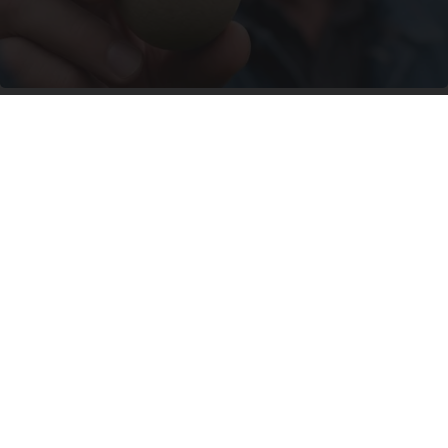
Urologists: Enlarged Prostate? Try This Simple
Trick Tonight (It's Genius)
Health Weekly