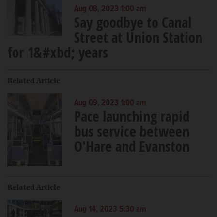
Aug 08, 2023 1:00 am
Say goodbye to Canal
Street at Union Station
for 1&#xbd; years
Related Article
Aug 09, 2023 1:00 am
Pace launching rapid
bus service between
O'Hare and Evanston
Related Article
Aug 14, 2023 5:30 am