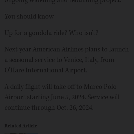
ongoing widening and rebuilding project.
You should know
Up for a gondola ride? Who isn't?
Next year American Airlines plans to launch
a seasonal service to Venice, Italy, from
O'Hare International Airport.
A daily flight will take off to Marco Polo
Airport starting June 5, 2024. Service will
continue through Oct. 26, 2024.
Related Article