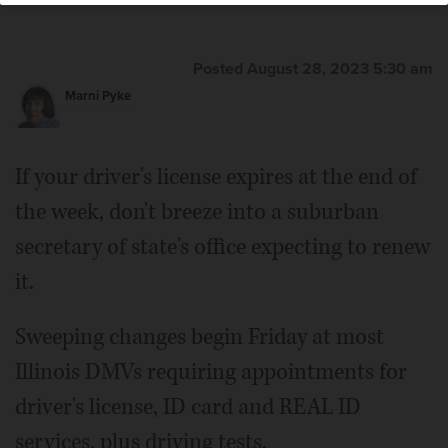
Posted August 28, 2023 5:30 am
Marni Pyke
If your driver's license expires at the end of
the week, don't breeze into a suburban
secretary of state's office expecting to renew
it.
Sweeping changes begin Friday at most
Illinois DMVs requiring appointments for
driver's license, ID card and REAL ID
services, plus driving tests.