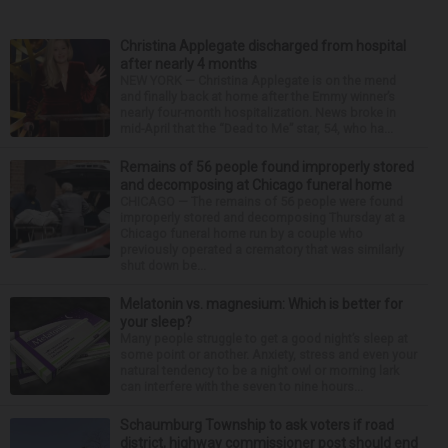
Christina Applegate discharged from hospital
after nearly 4 months
NEW YORK — Christina Applegate is on the mend
and finally back at home after the Emmy winner’s
nearly four-month hospitalization. News broke in
mid-April that the “Dead to Me” star, 54, who ha...
Remains of 56 people found improperly stored
and decomposing at Chicago funeral home
CHICAGO — The remains of 56 people were found
improperly stored and decomposing Thursday at a
Chicago funeral home run by a couple who
previously operated a crematory that was similarly
shut down be...
Melatonin vs. magnesium: Which is better for
your sleep?
Many people struggle to get a good night’s sleep at
some point or another. Anxiety, stress and even your
natural tendency to be a night owl or morning lark
can interfere with the seven to nine hours...
Schaumburg Township to ask voters if road
district, highway commissioner post should end