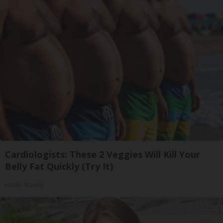
Cardiologists: These 2 Veggies Will Kill Your
Belly Fat Quickly (Try It)
Health Weekly