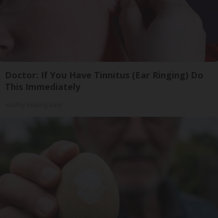
Doctor: If You Have Tinnitus (Ear Ringing) Do
This Immediately
Healthy Hearing Daily