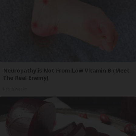
Neuropathy is Not From Low Vitamin B (Meet
The Real Enemy)
Health Weekly