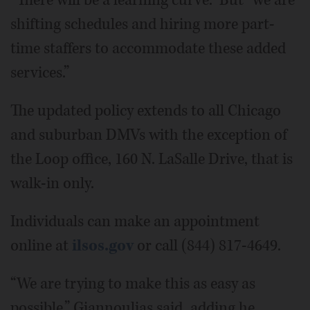
“There will be a learning curve.” But “we are
shifting schedules and hiring more part-
time staffers to accommodate these added
services.”
The updated policy extends to all Chicago
and suburban DMVs with the exception of
the Loop office, 160 N. LaSalle Drive, that is
walk-in only.
Individuals can make an appointment
online at
ilsos.gov
or call (844) 817-4649.
“We are trying to make this as easy as
possible,” Giannoulias said, adding he