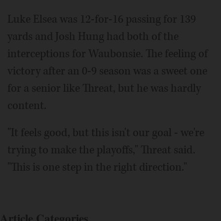
Luke Elsea was 12-for-16 passing for 139
yards and Josh Hung had both of the
interceptions for Waubonsie. The feeling of
victory after an 0-9 season was a sweet one
for a senior like Threat, but he was hardly
content.
"It feels good, but this isn't our goal - we're
trying to make the playoffs," Threat said.
"This is one step in the right direction."
Article Categories