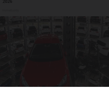
2026
HomeBuddy
Drive Less Than 50 Miles Per Day? Switch to
This Car Insurance