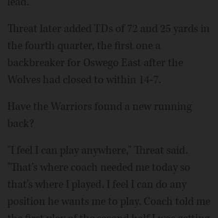
lead.
Threat later added TDs of 72 and 25 yards in
the fourth quarter, the first one a
backbreaker for Oswego East after the
Wolves had closed to within 14-7.
Have the Warriors found a new running
back?
"I feel I can play anywhere," Threat said.
"That's where coach needed me today so
that's where I played. I feel I can do any
position he wants me to play. Coach told me