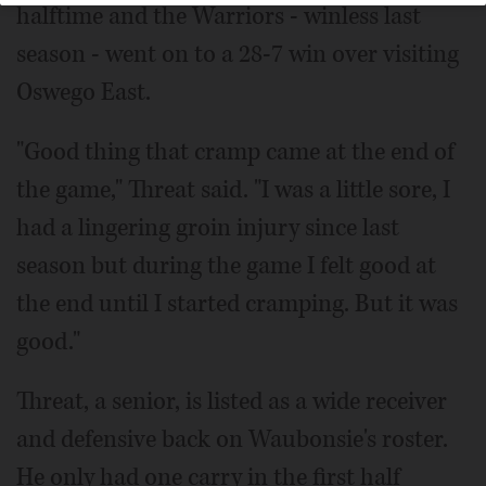
halftime and the Warriors - winless last
season - went on to a 28-7 win over visiting
Oswego East.
"Good thing that cramp came at the end of
the game," Threat said. "I was a little sore, I
had a lingering groin injury since last
season but during the game I felt good at
the end until I started cramping. But it was
good."
Threat, a senior, is listed as a wide receiver
and defensive back on Waubonsie's roster.
He only had one carry in the first half