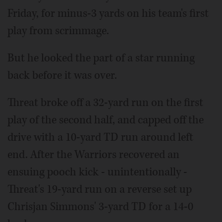
Friday, for minus-3 yards on his team's first
play from scrimmage.
But he looked the part of a star running
back before it was over.
Threat broke off a 32-yard run on the first
play of the second half, and capped off the
drive with a 10-yard TD run around left
end. After the Warriors recovered an
ensuing pooch kick - unintentionally -
Threat's 19-yard run on a reverse set up
Chrisjan Simmons' 3-yard TD for a 14-0