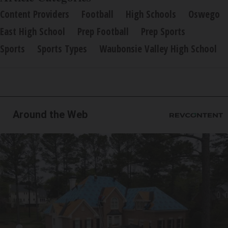
Content Providers
Football
High Schools
Oswego
East High School
Prep Football
Prep Sports
Sports
Sports Types
Waubonsie Valley High School
Around the Web