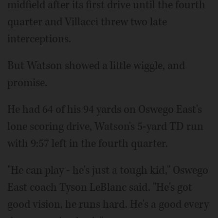
midfield after its first drive until the fourth
quarter and Villacci threw two late
interceptions.
But Watson showed a little wiggle, and
promise.
He had 64 of his 94 yards on Oswego East's
lone scoring drive, Watson's 5-yard TD run
with 9:57 left in the fourth quarter.
"He can play - he's just a tough kid," Oswego
East coach Tyson LeBlanc said. "He's got
good vision, he runs hard. He's a good every