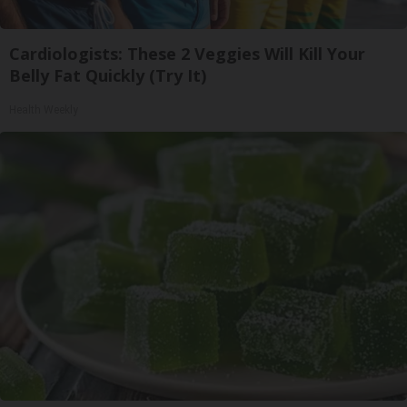
Cardiologists: These 2 Veggies Will Kill Your
Belly Fat Quickly (Try It)
Health Weekly