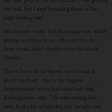
the first play of the second half I was getting
the ball, but I kept breaking them so he
kept feeding me."
Waubonsie coach Tom Baumgartner, while
paying mention to his offensive line for
their work, didn't dispute what he has in
Threat.
"I love Tyler, he's a threat, but for me it
starts up front - that's the biggest
improvement we've had since last year,"
Baumgartner said. "We were young last
year, had a lot of injuries, but tonight our