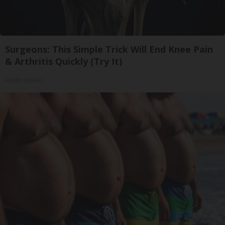
Surgeons: This Simple Trick Will End Knee Pain
& Arthritis Quickly (Try It)
Health Weekly