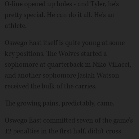
O-line opened up holes - and Tyler, he's
pretty special. He can do it all. He's an
athlete."
Oswego East itself is quite young at some
key positions. The Wolves started a
sophomore at quarterback in Niko Villacci,
and another sophomore Jasiah Watson
received the bulk of the carries.
The growing pains, predictably, came.
Oswego East committed seven of the game's
12 penalties in the first half, didn't cross