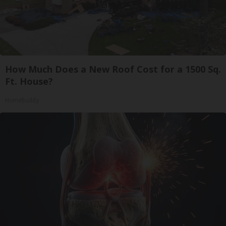
How Much Does a New Roof Cost for a 1500 Sq.
Ft. House?
HomeBuddy