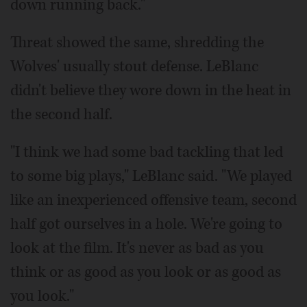
down running back."
Threat showed the same, shredding the
Wolves' usually stout defense. LeBlanc
didn't believe they wore down in the heat in
the second half.
"I think we had some bad tackling that led
to some big plays," LeBlanc said. "We played
like an inexperienced offensive team, second
half got ourselves in a hole. We're going to
look at the film. It's never as bad as you
think or as good as you look or as good as
you look."