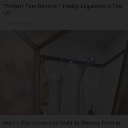
"Potent Pain Reliever" Finally Legalized in The
US
Triple Green Farms
Here's The Estimated Walk-In Shower Price in