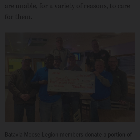
are unable, for a variety of reasons, to care
for them.
Batavia Moose Legion members donate a portion of