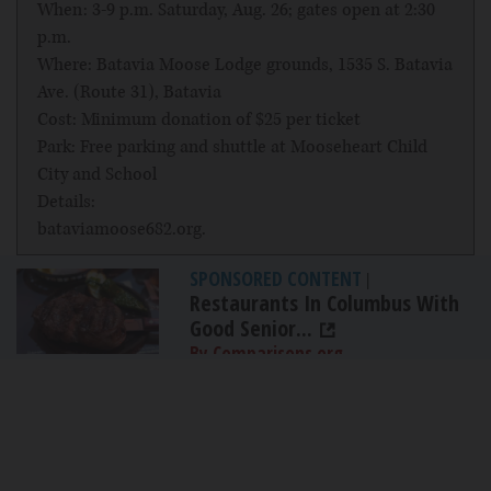
When: 3-9 p.m. Saturday, Aug. 26; gates open at 2:30
p.m.
Where: Batavia Moose Lodge grounds, 1535 S. Batavia
Ave. (Route 31), Batavia
Cost: Minimum donation of $25 per ticket
Park: Free parking and shuttle at Mooseheart Child
City and School
Details:
bataviamoose682.org
.
SPONSORED CONTENT
|
Restaurants In Columbus With
Good Senior...
By Comparisons.org