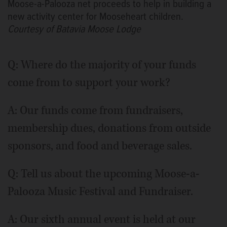
Moose-a-Palooza net proceeds to help in building a
new activity center for Mooseheart children.
Courtesy of Batavia Moose Lodge
Q: Where do the majority of your funds
come from to support your work?
A: Our funds come from fundraisers,
membership dues, donations from outside
sponsors, and food and beverage sales.
Q: Tell us about the upcoming Moose-a-
Palooza Music Festival and Fundraiser.
A: Our sixth annual event is held at our