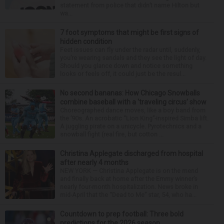
statement from police that didn’t name Hilton but
wa...
7 foot symptoms that might be first signs of
hidden condition
Feet issues can fly under the radar until, suddenly,
you’re wearing sandals and they see the light of day.
Should you glance down and notice something
looks or feels off, it could just be the resul...
No second bananas: How Chicago Snowballs
combine baseball with a ‘traveling circus’ show
Choreographed dance moves, like a boy band from
the ’90s. An acrobatic “Lion King”-inspired Simba lift.
A juggling pirate on a unicycle. Pyrotechnics and a
snowball fight (real fire, but cotton ...
Christina Applegate discharged from hospital
after nearly 4 months
NEW YORK — Christina Applegate is on the mend
and finally back at home after the Emmy winner’s
nearly four-month hospitalization. News broke in
mid-April that the “Dead to Me” star, 54, who ha...
Countdown to prep football: Three bold
predictions for the 2026 season