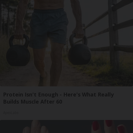
Protein Isn't Enough - Here's What Really
Builds Muscle After 60
ApexLabs