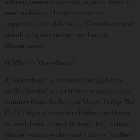
offering numerous events to serve those in
need within our local community,
supporting our children at Mooseheart and
standing by our senior members at
Moosehaven.
Q: What is Mooseheart?
A: Mooseheart is a residential child-care
facility located on a 1,000-acre campus just
minutes from the Batavia Moose Lodge. The
Child City is a home for children and teens
in need, from infancy through high school.
Mooseheart cares for youth whose families