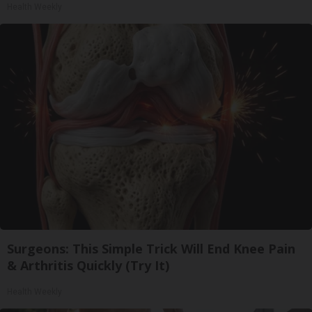
Health Weekly
Surgeons: This Simple Trick Will End Knee Pain
& Arthritis Quickly (Try It)
Health Weekly