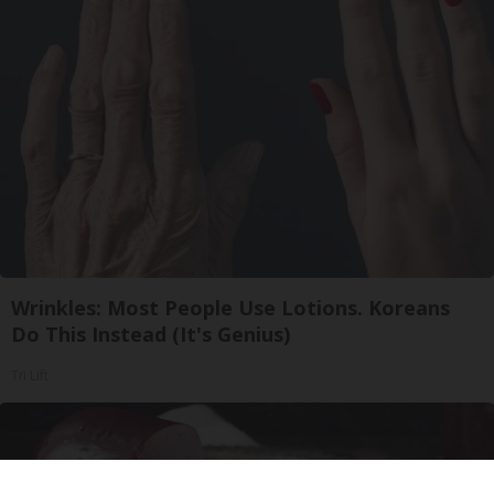
Wrinkles: Most People Use Lotions. Koreans
Do This Instead (It's Genius)
Tri Lift