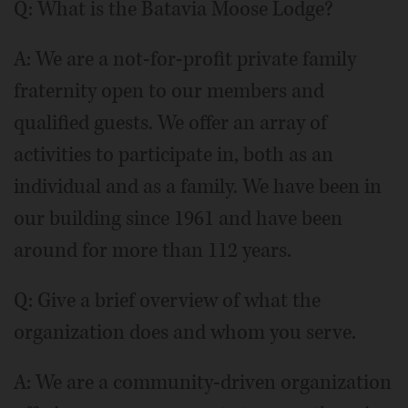
Q: What is the Batavia Moose Lodge?
A: We are a not-for-profit private family
fraternity open to our members and
qualified guests. We offer an array of
activities to participate in, both as an
individual and as a family. We have been in
our building since 1961 and have been
around for more than 112 years.
Q: Give a brief overview of what the
organization does and whom you serve.
A: We are a community-driven organization