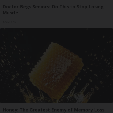
Doctor Begs Seniors: Do This to Stop Losing
Muscle
ApexLabs
Honey: The Greatest Enemy of Memory Loss