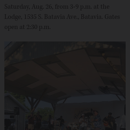
Saturday, Aug. 26, from 3-9 p.m. at the
Lodge, 1535 S. Batavia Ave., Batavia. Gates
open at 2:30 p.m.