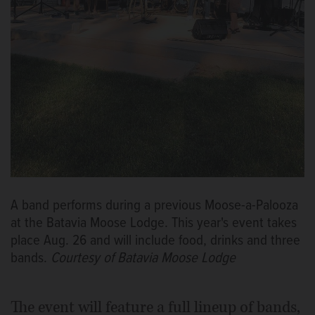
A band performs during a previous Moose-a-Palooza
at the Batavia Moose Lodge. This year's event takes
place Aug. 26 and will include food, drinks and three
bands.
Courtesy of Batavia Moose Lodge
The event will feature a full lineup of bands,