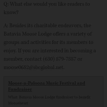
Q: What else would you like readers to
know?
A: Besides its charitable endeavors, the
Batavia Moose Lodge offers a variety of
groups and activities for its members to
enjoy. If you are interested in becoming a
member, contact (630) 879-7887 or
moose0682@sbcglobal.net.
Moose-a-Palooza Music Festival and
Fundraiser
What: Batavia Moose Lodge fundraiser to benefit
Mooseheart