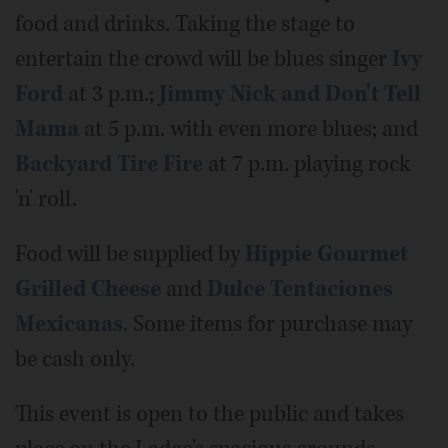
food and drinks. Taking the stage to
entertain the crowd will be blues singer
Ivy
Ford
at 3 p.m.;
Jimmy Nick and Don't Tell
Mama
at 5 p.m. with even more blues; and
Backyard Tire Fire
at 7 p.m. playing rock
'n' roll.
Food will be supplied by
Hippie Gourmet
Grilled Cheese
and
Dulce Tentaciones
Mexicanas
. Some items for purchase may
be cash only.
This event is open to the public and takes