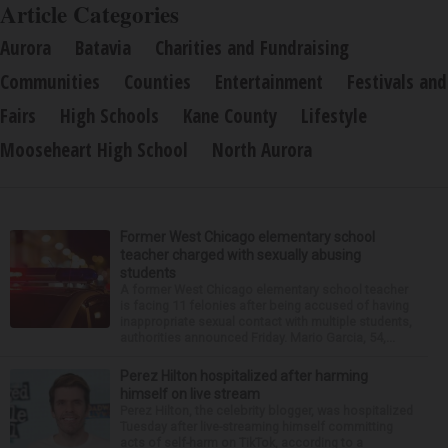
Article Categories
Aurora
Batavia
Charities and Fundraising
Communities
Counties
Entertainment
Festivals and
Fairs
High Schools
Kane County
Lifestyle
Mooseheart High School
North Aurora
Former West Chicago elementary school
teacher charged with sexually abusing
students
A former West Chicago elementary school teacher
is facing 11 felonies after being accused of having
inappropriate sexual contact with multiple students,
authorities announced Friday. Mario Garcia, 54,...
Perez Hilton hospitalized after harming
himself on live stream
Perez Hilton, the celebrity blogger, was hospitalized
Tuesday after live-streaming himself committing
acts of self-harm on TikTok, according to a