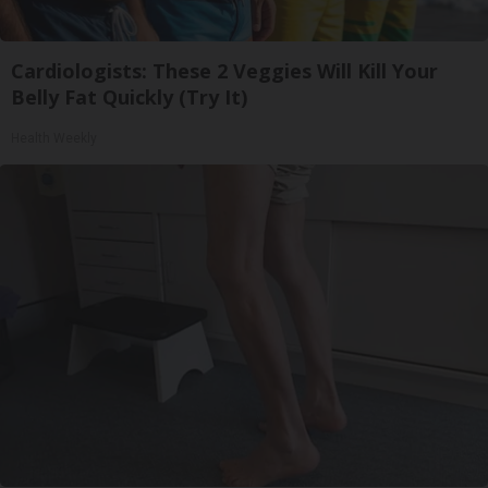
Cardiologists: These 2 Veggies Will Kill Your
Belly Fat Quickly (Try It)
Health Weekly