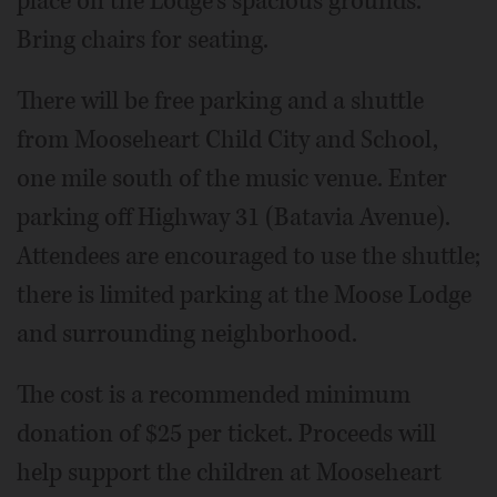
place on the Lodge's spacious grounds.
Bring chairs for seating.
There will be free parking and a shuttle
from Mooseheart Child City and School,
one mile south of the music venue. Enter
parking off Highway 31 (Batavia Avenue).
Attendees are encouraged to use the shuttle;
there is limited parking at the Moose Lodge
and surrounding neighborhood.
The cost is a recommended minimum
donation of $25 per ticket. Proceeds will
help support the children at Mooseheart