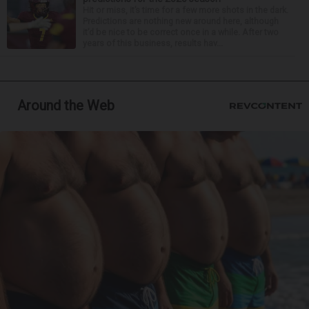
Hit or miss, it’s time for a few more shots in the dark.
Predictions are nothing new around here, although
it’d be nice to be correct once in a while. After two
years of this business, results hav...
Around the Web