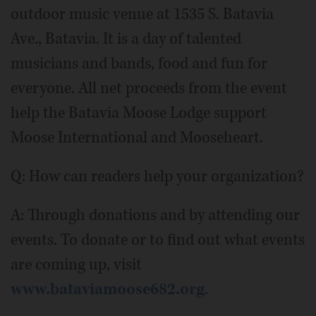
outdoor music venue at 1535 S. Batavia
Ave., Batavia. It is a day of talented
musicians and bands, food and fun for
everyone. All net proceeds from the event
help the Batavia Moose Lodge support
Moose International and Mooseheart.
Q: How can readers help your organization?
A: Through donations and by attending our
events. To donate or to find out what events
are coming up, visit
www.bataviamoose682.org
.