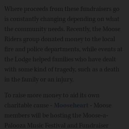
Where proceeds from these fundraisers go
is constantly changing depending on what
the community needs. Recently, the Moose
Riders group donated money to the local
fire and police departments, while events at
the Lodge helped families who have dealt
with some kind of tragedy, such as a death
in the family or an injury.
To raise more money to aid its own
charitable cause -
Mooseheart
- Moose
members will be hosting the Moose-a-
Palooza Music Festival and Fundraiser