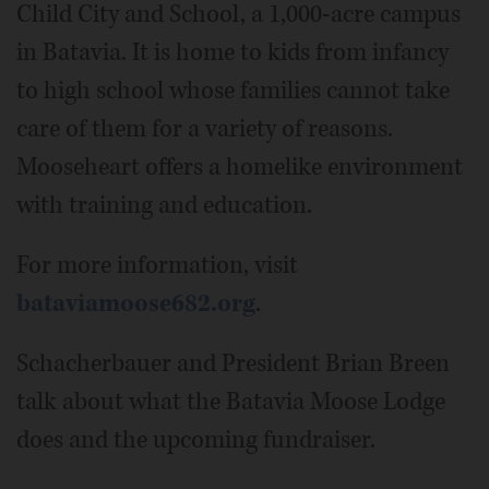
Child City and School, a 1,000-acre campus
in Batavia. It is home to kids from infancy
to high school whose families cannot take
care of them for a variety of reasons.
Mooseheart offers a homelike environment
with training and education.
For more information, visit
bataviamoose682.org
.
Schacherbauer and President Brian Breen
talk about what the Batavia Moose Lodge
does and the upcoming fundraiser.