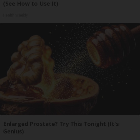
(See How to Use It)
Health Weekly
Enlarged Prostate? Try This Tonight (It's
Genius)