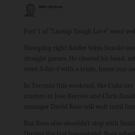
Mike McGraw
Part 1 of “Lineup Tough Love” went wel
Slumping right fielder Seiya Suzuki was 
straight games. He cleared his head, 
went 3-for-4 with a triple, home run an
In Toronto this weekend, the Cubs are
starters in Jose Berrios and Chris Bassi
manager David Ross will wait until Sun
But Ross also shouldn't stop with Suzu
During the last homestand, Ross admitt