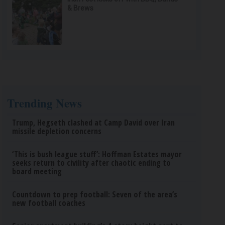
& Brews
Trending News
Trump, Hegseth clashed at Camp David over Iran
missile depletion concerns
‘This is bush league stuff’: Hoffman Estates mayor
seeks return to civility after chaotic ending to
board meeting
Countdown to prep football: Seven of the area’s
new football coaches