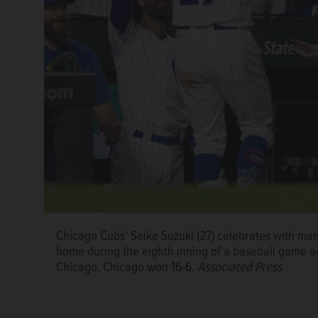
Chicago Cubs' Seika Suzuki (27) celebrates with mana
Chicago Cubs' Cody Bellinger hits a solo home run o
Chicago Cubs' Mike Tauchman runs the bases after hi
home during the eighth inning of a baseball game ag
in the fourth inning of a baseball game, Tuesday, Au
Drew Smith in the eighth inning of a baseball game,
Chicago. Chicago won 16-6.
Associated Press