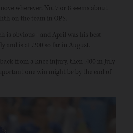
 move wherever. No. 7 or 8 seems about
ighth on the team in OPS.
h is obvious - and April was his best
y and is at .200 so far in August.
back from a knee injury, then .400 in July
portant one win might be by the end of