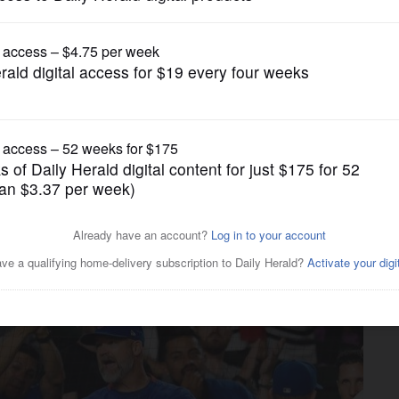
Pro Sports
re are some more changes