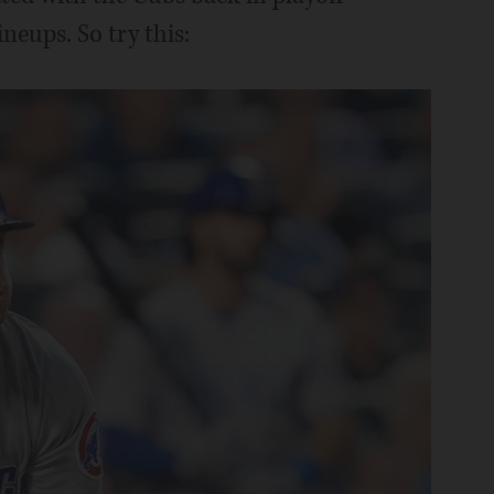
ineups. So try this: