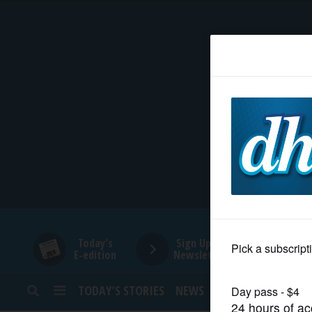
HOME
NEWS
SPORTS
SUBURBAN
BUSINESS
Today's
Sign Up for
E-edition
Newsletters
ENTERTAINMENT
TODAY’S STORIES
NEWS
SPORTS
OPINION
LIFESTYLE