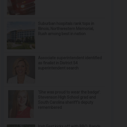
Suburban hospitals rank tops in
Illinois; Northwestern Memorial,
Rush among best in nation
Associate superintendent identified
as finalist in District 54
superintendent search
‘She was proud to wear the badge’:
Stevenson High School grad and
South Carolina sheriff’s deputy
remembered
Irish Fest kicks off with BBQ, Bands