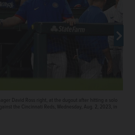
ger David Ross right, at the dugout after hitting a solo
ff New York Mets starting pitcher Carlos Carrasco (59)
tting a solo home run off New York Mets relief pitcher
ainst the Cincinnati Reds, Wednesday, Aug. 2, 2023, in
g. 8, 2023, in New York.
 Tuesday, Aug. 8, 2023, in New York.
Associated Press
Associated Press