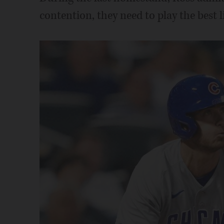
contention, they need to play the best l