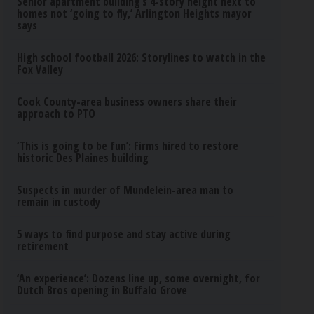
Senior apartment building’s 4-story height next to
homes not ‘going to fly,’ Arlington Heights mayor
says
High school football 2026: Storylines to watch in the
Fox Valley
Cook County-area business owners share their
approach to PTO
‘This is going to be fun’: Firms hired to restore
historic Des Plaines building
Suspects in murder of Mundelein-area man to
remain in custody
5 ways to find purpose and stay active during
retirement
‘An experience’: Dozens line up, some overnight, for
Dutch Bros opening in Buffalo Grove