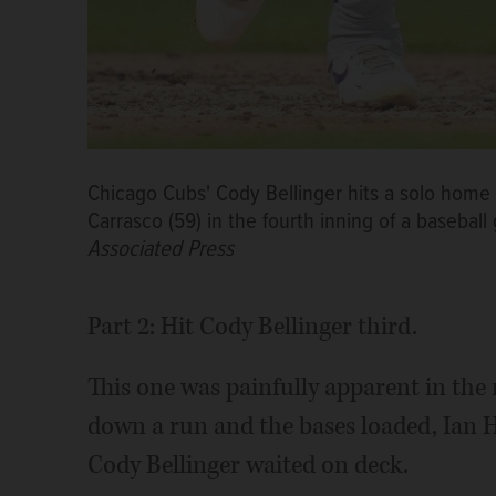
Chicago Cubs' Cody Bellinger hits a solo home 
Carrasco (59) in the fourth inning of a basebal
Associated Press
Part 2: Hit Cody Bellinger third.
This one was painfully apparent in th
down a run and the bases loaded, Ian 
Cody Bellinger waited on deck.