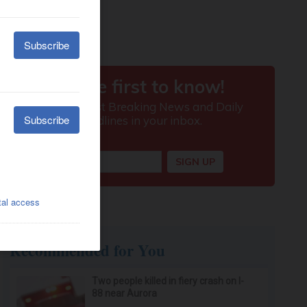
Recommended for You
Two people killed in fiery crash on I-
88 near Aurora