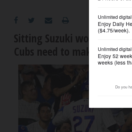
OPINION
CLASSIFIEDS
Sitting Suzuki worked. He
Cubs need to make
OBITUARIES
SHOPPING
NEWSPAPER
SERVICES