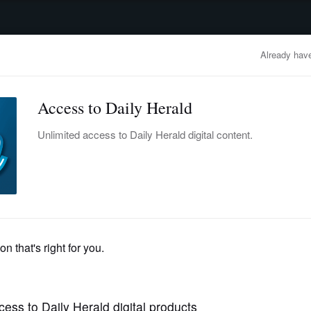
advertisement
OBITUARIES
BUSINESS
ENTERTAINMENT
LIFESTYLE
CLA