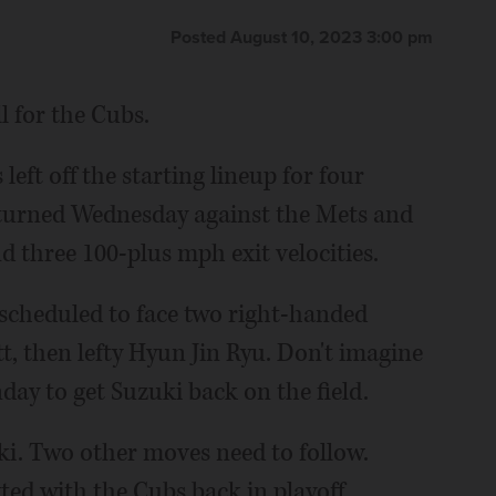
Posted August 10, 2023 3:00 pm
l for the Cubs.
left off the starting lineup for four
returned Wednesday against the Mets and
d three 100-plus mph exit velocities.
 scheduled to face two right-handed
tt, then lefty Hyun Jin Ryu. Don't imagine
day to get Suzuki back on the field.
ki. Two other moves need to follow.
ed with the Cubs back in playoff