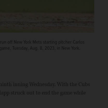
run off New York Mets starting pitcher Carlos
l game, Tuesday, Aug. 8, 2023, in New York.
e ninth inning Wednesday. With the Cubs
Happ struck out to end the game while