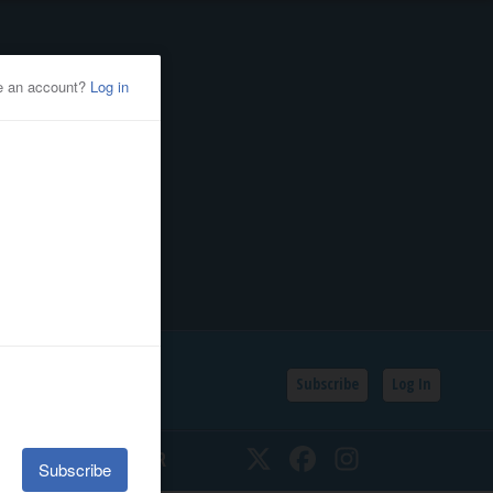
Subscribe
Log In
SSIFIEDS
CALENDAR
Twitter
Facebook
Instagram