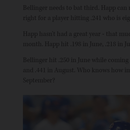
Bellinger needs to bat third. Happ can
right for a player hitting .241 who is e
Happ hasn't had a great year - that muc
month. Happ hit .198 in June, .218 in Jul
Bellinger hit .250 in June while coming 
and .441 in August. Who knows how im
September?