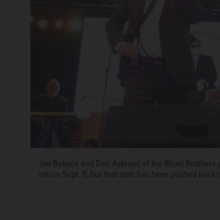
Jim Belushi and Dan Aykroyd of the Blues Brothers p
return Sept. 9, but that date has been pushed back 