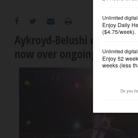
OPINION
CLASSIFIEDS
Aykroyd-Belushi return to Jo
now over ongoing SAG-AFTR
OBITUARIES
SHOPPING
NEWSPAPER
SERVICES