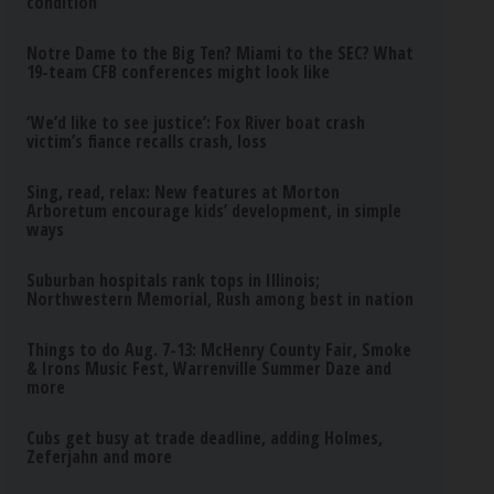
condition
Notre Dame to the Big Ten? Miami to the SEC? What
19-team CFB conferences might look like
‘We’d like to see justice’: Fox River boat crash
victim’s fiance recalls crash, loss
Sing, read, relax: New features at Morton
Arboretum encourage kids’ development, in simple
ways
Suburban hospitals rank tops in Illinois;
Northwestern Memorial, Rush among best in nation
Things to do Aug. 7-13: McHenry County Fair, Smoke
& Irons Music Fest, Warrenville Summer Daze and
more
Cubs get busy at trade deadline, adding Holmes,
Zeferjahn and more