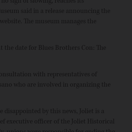
no sign of slowing, reaches its
 Museum said in a release announcing the
n website. The museum manages the
 the date for Blues Brothers Con: The
onsultation with representatives of
sano who are involved in organizing the
disappointed by this news, Joliet is a
 executive officer of the Joliet Historical
ly, unions were responsible for ending the