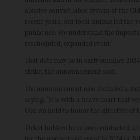
abusive convict labor system at the Old
recent years, our local unions led the vo
public use. We understand the importan
rescheduled, expanded event."
That date may be in early summer 2024,
strike, the announcement said.
The announcement also included a sta
saying, "It is with a heavy heart that w
Con on hold to honor the directive of t
Ticket holders have been contacted, an
for the rescheduled event in 2024 or f