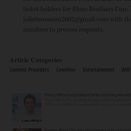
ticket holders for Blues Brothers Con: 
jolietmuseum2002@gmail.com with the
numbers to process requests.
Article Categories
Content Providers
Counties
Entertainment
Will
Perez Hilton hospitalized after harming himsel
Perez Hilton, the celebrity blogger, was hospitalize
TikTok, according to a statement from police that did
Former West Chicago elementary school teache