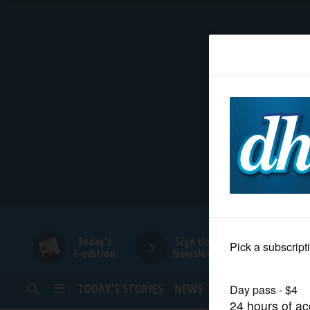
HOME
NEWS
SPORTS
SUBURBAN
BUSINESS
Today's
Sign Up for
E-edition
Newsletters
ENTERTAINMENT
TODAY’S STORIES
NEWS
SPORTS
OPINION
LIFESTYLE