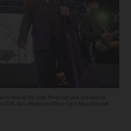
erformed at Old Joliet Prison last year and were to
to 2024.
Gary Middendorf/Shaw Local News Network