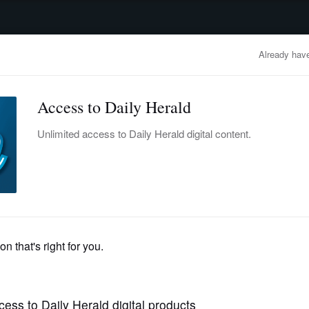
advertisement
OBITUARIES
BUSINESS
ENTERTAINMENT
LIFESTYLE
CLA