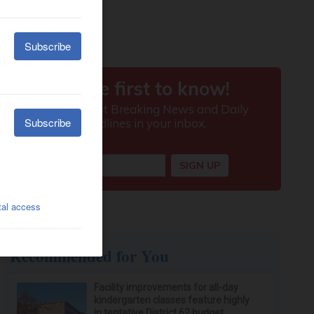
Recommended for You
Facility improvements for all-day
kindergarten classes feature highly
in tentative District 62 budget