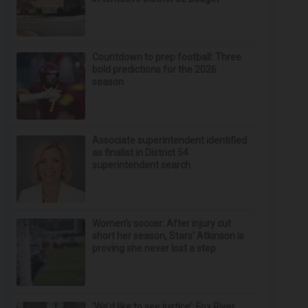
Countdown to prep football: Three
bold predictions for the 2026
season
Associate superintendent identified
as finalist in District 54
superintendent search
Women’s soccer: After injury cut
short her season, Stars' Atkinson is
proving she never lost a step
‘We’d like to see justice’: Fox River