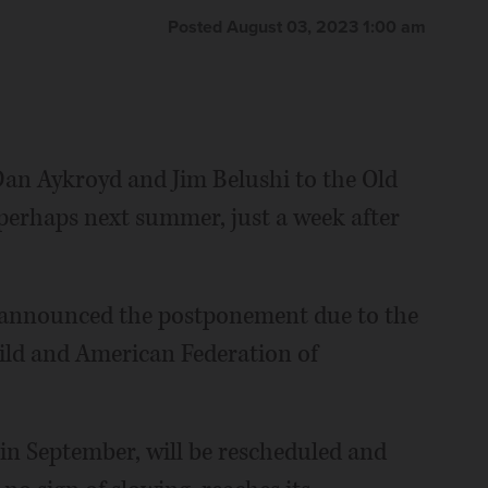
Posted August 03, 2023 1:00 am
Dan Aykroyd and Jim Belushi to the Old
 perhaps next summer, just a week after
s announced the postponement due to the
uild and American Federation of
 in September, will be rescheduled and