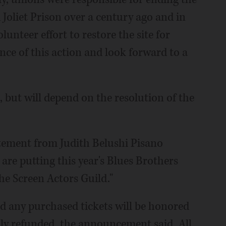
 Joliet Prison over a century ago and in
lunteer effort to restore the site for
ce of this action and look forward to a
 but will depend on the resolution of the
tement from Judith Belushi Pisano
e are putting this year's Blues Brothers
he Screen Actors Guild."
d any purchased tickets will be honored
ully refunded, the announcement said. All