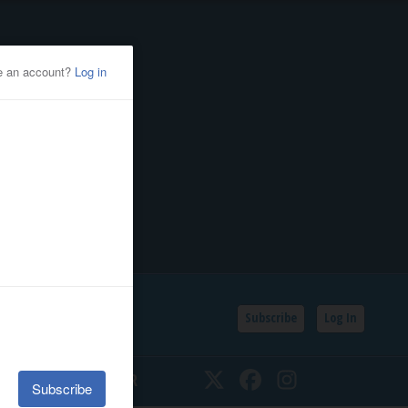
Subscribe
Log In
SSIFIEDS
CALENDAR
Twitter
Facebook
Instagram