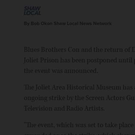
By Bob Okon Shaw Local News Network
Blues Brothers Con and the return of 
Joliet Prison has been postponed until
the event was announced.
The Joliet Area Historical Museum ha
ongoing strike by the Screen Actors G
Television and Radio Artists.
"The event, which was set to take place