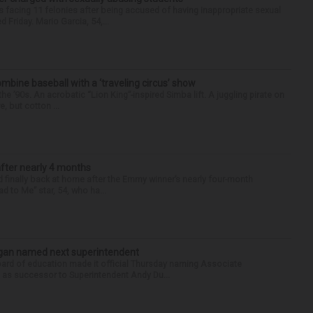
 facing 11 felonies after being accused of having inappropriate sexual
 Friday. Mario Garcia, 54,...
ine baseball with a ‘traveling circus’ show
’90s. An acrobatic “Lion King”-inspired Simba lift. A juggling pirate on
e, but cotton ...
after nearly 4 months
finally back at home after the Emmy winner’s nearly four-month
d to Me” star, 54, who ha...
Sagan named next superintendent
ard of education made it official Thursday naming Associate
n as successor to Superintendent Andy Du...