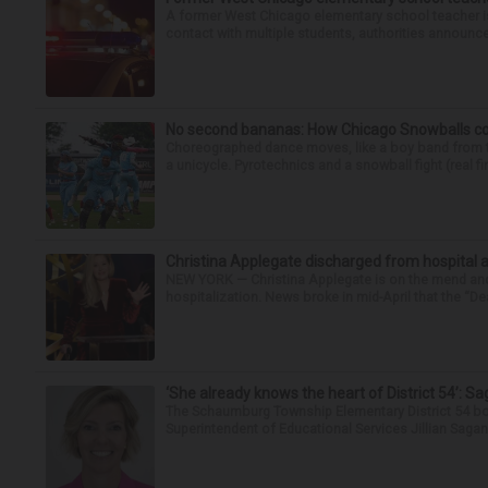
A former West Chicago elementary school teacher is
contact with multiple students, authorities announced
No second bananas: How Chicago Snowballs comb
Choreographed dance moves, like a boy band from the 
a unicycle. Pyrotechnics and a snowball fight (real fir
Christina Applegate discharged from hospital 
NEW YORK — Christina Applegate is on the mend and 
hospitalization. News broke in mid-April that the “Dea
‘She already knows the heart of District 54’: 
The Schaumburg Township Elementary District 54 bo
Superintendent of Educational Services Jillian Saga