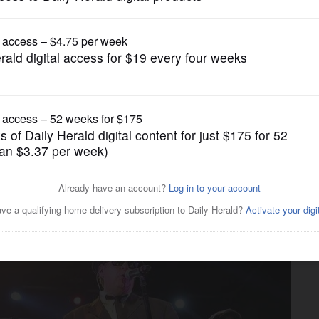
Entertainment
liet prison called off for
A strike