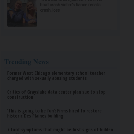
boat crash victim’s fiance recalls
crash, loss
Trending News
Former West Chicago elementary school teacher
charged with sexually abusing students
Critics of Grayslake data center plan sue to stop
construction
‘This is going to be fun’: Firms hired to restore
historic Des Plaines building
7 foot symptoms that might be first signs of hidden