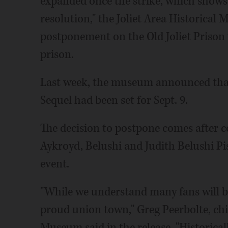
expanded once the strike, which shows 
resolution," the Joliet Area Historical
postponement on the Old Joliet Priso
prison.
Last week, the museum announced that
Sequel had been set for Sept. 9.
The decision to postpone comes after c
Aykroyd, Belushi and Judith Belushi Pi
event.
"While we understand many fans will be 
proud union town," Greg Peerbolte, chief
Museum said in the release. "Historical