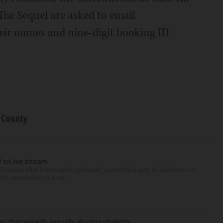
The Sequel are asked to email
ir names and nine-digit booking ID
 County
f on live stream
d Tuesday after live-streaming himself committing acts of self-harm on
n’t name Hilton but wa...
r charged with sexually abusing students