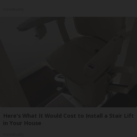
HomeBuddy
Here's What It Would Cost to Install a Stair Lift
in Your House
HomeBuddy