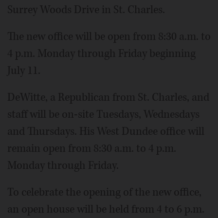
Surrey Woods Drive in St. Charles.
The new office will be open from 8:30 a.m. to
4 p.m. Monday through Friday beginning
July 11.
DeWitte, a Republican from St. Charles, and
staff will be on-site Tuesdays, Wednesdays
and Thursdays. His West Dundee office will
remain open from 8:30 a.m. to 4 p.m.
Monday through Friday.
To celebrate the opening of the new office,
an open house will be held from 4 to 6 p.m.