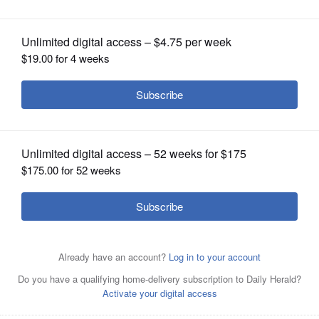
OPINION
CLASSIFIEDS
OBITUARIES
SHOPPING
NEWSPAPER
SERVICES