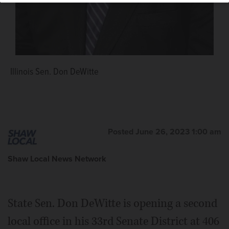
Illinois Sen. Don DeWitte
Posted June 26, 2023 1:00 am
Shaw Local News Network
State Sen. Don DeWitte is opening a second
local office in his 33rd Senate District at 406