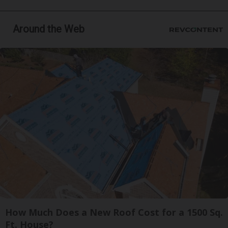
Around the Web
How Much Does a New Roof Cost for a 1500 Sq.
Ft. House?