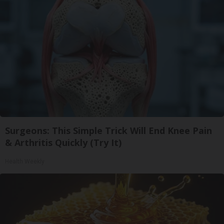
Surgeons: This Simple Trick Will End Knee Pain
& Arthritis Quickly (Try It)
Health Weekly