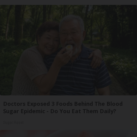
Doctors Exposed 3 Foods Behind The Blood
Sugar Epidemic - Do You Eat Them Daily?
Sugar Reset