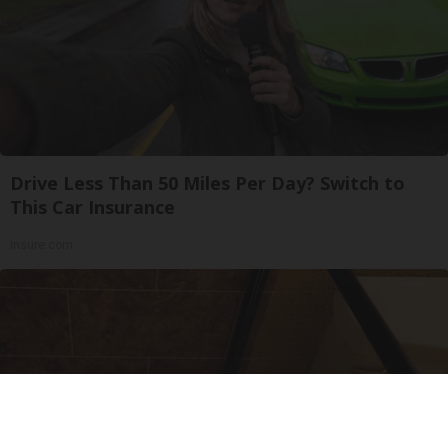
Drive Less Than 50 Miles Per Day? Switch to
This Car Insurance
Insure.com