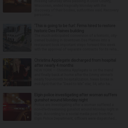
missing Saturday while paddling in Door County,
Wisconsin, ended tragically Monday with the
discovery of their bodies, authorities said. Recovery
personne...
‘This is going to be fun’: Firms hired to restore
historic Des Plaines building
The much-anticipated conversion of a historic, city-
owned building in downtown Des Plaines into a
restaurant took important steps forward this week
with the approval of separate contracts for its reha...
Christina Applegate discharged from hospital
after nearly 4 months
NEW YORK — Christina Applegate is on the mend
and finally back at home after the Emmy winner’s
nearly four-month hospitalization. News broke in
mid-April that the “Dead to Me” star, 54, who ha...
Elgin police investigating after woman suffers
gunshot wound Monday night
Police are investigating after a woman suffered a
non-life-threatening gunshot wound Monday night in
Elgin. According to a social media post from the
Elgin Police Department, officers were dispatched...