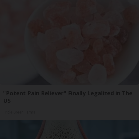
"Potent Pain Reliever" Finally Legalized in The
US
Triple Green Farms