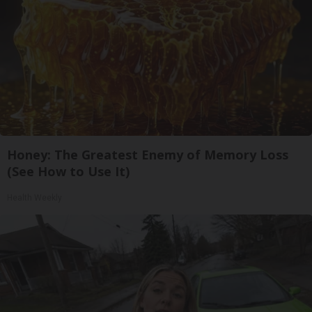
Honey: The Greatest Enemy of Memory Loss
(See How to Use It)
Health Weekly