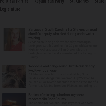
Political Parties
Republican Party
St. Charles
State
Legislature
Services in South Carolina for Stevenson grad,
sheriff’s deputy who died during underwater
training
Services are being held Wednesday morning in
Lexington, South Carolina, for 29-year-old Stevenson
High School graduate Jillian Olson. Olson, a
Lexington resident and a member of the Lexington
County S...
‘Reckless and dangerous’: Suit filed in deadly
Fox River boat crash
A Lisle man was intoxicated and driving “in a
reckless and dangerous manner” July 25 when he
caused a Fox River boat crash that took the life of a
former U.S. Marine from Des Plaines, according to...
Bodies of missing suburban kayakers
recovered in Door County
The search for two suburban kayakers who went