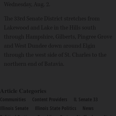
Wednesday, Aug. 2.
The 33rd Senate District stretches from
Lakewood and Lake in the Hills south
through Hampshire, Gilberts, Pingree Grove
and West Dundee down around Elgin
through the west side of St. Charles to the
northern end of Batavia.
Article Categories
Communities
Content Providers
IL Senate 33
Illinois Senate
Illinois State Politics
News