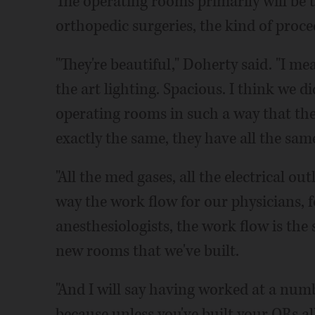
The operating rooms primarily will be 
orthopedic surgeries, the kind of proce
"They're beautiful," Doherty said. "I mean
the art lighting. Spacious. I think we di
operating rooms in such a way that they'l
exactly the same, they have all the sa
"All the med gases, all the electrical out
way the work flow for our physicians, fo
anesthesiologists, the work flow is the
new rooms that we've built.
"And I will say having worked at a numb
because unless you've built your ORs al