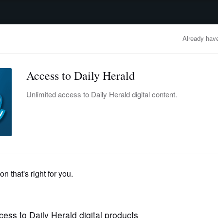
advertisement
OBITUARIES
BUSINESS
ENTERTAINMENT
LIFESTYLE
CLA