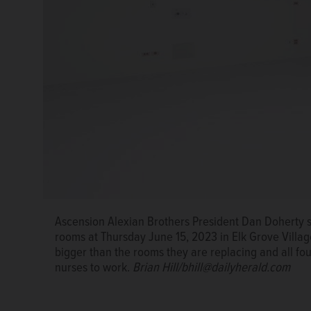
Ascension Alexian Brothers President Dan Doherty 
Ascension Alexian Brothers President Dan Doherty 
care unit Thursday June 15, 2023 in Elk Grove Villag
Ascension Alexian Brothers President Dan Doherty 
rooms at Thursday June 15, 2023 in Elk Grove Villag
any patient who receives anesthesia for a surgery 
rooms at Thursday June 15, 2023 in Elk Grove Villag
bigger than the rooms they are replacing and all fou
bigger than the rooms they are replacing and all fou
nurses to work.
Brian Hill/bhill@dailyherald.com
nurses to work.
Brian Hill/bhill@dailyherald.com