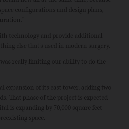
space configurations and design plans,
uration."
with technology and provide additional
thing else that's used in modern surgery.
was really limiting our ability to do the
al expansion of its east tower, adding two
ds. That phase of the project is expected
ital is expanding by 70,000 square feet
reexisting space.