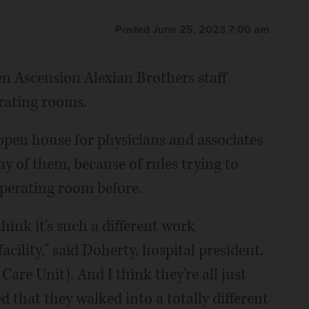
Posted June 25, 2023 7:00 am
n Ascension Alexian Brothers staff
rating rooms.
 open house for physicians and associates
y of them, because of rules trying to
operating room before.
hink it's such a different work
cility," said Doherty, hospital president.
are Unit). And I think they're all just
 that they walked into a totally different