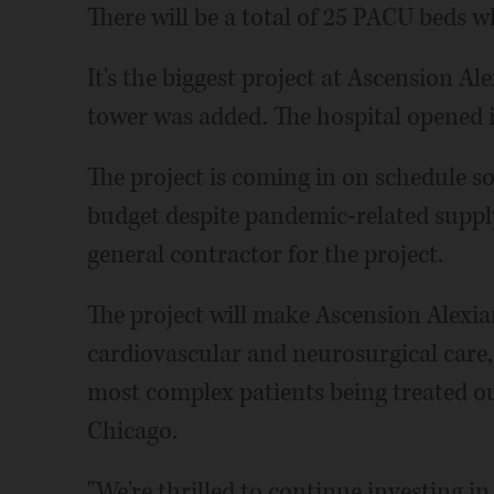
There will be a total of 25 PACU beds 
It's the biggest project at Ascension Al
tower was added. The hospital opened i
The project is coming in on schedule so
budget despite pandemic-related suppl
general contractor for the project.
The project will make Ascension Alexia
cardiovascular and neurosurgical care, 
most complex patients being treated ou
Chicago.
"We're thrilled to continue investing 