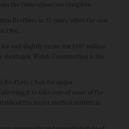
when the renovations are complete.
exian Brothers in 15 years, when the east
n 1966.
 far and slightly under the $107 million
y shortages. Walsh Construction is the
n Brothers a hub for major
allowing it to take care of some of the
tside of the major medical centers in
in our community and providing state of