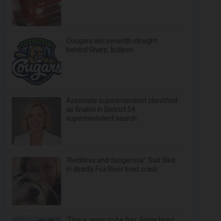
Cougars win seventh straight
behind Sharp, bullpen
Associate superintendent identified
as finalist in District 54
superintendent search
‘Reckless and dangerous’: Suit filed
in deadly Fox River boat crash
‘This is going to be fun’: Firms hired