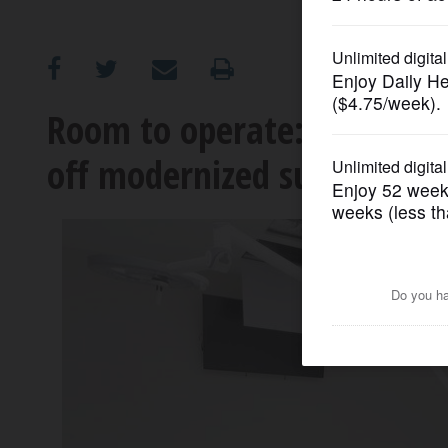
OPINION
CLASSIFIEDS
Room to operate: Ascensio
off modernized surgical faci
OBITUARIES
SHOPPING
NEWSPAPER
SERVICES