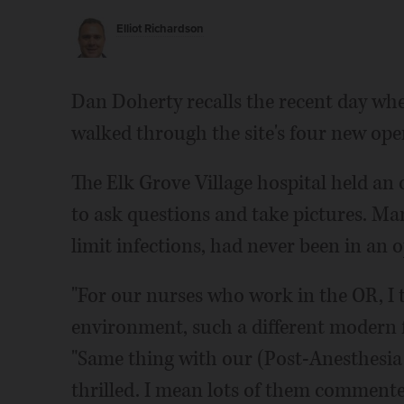
Elliot Richardson
Dan Doherty recalls the recent day whe
walked through the site's four new ope
The Elk Grove Village hospital held an
to ask questions and take pictures. Man
limit infections, had never been in an 
"For our nurses who work in the OR, I t
environment, such a different modern fa
"Same thing with our (Post-Anesthesia C
thrilled. I mean lots of them commented