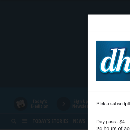
HOME
NEWS
SPORTS
SUBURBAN
BUSINESS
Today's
Sign Up for
E-edition
Newsletters
ENTERTAINMENT
TODAY’S STORIES
NEWS
SPORTS
OPINION
LIFESTYLE