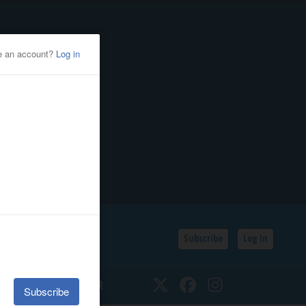
Subscribe
Log In
SSIFIEDS
CALENDAR
Twitter
Facebook
Instagram