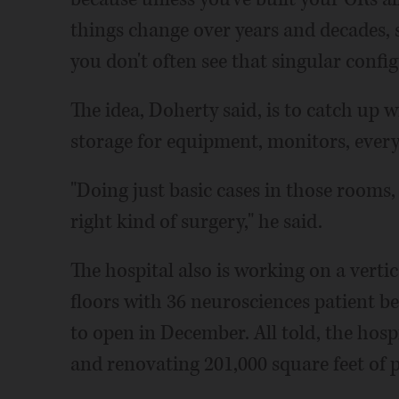
things change over years and decades, 
you don't often see that singular config
The idea, Doherty said, is to catch up 
storage for equipment, monitors, every
"Doing just basic cases in those rooms, 
right kind of surgery," he said.
The hospital also is working on a vertic
floors with 36 neurosciences patient be
to open in December. All told, the hosp
and renovating 201,000 square feet of p