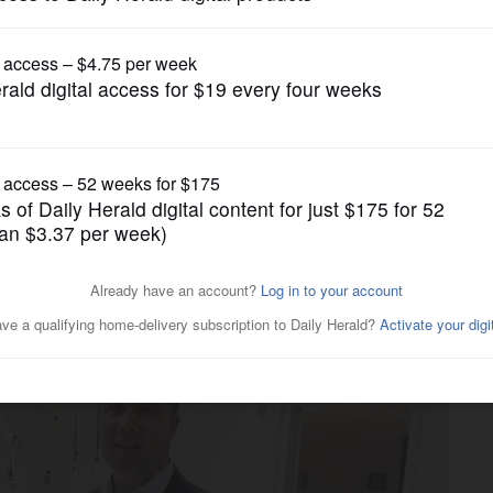
Business
n Alexian Brothers showing
lities