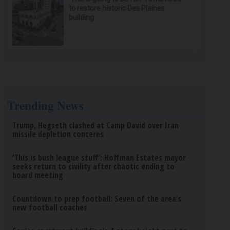
to restore historic Des Plaines
building
Trending News
Trump, Hegseth clashed at Camp David over Iran
missile depletion concerns
‘This is bush league stuff’: Hoffman Estates mayor
seeks return to civility after chaotic ending to
board meeting
Countdown to prep football: Seven of the area’s
new football coaches