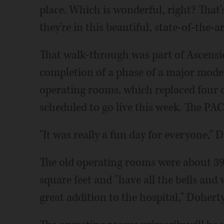
place. Which is wonderful, right? That
they're in this beautiful, state-of-the-
That walk-through was part of Ascensio
completion of a phase of a major mode
operating rooms, which replaced four o
scheduled to go live this week. The PAC
"It was really a fun day for everyone," 
The old operating rooms were about 39
square feet and "have all the bells and 
great addition to the hospital," Doherty