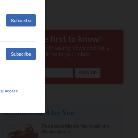
Recommended for You
Two people killed in fiery crash on I-
88 near Aurora