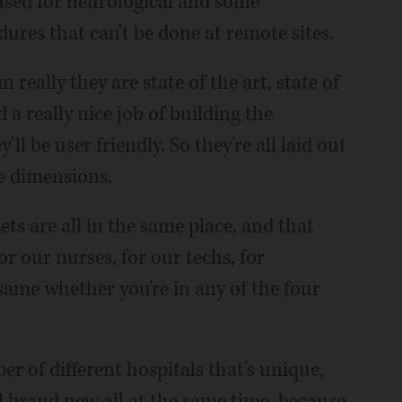
used for neurological and some
dures that can't be done at remote sites.
 really they are state of the art, state of
d a really nice job of building the
l be user friendly. So they're all laid out
me dimensions.
lets are all in the same place, and that
r our nurses, for our techs, for
 same whether you're in any of the four
er of different hospitals that's unique,
l brand new all at the same time, because