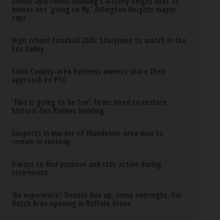
Senior apartment building’s 4-story height next to
homes not ‘going to fly,’ Arlington Heights mayor
says
High school football 2026: Storylines to watch in the
Fox Valley
Cook County-area business owners share their
approach to PTO
‘This is going to be fun’: Firms hired to restore
historic Des Plaines building
Suspects in murder of Mundelein-area man to
remain in custody
5 ways to find purpose and stay active during
retirement
‘An experience’: Dozens line up, some overnight, for
Dutch Bros opening in Buffalo Grove