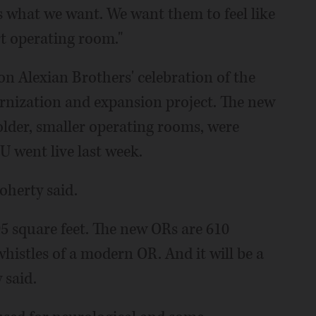
's what we want. We want them to feel like
art operating room."
n Alexian Brothers' celebration of the
rnization and expansion project. The new
lder, smaller operating rooms, were
U went live last week.
Doherty said.
5 square feet. The new ORs are 610
whistles of a modern OR. And it will be a
 said.