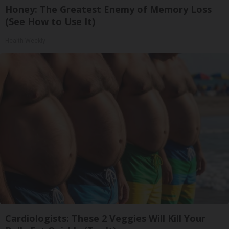
Honey: The Greatest Enemy of Memory Loss
(See How to Use It)
Health Weekly
Cardiologists: These 2 Veggies Will Kill Your