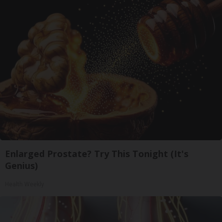
Enlarged Prostate? Try This Tonight (It's
Genius)
Health Weekly