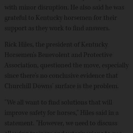
with minor disruption. He also said he was
grateful to Kentucky horsemen for their
support as they work to find answers.
Rick Hiles, the president of Kentucky
Horsemen's Benevolent and Protective
Association, questioned the move, especially
since there's no conclusive evidence that
Churchill Downs' surface is the problem.
"We all want to find solutions that will
improve safety for horses," Hiles said in a
statement. "However, we need to discuss