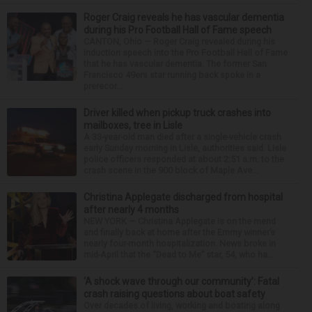
Roger Craig reveals he has vascular dementia
during his Pro Football Hall of Fame speech
CANTON, Ohio — Roger Craig revealed during his
induction speech into the Pro Football Hall of Fame
that he has vascular dementia. The former San
Francisco 49ers star running back spoke in a
prerecor...
Driver killed when pickup truck crashes into
mailboxes, tree in Lisle
A 33-year-old man died after a single-vehicle crash
early Sunday morning in Lisle, authorities said. Lisle
police officers responded at about 2:51 a.m. to the
crash scene in the 900 block of Maple Ave...
Christina Applegate discharged from hospital
after nearly 4 months
NEW YORK — Christina Applegate is on the mend
and finally back at home after the Emmy winner’s
nearly four-month hospitalization. News broke in
mid-April that the “Dead to Me” star, 54, who ha...
‘A shock wave through our community’: Fatal
crash raising questions about boat safety
Over decades of living, working and boating along