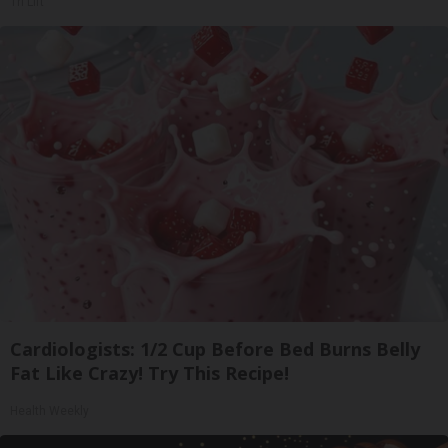
Tri Lift
Cardiologists: 1/2 Cup Before Bed Burns Belly
Fat Like Crazy! Try This Recipe!
Health Weekly