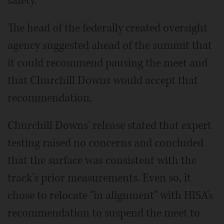
safety.
The head of the federally created oversight
agency suggested ahead of the summit that
it could recommend pausing the meet and
that Churchill Downs would accept that
recommendation.
Churchill Downs' release stated that expert
testing raised no concerns and concluded
that the surface was consistent with the
track's prior measurements. Even so, it
chose to relocate "in alignment" with HISA's
recommendation to suspend the meet to