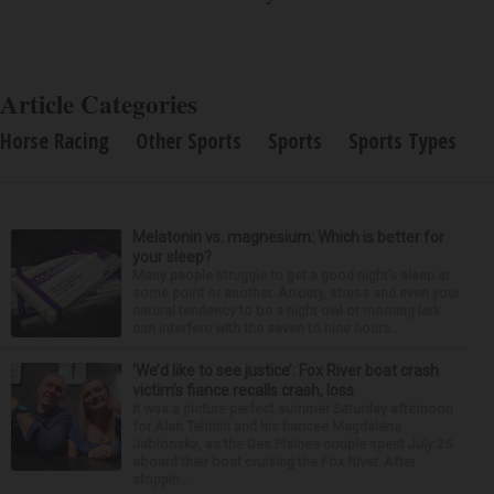
Article Categories
Horse Racing
Other Sports
Sports
Sports Types
Melatonin vs. magnesium: Which is better for
your sleep?
Many people struggle to get a good night’s sleep at
some point or another. Anxiety, stress and even your
natural tendency to be a night owl or morning lark
can interfere with the seven to nine hours...
‘We’d like to see justice’: Fox River boat crash
victim’s fiance recalls crash, loss
It was a picture perfect summer Saturday afternoon
for Alan Telmini and his fiancee Magdalena
Jablonska, as the Des Plaines couple spent July 25
aboard their boat cruising the Fox River. After
stoppin...