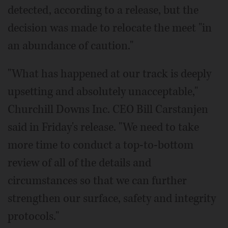
detected, according to a release, but the
decision was made to relocate the meet "in
an abundance of caution."
"What has happened at our track is deeply
upsetting and absolutely unacceptable,"
Churchill Downs Inc. CEO Bill Carstanjen
said in Friday's release. "We need to take
more time to conduct a top-to-bottom
review of all of the details and
circumstances so that we can further
strengthen our surface, safety and integrity
protocols."