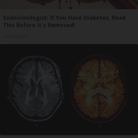
Endocrinologist: If You Have Diabetes, Read
This Before It's Removed!
Health Weekly