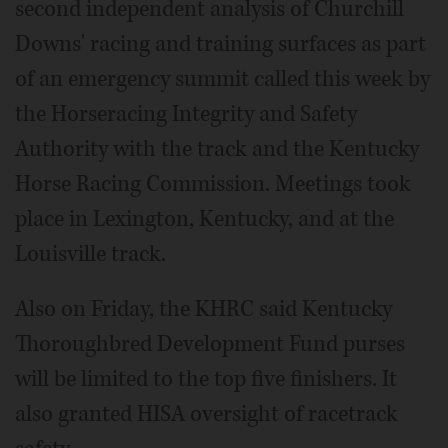
second independent analysis of Churchill
Downs' racing and training surfaces as part
of an emergency summit called this week by
the Horseracing Integrity and Safety
Authority with the track and the Kentucky
Horse Racing Commission. Meetings took
place in Lexington, Kentucky, and at the
Louisville track.
Also on Friday, the KHRC said Kentucky
Thoroughbred Development Fund purses
will be limited to the top five finishers. It
also granted HISA oversight of racetrack