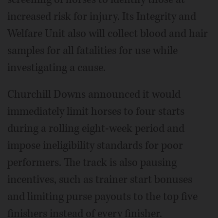
increased risk for injury. Its Integrity and
Welfare Unit also will collect blood and hair
samples for all fatalities for use while
investigating a cause.
Churchill Downs announced it would
immediately limit horses to four starts
during a rolling eight-week period and
impose ineligibility standards for poor
performers. The track is also pausing
incentives, such as trainer start bonuses
and limiting purse payouts to the top five
finishers instead of every finisher.