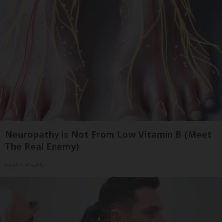
Neuropathy is Not From Low Vitamin B (Meet
The Real Enemy)
Health Weekly