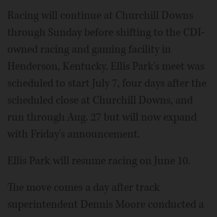
Racing will continue at Churchill Downs
through Sunday before shifting to the CDI-
owned racing and gaming facility in
Henderson, Kentucky. Ellis Park's meet was
scheduled to start July 7, four days after the
scheduled close at Churchill Downs, and
run through Aug. 27 but will now expand
with Friday's announcement.
Ellis Park will resume racing on June 10.
The move comes a day after track
superintendent Dennis Moore conducted a