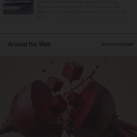
the Fox River between Algonquin and McHenry,
Michael Haber and Bonnie Miske have seen and
heard a lot. But nothing like the crash July 25, south
of th...
Around the Web