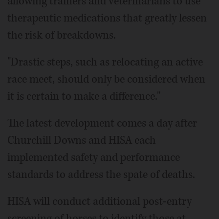
allowing trainers and veterinarians to use
therapeutic medications that greatly lessen
the risk of breakdowns.
"Drastic steps, such as relocating an active
race meet, should only be considered when
it is certain to make a difference."
The latest development comes a day after
Churchill Downs and HISA each
implemented safety and performance
standards to address the spate of deaths.
HISA will conduct additional post-entry
screening of horses to identify those at