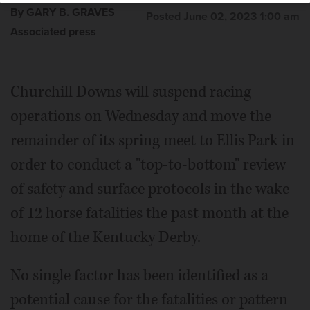
By GARY B. GRAVES
Posted June 02, 2023 1:00 am
Associated press
Churchill Downs will suspend racing
operations on Wednesday and move the
remainder of its spring meet to Ellis Park in
order to conduct a "top-to-bottom" review
of safety and surface protocols in the wake
of 12 horse fatalities the past month at the
home of the Kentucky Derby.
No single factor has been identified as a
potential cause for the fatalities or pattern