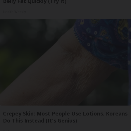
Belly Fat Quickly (Try It)
Health Weekly
Crepey Skin: Most People Use Lotions. Koreans
Do This Instead (It's Genius)