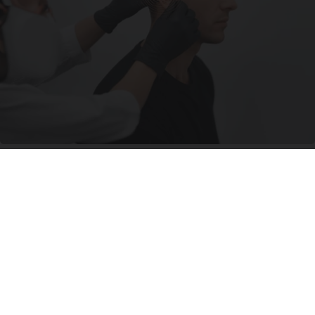
Ear Ringing Discovery Leaves Doctors
Speechless
Healthy Hearing Daily