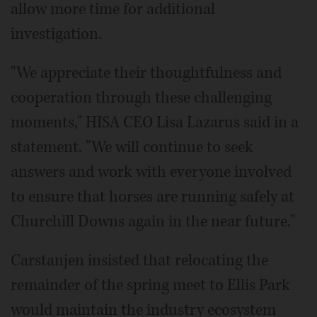
allow more time for additional
investigation.
"We appreciate their thoughtfulness and
cooperation through these challenging
moments," HISA CEO Lisa Lazarus said in a
statement. "We will continue to seek
answers and work with everyone involved
to ensure that horses are running safely at
Churchill Downs again in the near future."
Carstanjen insisted that relocating the
remainder of the spring meet to Ellis Park
would maintain the industry ecosystem