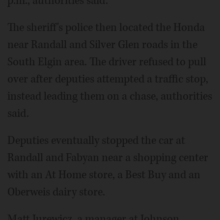
p.m., authorities said.
The sheriff's police then located the Honda
near Randall and Silver Glen roads in the
South Elgin area. The driver refused to pull
over after deputies attempted a traffic stop,
instead leading them on a chase, authorities
said.
Deputies eventually stopped the car at
Randall and Fabyan near a shopping center
with an At Home store, a Best Buy and an
Oberweis dairy store.
Matt Jurewicz, a manager at Johnson