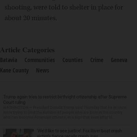
shooting, were told to shelter in place for
about 20 minutes.
Article Categories
Batavia
Communities
Counties
Crime
Geneva
Kane County
News
Trump again tries to restrict birthright citizenship after Supreme
Court ruling
WASHINGTON — President Donald Trump said Thursday that he is once
more trying to limit the number of people who are born in the country
who can become American citizens, in a sign that even after hi...
‘We’d like to see justice’: Fox River boat crash
victim’s fiance recalls crash, loss