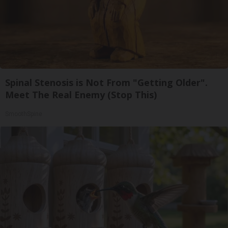
Spinal Stenosis is Not From "Getting Older".
Meet The Real Enemy (Stop This)
SmoothSpine