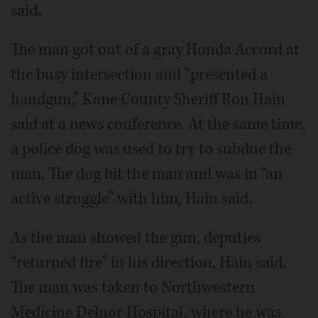
said.
The man got out of a gray Honda Accord at
the busy intersection and “presented a
handgun,” Kane County Sheriff Ron Hain
said at a news conference. At the same time,
a police dog was used to try to subdue the
man. The dog bit the man and was in “an
active struggle” with him, Hain said.
As the man showed the gun, deputies
“returned fire” in his direction, Hain said.
The man was taken to Northwestern
Medicine Delnor Hospital, where he was