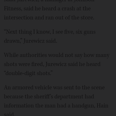
Fitness, said he heard a crash at the
intersection and ran out of the store.
“Next thing I know, I see five, six guns
drawn,” Jurewicz said.
While authorities would not say how many
shots were fired, Jurewicz said he heard
“double-digit shots.”
An armored vehicle was sent to the scene
because the sheriff's department had
information the man had a handgun, Hain
said.