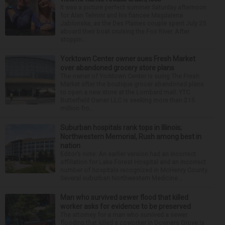
It was a picture perfect summer Saturday afternoon
for Alan Telmini and his fiancee Magdalena
Jablonska, as the Des Plaines couple spent July 25
aboard their boat cruising the Fox River. After
stoppin...
Yorktown Center owner sues Fresh Market
over abandoned grocery store plans
The owner of Yorktown Center is suing The Fresh
Market after the boutique grocer abandoned plans
to open a new store at the Lombard mall. YTC
Butterfield Owner LLC is seeking more than $15
million fro...
Suburban hospitals rank tops in Illinois;
Northwestern Memorial, Rush among best in
nation
Editor’s note: An earlier version had an incorrect
affiliation for Lake Forest Hospital and an incorrect
number of hospitals recognized in McHenry County.
Several suburban Northwestern Medicine...
Man who survived sewer flood that killed
worker asks for evidence to be preserved
The attorney for a man who survived a sewer
flooding that killed a coworker in Downers Grove is