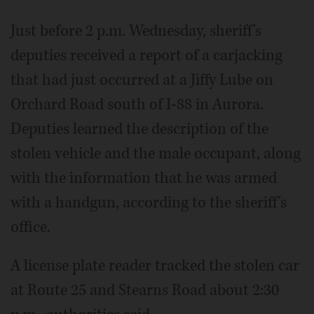
Just before 2 p.m. Wednesday, sheriff's
deputies received a report of a carjacking
that had just occurred at a Jiffy Lube on
Orchard Road south of I-88 in Aurora.
Deputies learned the description of the
stolen vehicle and the male occupant, along
with the information that he was armed
with a handgun, according to the sheriff's
office.
A license plate reader tracked the stolen car
at Route 25 and Stearns Road about 2:30