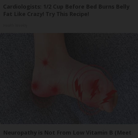
Cardiologists: 1/2 Cup Before Bed Burns Belly
Fat Like Crazy! Try This Recipe!
Health Weekly
Neuropathy is Not From Low Vitamin B (Meet