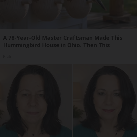
A 78-Year-Old Master Craftsman Made This
Hummingbird House in Ohio. Then This
Ribili