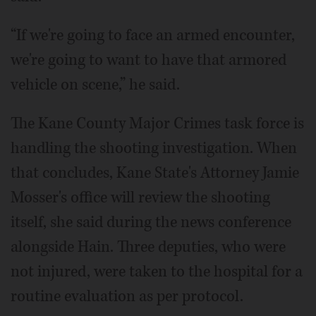
“If we're going to face an armed encounter,
we're going to want to have that armored
vehicle on scene,” he said.
The Kane County Major Crimes task force is
handling the shooting investigation. When
that concludes, Kane State's Attorney Jamie
Mosser's office will review the shooting
itself, she said during the news conference
alongside Hain. Three deputies, who were
not injured, were taken to the hospital for a
routine evaluation as per protocol.