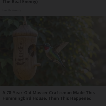
The Real Enemy)
Health Weekly
A 78-Year-Old Master Craftsman Made This
Hummingbird House. Then This Happened