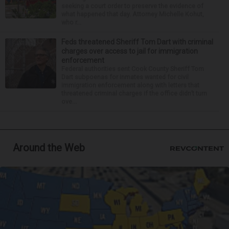
seeking a court order to preserve the evidence of
what happened that day. Attorney Michelle Kohut,
who r...
Feds threatened Sheriff Tom Dart with criminal
charges over access to jail for immigration
enforcement
Federal authorities sent Cook County Sheriff Tom
Dart subpoenas for inmates wanted for civil
immigration enforcement along with letters that
threatened criminal charges if the office didn’t turn
ove...
Around the Web