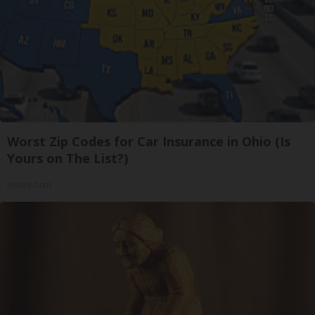
Worst Zip Codes for Car Insurance in Ohio (Is
Yours on The List?)
Insure.com