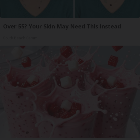
Over 55? Your Skin May Need This Instead
South Beach Serum