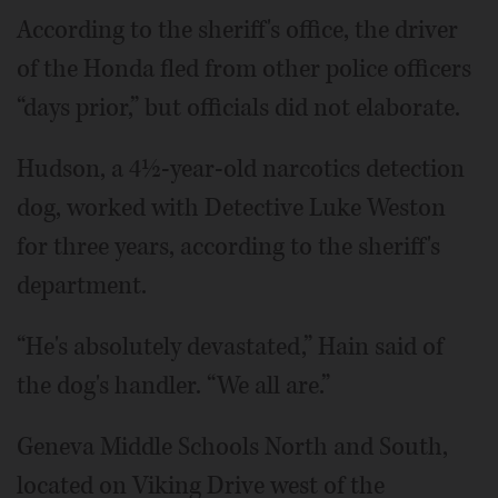
According to the sheriff's office, the driver
of the Honda fled from other police officers
“days prior,” but officials did not elaborate.
Hudson, a 4½-year-old narcotics detection
dog, worked with Detective Luke Weston
for three years, according to the sheriff's
department.
“He's absolutely devastated,” Hain said of
the dog's handler. “We all are.”
Geneva Middle Schools North and South,
located on Viking Drive west of the