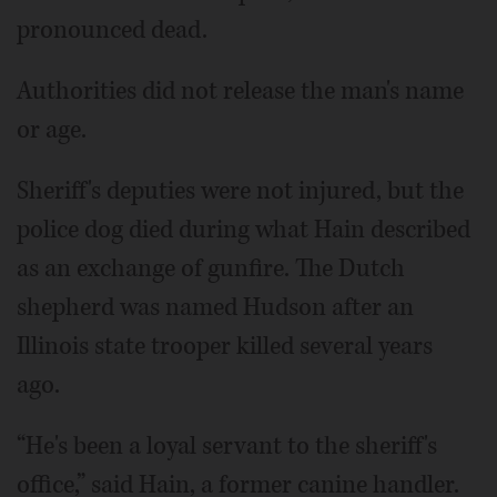
pronounced dead.
Authorities did not release the man's name
or age.
Sheriff's deputies were not injured, but the
police dog died during what Hain described
as an exchange of gunfire. The Dutch
shepherd was named Hudson after an
Illinois state trooper killed several years
ago.
“He's been a loyal servant to the sheriff's
office,” said Hain, a former canine handler.