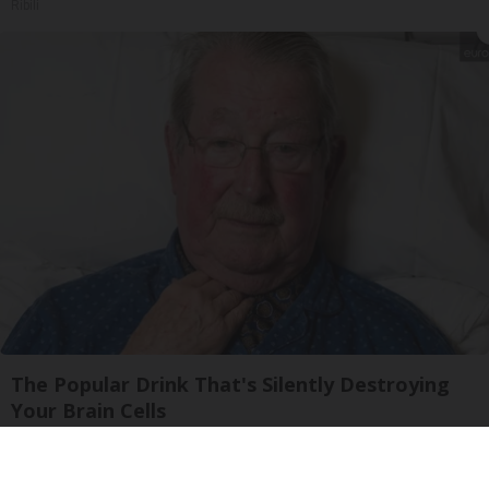
Ribili
The Popular Drink That's Silently Destroying
Your Brain Cells
Health Frontline