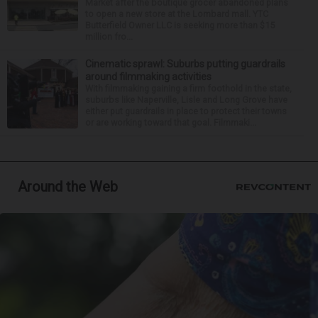
Market after the boutique grocer abandoned plans
to open a new store at the Lombard mall. YTC
Butterfield Owner LLC is seeking more than $15
million fro...
Cinematic sprawl: Suburbs putting guardrails
around filmmaking activities
With filmmaking gaining a firm foothold in the state,
suburbs like Naperville, Lisle and Long Grove have
either put guardrails in place to protect their towns
or are working toward that goal. Filmmaki...
Around the Web