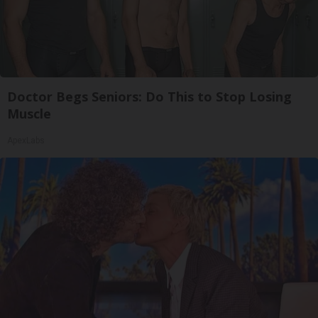
Doctor Begs Seniors: Do This to Stop Losing
Muscle
ApexLabs