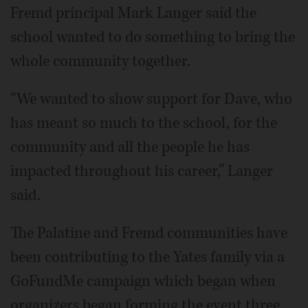
Fremd principal Mark Langer said the
school wanted to do something to bring the
whole community together.
“We wanted to show support for Dave, who
has meant so much to the school, for the
community and all the people he has
impacted throughout his career,” Langer
said.
The Palatine and Fremd communities have
been contributing to the Yates family via a
GoFundMe campaign which began when
organizers began forming the event three