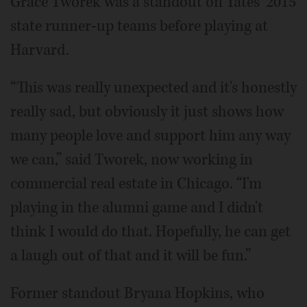
Grace Tworek was a standout on Yates' 2015
state runner-up teams before playing at
Harvard.
“This was really unexpected and it's honestly
really sad, but obviously it just shows how
many people love and support him any way
we can,” said Tworek, now working in
commercial real estate in Chicago. “I'm
playing in the alumni game and I didn't
think I would do that. Hopefully, he can get
a laugh out of that and it will be fun.”
Former standout Bryana Hopkins, who