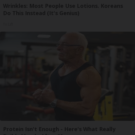
Wrinkles: Most People Use Lotions. Koreans
Do This Instead (It's Genius)
Tri Lift
Protein Isn't Enough - Here's What Really