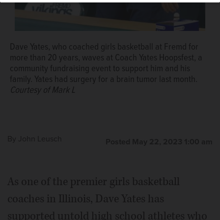
basketball coach Dave Yates, who is recovering from
brain cancer.
Courtesy of Mark L
Dave Yates, who coached girls basketball at Fremd for
more than 20 years, waves at Coach Yates Hoopsfest, a
community fundraising event to support him and his
family. Yates had surgery for a brain tumor last month.
Courtesy of Mark L
By
John Leusch
Posted May 22, 2023 1:00 am
As one of the premier girls basketball
coaches in Illinois, Dave Yates has
supported untold high school athletes who