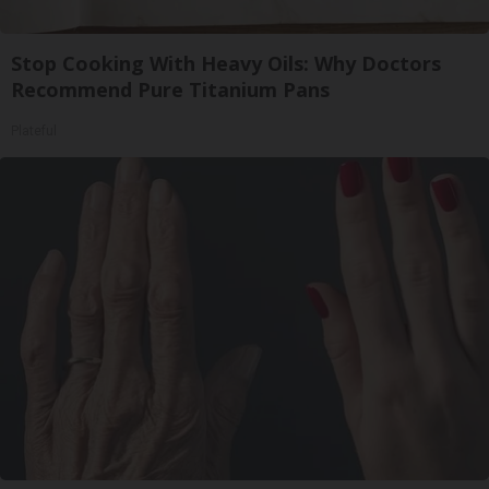
Stop Cooking With Heavy Oils: Why Doctors
Recommend Pure Titanium Pans
Plateful