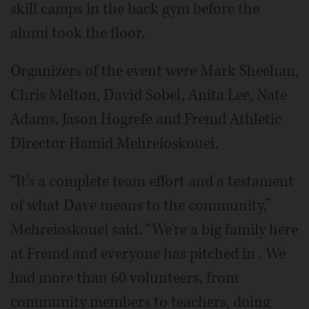
skill camps in the back gym before the
alumi took the floor.
Organizers of the event were Mark Sheehan,
Chris Melton, David Sobel, Anita Lee, Nate
Adams, Jason Hogrefe and Fremd Athletic
Director Hamid Mehreioskouei.
“It's a complete team effort and a testament
of what Dave means to the community,”
Mehreioskouei said. “We're a big family here
at Fremd and everyone has pitched in . We
had more than 60 volunteers, from
community members to teachers, doing