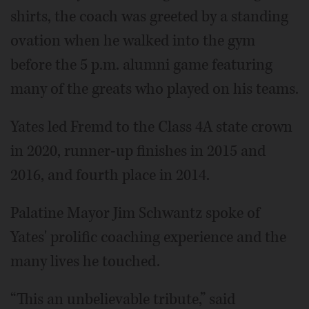
shirts, the coach was greeted by a standing
ovation when he walked into the gym
before the 5 p.m. alumni game featuring
many of the greats who played on his teams.
Yates led Fremd to the Class 4A state crown
in 2020, runner-up finishes in 2015 and
2016, and fourth place in 2014.
Palatine Mayor Jim Schwantz spoke of
Yates' prolific coaching experience and the
many lives he touched.
“This an unbelievable tribute,” said