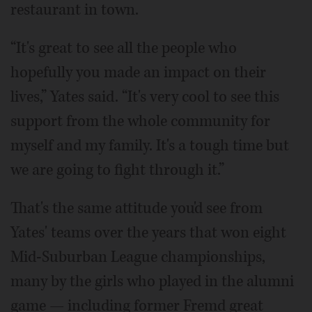
restaurant in town.
“It's great to see all the people who
hopefully you made an impact on their
lives,” Yates said. “It's very cool to see this
support from the whole community for
myself and my family. It's a tough time but
we are going to fight through it.”
That's the same attitude you'd see from
Yates' teams over the years that won eight
Mid-Suburban League championships,
many by the girls who played in the alumni
game — including former Fremd great