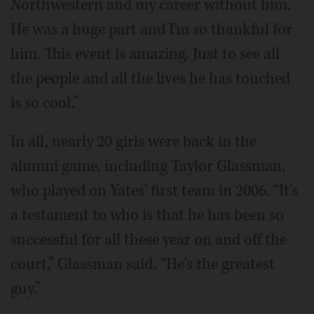
Northwestern and my career without him.
He was a huge part and I'm so thankful for
him. This event is amazing. Just to see all
the people and all the lives he has touched
is so cool.”
In all, nearly 20 girls were back in the
alumni game, including Taylor Glassman,
who played on Yates' first team in 2006. “It's
a testament to who is that he has been so
successful for all these year on and off the
court,” Glassman said. “He's the greatest
guy.”