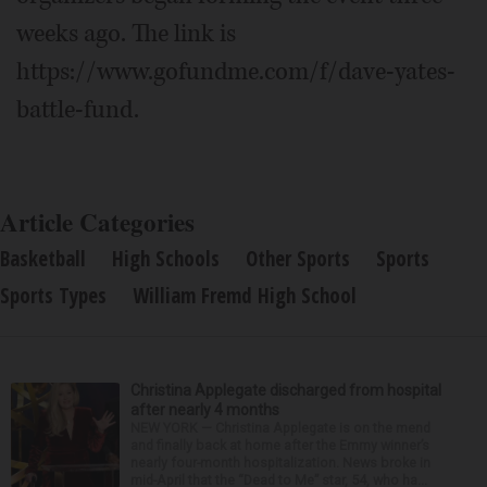
weeks ago. The link is
https://www.gofundme.com/f/dave-yates-
battle-fund.
Article Categories
Basketball
High Schools
Other Sports
Sports
Sports Types
William Fremd High School
Christina Applegate discharged from hospital
after nearly 4 months
NEW YORK — Christina Applegate is on the mend
and finally back at home after the Emmy winner’s
nearly four-month hospitalization. News broke in
mid-April that the “Dead to Me” star, 54, who ha...