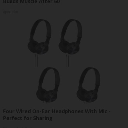
Builds Muscle After 60
ApexLabs
Four Wired On-Ear Headphones With Mic -
Perfect for Sharing