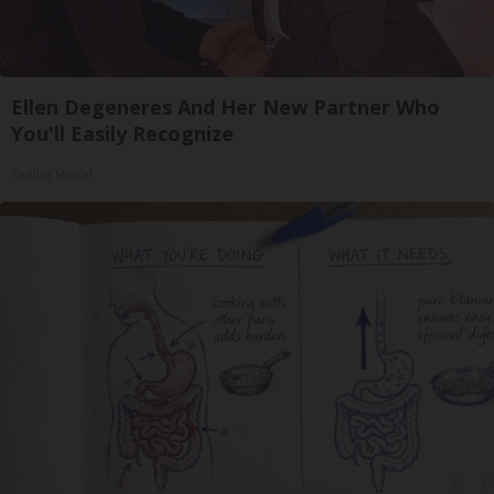
Ellen Degeneres And Her New Partner Who
You'll Easily Recognize
Outlier Model