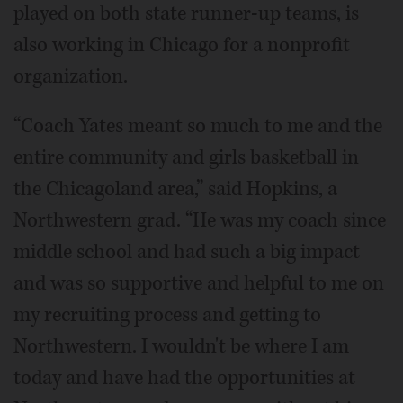
played on both state runner-up teams, is
also working in Chicago for a nonprofit
organization.
“Coach Yates meant so much to me and the
entire community and girls basketball in
the Chicagoland area,” said Hopkins, a
Northwestern grad. “He was my coach since
middle school and had such a big impact
and was so supportive and helpful to me on
my recruiting process and getting to
Northwestern. I wouldn't be where I am
today and have had the opportunities at