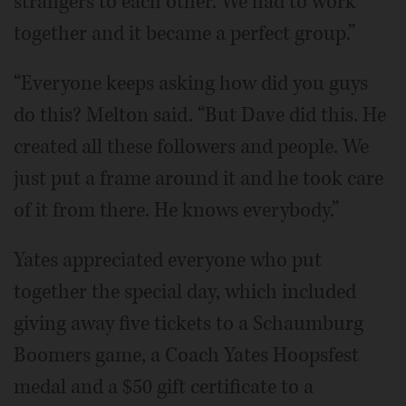
strangers to each other. We had to work
together and it became a perfect group.”
“Everyone keeps asking how did you guys
do this? Melton said. “But Dave did this. He
created all these followers and people. We
just put a frame around it and he took care
of it from there. He knows everybody.”
Yates appreciated everyone who put
together the special day, which included
giving away five tickets to a Schaumburg
Boomers game, a Coach Yates Hoopsfest
medal and a $50 gift certificate to a