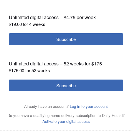
OPINION
CLASSIFIEDS
OBITUARIES
SHOPPING
NEWSPAPER
SERVICES
Ally Sheehan (30) and plays against sister Jill Sheehan in
the alumni game at Coach Yates Hoopsfest on Sunday in
the Fremd High School gymnasium in Palatine. Their
father, Mark Sheehan, was one of the organizers of the
event, which helped raise money for longtime girls