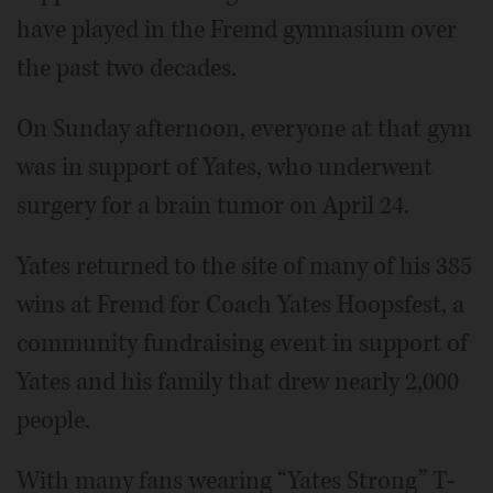
have played in the Fremd gymnasium over
the past two decades.
On Sunday afternoon, everyone at that gym
was in support of Yates, who underwent
surgery for a brain tumor on April 24.
Yates returned to the site of many of his 385
wins at Fremd for Coach Yates Hoopsfest, a
community fundraising event in support of
Yates and his family that drew nearly 2,000
people.
With many fans wearing “Yates Strong” T-