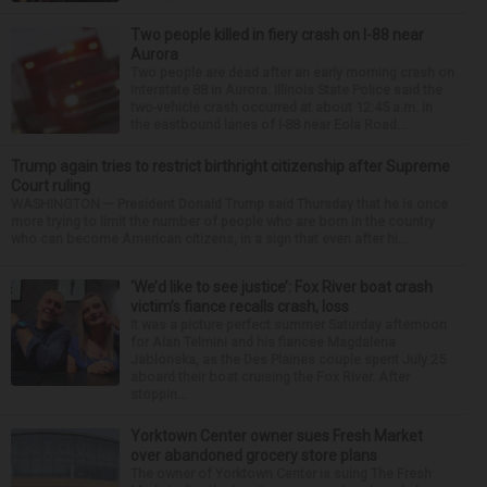
Two people killed in fiery crash on I-88 near
Aurora
Two people are dead after an early morning crash on
Interstate 88 in Aurora. Illinois State Police said the
two-vehicle crash occurred at about 12:45 a.m. in
the eastbound lanes of I-88 near Eola Road...
Trump again tries to restrict birthright citizenship after Supreme
Court ruling
WASHINGTON — President Donald Trump said Thursday that he is once
more trying to limit the number of people who are born in the country
who can become American citizens, in a sign that even after hi...
‘We’d like to see justice’: Fox River boat crash
victim’s fiance recalls crash, loss
It was a picture perfect summer Saturday afternoon
for Alan Telmini and his fiancee Magdalena
Jablonska, as the Des Plaines couple spent July 25
aboard their boat cruising the Fox River. After
stoppin...
Yorktown Center owner sues Fresh Market
over abandoned grocery store plans
The owner of Yorktown Center is suing The Fresh