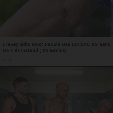
Crepey Skin: Most People Use Lotions. Koreans
Do This Instead (It's Genius)
Tri Lift