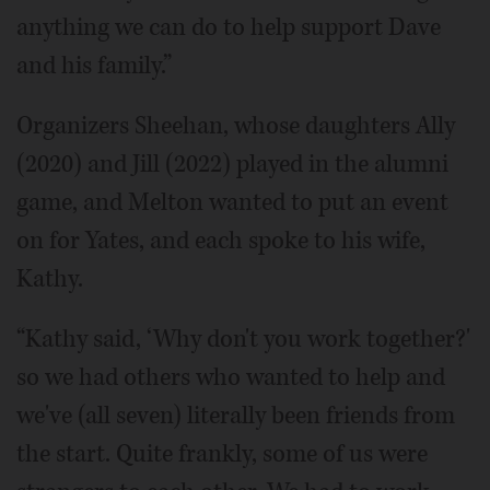
anything we can do to help support Dave
and his family.”
Organizers Sheehan, whose daughters Ally
(2020) and Jill (2022) played in the alumni
game, and Melton wanted to put an event
on for Yates, and each spoke to his wife,
Kathy.
“Kathy said, ‘Why don't you work together?'
so we had others who wanted to help and
we've (all seven) literally been friends from
the start. Quite frankly, some of us were