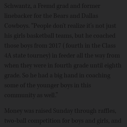
Schwantz, a Fremd grad and former
linebacker for the Bears and Dallas
Cowboys. “People don't realize it's not just
his girls basketball teams, but he coached
those boys from 2017 (fourth in the Class
4A state tourney) in feeder all the way from
when they were in fourth grade until eighth
grade. So he had a big hand in coaching
some of the younger boys in this
community as well.”
Money was raised Sunday through raffles,
two-ball competition for boys and girls, and