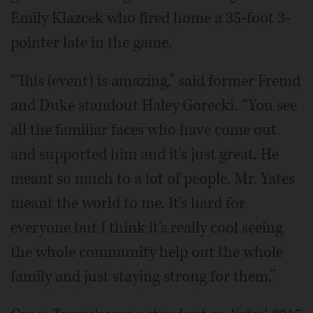
Emily Klazcek who fired home a 35-foot 3-
pointer late in the game.
“This (event) is amazing,” said former Fremd
and Duke standout Haley Gorecki. “You see
all the familiar faces who have come out
and supported him and it's just great. He
meant so much to a lot of people. Mr. Yates
meant the world to me. It's hard for
everyone but I think it's really cool seeing
the whole community help out the whole
family and just staying strong for them.”