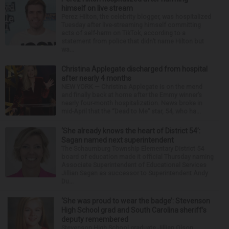
himself on live stream
Perez Hilton, the celebrity blogger, was hospitalized
Tuesday after live-streaming himself committing
acts of self-harm on TikTok, according to a
statement from police that didn’t name Hilton but
wa...
Christina Applegate discharged from hospital
after nearly 4 months
NEW YORK — Christina Applegate is on the mend
and finally back at home after the Emmy winner’s
nearly four-month hospitalization. News broke in
mid-April that the “Dead to Me” star, 54, who ha...
‘She already knows the heart of District 54’:
Sagan named next superintendent
The Schaumburg Township Elementary District 54
board of education made it official Thursday naming
Associate Superintendent of Educational Services
Jillian Sagan as successor to Superintendent Andy
Du...
‘She was proud to wear the badge’: Stevenson
High School grad and South Carolina sheriff’s
deputy remembered
Stevenson High School graduate Jillian Olson