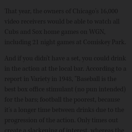
That year, the owners of Chicago's 16,000
video receivers would be able to watch all
Cubs and Sox home games on WGN,
including 21 night games at Comiskey Park.
And if you didn't have a set, you could drink
in the action at the local bar. According to a
report in Variety in 1948, "Baseball is the
best box office stimulant (no pun intended)
for the bars; football the poorest, because
it's a longer time between drinks due to the
progression of the action. Only times out
create a slackening of interest, whereas the