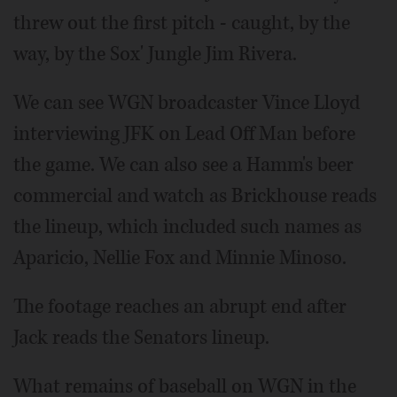
threw out the first pitch - caught, by the
way, by the Sox' Jungle Jim Rivera.
We can see WGN broadcaster Vince Lloyd
interviewing JFK on Lead Off Man before
the game. We can also see a Hamm's beer
commercial and watch as Brickhouse reads
the lineup, which included such names as
Aparicio, Nellie Fox and Minnie Minoso.
The footage reaches an abrupt end after
Jack reads the Senators lineup.
What remains of baseball on WGN in the