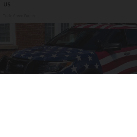
US
Triple Green Farms
Worst Zip Codes for Car Insurance in Ohio (Is
Yours on The List?)