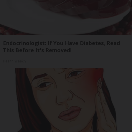
Endocrinologist: If You Have Diabetes, Read
This Before It's Removed!
Health Weekly