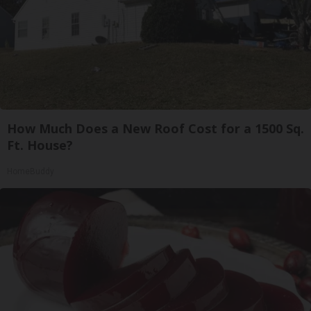
How Much Does a New Roof Cost for a 1500 Sq.
Ft. House?
HomeBuddy