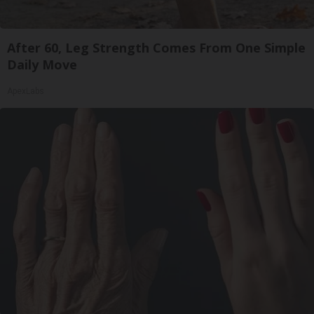
After 60, Leg Strength Comes From One Simple
Daily Move
ApexLabs