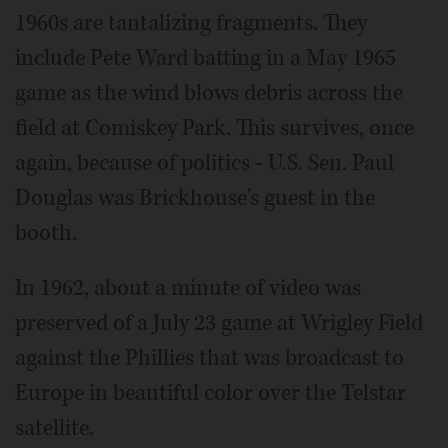
1960s are tantalizing fragments. They
include Pete Ward batting in a May 1965
game as the wind blows debris across the
field at Comiskey Park. This survives, once
again, because of politics - U.S. Sen. Paul
Douglas was Brickhouse's guest in the
booth.
In 1962, about a minute of video was
preserved of a July 23 game at Wrigley Field
against the Phillies that was broadcast to
Europe in beautiful color over the Telstar
satellite.