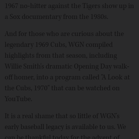
1967 no-hitter against the Tigers show up in
a Sox documentary from the 1980s.
And for those who are curious about the
legendary 1969 Cubs, WGN compiled
highlights from that season, including
Willie Smith's dramatic Opening Day walk-
off homer, into a program called "A Look at
the Cubs, 1970" that can be watched on
YouTube.
It is a real shame that so little of WGN's
early baseball legacy is available to us. We
can be thankful today for the advent of