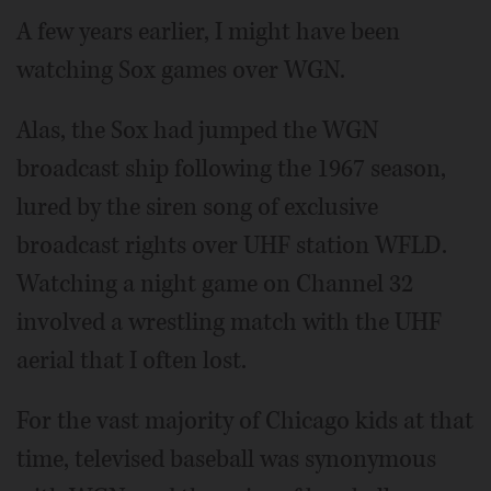
A few years earlier, I might have been
watching Sox games over WGN.
Alas, the Sox had jumped the WGN
broadcast ship following the 1967 season,
lured by the siren song of exclusive
broadcast rights over UHF station WFLD.
Watching a night game on Channel 32
involved a wrestling match with the UHF
aerial that I often lost.
For the vast majority of Chicago kids at that
time, televised baseball was synonymous