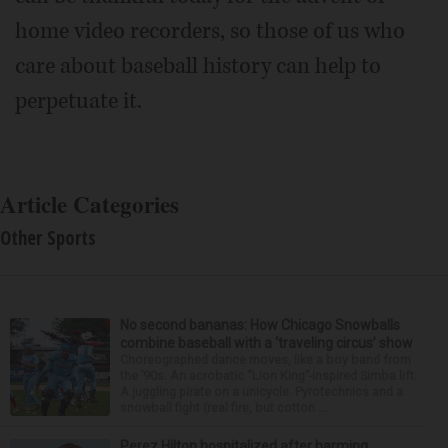
home video recorders, so those of us who
care about baseball history can help to
perpetuate it.
Article Categories
Other Sports
No second bananas: How Chicago Snowballs
combine baseball with a ‘traveling circus’ show
Choreographed dance moves, like a boy band from
the ’90s. An acrobatic “Lion King”-inspired Simba lift.
A juggling pirate on a unicycle. Pyrotechnics and a
snowball fight (real fire, but cotton ...
Perez Hilton hospitalized after harming