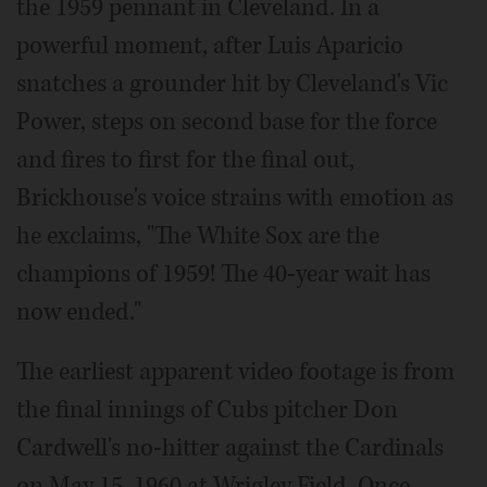
the 1959 pennant in Cleveland. In a
powerful moment, after Luis Aparicio
snatches a grounder hit by Cleveland's Vic
Power, steps on second base for the force
and fires to first for the final out,
Brickhouse's voice strains with emotion as
he exclaims, "The White Sox are the
champions of 1959! The 40-year wait has
now ended."
The earliest apparent video footage is from
the final innings of Cubs pitcher Don
Cardwell's no-hitter against the Cardinals
on May 15, 1960 at Wrigley Field. Once