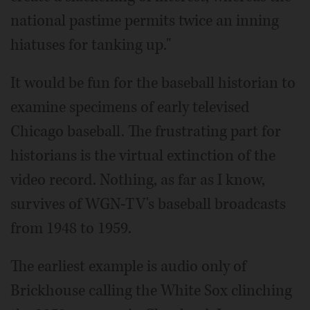
national pastime permits twice an inning
hiatuses for tanking up."
It would be fun for the baseball historian to
examine specimens of early televised
Chicago baseball. The frustrating part for
historians is the virtual extinction of the
video record. Nothing, as far as I know,
survives of WGN-TV's baseball broadcasts
from 1948 to 1959.
The earliest example is audio only of
Brickhouse calling the White Sox clinching