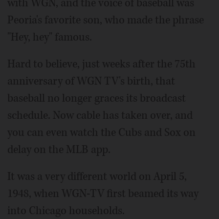
with WGN, and the voice of baseball was
Peoria's favorite son, who made the phrase
"Hey, hey" famous.
Hard to believe, just weeks after the 75th
anniversary of WGN TV's birth, that
baseball no longer graces its broadcast
schedule. Now cable has taken over, and
you can even watch the Cubs and Sox on
delay on the MLB app.
It was a very different world on April 5,
1948, when WGN-TV first beamed its way
into Chicago households.