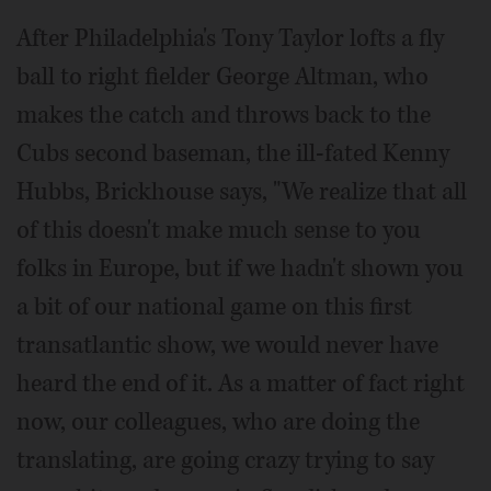
After Philadelphia's Tony Taylor lofts a fly
ball to right fielder George Altman, who
makes the catch and throws back to the
Cubs second baseman, the ill-fated Kenny
Hubbs, Brickhouse says, "We realize that all
of this doesn't make much sense to you
folks in Europe, but if we hadn't shown you
a bit of our national game on this first
transatlantic show, we would never have
heard the end of it. As a matter of fact right
now, our colleagues, who are doing the
translating, are going crazy trying to say