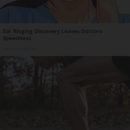
Ear Ringing Discovery Leaves Doctors
Speechless
Healthy Hearing Daily