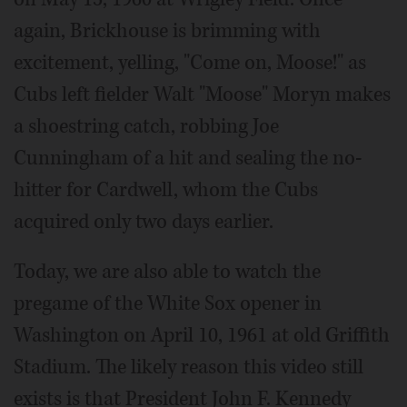
again, Brickhouse is brimming with
excitement, yelling, "Come on, Moose!" as
Cubs left fielder Walt "Moose" Moryn makes
a shoestring catch, robbing Joe
Cunningham of a hit and sealing the no-
hitter for Cardwell, whom the Cubs
acquired only two days earlier.
Today, we are also able to watch the
pregame of the White Sox opener in
Washington on April 10, 1961 at old Griffith
Stadium. The likely reason this video still
exists is that President John F. Kennedy