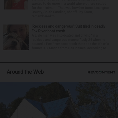
wanted to do more in a world where others settled
for the minimum. That was how her boss, Lexington
County, South Carolina, Sheriff Jay Koon,
remembered th...
‘Reckless and dangerous’: Suit filed in deadly
Fox River boat crash
A Lisle man was intoxicated and driving “in a
reckless and dangerous manner” July 25 when he
caused a Fox River boat crash that took the life of a
former U.S. Marine from Des Plaines, according to...
Around the Web