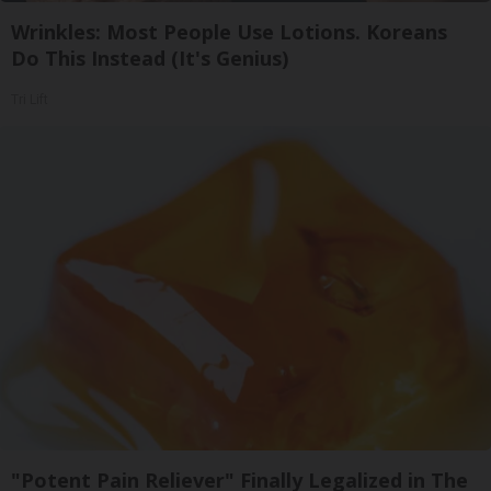
Wrinkles: Most People Use Lotions. Koreans
Do This Instead (It's Genius)
Tri Lift
"Potent Pain Reliever" Finally Legalized in The