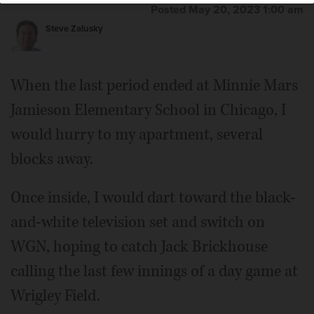
Posted May 20, 2023 1:00 am
Steve Zalusky
When the last period ended at Minnie Mars
Jamieson Elementary School in Chicago, I
would hurry to my apartment, several
blocks away.
Once inside, I would dart toward the black-
and-white television set and switch on
WGN, hoping to catch Jack Brickhouse
calling the last few innings of a day game at
Wrigley Field.