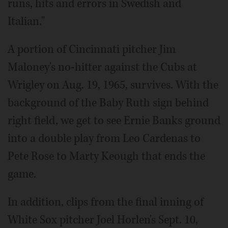
runs, hits and errors in Swedish and
Italian."
A portion of Cincinnati pitcher Jim
Maloney's no-hitter against the Cubs at
Wrigley on Aug. 19, 1965, survives. With the
background of the Baby Ruth sign behind
right field, we get to see Ernie Banks ground
into a double play from Leo Cardenas to
Pete Rose to Marty Keough that ends the
game.
In addition, clips from the final inning of
White Sox pitcher Joel Horlen's Sept. 10,