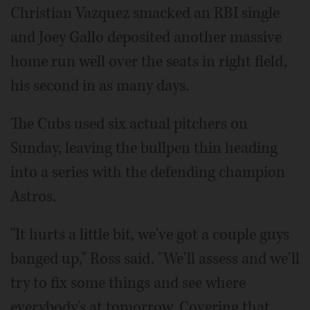
Christian Vazquez smacked an RBI single
and Joey Gallo deposited another massive
home run well over the seats in right field,
his second in as many days.
The Cubs used six actual pitchers on
Sunday, leaving the bullpen thin heading
into a series with the defending champion
Astros.
"It hurts a little bit, we've got a couple guys
banged up," Ross said. "We'll assess and we'll
try to fix some things and see where
everybody's at tomorrow. Covering that