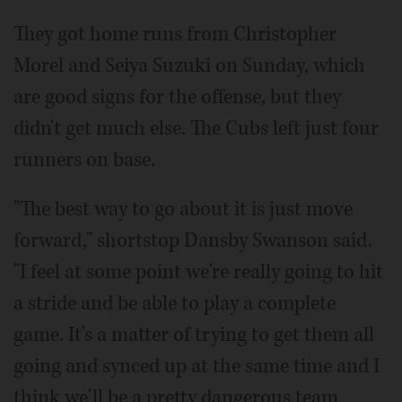
They got home runs from Christopher
Morel and Seiya Suzuki on Sunday, which
are good signs for the offense, but they
didn't get much else. The Cubs left just four
runners on base.
"The best way to go about it is just move
forward," shortstop Dansby Swanson said.
"I feel at some point we're really going to hit
a stride and be able to play a complete
game. It's a matter of trying to get them all
going and synced up at the same time and I
think we'll be a pretty dangerous team