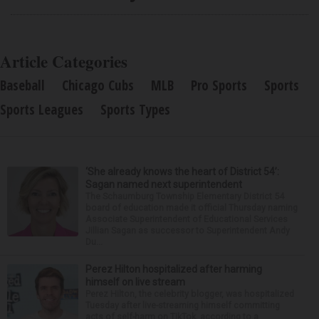
Article Categories
Baseball
Chicago Cubs
MLB
Pro Sports
Sports
Sports Leagues
Sports Types
‘She already knows the heart of District 54’:
Sagan named next superintendent
The Schaumburg Township Elementary District 54
board of education made it official Thursday naming
Associate Superintendent of Educational Services
Jillian Sagan as successor to Superintendent Andy
Du...
Perez Hilton hospitalized after harming
himself on live stream
Perez Hilton, the celebrity blogger, was hospitalized
Tuesday after live-streaming himself committing
acts of self-harm on TikTok, according to a