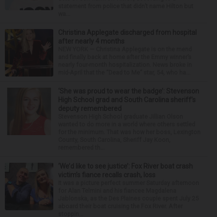
statement from police that didn’t name Hilton but
wa...
Christina Applegate discharged from hospital
after nearly 4 months
NEW YORK — Christina Applegate is on the mend
and finally back at home after the Emmy winner’s
nearly four-month hospitalization. News broke in
mid-April that the “Dead to Me” star, 54, who ha...
‘She was proud to wear the badge’: Stevenson
High School grad and South Carolina sheriff’s
deputy remembered
Stevenson High School graduate Jillian Olson
wanted to do more in a world where others settled
for the minimum. That was how her boss, Lexington
County, South Carolina, Sheriff Jay Koon,
remembered th...
‘We’d like to see justice’: Fox River boat crash
victim’s fiance recalls crash, loss
It was a picture perfect summer Saturday afternoon
for Alan Telmini and his fiancee Magdalena
Jablonska, as the Des Plaines couple spent July 25
aboard their boat cruising the Fox River. After
stoppin...