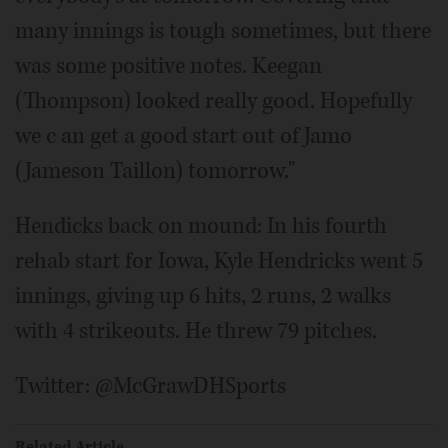
many innings is tough sometimes, but there
was some positive notes. Keegan
(Thompson) looked really good. Hopefully
we c an get a good start out of Jamo
(Jameson Taillon) tomorrow."
Hendicks back on mound: In his fourth
rehab start for Iowa, Kyle Hendricks went 5
innings, giving up 6 hits, 2 runs, 2 walks
with 4 strikeouts. He threw 79 pitches.
Twitter: @McGrawDHSports
Related Article