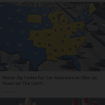
Worst Zip Codes for Car Insurance in Ohio (Is
Yours on The List?)
Insure.com