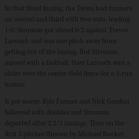
In that third inning, the Twins had runners
on second and third with two outs, leading
1-0. Stroman got ahead 0-2 against Trevor
Larnach and was one pitch away from
getting out of the inning. But Stroman
missed with a fastball, then Larnach sent a
slider over the center-field fence for a 3-run
homer.
It got worse. Kyle Farmer and Nick Gordon
followed with doubles and Stroman
departed after 2 2/3 innings. Then on the
first 3 pitches thrown by Michael Rucker,