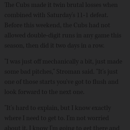
The Cubs made it twin brutal losses when
combined with Saturday's 11-1 defeat.
Before this weekend, the Cubs had not
allowed double-digit runs in any game this
season, then did it two days in a row.
"I was just off mechanically a bit, just made
some bad pitches," Stroman said. "It's just
one of those starts you've got to flush and
look forward to the next one.
"It's hard to explain, but I know exactly
where I need to get to. I'm not worried
about it. I know I'm going to get there and