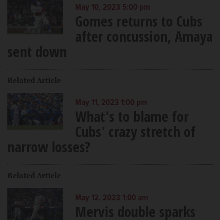
May 10, 2023 5:00 pm
Gomes returns to Cubs
after concussion, Amaya
sent down
Related Article
May 11, 2023 1:00 pm
What's to blame for
Cubs' crazy stretch of
narrow losses?
Related Article
May 12, 2023 1:00 am
Mervis double sparks