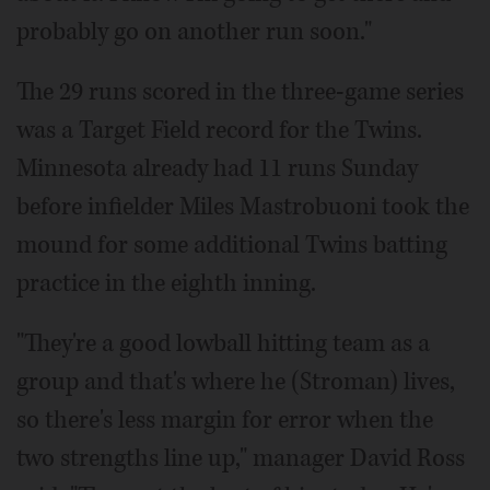
probably go on another run soon."
The 29 runs scored in the three-game series
was a Target Field record for the Twins.
Minnesota already had 11 runs Sunday
before infielder Miles Mastrobuoni took the
mound for some additional Twins batting
practice in the eighth inning.
"They're a good lowball hitting team as a
group and that's where he (Stroman) lives,
so there's less margin for error when the
two strengths line up," manager David Ross