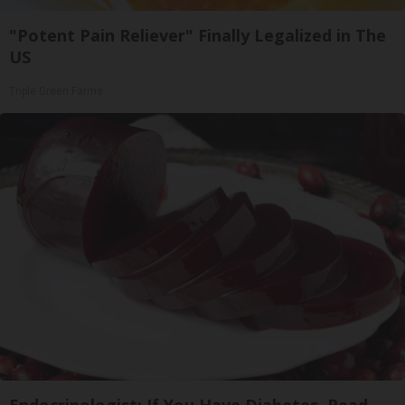
"Potent Pain Reliever" Finally Legalized in The
US
Triple Green Farms
Endocrinologist: If You Have Diabetes, Read