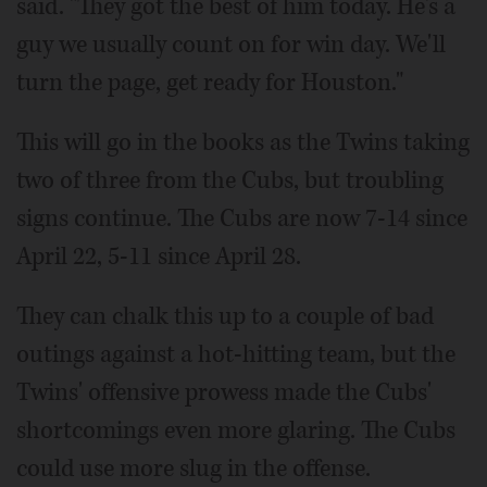
said. "They got the best of him today. He's a
guy we usually count on for win day. We'll
turn the page, get ready for Houston."
This will go in the books as the Twins taking
two of three from the Cubs, but troubling
signs continue. The Cubs are now 7-14 since
April 22, 5-11 since April 28.
They can chalk this up to a couple of bad
outings against a hot-hitting team, but the
Twins' offensive prowess made the Cubs'
shortcomings even more glaring. The Cubs
could use more slug in the offense.