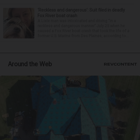
‘Reckless and dangerous’: Suit filed in deadly
Fox River boat crash
A Lisle man was intoxicated and driving “in a
reckless and dangerous manner” July 25 when he
caused a Fox River boat crash that took the life of a
former U.S. Marine from Des Plaines, according to...
Around the Web