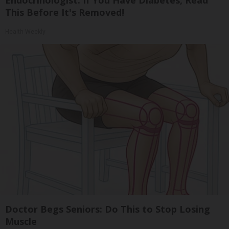
This Before It's Removed!
Health Weekly
Doctor Begs Seniors: Do This to Stop Losing
Muscle