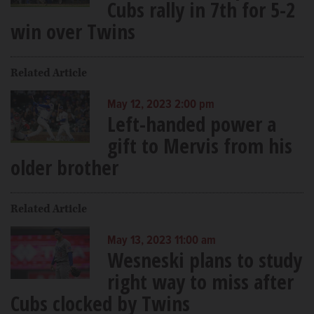
Cubs rally in 7th for 5-2
win over Twins
Related Article
May 12, 2023 2:00 pm
Left-handed power a
gift to Mervis from his
older brother
Related Article
May 13, 2023 11:00 am
Wesneski plans to study
right way to miss after
Cubs clocked by Twins