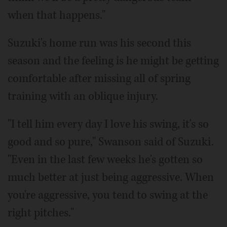
when that happens."
Suzuki's home run was his second this
season and the feeling is he might be getting
comfortable after missing all of spring
training with an oblique injury.
"I tell him every day I love his swing, it's so
good and so pure," Swanson said of Suzuki.
"Even in the last few weeks he's gotten so
much better at just being aggressive. When
you're aggressive, you tend to swing at the
right pitches."