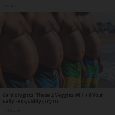
ApexLabs
Cardiologists: These 2 Veggies Will Kill Your
Belly Fat Quickly (Try It)
Health Weekly