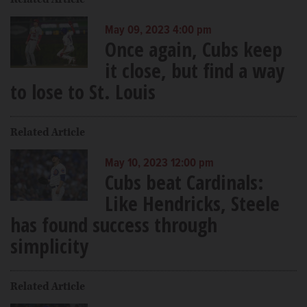
May 09, 2023 4:00 pm
Once again, Cubs keep
it close, but find a way
to lose to St. Louis
Related Article
May 10, 2023 12:00 pm
Cubs beat Cardinals:
Like Hendricks, Steele
has found success through
simplicity
Related Article