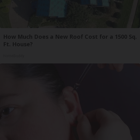
How Much Does a New Roof Cost for a 1500 Sq.
Ft. House?
HomeBuddy