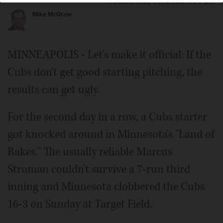
Posted May 14, 2023 1:00 pm
Mike McGraw
MINNEAPOLIS - Let's make it official: If the
Cubs don't get good starting pitching, the
results can get ugly.
For the second day in a row, a Cubs starter
got knocked around in Minnesota's "Land of
Rakes." The usually reliable Marcus
Stroman couldn't survive a 7-run third
inning and Minnesota clobbered the Cubs
16-3 on Sunday at Target Field.