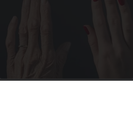
Wrinkles: Most People Use Lotions. Koreans
Do This Instead (It's Genius)
Tri Lift