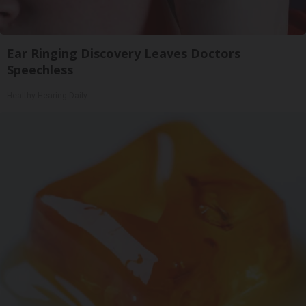
Ear Ringing Discovery Leaves Doctors
Speechless
Healthy Hearing Daily