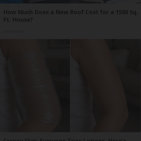
How Much Does a New Roof Cost for a 1500 Sq.
Ft. House?
HomeBuddy
Crepey Skin: Everyone Tries Lotions. Here's