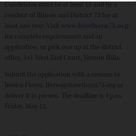
Candidates must be at least 18 and be a
resident of Illinois and District 73 for at
least one year. Visit
www.hawthorn73.org/
for complete requirements and an
application, or pick one up at the district
office, 841 West End Court, Vernon Hills.
Submit the application with a resume to
Jessica Flores, floresj@hawthorn73.org or
deliver it in person. The deadline is 4 p.m.
Friday, May 12.