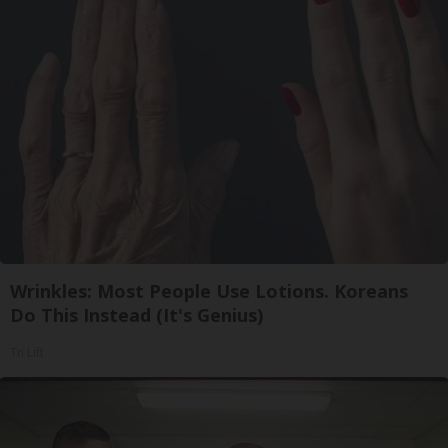
Wrinkles: Most People Use Lotions. Koreans
Do This Instead (It's Genius)
Tri Lift