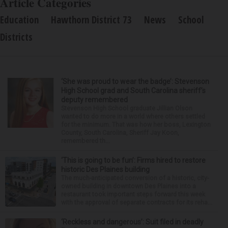
Article Categories
Education
Hawthorn District 73
News
School
Districts
‘She was proud to wear the badge’: Stevenson
High School grad and South Carolina sheriff’s
deputy remembered
Stevenson High School graduate Jillian Olson
wanted to do more in a world where others settled
for the minimum. That was how her boss, Lexington
County, South Carolina, Sheriff Jay Koon,
remembered th...
‘This is going to be fun’: Firms hired to restore
historic Des Plaines building
The much-anticipated conversion of a historic, city-
owned building in downtown Des Plaines into a
restaurant took important steps forward this week
with the approval of separate contracts for its reha...
‘Reckless and dangerous’: Suit filed in deadly