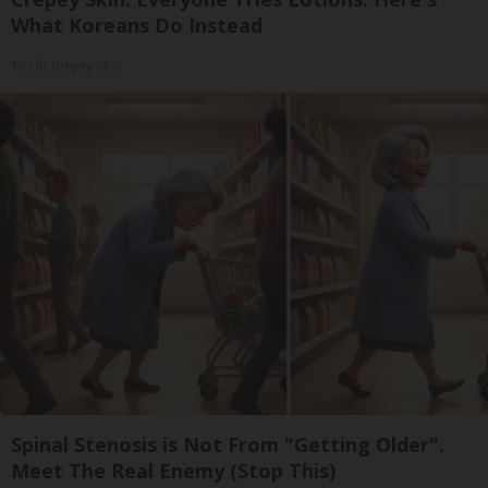
What Koreans Do Instead
Tri Lift Crepey Skin
Spinal Stenosis is Not From "Getting Older".
Meet The Real Enemy (Stop This)