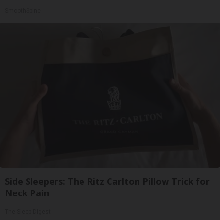
SmoothSpine
Side Sleepers: The Ritz Carlton Pillow Trick for
Neck Pain
The Sleep Digest