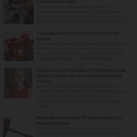
Fox River boat crash
A Lisle man was intoxicated and driving “in a
reckless and dangerous manner” July 25 when he
caused a Fox River boat crash that took the life of a
former U.S. Marine from Des Plaines, according to...
Two people killed in fiery crash on I-88 near
Aurora
Two people are dead after an early morning crash on
Interstate 88 in Aurora. Illinois State Police said the
two-vehicle crash occurred at about 12:45 a.m. in
the eastbound lanes of I-88 near Eola Road...
Services in South Carolina for Stevenson grad,
sheriff’s deputy who died during underwater
training
Services are being held Wednesday morning in
Lexington, South Carolina, for 29-year-old Stevenson
High School graduate Jillian Olson. Olson, a
Lexington resident and a member of the Lexington
County S...
Naperville woman gets 38 years in prison for
murdering fiance
A Naperville woman was sentenced Tuesday to 38
years in prison for killing her fiance in a dispute