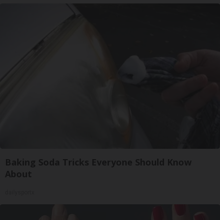
Baking Soda Tricks Everyone Should Know
About
dailysportx