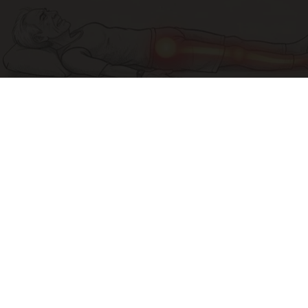
Sciatica Is Not from a Slipped Disc. Meet the
Real Enemy of Sciatica (Stop This)
SmoothSpine