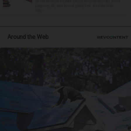
about whether he was dating another woman. Rosa
Lagrone, 40, was found guilty Feb. 6 of the first-
deg...
Around the Web