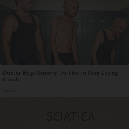
Doctor Begs Seniors: Do This to Stop Losing
Muscle
ApexLabs