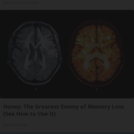
Healthy Hearing Daily
Honey: The Greatest Enemy of Memory Loss
(See How to Use It)
Health Weekly