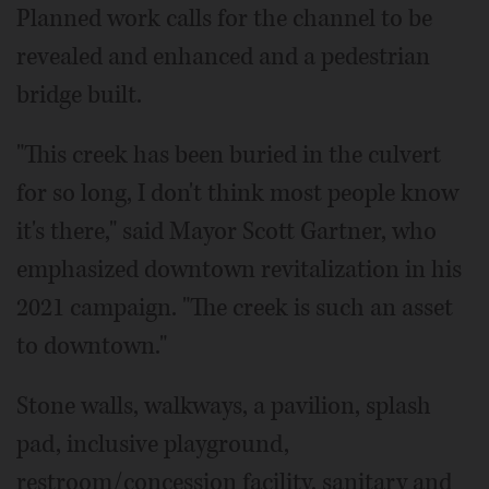
Planned work calls for the channel to be
revealed and enhanced and a pedestrian
bridge built.
"This creek has been buried in the culvert
for so long, I don't think most people know
it's there," said Mayor Scott Gartner, who
emphasized downtown revitalization in his
2021 campaign. "The creek is such an asset
to downtown."
Stone walls, walkways, a pavilion, splash
pad, inclusive playground,
restroom/concession facility, sanitary and