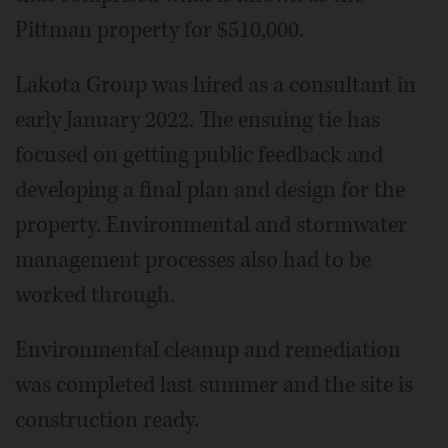
Pittman property for $510,000.
Lakota Group was hired as a consultant in
early January 2022. The ensuing tie has
focused on getting public feedback and
developing a final plan and design for the
property. Environmental and stormwater
management processes also had to be
worked through.
Environmental cleanup and remediation
was completed last summer and the site is
construction ready.