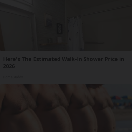
Here's The Estimated Walk-In Shower Price in
2026
HomeBuddy