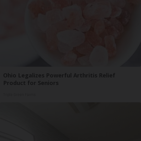
Ohio Legalizes Powerful Arthritis Relief
Product for Seniors
Triple Green Farms