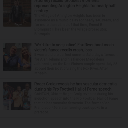
Attorney recalls ‘proudest moments’
representing Arlington Heights for nearly half
century
The village of Arlington Heights has been in
existence as a municipality for nearly 140 years, and
for more than a third of that time, Ernest R.
Blomquist III has been the village prosecutor.
Blomquis...
‘We’d like to see justice’: Fox River boat crash
victim’s fiance recalls crash, loss
It was a picture perfect summer Saturday afternoon
for Alan Telmini and his fiancee Magdalena
Jablonska, as the Des Plaines couple spent July 25
aboard their boat cruising the Fox River. After
stoppin...
Roger Craig reveals he has vascular dementia
during his Pro Football Hall of Fame speech
CANTON, Ohio — Roger Craig revealed during his
induction speech into the Pro Football Hall of Fame
that he has vascular dementia. The former San
Francisco 49ers star running back spoke in a
prerecor...