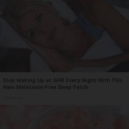
Stop Waking Up at 3AM Every Night With This
New Melatonin-Free Sleep Patch
Allhealthtips