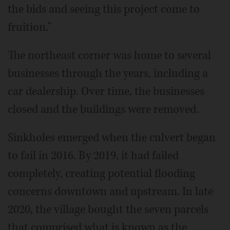
the bids and seeing this project come to
fruition."
The northeast corner was home to several
businesses through the years, including a
car dealership. Over time, the businesses
closed and the buildings were removed.
Sinkholes emerged when the culvert began
to fail in 2016. By 2019, it had failed
completely, creating potential flooding
concerns downtown and upstream. In late
2020, the village bought the seven parcels
that comprised what is known as the