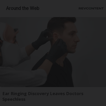
Around the Web
Ear Ringing Discovery Leaves Doctors
Speechless