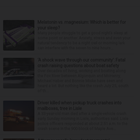
Melatonin vs. magnesium: Which is better for
your sleep?
Many people struggle to get a good night’s sleep at
some point or another. Anxiety, stress and even your
natural tendency to be a night owl or morning lark
can interfere with the seven to nine hours...
‘A shock wave through our community’: Fatal
crash raising questions about boat safety
Over decades of living, working and boating along
the Fox River between Algonquin and McHenry,
Michael Haber and Bonnie Miske have seen and
heard a lot. But nothing like the crash July 25, south
of th...
Driver killed when pickup truck crashes into
mailboxes, tree in Lisle
A 33-year-old man died after a single-vehicle crash
early Sunday morning in Lisle, authorities said. Lisle
police officers responded at about 2:51 a.m. to the
crash scene in the 900 block of Maple Ave...