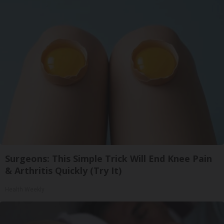
Surgeons: This Simple Trick Will End Knee Pain
& Arthritis Quickly (Try It)
Health Weekly