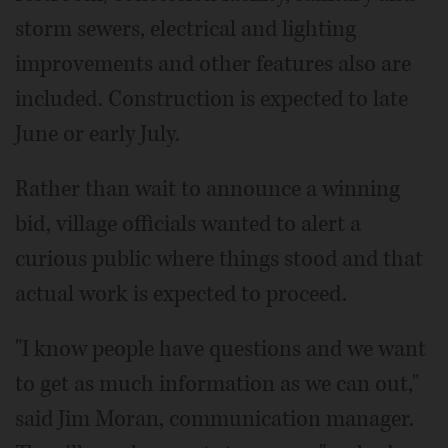
storm sewers, electrical and lighting
improvements and other features also are
included. Construction is expected to late
June or early July.
Rather than wait to announce a winning
bid, village officials wanted to alert a
curious public where things stood and that
actual work is expected to proceed.
"I know people have questions and we want
to get as much information as we can out,"
said Jim Moran, communication manager.