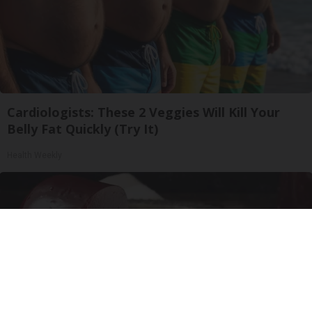
Cardiologists: These 2 Veggies Will Kill Your
Belly Fat Quickly (Try It)
Health Weekly