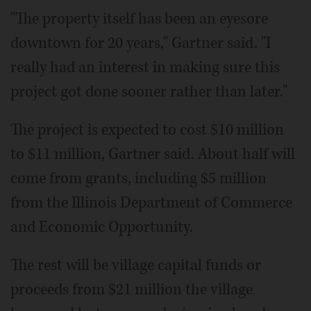
"The property itself has been an eyesore
downtown for 20 years," Gartner said. "I
really had an interest in making sure this
project got done sooner rather than later."
The project is expected to cost $10 million
to $11 million, Gartner said. About half will
come from grants, including $5 million
from the Illinois Department of Commerce
and Economic Opportunity.
The rest will be village capital funds or
proceeds from $21 million the village