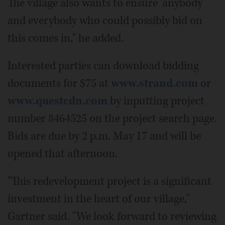
The village also wants to ensure "anybody
and everybody who could possibly bid on
this comes in," he added.
Interested parties can download bidding
documents for $75 at
www.strand.com
or
www.questcdn.com
by inputting project
number 8464525 on the project search page.
Bids are due by 2 p.m. May 17 and will be
opened that afternoon.
"This redevelopment project is a significant
investment in the heart of our village,"
Gartner said. "We look forward to reviewing