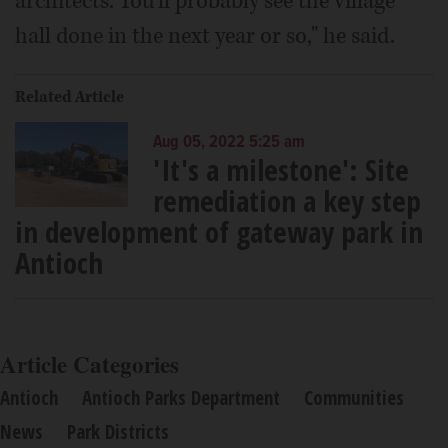
architects. You'll probably see the village
hall done in the next year or so," he said.
Related Article
Aug 05, 2022 5:25 am
'It's a milestone': Site
remediation a key step
in development of gateway park in
Antioch
Article Categories
Antioch
Antioch Parks Department
Communities
News
Park Districts