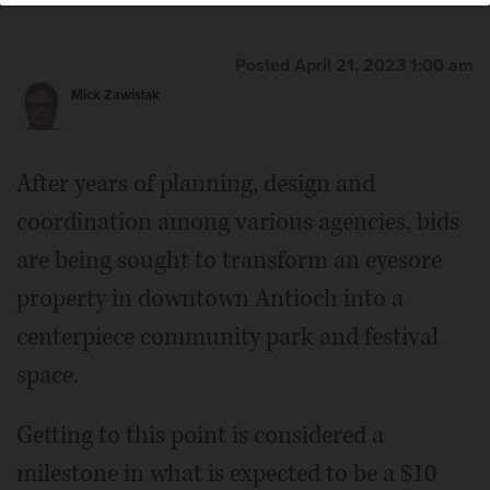
Posted April 21, 2023 1:00 am
Mick Zawislak
After years of planning, design and
coordination among various agencies, bids
are being sought to transform an eyesore
property in downtown Antioch into a
centerpiece community park and festival
space.
Getting to this point is considered a
milestone in what is expected to be a $10