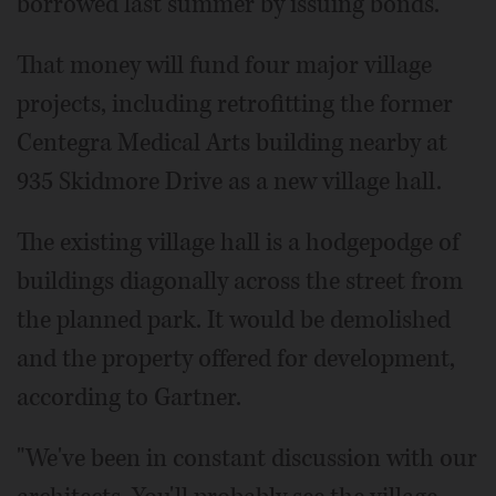
borrowed last summer by issuing bonds.
That money will fund four major village
projects, including retrofitting the former
Centegra Medical Arts building nearby at
935 Skidmore Drive as a new village hall.
The existing village hall is a hodgepodge of
buildings diagonally across the street from
the planned park. It would be demolished
and the property offered for development,
according to Gartner.
"We've been in constant discussion with our