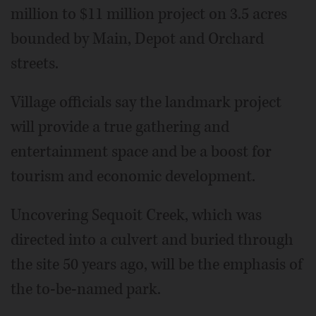
million to $11 million project on 3.5 acres
bounded by Main, Depot and Orchard
streets.
Village officials say the landmark project
will provide a true gathering and
entertainment space and be a boost for
tourism and economic development.
Uncovering Sequoit Creek, which was
directed into a culvert and buried through
the site 50 years ago, will be the emphasis of
the to-be-named park.