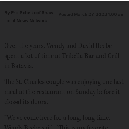
By Eric Schelkopf Shaw
Posted March 27, 2023 1:00 am
Local News Network
Over the years, Wendy and David Beebe
spent a lot of time at Tribella Bar and Grill
in Batavia.
The St. Charles couple was enjoying one last
meal at the restaurant on Sunday before it
closed its doors.
“We've come here for a long, long time,”
Wendy Beebe said. “This is my favorite