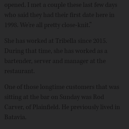
opened. I met a couple these last few days
who said they had their first date here in
1998. We're all pretty close-knit.”
She has worked at Tribella since 2015.
During that time, she has worked as a
bartender, server and manager at the
restaurant.
One of those longtime customers that was
sitting at the bar on Sunday was Rod
Carver, of Plainfield. He previously lived in
Batavia.