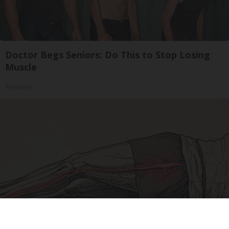
Doctor Begs Seniors: Do This to Stop Losing
Muscle
ApexLabs