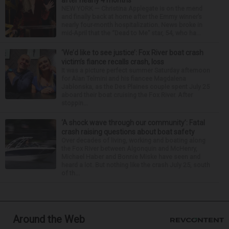
after nearly 4 months
NEW YORK — Christina Applegate is on the mend
and finally back at home after the Emmy winner’s
nearly four-month hospitalization. News broke in
mid-April that the “Dead to Me” star, 54, who ha...
‘We’d like to see justice’: Fox River boat crash
victim’s fiance recalls crash, loss
It was a picture perfect summer Saturday afternoon
for Alan Telmini and his fiancee Magdalena
Jablonska, as the Des Plaines couple spent July 25
aboard their boat cruising the Fox River. After
stoppin...
‘A shock wave through our community’: Fatal
crash raising questions about boat safety
Over decades of living, working and boating along
the Fox River between Algonquin and McHenry,
Michael Haber and Bonnie Miske have seen and
heard a lot. But nothing like the crash July 25, south
of th...
Around the Web