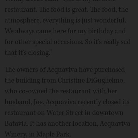
restaurant. The food is great. The food, the
atmosphere, everything is just wonderful.
We always came here for my birthday and
for other special occasions. So it's really sad
that it's closing.”
The owners of Acquaviva have purchased
the building from Christine DiGuglielmo,
who co-owned the restaurant with her
husband, Joe. Acquaviva recently closed its
restaurant on Water Street in downtown
Batavia. It has another location, Acquaviva
Winery, in Maple Park.