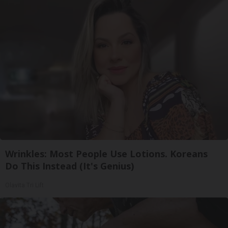
Wrinkles: Most People Use Lotions. Koreans
Do This Instead (It's Genius)
Olavita Tri Lift