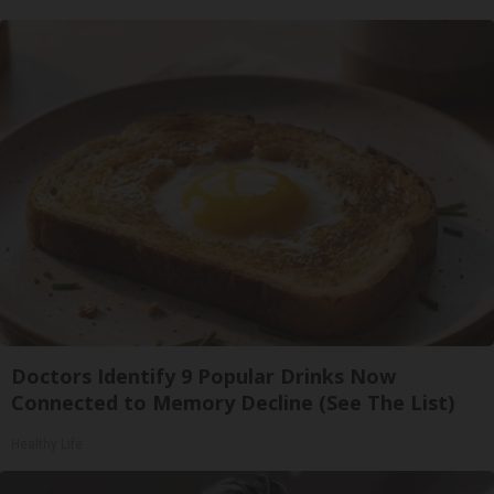
Doctors Identify 9 Popular Drinks Now
Connected to Memory Decline (See The List)
Healthy Life