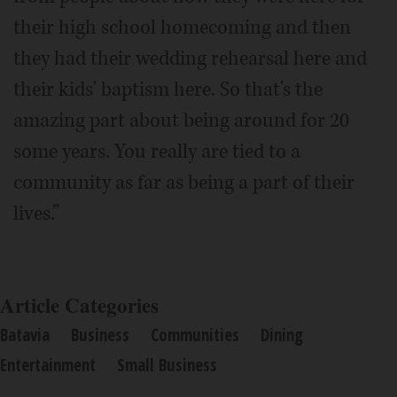
their high school homecoming and then
they had their wedding rehearsal here and
their kids' baptism here. So that's the
amazing part about being around for 20
some years. You really are tied to a
community as far as being a part of their
lives.”
Article Categories
Batavia
Business
Communities
Dining
Entertainment
Small Business