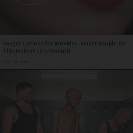
Forget Lotions for Wrinkles. Smart People Do
This Instead (It’s Genius!)
Tri Lift Skincare