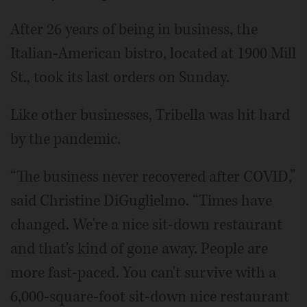
After 26 years of being in business, the
Italian-American bistro, located at 1900 Mill
St., took its last orders on Sunday.
Like other businesses, Tribella was hit hard
by the pandemic.
“The business never recovered after COVID,”
said Christine DiGuglielmo. “Times have
changed. We're a nice sit-down restaurant
and that's kind of gone away. People are
more fast-paced. You can't survive with a
6,000-square-foot sit-down nice restaurant