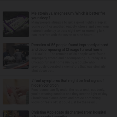
Melatonin vs. magnesium: Which is better for
your sleep?
Many people struggle to get a good night’s sleep at
some point or another. Anxiety, stress and even your
natural tendency to be a night owl or morning lark
can interfere with the seven to nine hours...
Remains of 56 people found improperly stored
and decomposing at Chicago funeral home
CHICAGO — The remains of 56 people were found
improperly stored and decomposing Thursday at a
Chicago funeral home run by a couple who
previously operated a crematory that was similarly
shut down be...
7 foot symptoms that might be first signs of
hidden condition
Feet issues can fly under the radar until, suddenly,
you’re wearing sandals and they see the light of day.
Should you glance down and notice something
looks or feels off, it could just be the resul...
Christina Applegate discharged from hospital