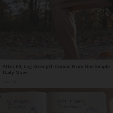
After 60, Leg Strength Comes From One Simple
Daily Move
ApexLabs