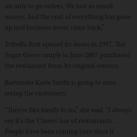
on only to go orders. We lost so much
money. And the cost of everything has gone
up and business never came back.”
Tribella first opened its doors in 1997. The
Sugar Grove couple in June 2007 purchased
the restaurant from its original owners.
Bartender Katie Smith is going to miss
seeing the customers.
“They're like family to us,” she said. “I always
say it's the 'Cheers' bar of restaurants.
People have been coming here since it