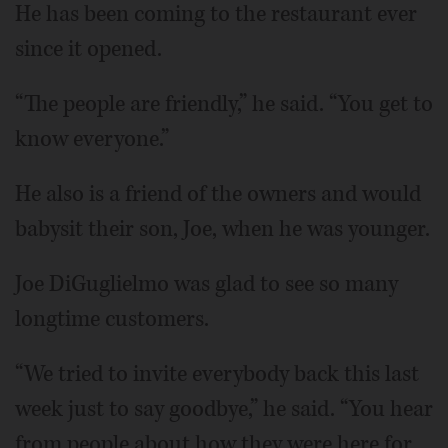
He has been coming to the restaurant ever
since it opened.
“The people are friendly,” he said. “You get to
know everyone.”
He also is a friend of the owners and would
babysit their son, Joe, when he was younger.
Joe DiGuglielmo was glad to see so many
longtime customers.
“We tried to invite everybody back this last
week just to say goodbye,” he said. “You hear
from people about how they were here for