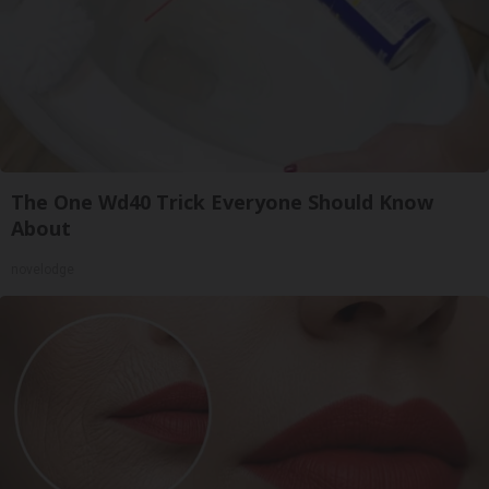
The One Wd40 Trick Everyone Should Know
About
novelodge