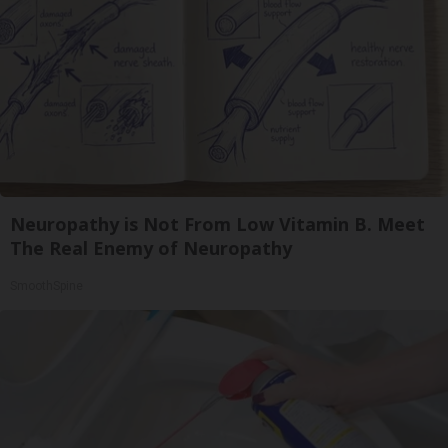
Neuropathy is Not From Low Vitamin B. Meet
The Real Enemy of Neuropathy
SmoothSpine