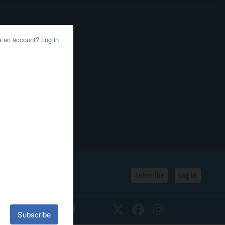
Subscribe
Log In
SSIFIEDS
CALENDAR
Twitter
Facebook
Instagram