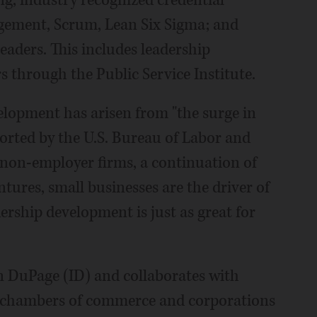
g; industry recognized credential
gement, Scrum, Lean Six Sigma; and
eaders. This includes leadership
rs through the Public Service Institute.
elopment has arisen from "the surge in
ported by the U.S. Bureau of Labor and
r non-employer firms, a continuation of
ures, small businesses are the driver of
ership development is just as great for
 DuPage (ID) and collaborates with
, chambers of commerce and corporations