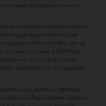
gional economic development however
vide the leadership training in house or
their single largest resource, their
 employees will leave the firm after an
, this deserves review. A 2020 Work
nations were due to a lack of career
eloitte found that 37% of resignations
niversities can provide an affordable
t College of DuPage, Business Solutions