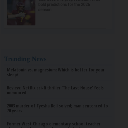
bold predictions for the 2026
season
Trending News
Melatonin vs. magnesium: Which is better for your
sleep?
Review: Netflix sci-fi thriller ‘The Last House’ feels
unmoored
2003 murder of Tyesha Bell solved; man sentenced to
70 years
Former West Chicago elementary school teacher