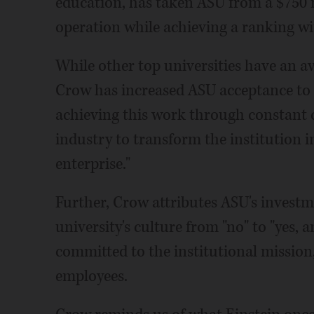
education, has taken ASU from a $750 mi
operation while achieving a ranking wit
While other top universities have an a
Crow has increased ASU acceptance to 
achieving this work through constant 
industry to transform the institution
enterprise."
Further, Crow attributes ASU's investme
university's culture from "no" to "yes, 
committed to the institutional mission,
employees.