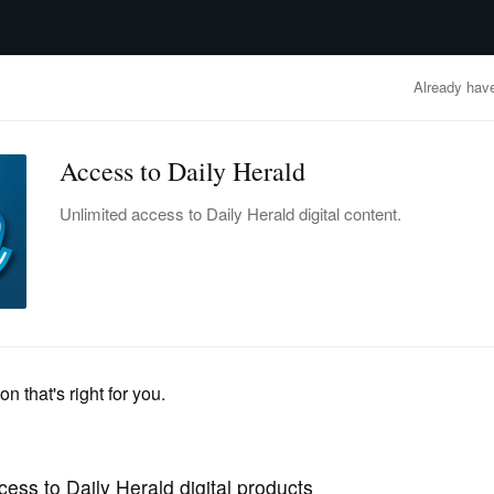
advertisement
OBITUARIES
BUSINESS
ENTERTAINMENT
LIFESTYLE
CLA