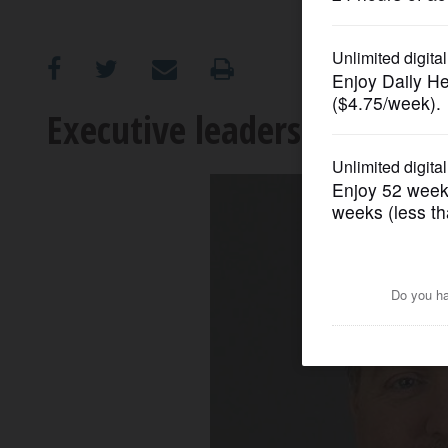
OPINION
CLASSIFIEDS
Executive leadership in unc
OBITUARIES
SHOPPING
NEWSPAPER
SERVICES