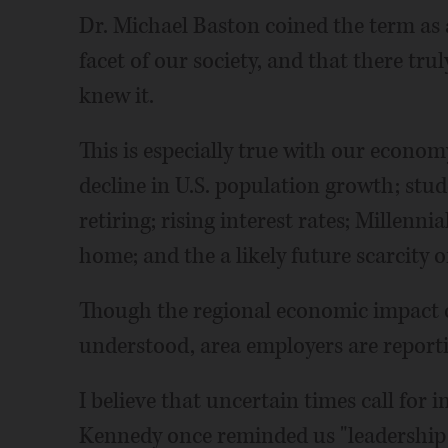
Dr. Michael Baston coined the term as
facet of our society, and that there tru
knew it.
This is especially true with our econo
decline in U.S. population growth; stud
retiring; rising interest rates; Millenni
home; and the a likely future scarcity 
Though the regional economic impact of
understood, area employers are report
I believe that uncertain times call for i
Kennedy once reminded us "leadership 