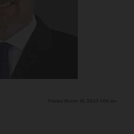
Posted March 19, 2023 1:00 am