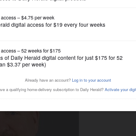
Business
ertain times