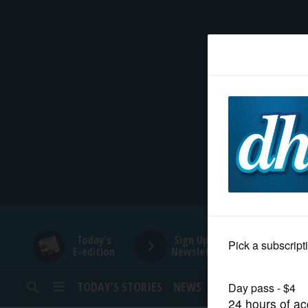
HOME
NEWS
SPORTS
SUBURBAN
BUSINESS
Today's
Sign Up for
E-edition
Newsletters
ENTERTAINMENT
TODAY’S STORIES
NEWS
SPORTS
OPINION
LIFESTYLE