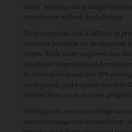
other." Applying this principal to re
doesn't come without its challenges.
Many companies find it difficult to pro
otherwise prioritize the development of 
people. While many employers fear that
investment in professional development
Institute study found that 20% of resig
development, and a similar survey by D
resulted from a lack of career progress.
Working with your local colleges and u
option to engage and develop talent. A