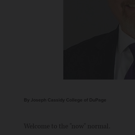
By Joseph Cassidy College of DuPage
Welcome to the "now" normal.