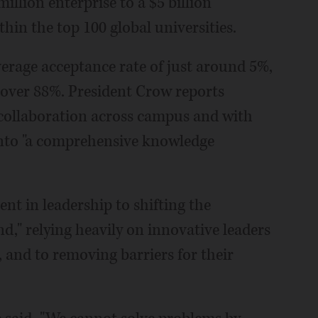
llion enterprise to a $5 billion
hin the top 100 global universities.
verage acceptance rate of just around 5%,
over 88%. President Crow reports
collaboration across campus and with
 into "a comprehensive knowledge
nt in leadership to shifting the
and," relying heavily on innovative leaders
 and to removing barriers for their