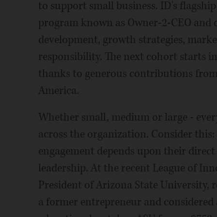
to support small business. ID's flagshi
program known as Owner-2-CEO and cov
development, growth strategies, market
responsibility. The next cohort starts i
thanks to generous contributions from 
America.
Whether small, medium or large - every 
across the organization. Consider this:
engagement depends upon their direct su
leadership. At the recent League of I
President of Arizona State University, 
a former entrepreneur and considered a