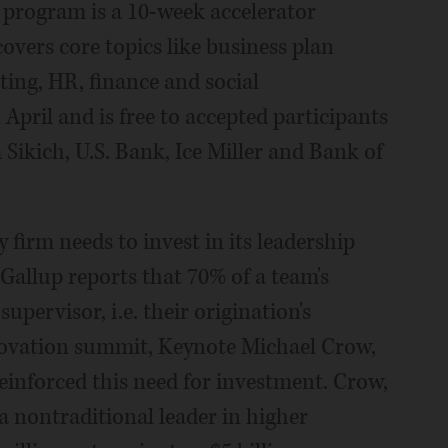
p program is a 10-week accelerator
ers core topics like business plan
ing, HR, finance and social
n April and is free to accepted participants
Sikich, U.S. Bank, Ice Miller and Bank of
firm needs to invest in its leadership
 Gallup reports that 70% of a team's
pervisor, i.e. their origination's
nnovation summit, Keynote Michael Crow,
reinforced this need for investment. Crow,
 nontraditional leader in higher