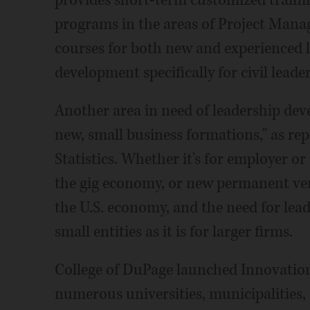
provides short-term customized trainin
programs in the areas of Project Mana
courses for both new and experienced l
development specifically for civil leade
Another area in need of leadership dev
new, small business formations," as re
Statistics. Whether it's for employer o
the gig economy, or new permanent vent
the U.S. economy, and the need for lead
small entities as it is for larger firms.
College of DuPage launched Innovation
numerous universities, municipalities