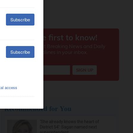
Recommended for You
‘She already knows the heart of
District 54’: Sagan named next
superintendent