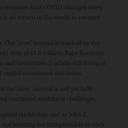
 a reminder that COVID changed every
ly is no return to the world as we once
my. Our "now" normal is marked by the
ent debt of $1.8 trillion; Baby Boomers
als and Generation Z adults still living at
of capital investment and loans.
 the "now" normal is not yet fully
ing continued workforce challenges.
nspired leadership, and as John F.
and learning are indispensable to each