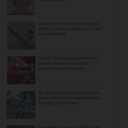
Gausman shines in his Cubs debut,
pitching 7 sharp innings in a 6-4 win
over the Royals
Former West Chicago elementary
school teacher charged with
sexually abusing students
No second bananas: How Chicago
Snowballs combine baseball with a
‘traveling circus’ show
Countdown to prep football: Three