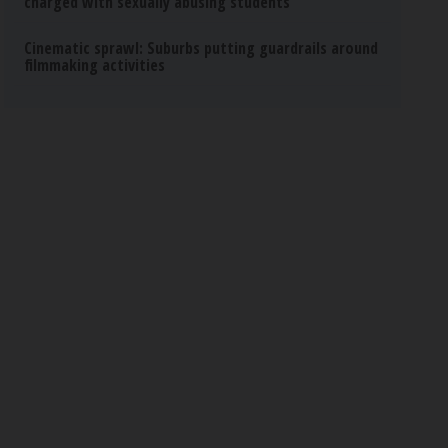
charged with sexually abusing students
Cinematic sprawl: Suburbs putting guardrails around
filmmaking activities