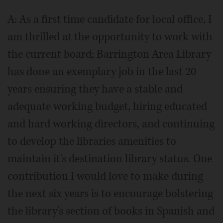
A: As a first time candidate for local office, I
am thrilled at the opportunity to work with
the current board; Barrington Area Library
has done an exemplary job in the last 20
years ensuring they have a stable and
adequate working budget, hiring educated
and hard working directors, and continuing
to develop the libraries amenities to
maintain it's destination library status. One
contribution I would love to make during
the next six years is to encourage bolstering
the library's section of books in Spanish and