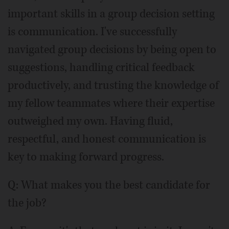
important skills in a group decision setting
is communication. I've successfully
navigated group decisions by being open to
suggestions, handling critical feedback
productively, and trusting the knowledge of
my fellow teammates where their expertise
outweighed my own. Having fluid,
respectful, and honest communication is
key to making forward progress.
Q: What makes you the best candidate for
the job?