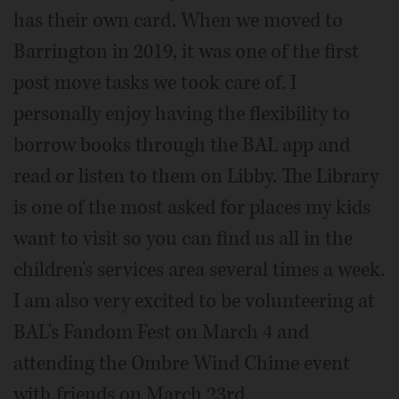
has their own card. When we moved to
Barrington in 2019, it was one of the first
post move tasks we took care of. I
personally enjoy having the flexibility to
borrow books through the BAL app and
read or listen to them on Libby. The Library
is one of the most asked for places my kids
want to visit so you can find us all in the
children's services area several times a week.
I am also very excited to be volunteering at
BAL's Fandom Fest on March 4 and
attending the Ombre Wind Chime event
with friends on March 23rd.