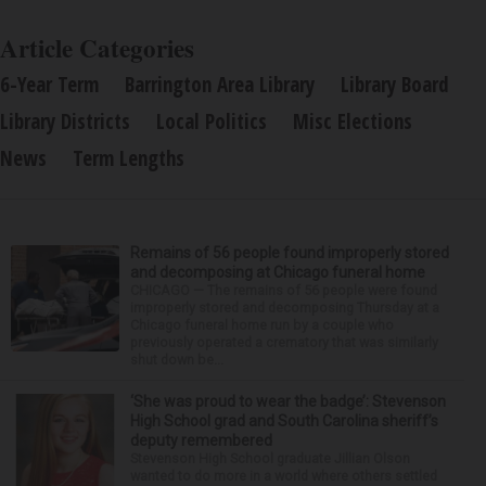
Article Categories
6-Year Term
Barrington Area Library
Library Board
Library Districts
Local Politics
Misc Elections
News
Term Lengths
Remains of 56 people found improperly stored
and decomposing at Chicago funeral home
CHICAGO — The remains of 56 people were found
improperly stored and decomposing Thursday at a
Chicago funeral home run by a couple who
previously operated a crematory that was similarly
shut down be...
‘She was proud to wear the badge’: Stevenson
High School grad and South Carolina sheriff’s
deputy remembered
Stevenson High School graduate Jillian Olson
wanted to do more in a world where others settled