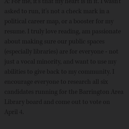
A: For me, it's that my heart is in it. I wasn't
asked to run, it's not a check mark in a
political career map, or a booster for my
resume. I truly love reading, am passionate
about making sure our public spaces
(especially libraries) are for everyone - not
just a vocal minority, and want to use my
abilities to give back to my community. I
encourage everyone to research all six
candidates running for the Barrington Area
Library board and come out to vote on
April 4.