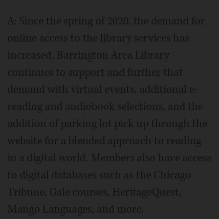
A: Since the spring of 2020, the demand for
online access to the library services has
increased. Barrington Area Library
continues to support and further that
demand with virtual events, additional e-
reading and audiobook selections, and the
addition of parking lot pick up through the
website for a blended approach to reading
in a digital world. Members also have access
to digital databases such as the Chicago
Tribune, Gale courses, HeritageQuest,
Mango Languages, and more.