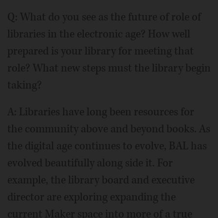
Q: What do you see as the future of role of
libraries in the electronic age? How well
prepared is your library for meeting that
role? What new steps must the library begin
taking?
A: Libraries have long been resources for
the community above and beyond books. As
the digital age continues to evolve, BAL has
evolved beautifully along side it. For
example, the library board and executive
director are exploring expanding the
current Maker space into more of a true