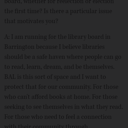
board, whether for reelection or election
the first time? Is there a particular issue
that motivates you?
A: I am running for the library board in
Barrington because I believe libraries
should be a safe haven where people can go
to read, learn, dream, and be themselves.
BAL is this sort of space and I want to
protect that for our community. For those
who can't afford books at home. For those
seeking to see themselves in what they read.
For those who need to feel a connection
with their community through