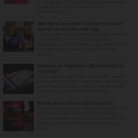
for the minimum. That was how her boss, Lexington
County, South Carolina, Sheriff Jay Koon,
remembered th...
‘We’d like to see justice’: Fox River boat crash
victim’s fiance recalls crash, loss
It was a picture perfect summer Saturday afternoon
for Alan Telmini and his fiancee Magdalena
Jablonska, as the Des Plaines couple spent July 25
aboard their boat cruising the Fox River. After
stoppin...
Melatonin vs. magnesium: Which is better for
your sleep?
Many people struggle to get a good night’s sleep at
some point or another. Anxiety, stress and even your
natural tendency to be a night owl or morning lark
can interfere with the seven to nine hours...
Woman dies in Hanover Park house fire
A woman was found dead after a fire Thursday night
at a house in Hanover Park. The Cook County
medical examiner’s office has not yet released the
identity of the 69-year-old woman. It happened
aroun...