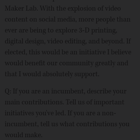
Maker Lab. With the explosion of video
content on social media, more people than
ever are being to explore 3-D printing,
digital design, video editing, and beyond. If
elected, this would be an initiative I believe
would benefit our community greatly and
that I would absolutely support.
Q: If you are an incumbent, describe your
main contributions. Tell us of important
initiatives you've led. If you are a non-
incumbent, tell us what contributions you
would make.