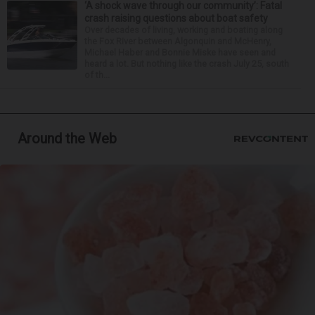
‘A shock wave through our community’: Fatal
crash raising questions about boat safety
Over decades of living, working and boating along
the Fox River between Algonquin and McHenry,
Michael Haber and Bonnie Miske have seen and
heard a lot. But nothing like the crash July 25, south
of th...
Around the Web