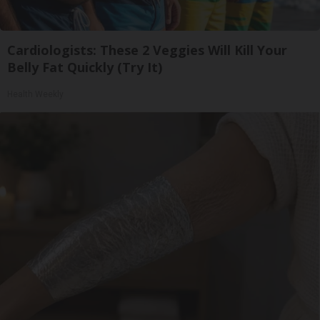
Cardiologists: These 2 Veggies Will Kill Your
Belly Fat Quickly (Try It)
Health Weekly