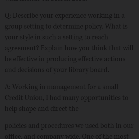
Q: Describe your experience working in a
group setting to determine policy. What is
your style in such a setting to reach
agreement? Explain how you think that will
be effective in producing effective actions
and decisions of your library board.
A: Working in management for a small
Credit Union, I had many opportunities to
help shape and direct the
policies and procedures we used both in our
office, and company wide. One of the most