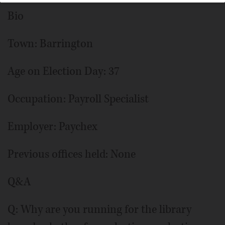
Bio
Town: Barrington
Age on Election Day: 37
Occupation: Payroll Specialist
Employer: Paychex
Previous offices held: None
Q&A
Q: Why are you running for the library