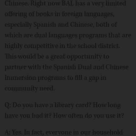
Chinese. Right now BAL has a very limited
offering of books in foreign languages,
especially Spanish and Chinese, both of
which are dual languages programs that are
highly competitive in the school district.
This would be a great opportunity to
partner with the Spanish Dual and Chinese
Immersion programs to fill a gap in
community need.
Q: Do you have a library card? How long
have you had it? How often do you use it?
A: Yes. In fact, everyone in our household