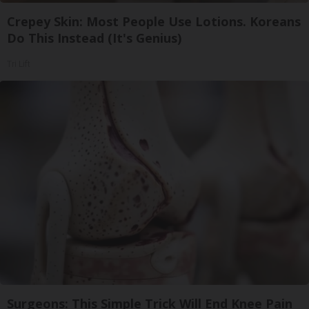
Crepey Skin: Most People Use Lotions. Koreans
Do This Instead (It's Genius)
Tri Lift
Surgeons: This Simple Trick Will End Knee Pain