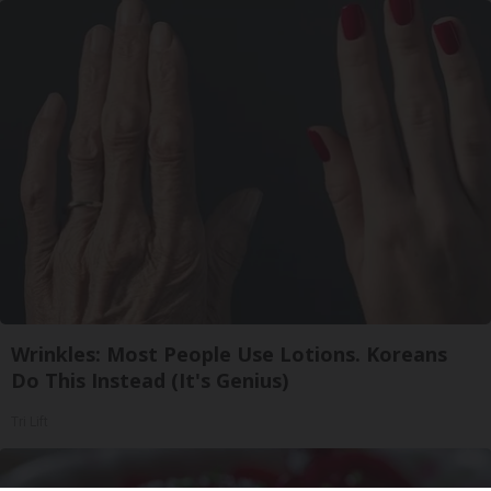
Wrinkles: Most People Use Lotions. Koreans
Do This Instead (It's Genius)
Tri Lift