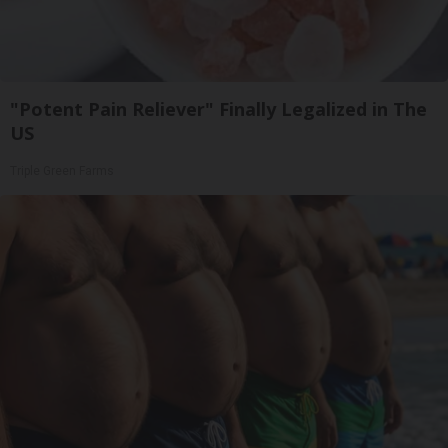
"Potent Pain Reliever" Finally Legalized in The
US
Triple Green Farms