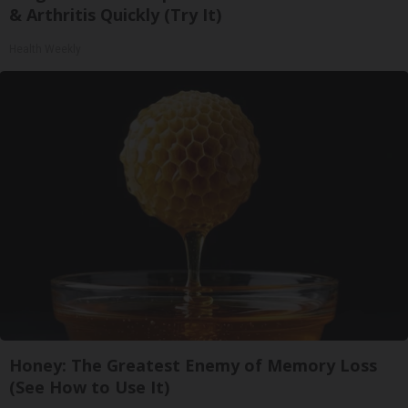
& Arthritis Quickly (Try It)
Health Weekly
Honey: The Greatest Enemy of Memory Loss
(See How to Use It)