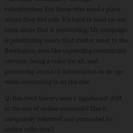
volunteerism. For those who need a place
where they feel safe. It's hard to land on one
issue alone that it motivating. My campaign
is prioritizing issues that matter most to the
Barrington area like expanding community
services, being a voice for all, and
preserving access to information in an age
when censorship is on the rise.
Q: Has your library seen a significant shift
in the use of online materials? Has it
adequately bolstered and promoted its
online collection?