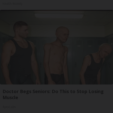
Health Weekly
Doctor Begs Seniors: Do This to Stop Losing
Muscle
ApexLabs