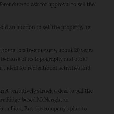
ferendum to ask for approval to sell the
hold an auction to sell the property, he
 home to a tree nursery, about 20 years
t because of its topography and other
n't ideal for recreational activities and
ict tentatively struck a deal to sell the
 Burr Ridge-based McNaughton
6 million, But the company's plan to