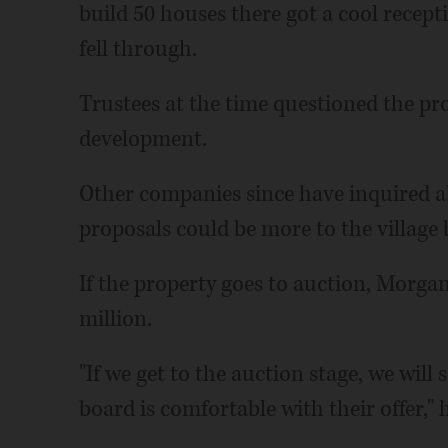
build 50 houses there got a cool recept
fell through.
Trustees at the time questioned the pr
development.
Other companies since have inquired a
proposals could be more to the village b
If the property goes to auction, Morgan
million.
"If we get to the auction stage, we will 
board is comfortable with their offer," h