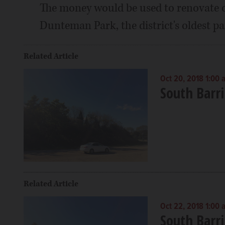
The money would be used to renovate ot
Dunteman Park, the district's oldest p
Related Article
Oct 20, 2018 1:00 
South Barri
Related Article
Oct 22, 2018 1:00 
South Barri