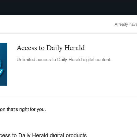
advertisement
OBITUARIES
BUSINESS
ENTERTAINMENT
LIFESTYLE
CLA