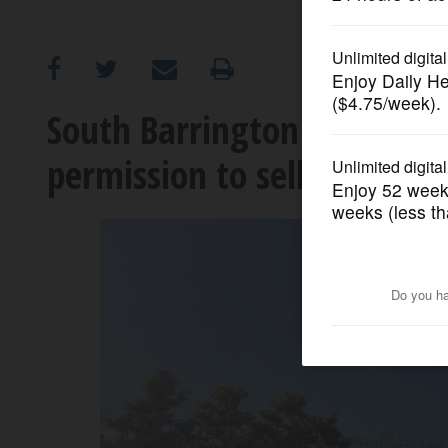
OPINION
CLASSIFIEDS
South Barrington Park Dist
permission to sell land
OBITUARIES
SHOPPING
NEWSPAPER
SERVICES