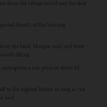
ion from the village board and the deal
oposed density of the housing
bout the land, Morgan said, and their
oard's liking.
 anticipates a sale price of about $2
sell to the highest bidder as long as the
e said.