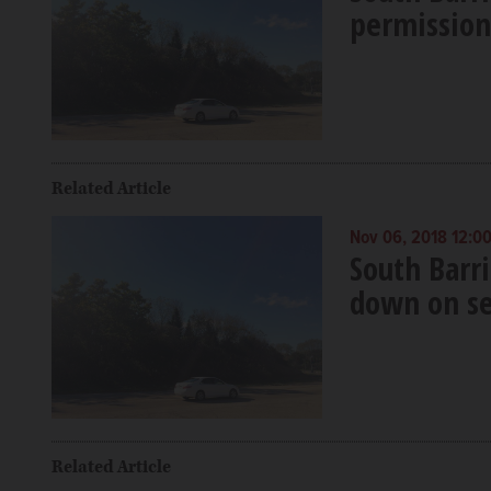
permission 
Related Article
Nov 06, 2018 12:0
South Barr
down on sel
Related Article