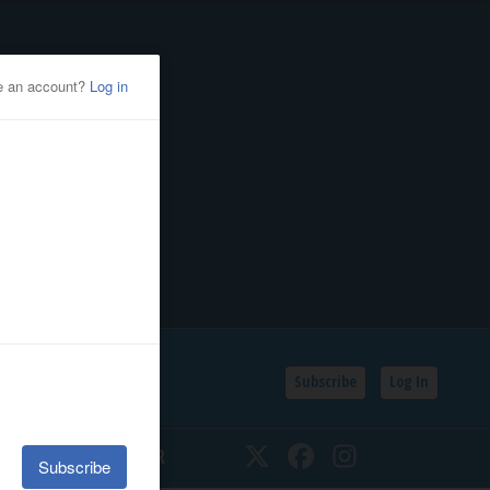
Subscribe
Log In
SSIFIEDS
CALENDAR
Twitter
Facebook
Instagram