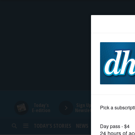
HOME
NEWS
SPORTS
SUBURBAN
BUSINESS
Today's
Sign Up for
E-edition
Newsletters
ENTERTAINMENT
TODAY’S STORIES
NEWS
SPORTS
OPINION
LIFESTYLE