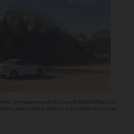
oters' permission to sell 34 acres off Bartlett Road and
district was unable to close on a deal within a one-year