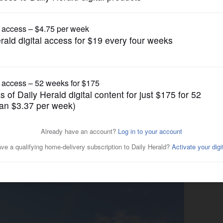
News
rict again seeking voter