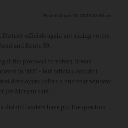
Posted March 10, 2023 12:00 am
 District officials again are asking voters
t Road and Route 59.
ought the proposal to voters. It was
roved in 2020 - but officials couldn't
rested developers before a one-year window
or Jay Morgan said.
rk district leaders have put the question