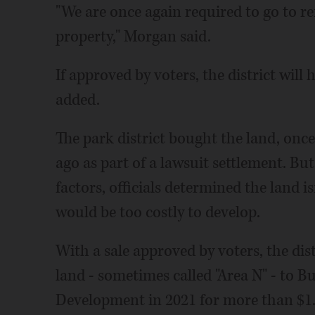
"We are once again required to go to re
property," Morgan said.
If approved by voters, the district will 
added.
The park district bought the land, once
ago as part of a lawsuit settlement. Bu
factors, officials determined the land is
would be too costly to develop.
With a sale approved by voters, the distr
land - sometimes called "Area N" - to
Development in 2021 for more than $1.