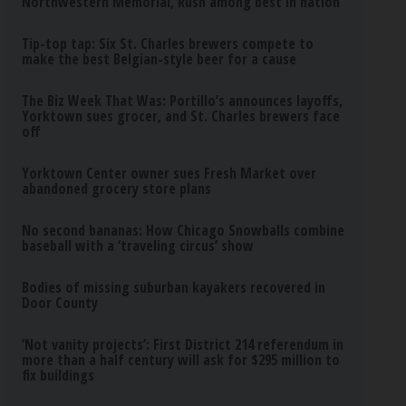
Northwestern Memorial, Rush among best in nation
Tip-top tap: Six St. Charles brewers compete to
make the best Belgian-style beer for a cause
The Biz Week That Was: Portillo’s announces layoffs,
Yorktown sues grocer, and St. Charles brewers face
off
Yorktown Center owner sues Fresh Market over
abandoned grocery store plans
No second bananas: How Chicago Snowballs combine
baseball with a ‘traveling circus’ show
Bodies of missing suburban kayakers recovered in
Door County
‘Not vanity projects’: First District 214 referendum in
more than a half century will ask for $295 million to
fix buildings