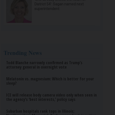
District 54’: Sagan named next
superintendent
Trending News
Todd Blanche narrowly confirmed as Trump’s
attorney general in overnight vote
Melatonin vs. magnesium: Which is better for your
sleep?
ICE will release body camera video only when seen in
the agency’s ‘best interests,’ policy says
Suburban hospitals rank tops in Illinois;