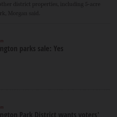
her district properties, including 5-acre
ark, Morgan said.
am
ngton parks sale: Yes
am
ngton Park District wants voters'