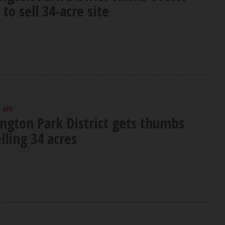
to sell 34-acre site
0 am
ington Park District gets thumbs
ling 34 acres