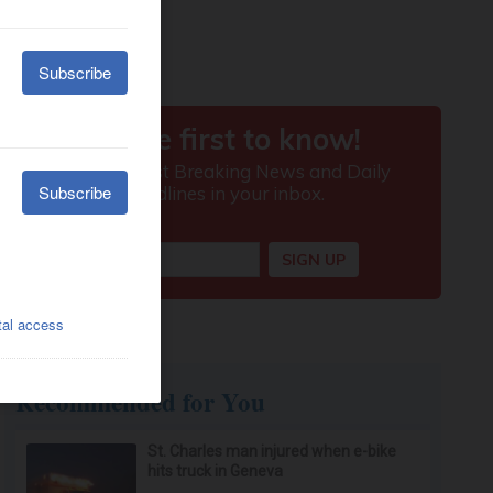
Recommended for You
St. Charles man injured when e-bike
hits truck in Geneva