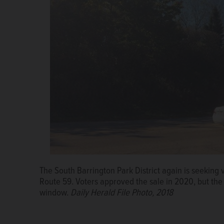
The South Barrington Park District again is seeking v
Route 59. Voters approved the sale in 2020, but the 
window.
Daily Herald File Photo, 2018