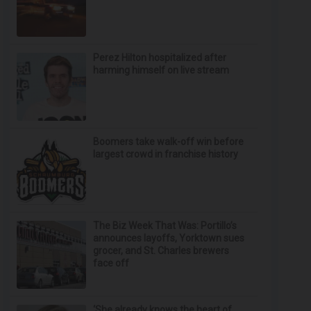
Perez Hilton hospitalized after
harming himself on live stream
Boomers take walk-off win before
largest crowd in franchise history
The Biz Week That Was: Portillo’s
announces layoffs, Yorktown sues
grocer, and St. Charles brewers
face off
‘She already knows the heart of