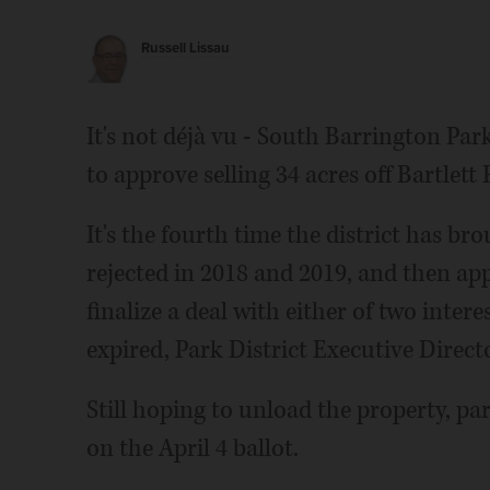
Russell Lissau
It's not déjà vu - South Barrington Park
to approve selling 34 acres off Bartlet
It's the fourth time the district has br
rejected in 2018 and 2019, and then app
finalize a deal with either of two inte
expired, Park District Executive Direct
Still hoping to unload the property, pa
on the April 4 ballot.