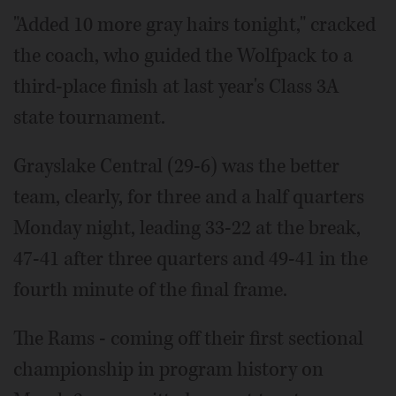
"Added 10 more gray hairs tonight," cracked
the coach, who guided the Wolfpack to a
third-place finish at last year's Class 3A
state tournament.
Grayslake Central (29-6) was the better
team, clearly, for three and a half quarters
Monday night, leading 33-22 at the break,
47-41 after three quarters and 49-41 in the
fourth minute of the final frame.
The Rams - coming off their first sectional
championship in program history on