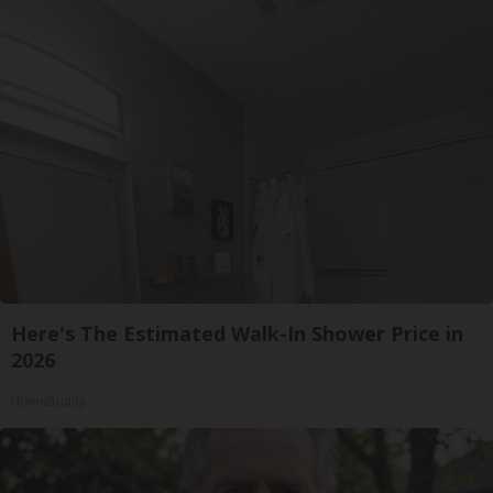
Here's The Estimated Walk-In Shower Price in
2026
HomeBuddy