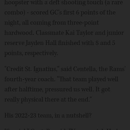
hoopster with a deft shooting touch (a rare
combo) - scored GC's first 6 points of the
night, all coming from three-point
hardwood. Classmate Kai Taylor and junior
reserve Jayden Hall finished with 8 and 5
points, respectively.
"Credit St. Ignatius," said Centella, the Rams'
fourth-year coach. "That team played well
after halftime, pressured us well. It got
really physical there at the end."
His 2022-23 team, in a nutshell?