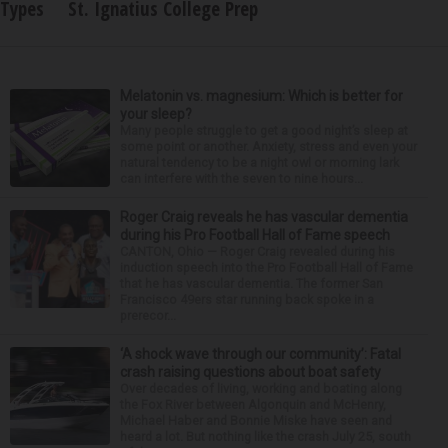
Types
St. Ignatius College Prep
Melatonin vs. magnesium: Which is better for
your sleep?
Many people struggle to get a good night’s sleep at
some point or another. Anxiety, stress and even your
natural tendency to be a night owl or morning lark
can interfere with the seven to nine hours...
Roger Craig reveals he has vascular dementia
during his Pro Football Hall of Fame speech
CANTON, Ohio — Roger Craig revealed during his
induction speech into the Pro Football Hall of Fame
that he has vascular dementia. The former San
Francisco 49ers star running back spoke in a
prerecor...
‘A shock wave through our community’: Fatal
crash raising questions about boat safety
Over decades of living, working and boating along
the Fox River between Algonquin and McHenry,
Michael Haber and Bonnie Miske have seen and
heard a lot. But nothing like the crash July 25, south