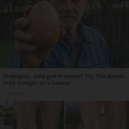
Urologists: Enlarged Prostate? Try This Simple
Trick Tonight (It's Genius)
Health Weekly