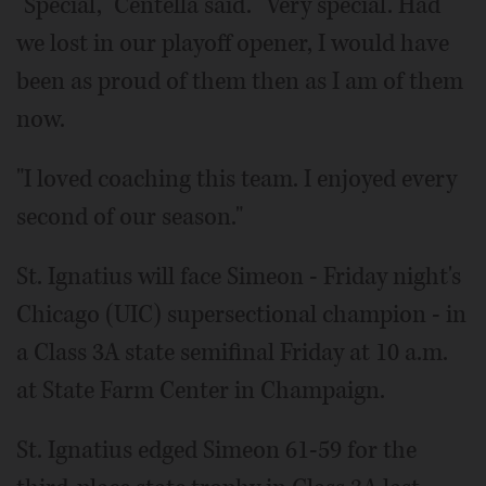
"Special," Centella said. "Very special. Had
we lost in our playoff opener, I would have
been as proud of them then as I am of them
now.
"I loved coaching this team. I enjoyed every
second of our season."
St. Ignatius will face Simeon - Friday night's
Chicago (UIC) supersectional champion - in
a Class 3A state semifinal Friday at 10 a.m.
at State Farm Center in Champaign.
St. Ignatius edged Simeon 61-59 for the