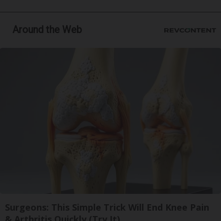
Around the Web
Surgeons: This Simple Trick Will End Knee Pain
& Arthritis Quickly (Try It)