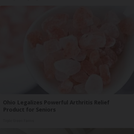
Ohio Legalizes Powerful Arthritis Relief
Product for Seniors
Triple Green Farms