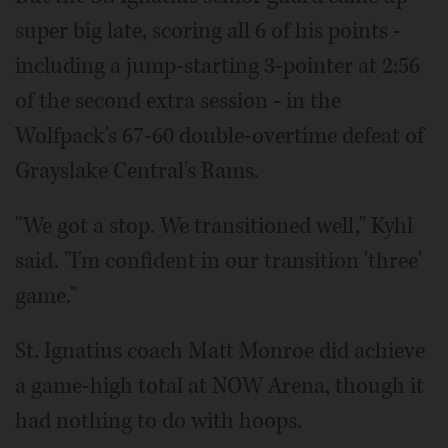
super big late, scoring all 6 of his points -
including a jump-starting 3-pointer at 2:56
of the second extra session - in the
Wolfpack's 67-60 double-overtime defeat of
Grayslake Central's Rams.
"We got a stop. We transitioned well," Kyhl
said. "I'm confident in our transition 'three'
game."
St. Ignatius coach Matt Monroe did achieve
a game-high total at NOW Arena, though it
had nothing to do with hoops.