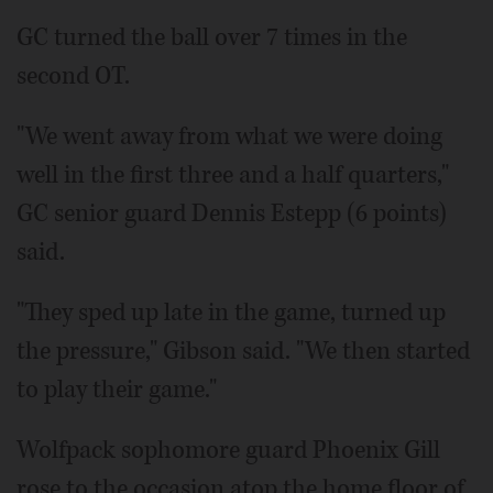
GC turned the ball over 7 times in the
second OT.
"We went away from what we were doing
well in the first three and a half quarters,"
GC senior guard Dennis Estepp (6 points)
said.
"They sped up late in the game, turned up
the pressure," Gibson said. "We then started
to play their game."
Wolfpack sophomore guard Phoenix Gill
rose to the occasion atop the home floor of