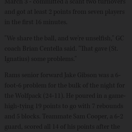
March 3 - committed a scant two turnovers
and got at least 2 points from seven players
in the first 16 minutes.
"We share the ball, and we're unselfish," GC
coach Brian Centella said. "That gave (St.
Ignatius) some problems."
Rams senior forward Jake Gibson was a 6-
foot-6 problem for the bulk of the night for
the Wolfpack (24-11). He poured in a game-
high-tying 19 points to go with 7 rebounds
and 5 blocks. Teammate Sam Cooper, a 6-2
guard, scored all 14 of his points after the