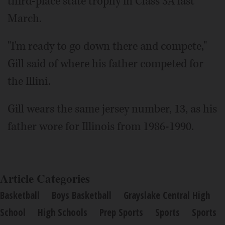
third-place state trophy in Class 3A last
March.
"I'm ready to go down there and compete,"
Gill said of where his father competed for
the Illini.
Gill wears the same jersey number, 13, as his
father wore for Illinois from 1986-1990.
Article Categories
Basketball
Boys Basketball
Grayslake Central High
School
High Schools
Prep Sports
Sports
Sports