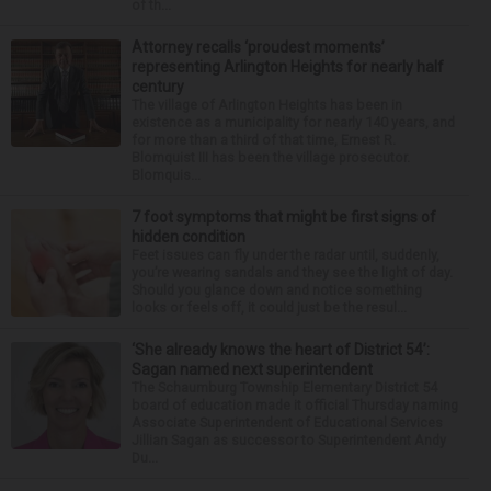
of th...
Attorney recalls ‘proudest moments’
representing Arlington Heights for nearly half
century
The village of Arlington Heights has been in
existence as a municipality for nearly 140 years, and
for more than a third of that time, Ernest R.
Blomquist III has been the village prosecutor.
Blomquis...
7 foot symptoms that might be first signs of
hidden condition
Feet issues can fly under the radar until, suddenly,
you’re wearing sandals and they see the light of day.
Should you glance down and notice something
looks or feels off, it could just be the resul...
‘She already knows the heart of District 54’:
Sagan named next superintendent
The Schaumburg Township Elementary District 54
board of education made it official Thursday naming
Associate Superintendent of Educational Services
Jillian Sagan as successor to Superintendent Andy
Du...