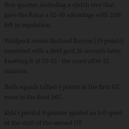
first quarter, including a clutch trey that
gave the Rams a 52-50 advantage with 2:09
left in regulation.
Wolfpack senior Richard Barron (19 points)
answered with a field goal 26 seconds later,
knotting it at 52-52 - the score after 32
minutes.
Both squads tallied 4 points in the first OT,
none in the final 2:07.
Kyhl's pivotal 3-pointer ignited an 8-0 spurt
at the start of the second OT.