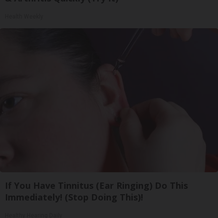
Health Weekly
If You Have Tinnitus (Ear Ringing) Do This
Immediately! (Stop Doing This)!
Healthy Hearing Daily