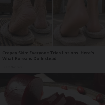
Crepey Skin: Everyone Tries Lotions. Here's
What Koreans Do Instead
Tri Lift Skincare