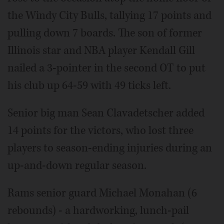
the Windy City Bulls, tallying 17 points and
pulling down 7 boards. The son of former
Illinois star and NBA player Kendall Gill
nailed a 3-pointer in the second OT to put
his club up 64-59 with 49 ticks left.
Senior big man Sean Clavadetscher added
14 points for the victors, who lost three
players to season-ending injuries during an
up-and-down regular season.
Rams senior guard Michael Monahan (6
rebounds) - a hardworking, lunch-pail