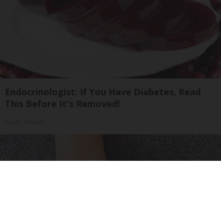
Endocrinologist: If You Have Diabetes, Read
This Before It's Removed!
Health Weekly