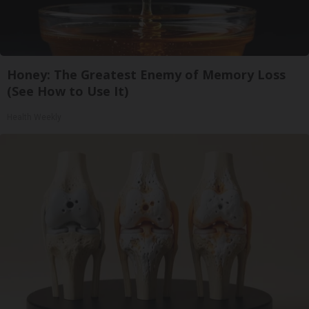
Honey: The Greatest Enemy of Memory Loss
(See How to Use It)
Health Weekly