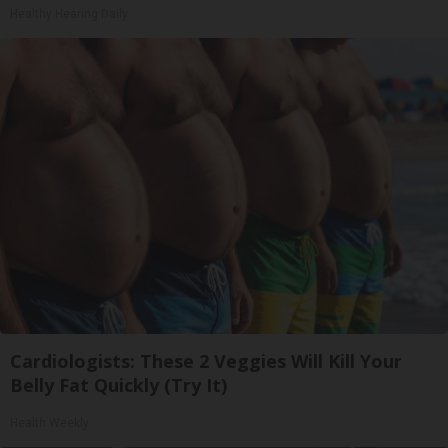
Healthy Hearing Daily
Cardiologists: These 2 Veggies Will Kill Your
Belly Fat Quickly (Try It)
Health Weekly