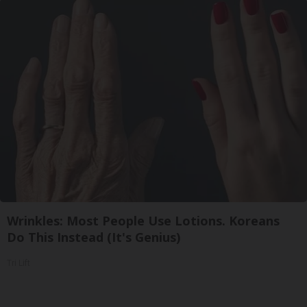
Wrinkles: Most People Use Lotions. Koreans
Do This Instead (It's Genius)
Tri Lift