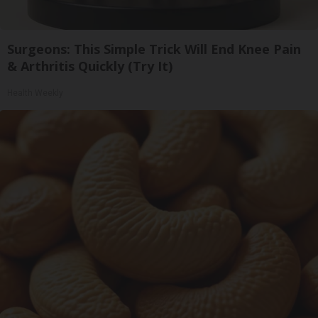
Surgeons: This Simple Trick Will End Knee Pain
& Arthritis Quickly (Try It)
Health Weekly