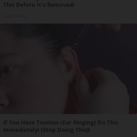
This Before It's Removed!
Health Weekly
If You Have Tinnitus (Ear Ringing) Do This
Immediately! (Stop Doing This)!