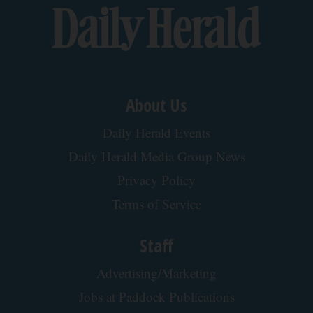
About Us
Daily Herald Events
Daily Herald Media Group News
Privacy Policy
Terms of Service
Staff
Advertising/Marketing
Jobs at Paddock Publications