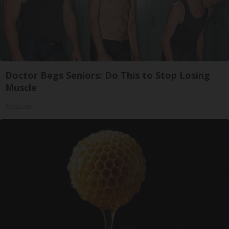
Doctor Begs Seniors: Do This to Stop Losing
Muscle
ApexLabs