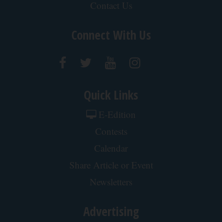
Contact Us
Connect With Us
Quick Links
E-Edition
Contests
Calendar
Share Article or Event
Newsletters
Advertising