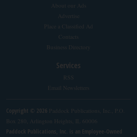
About our Ads
Advertise
Place a Classified Ad
Contacts
Business Directory
Services
RSS
Email Newsletters
Copyright © 2026
Paddock Publications, Inc., P.O.
Box 280, Arlington Heights, IL 60006
Paddock Publications, Inc. is an Employee-Owned