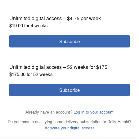
OPINION
CLASSIFIEDS
OBITUARIES
SHOPPING
NEWSPAPER
Posted March 01, 2023 12:00 am
SERVICES
Steve Zalusky
SPONSORED CONTENT
|
Restaurants In Columbus With
Good Senior...