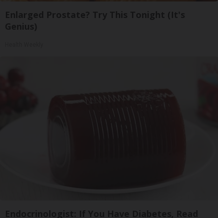
Enlarged Prostate? Try This Tonight (It's
Genius)
Health Weekly
Endocrinologist: If You Have Diabetes, Read