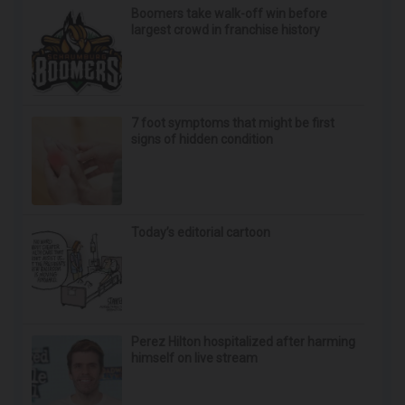
Boomers take walk-off win before
largest crowd in franchise history
7 foot symptoms that might be first
signs of hidden condition
Today’s editorial cartoon
Perez Hilton hospitalized after harming
himself on live stream