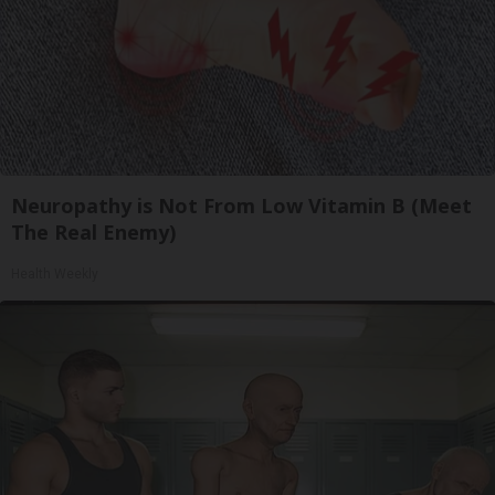
Neuropathy is Not From Low Vitamin B (Meet
The Real Enemy)
Health Weekly