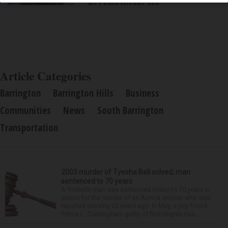
By Comparisons.org
Article Categories
Barrington
Barrington Hills
Business
Communities
News
South Barrington
Transportation
2003 murder of Tyesha Bell solved; man
sentenced to 70 years
A Yorkville man was sentenced Friday to 70 years in
prison for the murder of an Aurora woman who was
reported missing 23 years ago. In May, a jury found
Prince L. Cunningham guilty of first-degree mur...