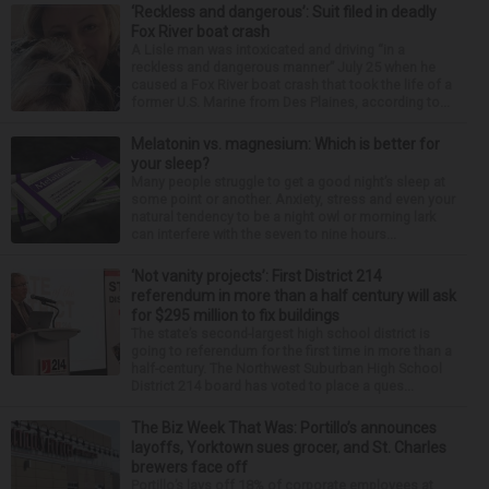
‘Reckless and dangerous’: Suit filed in deadly
Fox River boat crash
A Lisle man was intoxicated and driving “in a
reckless and dangerous manner” July 25 when he
caused a Fox River boat crash that took the life of a
former U.S. Marine from Des Plaines, according to...
Melatonin vs. magnesium: Which is better for
your sleep?
Many people struggle to get a good night’s sleep at
some point or another. Anxiety, stress and even your
natural tendency to be a night owl or morning lark
can interfere with the seven to nine hours...
‘Not vanity projects’: First District 214
referendum in more than a half century will ask
for $295 million to fix buildings
The state’s second-largest high school district is
going to referendum for the first time in more than a
half-century. The Northwest Suburban High School
District 214 board has voted to place a ques...
The Biz Week That Was: Portillo’s announces
layoffs, Yorktown sues grocer, and St. Charles
brewers face off
Portillo’s lays off 18% of corporate employees at