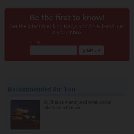
Recommended for You
St. Charles man injured when e-bike
hits truck in Geneva