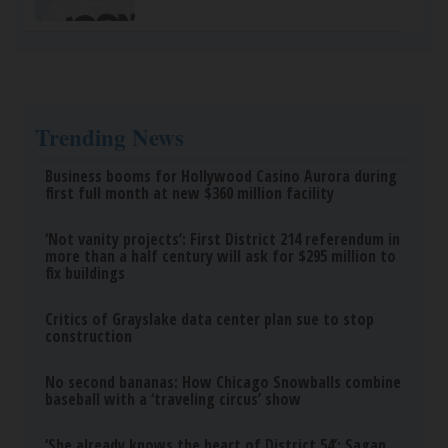
Trending News
Business booms for Hollywood Casino Aurora during
first full month at new $360 million facility
‘Not vanity projects’: First District 214 referendum in
more than a half century will ask for $295 million to
fix buildings
Critics of Grayslake data center plan sue to stop
construction
No second bananas: How Chicago Snowballs combine
baseball with a ‘traveling circus’ show
‘She already knows the heart of District 54’: Sagan