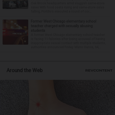
Oak Brook headquarters amid sluggish same-store
sales With food costs rising and same-store sales
falling, Portillo’s executed a round of cor...
Former West Chicago elementary school
teacher charged with sexually abusing
students
A former West Chicago elementary school teacher
is facing 11 felonies after being accused of having
inappropriate sexual contact with multiple students,
authorities announced Friday. Mario Garcia, 54,...
Around the Web