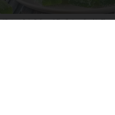
"Potent Pain Reliever" Finally Legalized in The
US
Triple Green Farms