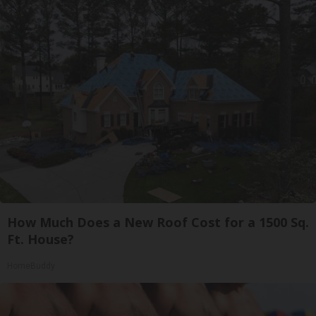
How Much Does a New Roof Cost for a 1500 Sq.
Ft. House?
HomeBuddy