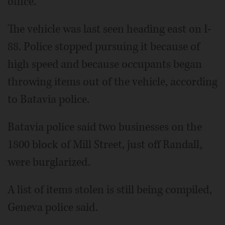
office.
The vehicle was last seen heading east on I-
88. Police stopped pursuing it because of
high speed and because occupants began
throwing items out of the vehicle, according
to Batavia police.
Batavia police said two businesses on the
1800 block of Mill Street, just off Randall,
were burglarized.
A list of items stolen is still being compiled,
Geneva police said.