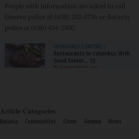
People with information are asked to call
Geneva police at (630) 232-4736 or Batavia
police at (630) 454-2500.
SPONSORED CONTENT
|
Restaurants In Columbus With
Good Senior...
By Comparisons.org
Article Categories
Batavia
Communities
Crime
Geneva
News