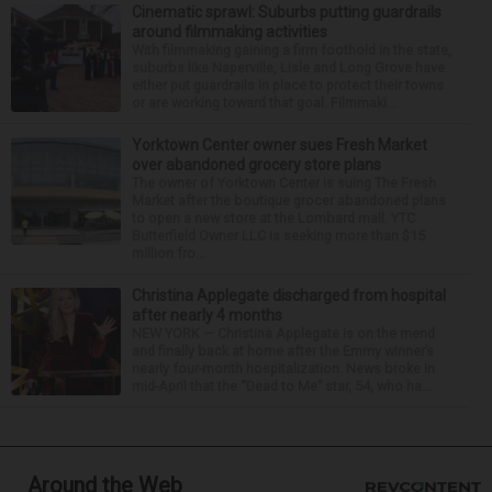
Cinematic sprawl: Suburbs putting guardrails
around filmmaking activities
With filmmaking gaining a firm foothold in the state,
suburbs like Naperville, Lisle and Long Grove have
either put guardrails in place to protect their towns
or are working toward that goal. Filmmaki...
Yorktown Center owner sues Fresh Market
over abandoned grocery store plans
The owner of Yorktown Center is suing The Fresh
Market after the boutique grocer abandoned plans
to open a new store at the Lombard mall. YTC
Butterfield Owner LLC is seeking more than $15
million fro...
Christina Applegate discharged from hospital
after nearly 4 months
NEW YORK — Christina Applegate is on the mend
and finally back at home after the Emmy winner’s
nearly four-month hospitalization. News broke in
mid-April that the “Dead to Me” star, 54, who ha...
Around the Web