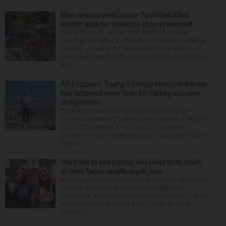
Man who survived sewer flood that killed
worker asks for evidence to be preserved
The attorney for a man who survived a sewer
flooding that killed a coworker in Downers Grove is
seeking a court order to preserve the evidence of
what happened that day. Attorney Michelle Kohut, a
par...
AP Exclusive: Trump’s immigration crackdown
has detained more than 50 military spouses
and parents
President Donald Trump’s administration has
detained dozens of parents and spouses of active-
duty U.S. troops as it rolls back immigration
protections for military families to pursue its mass
deport...
‘We’d like to see justice’: Fox River boat crash
victim’s fiance recalls crash, loss
It was a picture perfect summer Saturday afternoon
for Alan Telmini and his fiancee Magdalena
Jablonska, as the Des Plaines couple spent July 25
aboard their boat cruising the Fox River. After
stoppin...