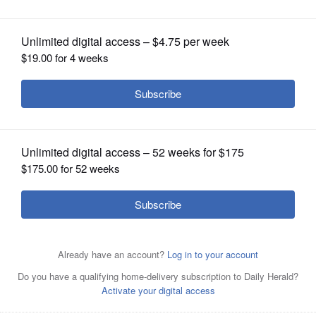
OPINION
CLASSIFIEDS
OBITUARIES
SHOPPING
NEWSPAPER
SERVICES
More than a dozen businesses on
Randall Road, including several in a
strip mall in Geneva, were burglarized early Wednesday
morning, police say. Offenders smashed storefront glass.
Susan Sarkauskas/ssarkauskas@dailyherald.com