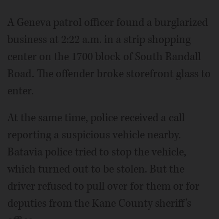
A Geneva patrol officer found a burglarized
business at 2:22 a.m. in a strip shopping
center on the 1700 block of South Randall
Road. The offender broke storefront glass to
enter.
At the same time, police received a call
reporting a suspicious vehicle nearby.
Batavia police tried to stop the vehicle,
which turned out to be stolen. But the
driver refused to pull over for them or for
deputies from the Kane County sheriff's