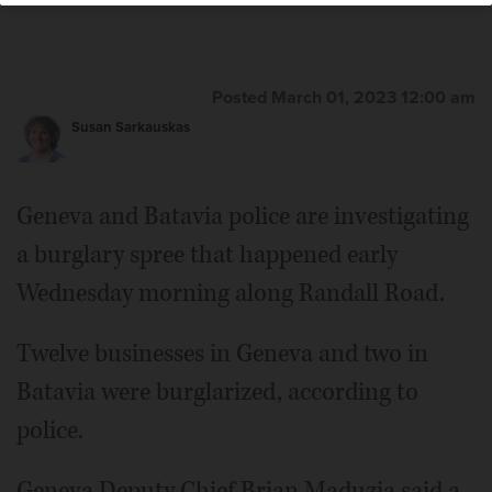
Posted March 01, 2023 12:00 am
Susan Sarkauskas
Geneva and Batavia police are investigating
a burglary spree that happened early
Wednesday morning along Randall Road.
Twelve businesses in Geneva and two in
Batavia were burglarized, according to
police.
Geneva Deputy Chief Brian Maduzia said a