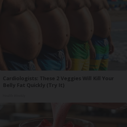
Cardiologists: These 2 Veggies Will Kill Your
Belly Fat Quickly (Try It)
Health Weekly