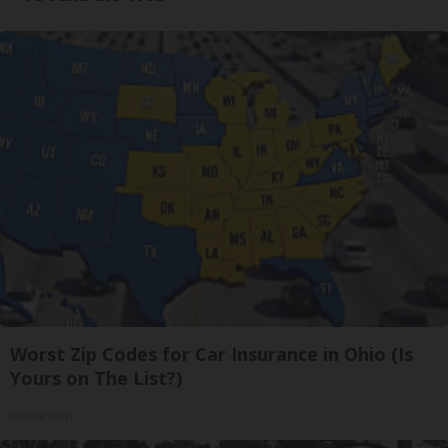
Worst Zip Codes for Car Insurance in Ohio (Is
Yours on The List?)
Insure.com