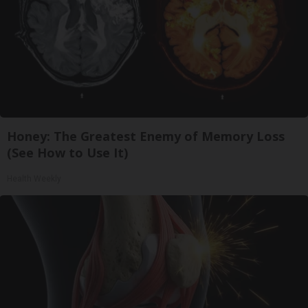
Honey: The Greatest Enemy of Memory Loss
(See How to Use It)
Health Weekly