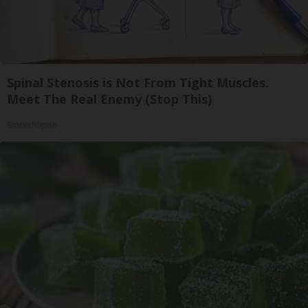
Spinal Stenosis is Not From Tight Muscles.
Meet The Real Enemy (Stop This)
SmoothSpine