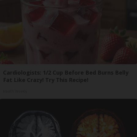
Cardiologists: 1/2 Cup Before Bed Burns Belly
Fat Like Crazy! Try This Recipe!
Health Weekly