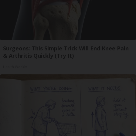
Surgeons: This Simple Trick Will End Knee Pain
& Arthritis Quickly (Try It)
Health Weekly