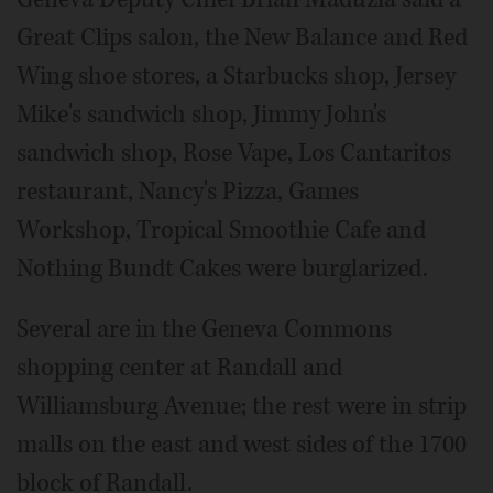
Great Clips salon, the New Balance and Red
Wing shoe stores, a Starbucks shop, Jersey
Mike's sandwich shop, Jimmy John's
sandwich shop, Rose Vape, Los Cantaritos
restaurant, Nancy's Pizza, Games
Workshop, Tropical Smoothie Cafe and
Nothing Bundt Cakes were burglarized.
Several are in the Geneva Commons
shopping center at Randall and
Williamsburg Avenue; the rest were in strip
malls on the east and west sides of the 1700
block of Randall.