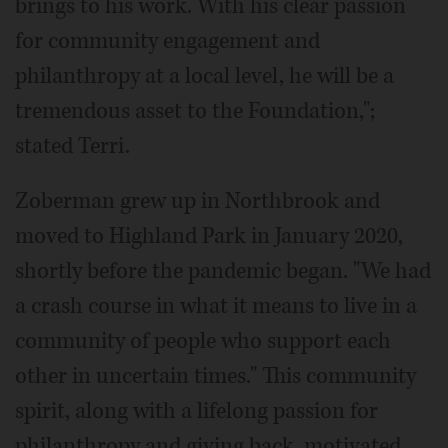
brings to his work. With his clear passion
for community engagement and
philanthropy at a local level, he will be a
tremendous asset to the Foundation,";
stated Terri.
Zoberman grew up in Northbrook and
moved to Highland Park in January 2020,
shortly before the pandemic began. "We had
a crash course in what it means to live in a
community of people who support each
other in uncertain times." This community
spirit, along with a lifelong passion for
philanthropy and giving back, motivated