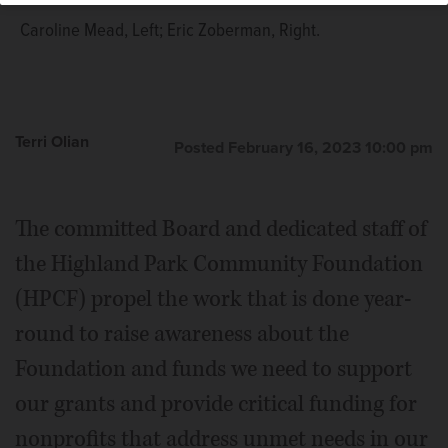
Caroline Mead, Left; Eric Zoberman, Right.
Terri Olian
Posted February 16, 2023 10:00 pm
The committed Board and dedicated staff of
the Highland Park Community Foundation
(HPCF) propel the work that is done year-
round to raise awareness about the
Foundation and funds we need to support
our grants and provide critical funding for
nonprofits that address unmet needs in our