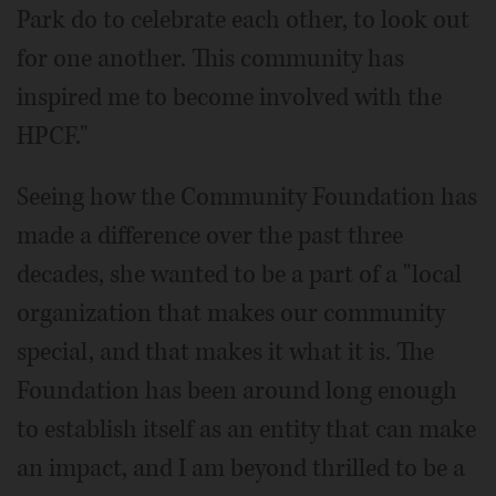
Park do to celebrate each other, to look out
for one another. This community has
inspired me to become involved with the
HPCF."
Seeing how the Community Foundation has
made a difference over the past three
decades, she wanted to be a part of a "local
organization that makes our community
special, and that makes it what it is. The
Foundation has been around long enough
to establish itself as an entity that can make
an impact, and I am beyond thrilled to be a