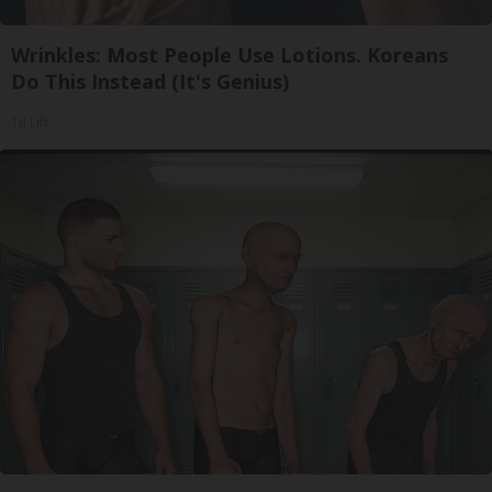
Wrinkles: Most People Use Lotions. Koreans
Do This Instead (It's Genius)
Tri Lift