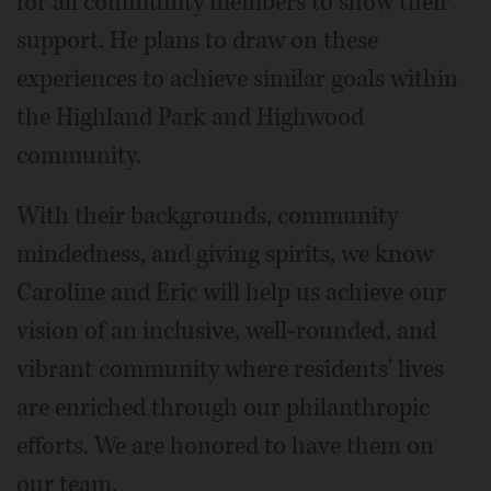
for all community members to show their
support. He plans to draw on these
experiences to achieve similar goals within
the Highland Park and Highwood
community.
With their backgrounds, community
mindedness, and giving spirits, we know
Caroline and Eric will help us achieve our
vision of an inclusive, well-rounded, and
vibrant community where residents' lives
are enriched through our philanthropic
efforts. We are honored to have them on
our team.