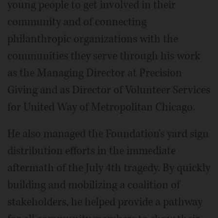
young people to get involved in their
community and of connecting
philanthropic organizations with the
communities they serve through his work
as the Managing Director at Precision
Giving and as Director of Volunteer Services
for United Way of Metropolitan Chicago.
He also managed the Foundation's yard sign
distribution efforts in the immediate
aftermath of the July 4th tragedy. By quickly
building and mobilizing a coalition of
stakeholders, he helped provide a pathway