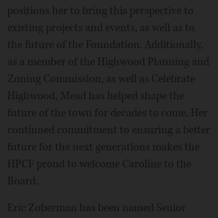
positions her to bring this perspective to
existing projects and events, as well as to
the future of the Foundation. Additionally,
as a member of the Highwood Planning and
Zoning Commission, as well as Celebrate
Highwood, Mead has helped shape the
future of the town for decades to come. Her
continued commitment to ensuring a better
future for the next generations makes the
HPCF proud to welcome Caroline to the
Board.
Eric Zoberman has been named Senior