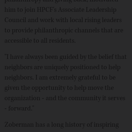
him to join HPCF's Associate Leadership
Council and work with local rising leaders
to provide philanthropic channels that are
accessible to all residents.
"I have always been guided by the belief that
neighbors are uniquely positioned to help
neighbors. I am extremely grateful to be
given the opportunity to help move the
organization - and the community it serves
- forward."
Zoberman has a long history of inspiring