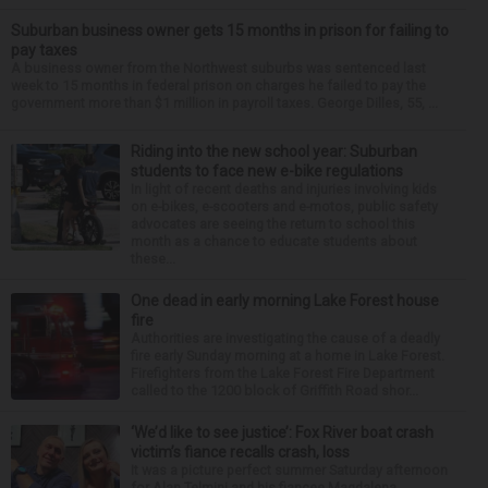
Suburban business owner gets 15 months in prison for failing to
pay taxes
A business owner from the Northwest suburbs was sentenced last
week to 15 months in federal prison on charges he failed to pay the
government more than $1 million in payroll taxes. George Dilles, 55, ...
Riding into the new school year: Suburban
students to face new e-bike regulations
In light of recent deaths and injuries involving kids
on e-bikes, e-scooters and e-motos, public safety
advocates are seeing the return to school this
month as a chance to educate students about
these...
One dead in early morning Lake Forest house
fire
Authorities are investigating the cause of a deadly
fire early Sunday morning at a home in Lake Forest.
Firefighters from the Lake Forest Fire Department
called to the 1200 block of Griffith Road shor...
‘We’d like to see justice’: Fox River boat crash
victim’s fiance recalls crash, loss
It was a picture perfect summer Saturday afternoon
for Alan Telmini and his fiancee Magdalena