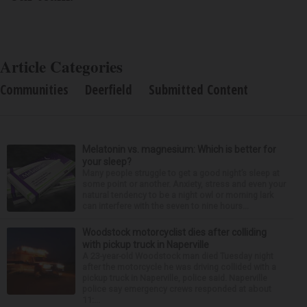
Article Categories
Communities
Deerfield
Submitted Content
Melatonin vs. magnesium: Which is better for
your sleep?
Many people struggle to get a good night’s sleep at
some point or another. Anxiety, stress and even your
natural tendency to be a night owl or morning lark
can interfere with the seven to nine hours...
Woodstock motorcyclist dies after colliding
with pickup truck in Naperville
A 23-year-old Woodstock man died Tuesday night
after the motorcycle he was driving collided with a
pickup truck in Naperville, police said. Naperville
police say emergency crews responded at about
11:...