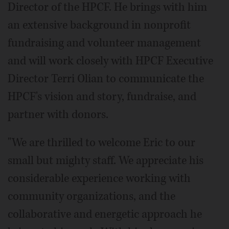
Director of the HPCF. He brings with him
an extensive background in nonprofit
fundraising and volunteer management
and will work closely with HPCF Executive
Director Terri Olian to communicate the
HPCF's vision and story, fundraise, and
partner with donors.
"We are thrilled to welcome Eric to our
small but mighty staff. We appreciate his
considerable experience working with
community organizations, and the
collaborative and energetic approach he