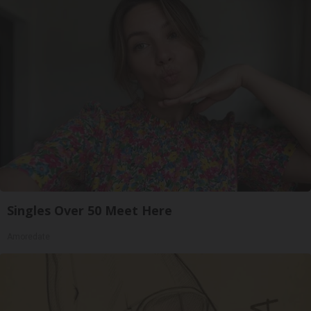
Singles Over 50 Meet Here
Amoredate