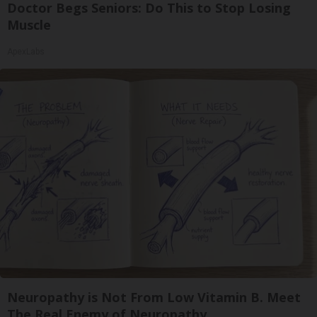
Doctor Begs Seniors: Do This to Stop Losing
Muscle
ApexLabs
Neuropathy is Not From Low Vitamin B. Meet
The Real Enemy of Neuropathy