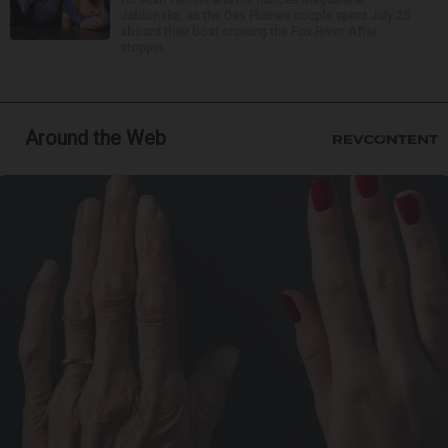
Jablonska, as the Des Plaines couple spent July 25
aboard their boat cruising the Fox River. After
stoppin...
Around the Web