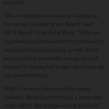
part of it."
"We are delighted to welcome Caroline as
the newest member of our Board," said
HPCF Board Chair, Betsy Brint. "With her
experience and commitment to community
organization and planning, as well as her
background in renewable energy, we look
forward to having her insight and talent on
our devoted Board."
With 14 years in the renewable energy
industry, Mead hopes to bring a "green lens"
to the HPCF. Her background in this field