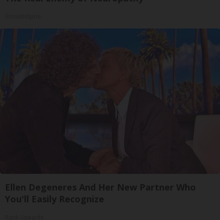
SmoothSpine
Ellen Degeneres And Her New Partner Who
You'll Easily Recognize
Rank Upwards