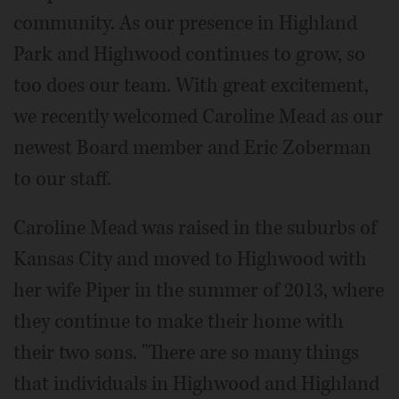
community. As our presence in Highland
Park and Highwood continues to grow, so
too does our team. With great excitement,
we recently welcomed Caroline Mead as our
newest Board member and Eric Zoberman
to our staff.
Caroline Mead was raised in the suburbs of
Kansas City and moved to Highwood with
her wife Piper in the summer of 2013, where
they continue to make their home with
their two sons. "There are so many things
that individuals in Highwood and Highland