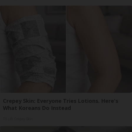
Crepey Skin: Everyone Tries Lotions. Here's
What Koreans Do Instead
Tri Lift Crepey Skin