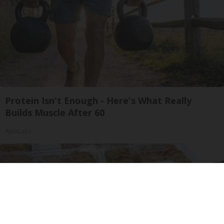
Protein Isn't Enough - Here's What Really
Builds Muscle After 60
ApexLabs