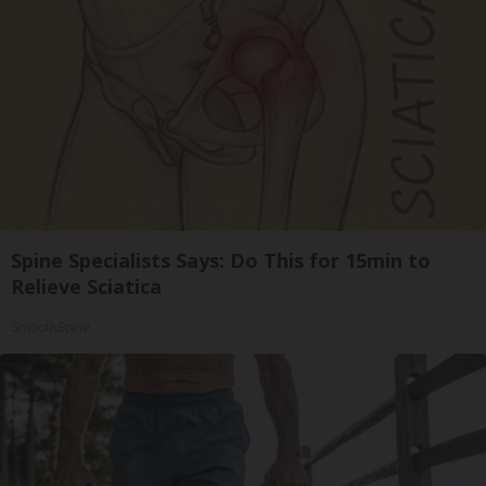
Spine Specialists Says: Do This for 15min to
Relieve Sciatica
SmoothSpine