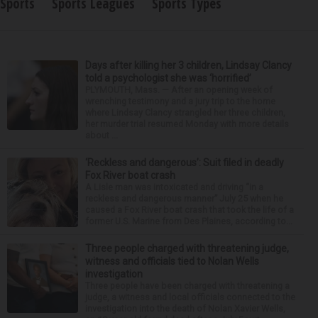
Sports
Sports Leagues
Sports Types
Days after killing her 3 children, Lindsay Clancy
told a psychologist she was ‘horrified’
PLYMOUTH, Mass. — After an opening week of
wrenching testimony and a jury trip to the home
where Lindsay Clancy strangled her three children,
her murder trial resumed Monday with more details
about ...
‘Reckless and dangerous’: Suit filed in deadly
Fox River boat crash
A Lisle man was intoxicated and driving “in a
reckless and dangerous manner” July 25 when he
caused a Fox River boat crash that took the life of a
former U.S. Marine from Des Plaines, according to...
Three people charged with threatening judge,
witness and officials tied to Nolan Wells
investigation
Three people have been charged with threatening a
judge, a witness and local officials connected to the
investigation into the death of Nolan Xavier Wells,