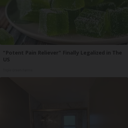
"Potent Pain Reliever" Finally Legalized in The
US
Triple Green Farms