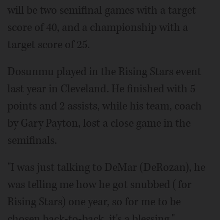
will be two semifinal games with a target
score of 40, and a championship with a
target score of 25.
Dosunmu played in the Rising Stars event
last year in Cleveland. He finished with 5
points and 2 assists, while his team, coach
by Gary Payton, lost a close game in the
semifinals.
"I was just talking to DeMar (DeRozan), he
was telling me how he got snubbed (for
Rising Stars) one year, so for me to be
chosen back-to-back, it's a blessing,"