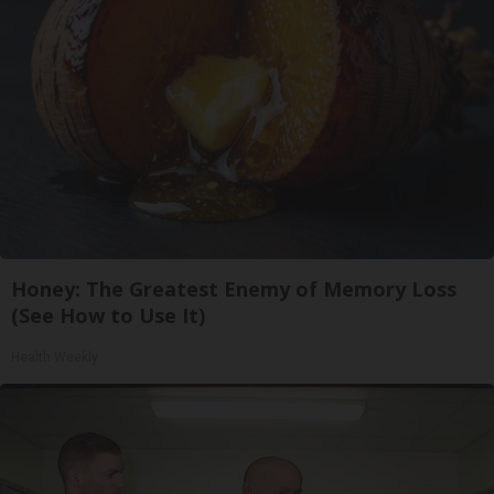
Honey: The Greatest Enemy of Memory Loss
(See How to Use It)
Health Weekly