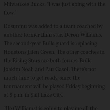
Milwaukee Bucks. "I was just going with the
flow."
Dosunmu was added to a team coached by
another former Illini star, Deron Williams.
The second-year Bulls guard is replacing
Houston's Jalen Green. The other coaches in
the Rising Stars are both former Bulls,
Joakim Noah and Pau Gasol. There's not
much time to get ready, since the
tournament will be played Friday beginning
at 8 p.m. in Salt Lake City.
"He (Williams) is going to play me all the