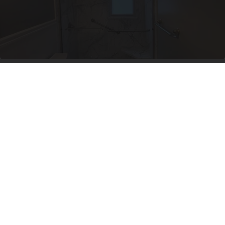
Here's The Estimated Walk-In Shower Price in
2026
HomeBuddy