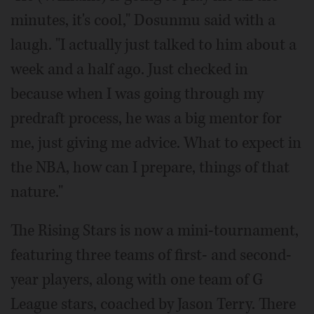
minutes, it's cool," Dosunmu said with a
laugh. "I actually just talked to him about a
week and a half ago. Just checked in
because when I was going through my
predraft process, he was a big mentor for
me, just giving me advice. What to expect in
the NBA, how can I prepare, things of that
nature."
The Rising Stars is now a mini-tournament,
featuring three teams of first- and second-
year players, along with one team of G
League stars, coached by Jason Terry. There