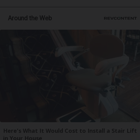
Around the Web
Here's What It Would Cost to Install a Stair Lift
in Your House