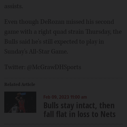
assists.
Even though DeRozan missed his second
game with a right quad strain Thursday, the
Bulls said he's still expected to play in
Sunday's All-Star Game.
Twitter: @McGrawDHSports
Related Article
Feb 09, 2023 11:00 am
Bulls stay intact, then
fall flat in loss to Nets