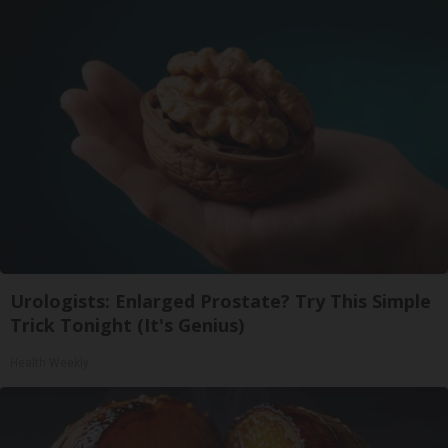
Urologists: Enlarged Prostate? Try This Simple
Trick Tonight (It's Genius)
Health Weekly