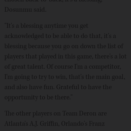
Dosunmu said.
"It's a blessing anytime you get
acknowledged to be able to do that, it's a
blessing because you go on down the list of
players that played in this game, there's a lot
of great talent. Of course I'm a competitor,
I'm going to try to win, that's the main goal,
and also have fun. Grateful to have the
opportunity to be there."
The other players on Team Deron are
Atlanta's A.J. Griffin, Orlando's Franz