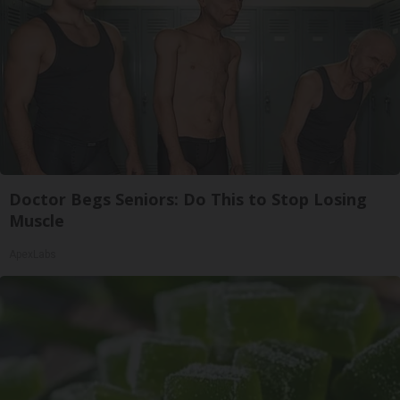
Doctor Begs Seniors: Do This to Stop Losing
Muscle
ApexLabs