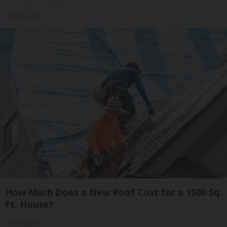
HomeBuddy
How Much Does a New Roof Cost for a 1500 Sq.
Ft. House?
HomeBuddy