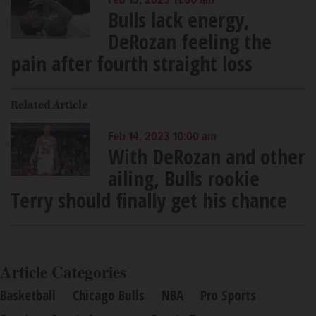
Feb 13, 2023 11:00 am
Bulls lack energy,
DeRozan feeling the
pain after fourth straight loss
Related Article
Feb 14, 2023 10:00 am
With DeRozan and other
ailing, Bulls rookie
Terry should finally get his chance
Article Categories
Basketball
Chicago Bulls
NBA
Pro Sports