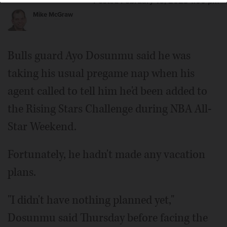
Posted February 16, 2023 1:00 pm
Mike McGraw
Bulls guard Ayo Dosunmu said he was
taking his usual pregame nap when his
agent called to tell him he'd been added to
the Rising Stars Challenge during NBA All-
Star Weekend.
Fortunately, he hadn't made any vacation
plans.
"I didn't have nothing planned yet,"
Dosunmu said Thursday before facing the