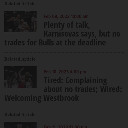
Related Article
Feb 09, 2023 10:00 am
Plenty of talk,
Karnisovas says, but no
trades for Bulls at the deadline
Related Article
Feb 10, 2023 4:00 pm
Tired: Complaining
about no trades; Wired:
Welcoming Westbrook
Related Article
Feb 11, 2023 12:00 pm