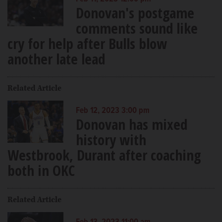
Donovan's postgame
comments sound like
cry for help after Bulls blow
another late lead
Related Article
Feb 12, 2023 3:00 pm
Donovan has mixed
history with
Westbrook, Durant after coaching
both in OKC
Related Article