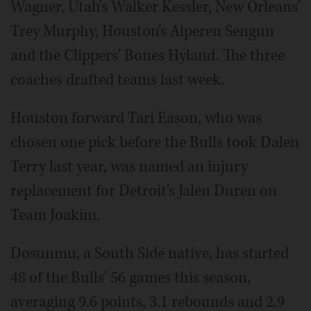
Wagner, Utah's Walker Kessler, New Orleans'
Trey Murphy, Houston's Alperen Sengun
and the Clippers' Bones Hyland. The three
coaches drafted teams last week.
Houston forward Tari Eason, who was
chosen one pick before the Bulls took Dalen
Terry last year, was named an injury
replacement for Detroit's Jalen Duren on
Team Joakim.
Dosunmu, a South Side native, has started
48 of the Bulls' 56 games this season,
averaging 9.6 points, 3.1 rebounds and 2.9