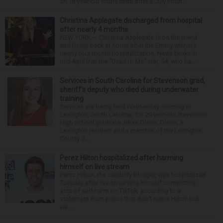
an 18-year-old found dead after a July Fourt...
Christina Applegate discharged from hospital
after nearly 4 months
NEW YORK — Christina Applegate is on the mend
and finally back at home after the Emmy winner’s
nearly four-month hospitalization. News broke in
mid-April that the “Dead to Me” star, 54, who ha...
Services in South Carolina for Stevenson grad,
sheriff’s deputy who died during underwater
training
Services are being held Wednesday morning in
Lexington, South Carolina, for 29-year-old Stevenson
High School graduate Jillian Olson. Olson, a
Lexington resident and a member of the Lexington
County S...
Perez Hilton hospitalized after harming
himself on live stream
Perez Hilton, the celebrity blogger, was hospitalized
Tuesday after live-streaming himself committing
acts of self-harm on TikTok, according to a
statement from police that didn’t name Hilton but
wa...