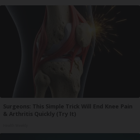
Surgeons: This Simple Trick Will End Knee Pain
& Arthritis Quickly (Try It)
Health Weekly