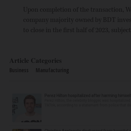
Upon completion of the transaction, We
company majority owned by BDT invest
to close in the first half of 2023, subje
Article Categories
Business
Manufacturing
Perez Hilton hospitalized after harming himsel
Perez Hilton, the celebrity blogger, was hospitalize
TikTok, according to a statement from police that did