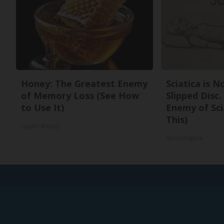
Honey: The Greatest Enemy
Sciatica is 
of Memory Loss (See How
Slipped Disc
to Use It)
Enemy of Sci
This)
Health Weekly
SmoothSpine