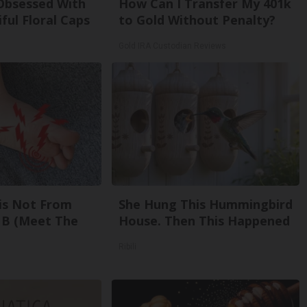
bsessed With
How Can I Transfer My 401k
ful Floral Caps
to Gold Without Penalty?
Gold IRA Custodian Reviews
is Not From
She Hung This Hummingbird
 B (Meet The
House. Then This Happened
Ribili