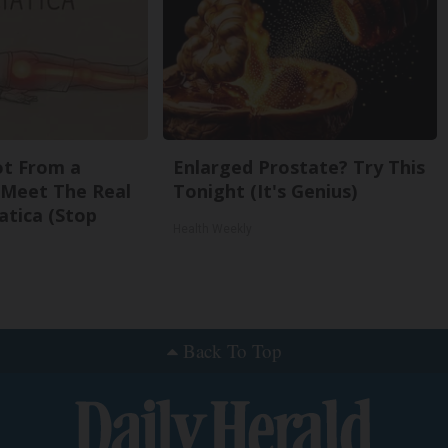
Not From a
Enlarged Prostate? Try This
. Meet The Real
Tonight (It's Genius)
atica (Stop
Health Weekly
Back To Top