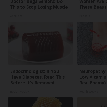
Doctor Begs Seniors: Do
Women Are O
This to Stop Losing Muscle
These Beauti
ApexLabs
Peoasis
Endocrinologist: If You
Neuropathy 
Have Diabetes, Read This
Low Vitamin
Before It's Removed!
Real Enemy)
Health Weekly
Health Weekly