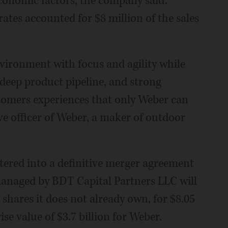
conomic factors, the company said.
ates accounted for $8 million of the sales
vironment with focus and agility while
 deep product pipeline, and strong
stomers experiences that only Weber can
ive officer of Weber, a maker of outdoor
tered into a definitive merger agreement
anaged by BDT Capital Partners LLC will
 shares it does not already own, for $8.05
ise value of $3.7 billion for Weber.