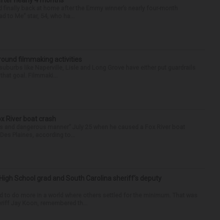
after nearly 4 months
finally back at home after the Emmy winner’s nearly four-month
d to Me” star, 54, who ha...
round filmmaking activities
 suburbs like Naperville, Lisle and Long Grove have either put guardrails
that goal. Filmmaki...
ox River boat crash
ess and dangerous manner” July 25 when he caused a Fox River boat
Des Plaines, according to...
High School grad and South Carolina sheriff’s deputy
d to do more in a world where others settled for the minimum. That was
riff Jay Koon, remembered th...