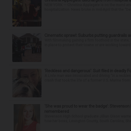
Christina Applegate discharged from hospital 
NEW YORK — Christina Applegate is on the mend and 
hospitalization. News broke in mid-April that the “Dea
Cinematic sprawl: Suburbs putting guardrails a
With filmmaking gaining a firm foothold in the state,
in place to protect their towns or are working toward 
‘Reckless and dangerous’: Suit filed in deadly F
A Lisle man was intoxicated and driving “in a reckl
crash that took the life of a former U.S. Marine from 
‘She was proud to wear the badge’: Stevenson 
remembered
Stevenson High School graduate Jillian Olson wante
how her boss, Lexington County, South Carolina, She