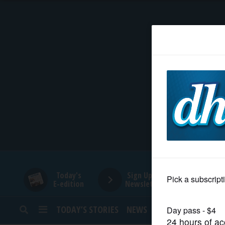
HOME
NEWS
SPORTS
SUBURBAN
BUSINESS
Today's
Sign Up for
E-edition
Newsletters
ENTERTAINMENT
TODAY’S STORIES
NEWS
SPORTS
OPINION
LIFESTYLE