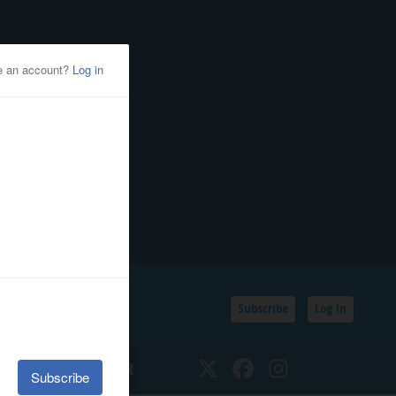
Subscribe
Log In
SSIFIEDS
CALENDAR
Twitter
Facebook
Instagram