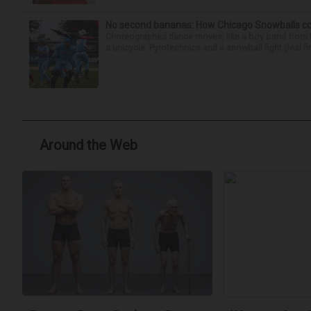
No second bananas: How Chicago Snowballs comb
Choreographed dance moves, like a boy band from the 
a unicycle. Pyrotechnics and a snowball fight (real fir
Around the Web