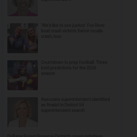
‘We’d like to see justice’: Fox River
boat crash victim’s fiance recalls
crash, loss
Countdown to prep football: Three
bold predictions for the 2026
season
Associate superintendent identified
as finalist in District 54
superintendent search
DuPage Forest Preserve District’s green initiatives