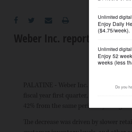
OPINION
CLASSIFIEDS
Weber Inc. reports sales de
OBITUARIES
SHOPPING
NEWSPAPER
PALATINE - Weber Inc. Thursday announc
SERVICES
fiscal year first quarter, ended Dec. 31
42% from the same period a year ago.
The decrease was driven by slower retail