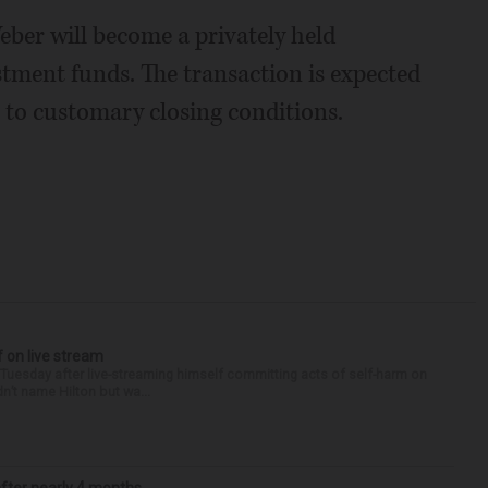
ber will become a privately held
ment funds. The transaction is expected
ct to customary closing conditions.
f on live stream
d Tuesday after live-streaming himself committing acts of self-harm on
n’t name Hilton but wa...