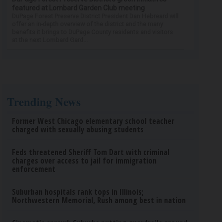
featured at Lombard Garden Club meeting
DuPage Forest Preserve District President Dan Hebreard will
offer an in-depth overview of the district and the many
benefits it brings to DuPage County residents and visitors
at the next Lombard Gard...
Trending News
Former West Chicago elementary school teacher
charged with sexually abusing students
Feds threatened Sheriff Tom Dart with criminal
charges over access to jail for immigration
enforcement
Suburban hospitals rank tops in Illinois;
Northwestern Memorial, Rush among best in nation