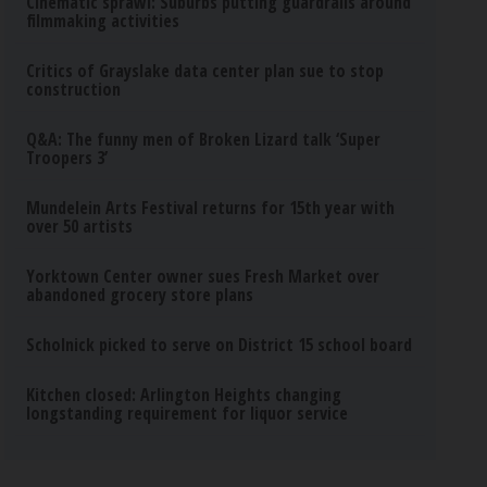
Cinematic sprawl: Suburbs putting guardrails around
filmmaking activities
Critics of Grayslake data center plan sue to stop
construction
Q&A: The funny men of Broken Lizard talk ‘Super
Troopers 3’
Mundelein Arts Festival returns for 15th year with
over 50 artists
Yorktown Center owner sues Fresh Market over
abandoned grocery store plans
Scholnick picked to serve on District 15 school board
Kitchen closed: Arlington Heights changing
longstanding requirement for liquor service