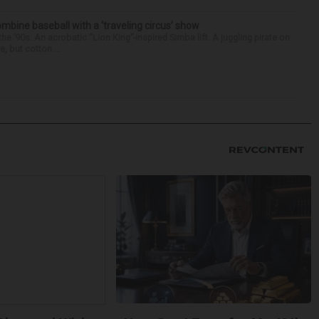
ine baseball with a ‘traveling circus’ show
’90s. An acrobatic “Lion King”-inspired Simba lift. A juggling pirate on
e, but cotton ...