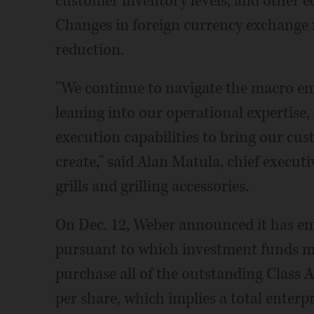
customer inventory levels, and other e
Changes in foreign currency exchange r
reduction.
"We continue to navigate the macro en
leaning into our operational expertise,
execution capabilities to bring our cu
create," said Alan Matula, chief execut
grills and grilling accessories.
On Dec. 12, Weber announced it has en
pursuant to which investment funds m
purchase all of the outstanding Class A
per share, which implies a total enterpr