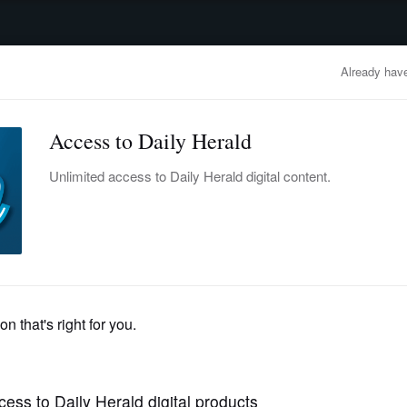
advertisement
OBITUARIES
BUSINESS
ENTERTAINMENT
LIFESTYLE
CLA