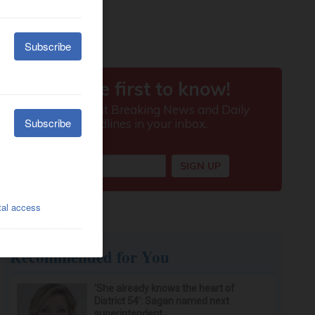
Recommended for You
‘She already knows the heart of
District 54’: Sagan named next
superintendent