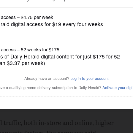
Business
cline
Posted February 08, 2023 10:00 pm
ed the financial results for its 2023
, including net sales of $165 million, down
 traffic, both in-store and online, higher