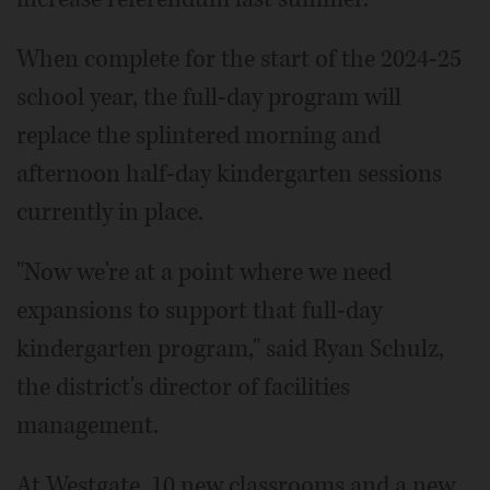
When complete for the start of the 2024-25
school year, the full-day program will
replace the splintered morning and
afternoon half-day kindergarten sessions
currently in place.
"Now we're at a point where we need
expansions to support that full-day
kindergarten program," said Ryan Schulz,
the district's director of facilities
management.
At Westgate, 10 new classrooms and a new