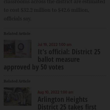
classrooms across the district are estimated
to cost $32.2 million to $42.6 million,
officials say.
Related Article
Jul 19, 2022 1:00 am
It's official: District 25
ballot measure
approved by 50 votes
Related Article
Aug 10, 2022 1:00 am
Arlington Heights
District 25 takes first