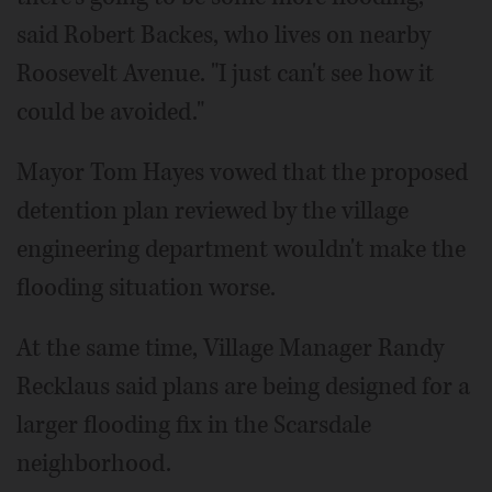
said Robert Backes, who lives on nearby
Roosevelt Avenue. "I just can't see how it
could be avoided."
Mayor Tom Hayes vowed that the proposed
detention plan reviewed by the village
engineering department wouldn't make the
flooding situation worse.
At the same time, Village Manager Randy
Recklaus said plans are being designed for a
larger flooding fix in the Scarsdale
neighborhood.