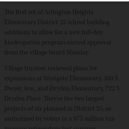
The first set of Arlington Heights
Elementary District 25 school building
additions to allow for a new full-day
kindergarten program earned approval
from the village board Monday.
Village trustees reviewed plans for
expansions at Westgate Elementary, 500 S.
Dwyer Ave., and Dryden Elementary, 722 S.
Dryden Place. They're the two largest
projects of six planned in District 25, as
authorized by voters in a $75 million tax-
increase referendum last summer.