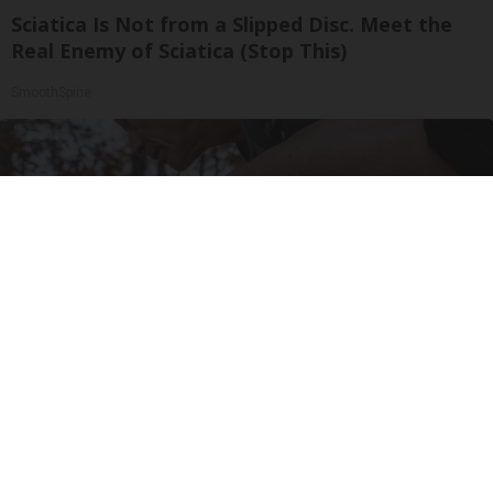
Sciatica Is Not from a Slipped Disc. Meet the
Real Enemy of Sciatica (Stop This)
SmoothSpine
After 60, Leg Strength Comes From One Simple