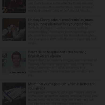
and finally back at home after the Emmy winner’s
nearly four-month hospitalization. News broke in
mid-April that the “Dead to Me” star, 54, who ha...
Lindsay Clancy sobs at murder trial as jurors
view autopsy photos of her youngest child
PLYMOUTH, Mass. — Lindsay Clancy sobbed
uncontrollably Thursday as jurors viewed autopsy
photos of the youngest of her three children whom
she strangled in 2023, until the court eventually had
to ta...
Perez Hilton hospitalized after harming
himself on live stream
Perez Hilton, the celebrity blogger, was hospitalized
Tuesday after live-streaming himself committing
acts of self-harm on TikTok, according to a
statement from police that didn’t name Hilton but
wa...
Melatonin vs. magnesium: Which is better for
your sleep?
Many people struggle to get a good night’s sleep at
some point or another. Anxiety, stress and even your
natural tendency to be a night owl or morning lark
can interfere with the seven to nine hours...