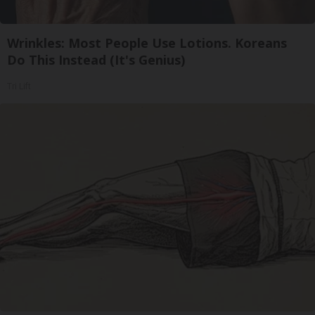
Wrinkles: Most People Use Lotions. Koreans
Do This Instead (It's Genius)
Tri Lift