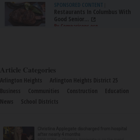
SPONSORED CONTENT
|
Restaurants In Columbus With
Good Senior...
By Comparisons.org
Article Categories
Arlington Heights
Arlington Heights District 25
Business
Communities
Construction
Education
News
School Districts
Christina Applegate discharged from hospital
after nearly 4 months
NEW YORK — Christina Applegate is on the mend