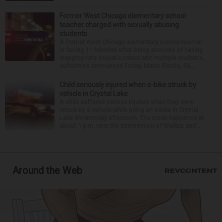
Former West Chicago elementary school
teacher charged with sexually abusing
students
A former West Chicago elementary school teacher
is facing 11 felonies after being accused of having
inappropriate sexual contact with multiple students,
authorities announced Friday. Mario Garcia, 54,...
Child seriously injured when e-bike struck by
vehicle in Crystal Lake
A child suffered serious injuries when they were
struck by a vehicle while riding an e-bike in Crystal
Lake Wednesday afternoon. The crash happened at
about 1 p.m. near the intersection of Walkup and ...
Around the Web