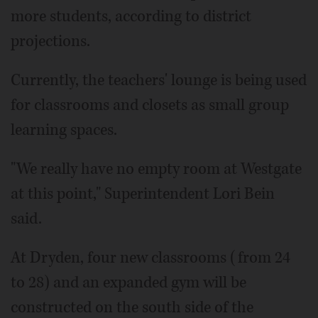
more students, according to district
projections.
Currently, the teachers' lounge is being used
for classrooms and closets as small group
learning spaces.
"We really have no empty room at Westgate
at this point," Superintendent Lori Bein
said.
At Dryden, four new classrooms (from 24
to 28) and an expanded gym will be
constructed on the south side of the