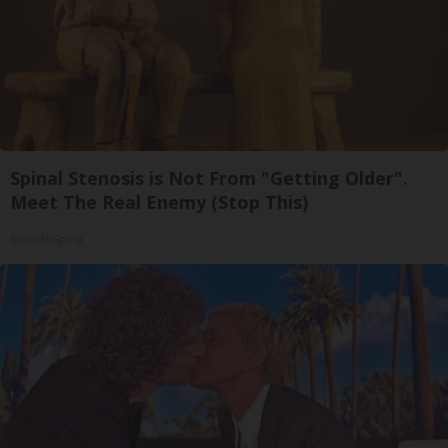
Spinal Stenosis is Not From "Getting Older".
Meet The Real Enemy (Stop This)
SmoothSpine