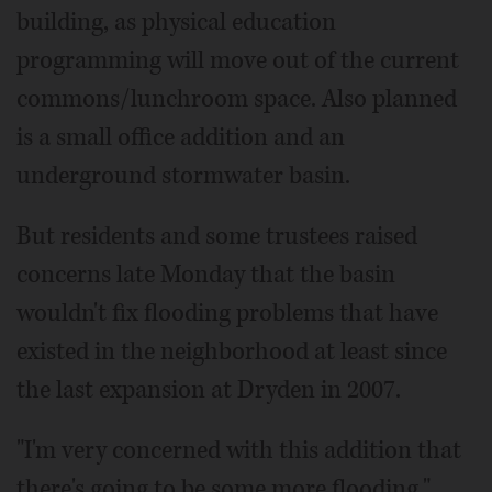
building, as physical education
programming will move out of the current
commons/lunchroom space. Also planned
is a small office addition and an
underground stormwater basin.
But residents and some trustees raised
concerns late Monday that the basin
wouldn't fix flooding problems that have
existed in the neighborhood at least since
the last expansion at Dryden in 2007.
"I'm very concerned with this addition that
there's going to be some more flooding,"