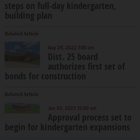
steps on full-day kindergarten,
building plan
Related Article
Aug 24, 2022 1:00 am
Dist. 25 board
authorizes first set of
bonds for construction
Related Article
Jan 03, 2023 12:00 am
Approval process set to
begin for kindergarten expansions