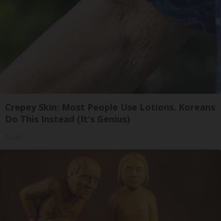
Crepey Skin: Most People Use Lotions. Koreans
Do This Instead (It's Genius)
Tri Lift