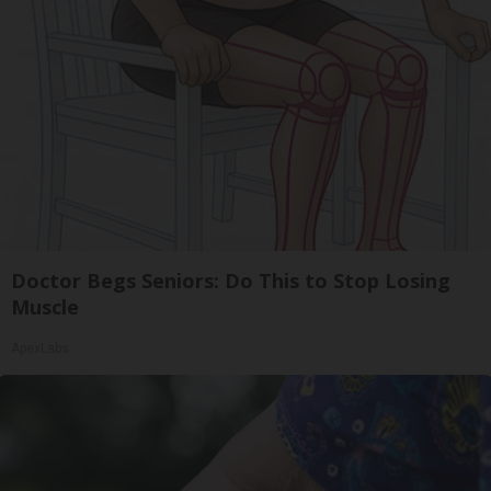
Doctor Begs Seniors: Do This to Stop Losing
Muscle
ApexLabs