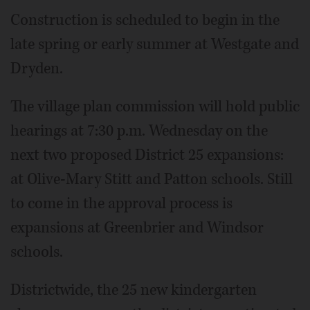
Construction is scheduled to begin in the
late spring or early summer at Westgate and
Dryden.
The village plan commission will hold public
hearings at 7:30 p.m. Wednesday on the
next two proposed District 25 expansions:
at Olive-Mary Stitt and Patton schools. Still
to come in the approval process is
expansions at Greenbrier and Windsor
schools.
Districtwide, the 25 new kindergarten