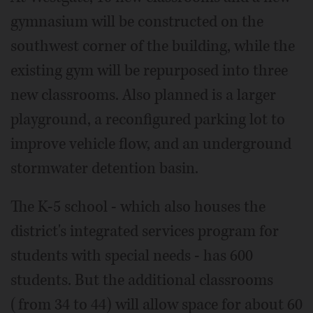
gymnasium will be constructed on the
southwest corner of the building, while the
existing gym will be repurposed into three
new classrooms. Also planned is a larger
playground, a reconfigured parking lot to
improve vehicle flow, and an underground
stormwater detention basin.
The K-5 school - which also houses the
district's integrated services program for
students with special needs - has 600
students. But the additional classrooms
(from 34 to 44) will allow space for about 60