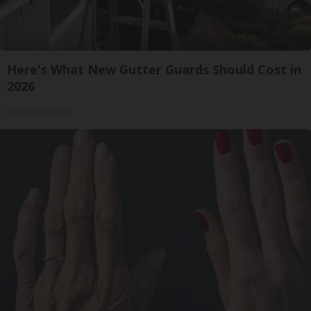
Here's What New Gutter Guards Should Cost in
2026
LeafFilter Partner