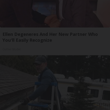
Ellen Degeneres And Her New Partner Who
You'll Easily Recognize
Outlier Model