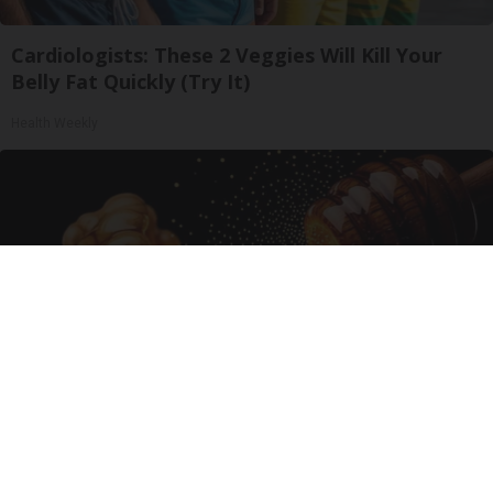
Cardiologists: These 2 Veggies Will Kill Your
Belly Fat Quickly (Try It)
Health Weekly