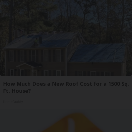
How Much Does a New Roof Cost for a 1500 Sq.
Ft. House?
HomeBuddy