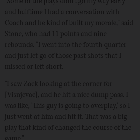
"Some of the plays didn't go my way early
and halftime I had a conversation with
Coach and he kind of built my morale," said
Stone, who had 11 points and nine
rebounds. "I went into the fourth quarter
and just let go of those past shots that I
missed or left short.
"I saw Zack looking at the corner for
[Visnjevac], and he hit a nice dump pass. I
was like, 'This guy is going to overplay,' so I
just went at him and hit it. That was a big
play that kind of changed the course of the
game."