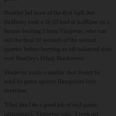
Huntley led most of the first half, but
McHenry took a 26-25 lead at halftime on a
buzzer-beating 3 from Visnjevac, who ran
out the final 10 seconds of the second
quarter before burying an off-balanced shot
over Huntley's Ethan Blackmore.
Visnjevac made a similar shot Friday to
send its game against Hampshire into
overtime.
"I feel like I do a good job of end-game
[situations]," Visnjevac said. "I took my