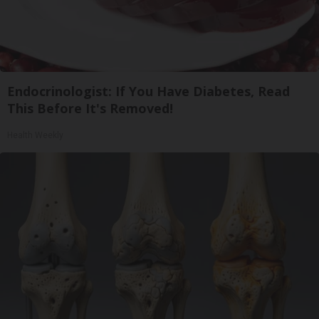
Endocrinologist: If You Have Diabetes, Read
This Before It's Removed!
Health Weekly