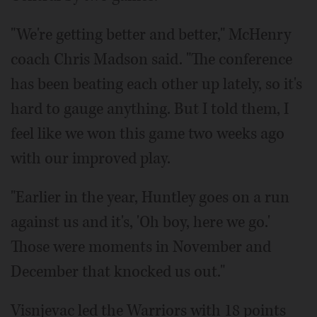
"We're getting better and better," McHenry
coach Chris Madson said. "The conference
has been beating each other up lately, so it's
hard to gauge anything. But I told them, I
feel like we won this game two weeks ago
with our improved play.
"Earlier in the year, Huntley goes on a run
against us and it's, 'Oh boy, here we go.'
Those were moments in November and
December that knocked us out."
Visnjevac led the Warriors with 18 points