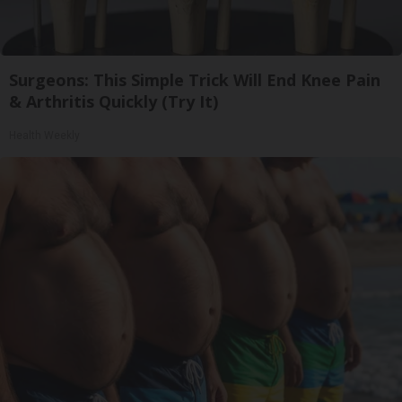
Surgeons: This Simple Trick Will End Knee Pain
& Arthritis Quickly (Try It)
Health Weekly