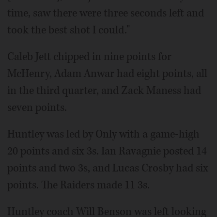
time, saw there were three seconds left and
took the best shot I could."
Caleb Jett chipped in nine points for
McHenry, Adam Anwar had eight points, all
in the third quarter, and Zack Maness had
seven points.
Huntley was led by Only with a game-high
20 points and six 3s. Ian Ravagnie posted 14
points and two 3s, and Lucas Crosby had six
points. The Raiders made 11 3s.
Huntley coach Will Benson was left looking