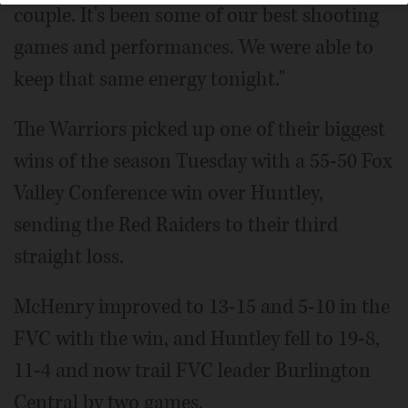
couple. It's been some of our best shooting
games and performances. We were able to
keep that same energy tonight."
The Warriors picked up one of their biggest
wins of the season Tuesday with a 55-50 Fox
Valley Conference win over Huntley,
sending the Red Raiders to their third
straight loss.
McHenry improved to 13-15 and 5-10 in the
FVC with the win, and Huntley fell to 19-8,
11-4 and now trail FVC leader Burlington
Central by two games.