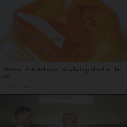
"Potent Pain Reliever" Finally Legalized in The
US
Triple Green Farms