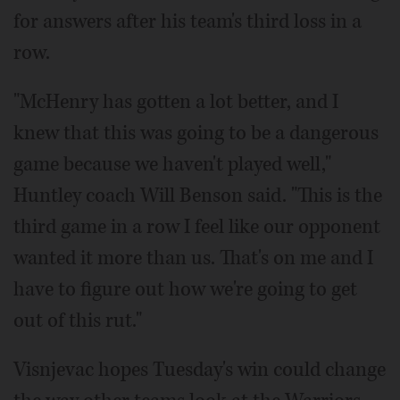
for answers after his team's third loss in a
row.
"McHenry has gotten a lot better, and I
knew that this was going to be a dangerous
game because we haven't played well,"
Huntley coach Will Benson said. "This is the
third game in a row I feel like our opponent
wanted it more than us. That's on me and I
have to figure out how we're going to get
out of this rut."
Visnjevac hopes Tuesday's win could change