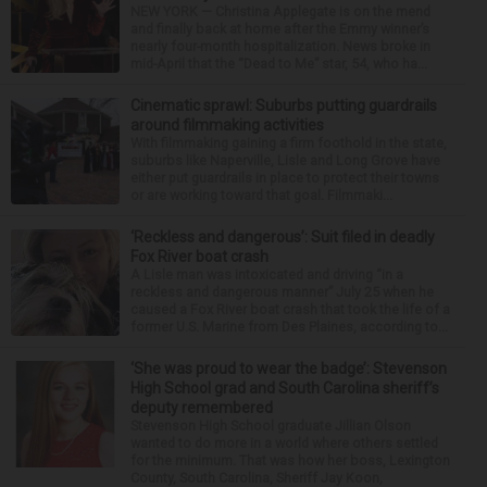
NEW YORK — Christina Applegate is on the mend
and finally back at home after the Emmy winner’s
nearly four-month hospitalization. News broke in
mid-April that the “Dead to Me” star, 54, who ha...
Cinematic sprawl: Suburbs putting guardrails
around filmmaking activities
With filmmaking gaining a firm foothold in the state,
suburbs like Naperville, Lisle and Long Grove have
either put guardrails in place to protect their towns
or are working toward that goal. Filmmaki...
‘Reckless and dangerous’: Suit filed in deadly
Fox River boat crash
A Lisle man was intoxicated and driving “in a
reckless and dangerous manner” July 25 when he
caused a Fox River boat crash that took the life of a
former U.S. Marine from Des Plaines, according to...
‘She was proud to wear the badge’: Stevenson
High School grad and South Carolina sheriff’s
deputy remembered
Stevenson High School graduate Jillian Olson
wanted to do more in a world where others settled
for the minimum. That was how her boss, Lexington
County, South Carolina, Sheriff Jay Koon,