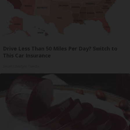
Drive Less Than 50 Miles Per Day? Switch to
This Car Insurance
Smart Lifestyle Trends