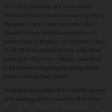
on 7-of-11 shooting, but it was junior
forward Hayden Stone who came up big in
the game's most tense moments. After
Huntley's Noah Only knocked down a 3-
pointer with 6:30 left to cut McHenry's lead
to 40-39, Stone answered with a big three-
point play of his own - taking a pass from
Zack Maness and going up strong to the
basket while getting fouled.
Stone had nine points in the fourth quarter
after scoring only two over the first three.