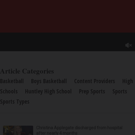
Article Categories
Basketball
Boys Basketball
Content Providers
High
Schools
Huntley High School
Prep Sports
Sports
Sports Types
Christina Applegate discharged from hospital
after nearly 4 months