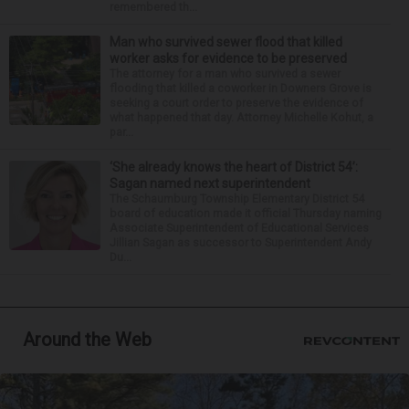
remembered th...
Man who survived sewer flood that killed
worker asks for evidence to be preserved
The attorney for a man who survived a sewer
flooding that killed a coworker in Downers Grove is
seeking a court order to preserve the evidence of
what happened that day. Attorney Michelle Kohut, a
par...
‘She already knows the heart of District 54’:
Sagan named next superintendent
The Schaumburg Township Elementary District 54
board of education made it official Thursday naming
Associate Superintendent of Educational Services
Jillian Sagan as successor to Superintendent Andy
Du...
Around the Web