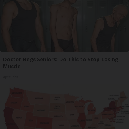
Doctor Begs Seniors: Do This to Stop Losing
Muscle
ApexLabs