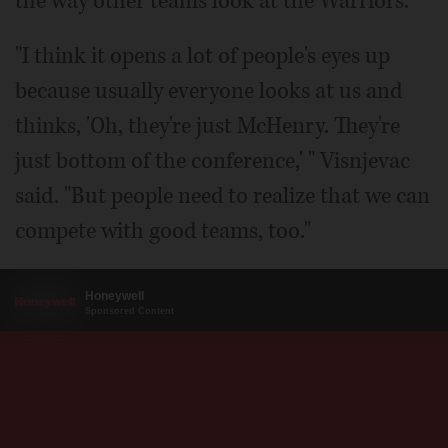
the way other teams look at the Warriors.
"I think it opens a lot of people's eyes up
because usually everyone looks at us and
thinks, 'Oh, they're just McHenry. They're
just bottom of the conference,' " Visnjevac
said. "But people need to realize that we can
compete with good teams, too."