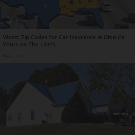
Worst Zip Codes for Car Insurance in Ohio (Is
Yours on The List?)
Insure.com