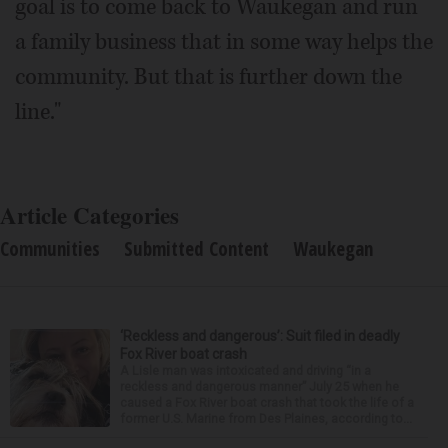
goal is to come back to Waukegan and run
a family business that in some way helps the
community. But that is further down the
line."
Article Categories
Communities
Submitted Content
Waukegan
‘Reckless and dangerous’: Suit filed in deadly
Fox River boat crash
A Lisle man was intoxicated and driving “in a
reckless and dangerous manner” July 25 when he
caused a Fox River boat crash that took the life of a
former U.S. Marine from Des Plaines, according to...