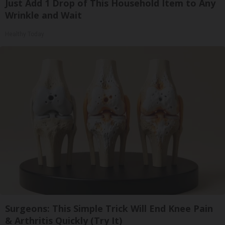
Just Add 1 Drop of This Household Item to Any
Wrinkle and Wait
Healthy Today
Surgeons: This Simple Trick Will End Knee Pain
& Arthritis Quickly (Try It)