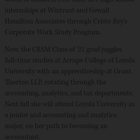
internships at Wintrust and Gewalt
Hamilton Associates through Cristo Rey's
Corporate Work Study Program.
Now, the CRSM Class of '21 grad juggles
full-time studies at Arrupe College of Loyola
University with an apprenticeship at Grant
Thorton LLP, rotating through the
accounting, analytics, and tax departments.
Next fall she will attend Loyola University as
a junior and accounting and analytics
major, on her path to becoming an
accountant.