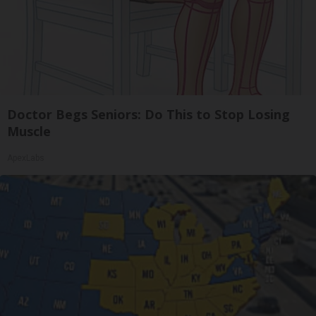
Doctor Begs Seniors: Do This to Stop Losing
Muscle
ApexLabs