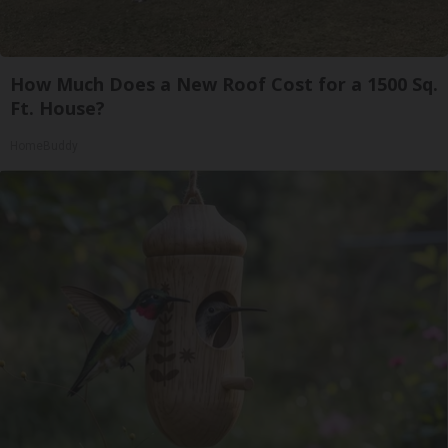
How Much Does a New Roof Cost for a 1500 Sq.
Ft. House?
HomeBuddy