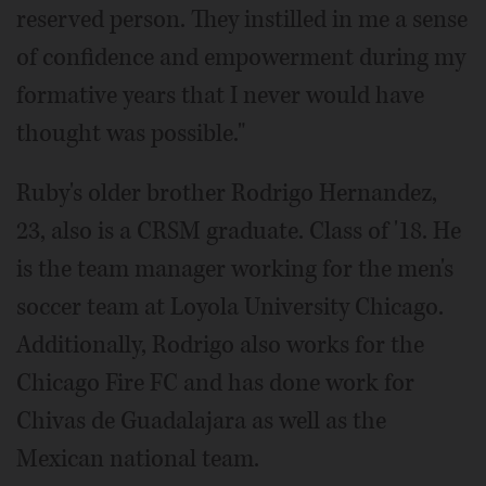
reserved person. They instilled in me a sense
of confidence and empowerment during my
formative years that I never would have
thought was possible."
Ruby's older brother Rodrigo Hernandez,
23, also is a CRSM graduate. Class of '18. He
is the team manager working for the men's
soccer team at Loyola University Chicago.
Additionally, Rodrigo also works for the
Chicago Fire FC and has done work for
Chivas de Guadalajara as well as the
Mexican national team.