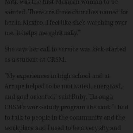
Nati, was the first Mexican woman to be
sainted. There are three churches named for
her in Mexico. I feel like she's watching over
me. It helps me spiritually."
She says her call to service was kick-started
as a student at CRSM.
"My experiences in high school and at
Arrupe helped to be motivated, energized,
and goal oriented," said Ruby. Through
CRSM's work-study program she said: "I had
to talk to people in the community and the
workplace and I used to be a very shy and