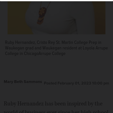
Ruby Hernandez, Cristo Rey St. Martin College Prep in
Waukegan grad and Waukegan resident at Loyola Arrupe
College in ChicagoArrupe College
Mary Beth Sammons
Posted February 01, 2023 10:00 pm
Ruby Hernandez has been inspired by the
world of business ever since her high school