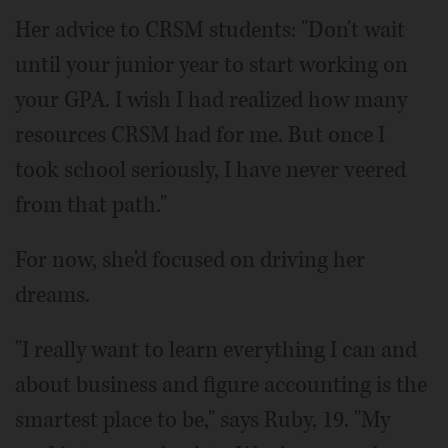
Her advice to CRSM students: "Don't wait
until your junior year to start working on
your GPA. I wish I had realized how many
resources CRSM had for me. But once I
took school seriously, I have never veered
from that path."
For now, she'd focused on driving her
dreams.
"I really want to learn everything I can and
about business and figure accounting is the
smartest place to be," says Ruby, 19. "My