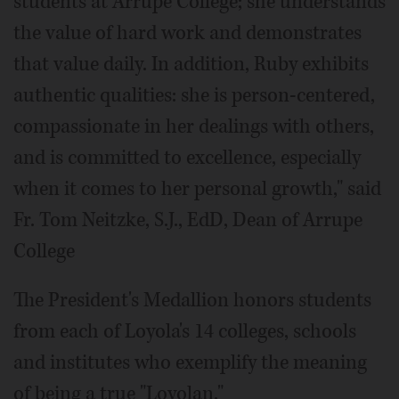
students at Arrupe College; she understands
the value of hard work and demonstrates
that value daily. In addition, Ruby exhibits
authentic qualities: she is person-centered,
compassionate in her dealings with others,
and is committed to excellence, especially
when it comes to her personal growth," said
Fr. Tom Neitzke, S.J., EdD, Dean of Arrupe
College
The President's Medallion honors students
from each of Loyola's 14 colleges, schools
and institutes who exemplify the meaning
of being a true "Loyolan."