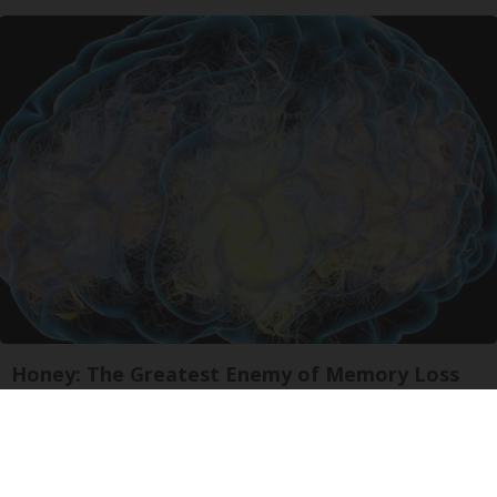
Honey: The Greatest Enemy of Memory Loss
(See How to Use It)
Health Weekly