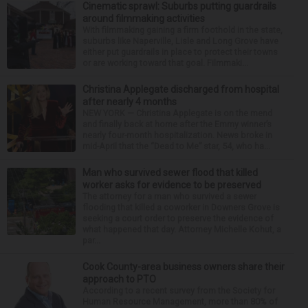
Cinematic sprawl: Suburbs putting guardrails
around filmmaking activities
With filmmaking gaining a firm foothold in the state,
suburbs like Naperville, Lisle and Long Grove have
either put guardrails in place to protect their towns
or are working toward that goal. Filmmaki...
Christina Applegate discharged from hospital
after nearly 4 months
NEW YORK — Christina Applegate is on the mend
and finally back at home after the Emmy winner’s
nearly four-month hospitalization. News broke in
mid-April that the “Dead to Me” star, 54, who ha...
Man who survived sewer flood that killed
worker asks for evidence to be preserved
The attorney for a man who survived a sewer
flooding that killed a coworker in Downers Grove is
seeking a court order to preserve the evidence of
what happened that day. Attorney Michelle Kohut, a
par...
Cook County-area business owners share their
approach to PTO
According to a recent survey from the Society for
Human Resource Management, more than 80% of