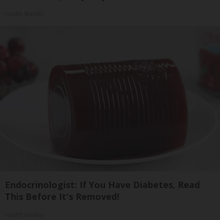
Health Weekly
Endocrinologist: If You Have Diabetes, Read
This Before It's Removed!
Health Weekly