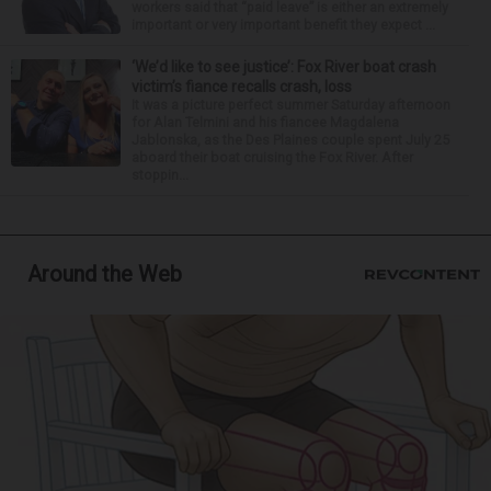
workers said that “paid leave” is either an extremely
important or very important benefit they expect ...
‘We’d like to see justice’: Fox River boat crash
victim’s fiance recalls crash, loss
It was a picture perfect summer Saturday afternoon
for Alan Telmini and his fiancee Magdalena
Jablonska, as the Des Plaines couple spent July 25
aboard their boat cruising the Fox River. After
stoppin...
Around the Web