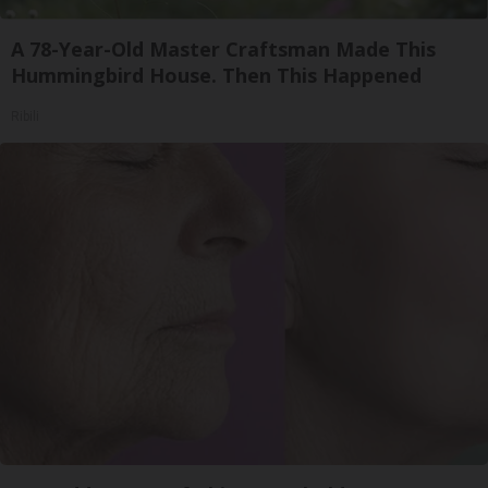
A 78-Year-Old Master Craftsman Made This
Hummingbird House. Then This Happened
Ribili