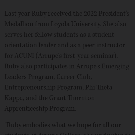
Last year Ruby received the 2022 President's
Medallion from Loyola University. She also
serves her fellow students as a student
orientation leader and as a peer instructor
for ACUNI (Arrupe's first-year seminar).
Ruby also participates in Arrupe's Emerging
Leaders Program, Career Club,
Entrepreneurship Program, Phi Theta
Kappa, and the Grant Thornton
Apprenticeship Program.
"Ruby embodies what we hope for all our