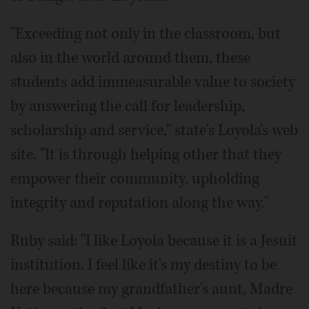
"Exceeding not only in the classroom, but
also in the world around them, these
students add immeasurable value to society
by answering the call for leadership,
scholarship and service," state's Loyola's web
site. "It is through helping other that they
empower their community, upholding
integrity and reputation along the way."
Ruby said: "I like Loyola because it is a Jesuit
institution. I feel like it's my destiny to be
here because my grandfather's aunt, Madre