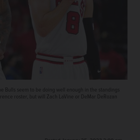
he Bulls seem to be doing well enough in the standings
rence roster, but will Zach LaVine or DeMar DeRozan