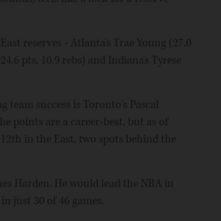
 East reserves - Atlanta's Trae Young (27.0
(24.6 pts, 10.9 rebs) and Indiana's Tyrese
g team success is Toronto's Pascal
The points are a career-best, but as of
2th in the East, two spots behind the
ames Harden. He would lead the NBA in
 in just 30 of 46 games.