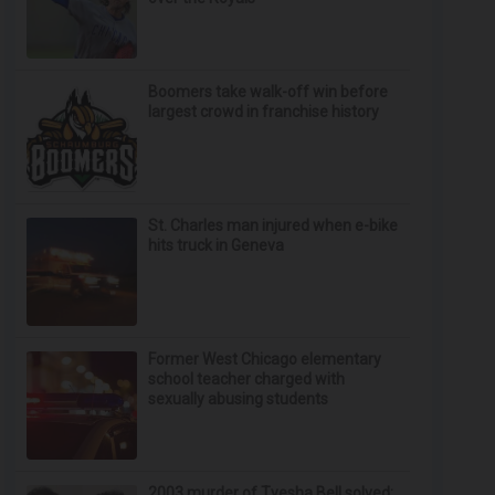
Boomers take walk-off win before
largest crowd in franchise history
St. Charles man injured when e-bike
hits truck in Geneva
Former West Chicago elementary
school teacher charged with
sexually abusing students
2003 murder of Tyesha Bell solved;