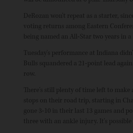
DeRozan won't repeat as a starter, since
voting returns among Eastern Conferen
being named an All-Star two years in a 
Tuesday's performance at Indiana didn't
Bulls squandered a 21-point lead agains
row.
There's still plenty of time left to mak
stops on their road trip, starting in C
gone 3-10 in their last 13 games and po
three with an ankle injury. It's possible