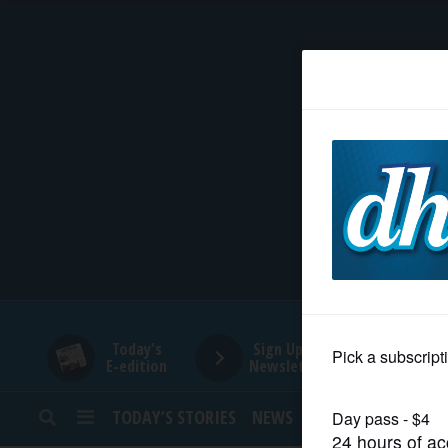
HOME
NEWS
SPORTS
SUBURBAN
BUSINESS
Today's
Sign Up for
E-edition
Newsletters
ENTERTAINMENT
TODAY’S STORIES
NEWS
SPORTS
OPINION
LIFESTYLE