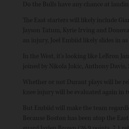
Do the Bulls have any chance at landing 
The East starters will likely include 
Jayson Tatum, Kyrie Irving and Donovan
an injury, Joel Embiid likely slides in as 
In the West, it's looking like LeBron Ja
joined by Nikola Jokic, Anthony Davis
Whether or not Durant plays will be rele
knee injury will be evaluated again in t
But Embiid will make the team regardless
Because Boston has been atop the East 
guard Jaylen Brown (26.9 points, 7.1 reb