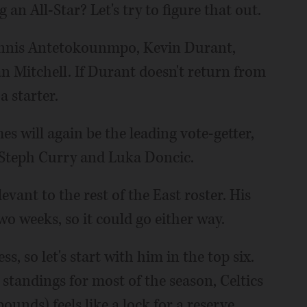
an All-Star? Let's try to figure that out.
Giannis Antetokounmpo, Kevin Durant,
 Mitchell. If Durant doesn't return from
a starter.
mes will again be the leading vote-getter,
, Steph Curry and Luka Doncic.
vant to the rest of the East roster. His
wo weeks, so it could go either way.
, so let's start with him in the top six.
standings for most of the season, Celtics
ounds) feels like a lock for a reserve