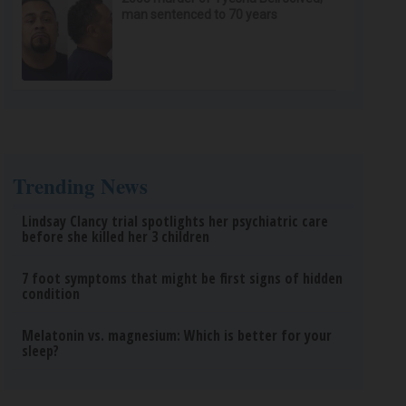
man sentenced to 70 years
Trending News
Lindsay Clancy trial spotlights her psychiatric care
before she killed her 3 children
7 foot symptoms that might be first signs of hidden
condition
Melatonin vs. magnesium: Which is better for your
sleep?