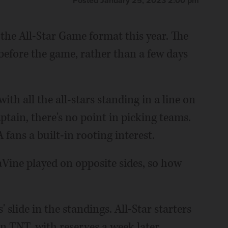
Posted January 25, 2023 2:00 pm
the All-Star Game format this year. The
 before the game, rather than a few days
ith all the all-stars standing in a line on
ptain, there's no point in picking teams.
 fans a built-in rooting interest.
ine played on opposite sides, so how
 slide in the standings. All-Star starters
n TNT, with reserves a week later.