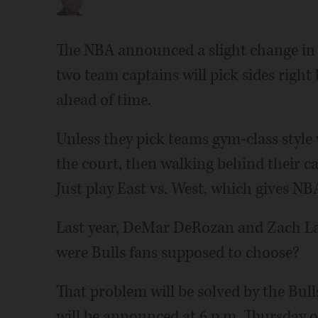
The NBA announced a slight change in 
two team captains will pick sides right
ahead of time.
Unless they pick teams gym-class style w
the court, then walking behind their ca
Just play East vs. West, which gives NBA
Last year, DeMar DeRozan and Zach LaV
were Bulls fans supposed to choose?
That problem will be solved by the Bulls'
will be announced at 6 p.m. Thursday o