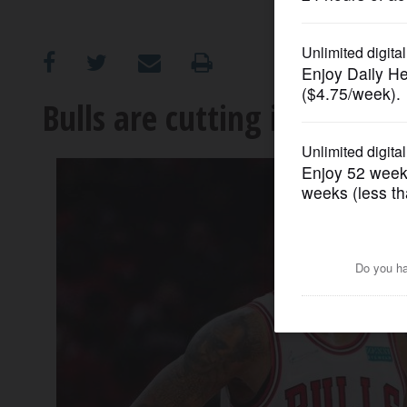
OPINION
CLASSIFIEDS
Bulls are cutting it close wi
OBITUARIES
SHOPPING
NEWSPAPER
SERVICES