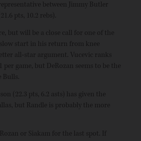
e representative between Jimmy Butler
1.6 pts, 10.2 rebs).
e, but will be a close call for one of the
 slow start in his return from knee
etter all-star argument. Vucevic ranks
1.1 per game, but DeRozan seems to be the
 Bulls.
n (22.3 pts, 6.2 asts) has given the
llas, but Randle is probably the more
Rozan or Siakam for the last spot. If