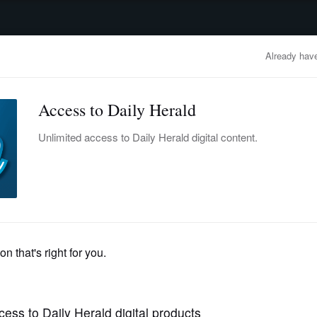
advertisement
OBITUARIES
BUSINESS
ENTERTAINMENT
LIFESTYLE
CLA