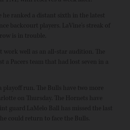
 he ranked a distant sixth in the latest
ce backcourt players. LaVine's streak of
row is in trouble.
 work well as an all-star audition. The
t a Pacers team that had lost seven in a
e a playoff run. The Bulls have two more
harlotte on Thursday. The Hornets have
int guard LaMelo Ball has missed the last
 he could return to face the Bulls.