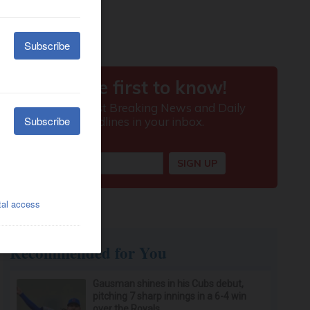
Recommended for You
Gausman shines in his Cubs debut,
pitching 7 sharp innings in a 6-4 win
over the Royals