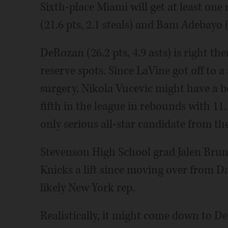
Sixth-place Miami will get at least on
(21.6 pts, 2.1 steals) and Bam Adebayo (2
DeRozan (26.2 pts, 4.9 asts) is right ther
reserve spots. Since LaVine got off to a
surgery, Nikola Vucevic might have a b
fifth in the league in rebounds with 1
only serious all-star candidate from the
Stevenson High School grad Jalen Brunso
Knicks a lift since moving over from Da
likely New York rep.
Realistically, it might come down to De