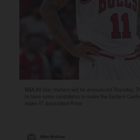
NBA All-Star starters will be announced Thursday. T
to have some candidates to make the Eastern Confe
make it?
Associated Press
Mike McGraw