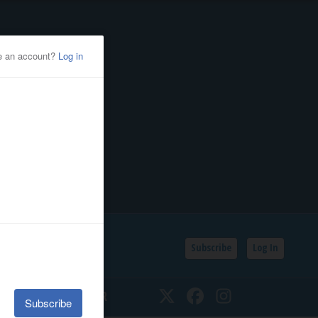
Subscribe
Log In
SSIFIEDS
CALENDAR
Twitter
Facebook
Instagram