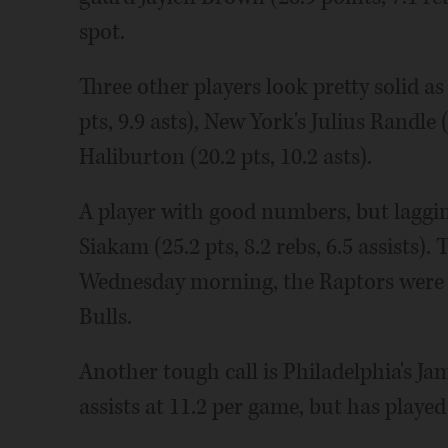
spot.
Three other players look pretty solid as
pts, 9.9 asts), New York's Julius Randle 
Haliburton (20.2 pts, 10.2 asts).
A player with good numbers, but laggin
Siakam (25.2 pts, 8.2 rebs, 6.5 assists). 
Wednesday morning, the Raptors were 1
Bulls.
Another tough call is Philadelphia's J
assists at 11.2 per game, but has played