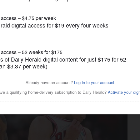
Pro Sports
th all-star selections