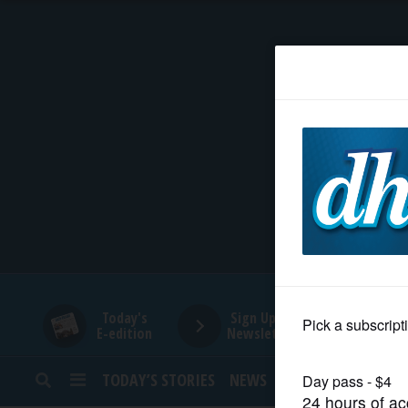
HOME
NEWS
SPORTS
SUBURBAN
BUSINESS
Today's
Sign Up for
E-edition
Newsletters
ENTERTAINMENT
TODAY’S STORIES
NEWS
SPORTS
OPINION
LIFESTYLE