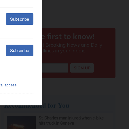
Recommended for You
St. Charles man injured when e-bike
hits truck in Geneva