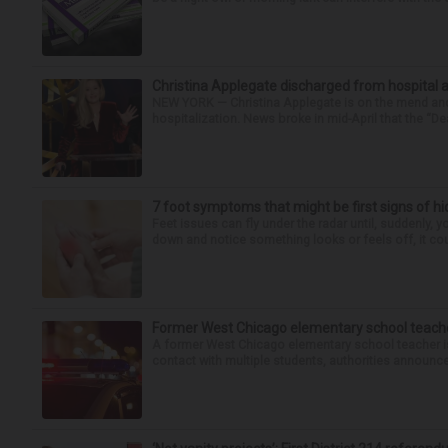
Christina Applegate discharged from hospital 
NEW YORK — Christina Applegate is on the mend and 
hospitalization. News broke in mid-April that the “Dea
7 foot symptoms that might be first signs of h
Feet issues can fly under the radar until, suddenly, 
down and notice something looks or feels off, it coul
Former West Chicago elementary school teache
A former West Chicago elementary school teacher is
contact with multiple students, authorities announced