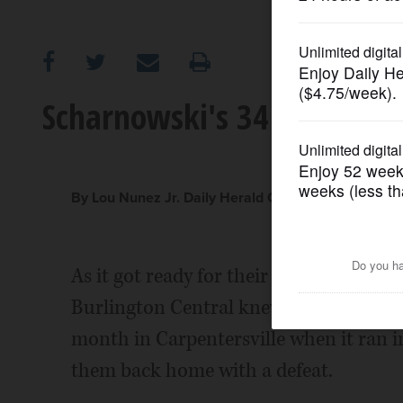
OPINION
CLASSIFIEDS
Scharnowski's 34 lead Burl
OBITUARIES
SHOPPING
By Lou Nunez Jr. Daily Herald Correspondent
NEWSPAPER
As it got ready for their Fox Valley 
SERVICES
Burlington Central knew it could ill aff
month in Carpentersville when it ran i
them back home with a defeat.