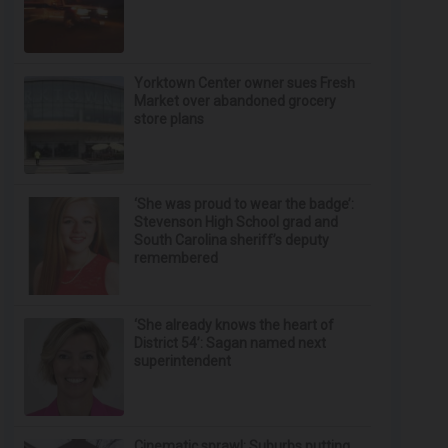
Yorktown Center owner sues Fresh
Market over abandoned grocery
store plans
‘She was proud to wear the badge’:
Stevenson High School grad and
South Carolina sheriff’s deputy
remembered
‘She already knows the heart of
District 54’: Sagan named next
superintendent
Cinematic sprawl: Suburbs putting