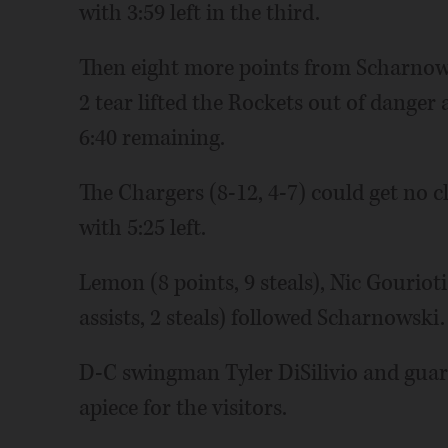
with 3:59 left in the third.
Then eight more points from Scharnowski
2 tear lifted the Rockets out of danger
6:40 remaining.
The Chargers (8-12, 4-7) could get no c
with 5:25 left.
Lemon (8 points, 9 steals), Nic Gouriot
assists, 2 steals) followed Scharnowski.
D-C swingman Tyler DiSilivio and guar
apiece for the visitors.