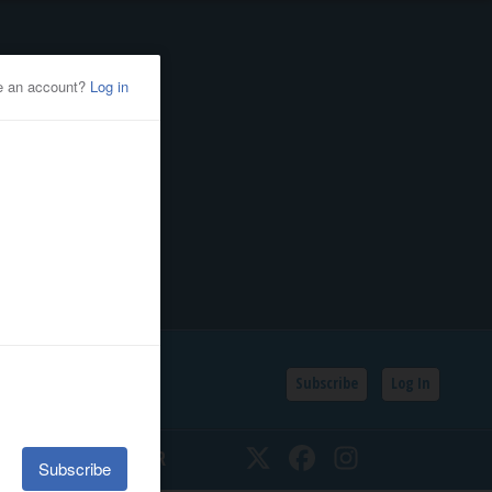
Subscribe
Log In
SSIFIEDS
CALENDAR
Twitter
Facebook
Instagram