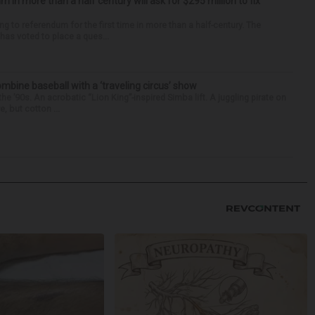
um in more than a half century will ask for $295 million to fix
ng to referendum for the first time in more than a half-century. The
as voted to place a ques...
ine baseball with a ‘traveling circus’ show
’90s. An acrobatic “Lion King”-inspired Simba lift. A juggling pirate on
e, but cotton ...