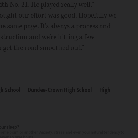
h No. 21. He played really well,"
ought our effort was good. Hopefully we
e same page. It's always a process and
struction and we're hitting a few
to get the road smoothed out."
gh School
Dundee-Crown High School
High
our sleep?
some point or another. Anxiety, stress and even your natural tendency to
seven to nine hours...