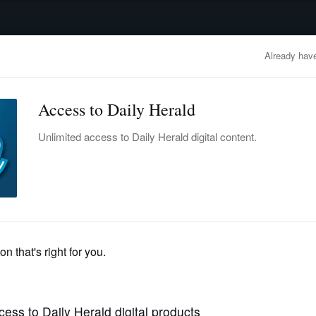
advertisement
OBITUARIES
BUSINESS
ENTERTAINMENT
LIFESTYLE
CLA