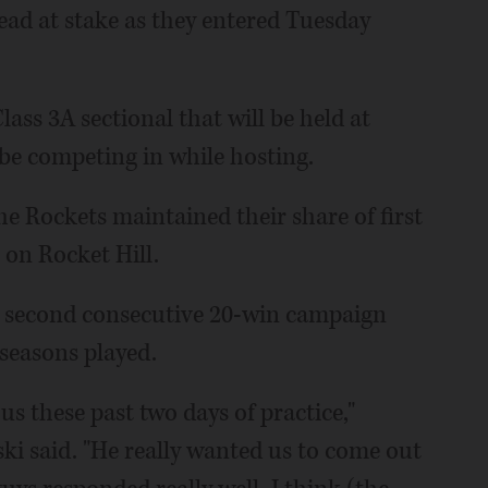
lead at stake as they entered Tuesday
lass 3A sectional that will be held at
 be competing in while hosting.
he Rockets maintained their share of first
 on Rocket Hill.
its second consecutive 20-win campaign
 seasons played.
us these past two days of practice,"
i said. "He really wanted us to come out