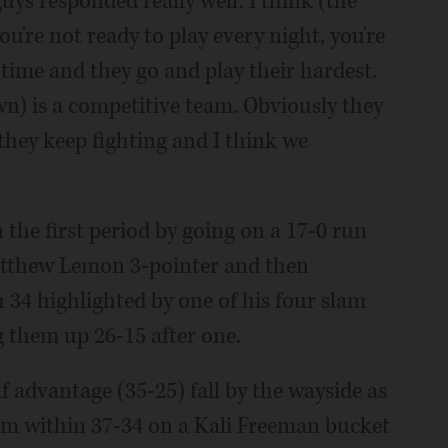
guys responded really well. I think (the
ou're not ready to play every night, you're
 time and they go and play their hardest.
) is a competitive team. Obviously they
 they keep fighting and I think we
n the first period by going on a 17-0 run
Matthew Lemon 3-pointer and then
 34 highlighted by one of his four slam
g them up 26-15 after one.
f advantage (35-25) fall by the wayside as
em within 37-34 on a Kali Freeman bucket