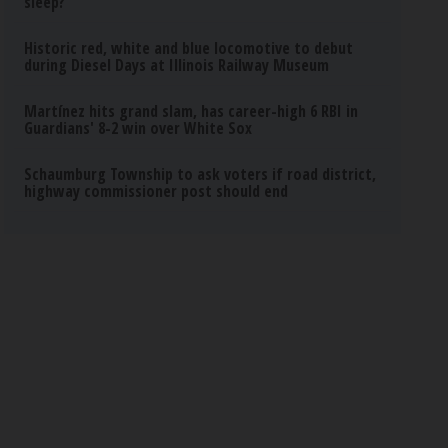
sleep?
Historic red, white and blue locomotive to debut
during Diesel Days at Illinois Railway Museum
Martínez hits grand slam, has career-high 6 RBI in
Guardians' 8-2 win over White Sox
Schaumburg Township to ask voters if road district,
highway commissioner post should end