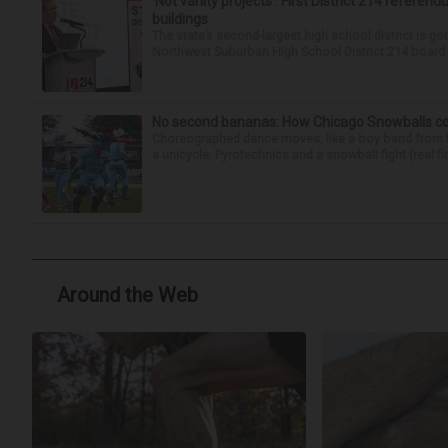
‘Not vanity projects’: First District 214 referend
buildings
The state’s second-largest high school district is goi
Northwest Suburban High School District 214 board h
No second bananas: How Chicago Snowballs comb
Choreographed dance moves, like a boy band from the 
a unicycle. Pyrotechnics and a snowball fight (real fir
Around the Web