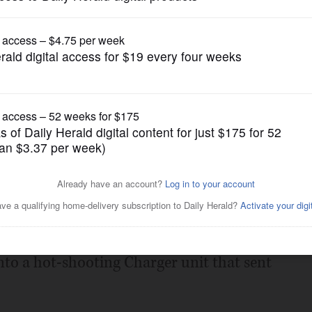
Boys Basketball
ington Central to 20th win
Posted January 24, 2023 12:00 am
Conference rematch with Dundee-Crown,
ord a repeat of their previous match last
nto a hot-shooting Charger unit that sent