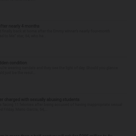
after nearly 4 months
finally back at home after the Emmy winner’s nearly four-month
d to Me” star, 54, who ha...
idden condition
you’re wearing sandals and they see the light of day. Should you glance
d just be the resul...
r charged with sexually abusing students
 facing 11 felonies after being accused of having inappropriate sexual
 Friday. Mario Garcia, 54,...