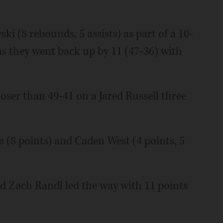
 (8 rebounds, 5 assists) as part of a 10-
 as they went back up by 11 (47-36) with
loser than 49-41 on a Jared Russell three
is (8 points) and Caden West (4 points, 5
d Zach Randl led the way with 11 points