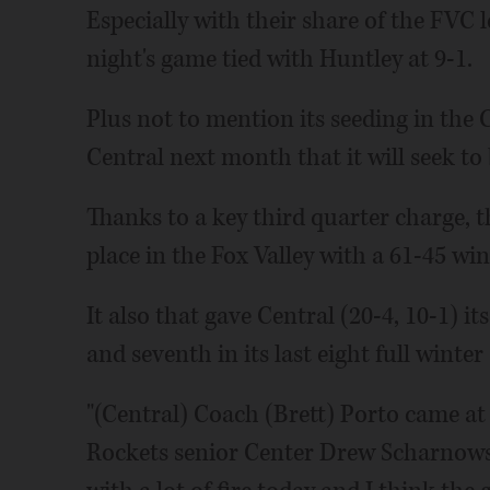
Especially with their share of the FVC 
night's game tied with Huntley at 9-1.
Plus not to mention its seeding in the C
Central next month that it will seek to
Thanks to a key third quarter charge, t
place in the Fox Valley with a 61-45 win
It also that gave Central (20-4, 10-1) 
and seventh in its last eight full winter
"(Central) Coach (Brett) Porto came at 
Rockets senior Center Drew Scharnowsk