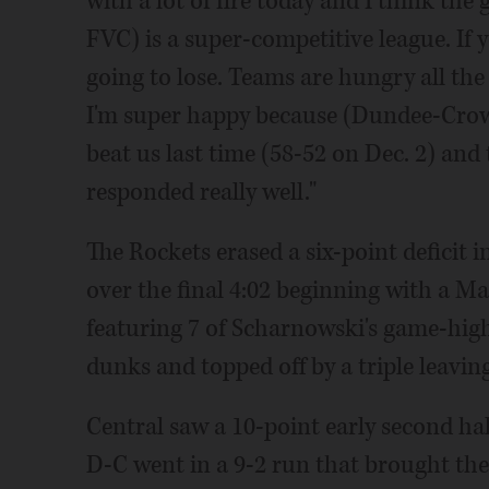
with a lot of fire today and I think the 
FVC) is a super-competitive league. If y
going to lose. Teams are hungry all the
I'm super happy because (Dundee-Crown
beat us last time (58-52 on Dec. 2) and
responded really well."
The Rockets erased a six-point deficit i
over the final 4:02 beginning with a 
featuring 7 of Scharnowski's game-high
dunks and topped off by a triple leavin
Central saw a 10-point early second hal
D-C went in a 9-2 run that brought th