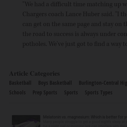
"We had a difficult time matching up wit
Chargers coach Lance Huber said. "I th
can get on the same page and stay on th
the road to success is always under con
potholes. We've just got to find a way 
Article Categories
Basketball
Boys Basketball
Burlington-Central Hi
Schools
Prep Sports
Sports
Sports Types
Melatonin vs. magnesium: Which is better for y
Many people struggle to get a good night’s sleep at 
be a night owl or morning lark can interfere with the 