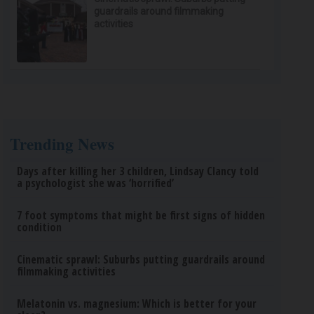
guardrails around filmmaking
activities
Trending News
Days after killing her 3 children, Lindsay Clancy told
a psychologist she was ‘horrified’
7 foot symptoms that might be first signs of hidden
condition
Cinematic sprawl: Suburbs putting guardrails around
filmmaking activities
Melatonin vs. magnesium: Which is better for your