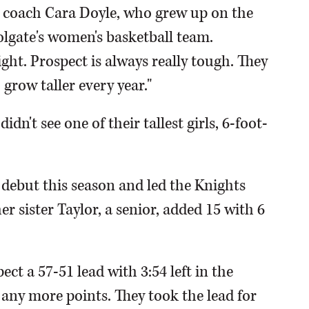
 coach Cara Doyle, who grew up on the
Colgate's women's basketball team.
ht. Prospect is always really tough. They
grow taller every year."
dn't see one of their tallest girls, 6-foot-
 debut this season and led the Knights
r sister Taylor, a senior, added 15 with 6
ect a 57-51 lead with 3:54 left in the
any more points. They took the lead for