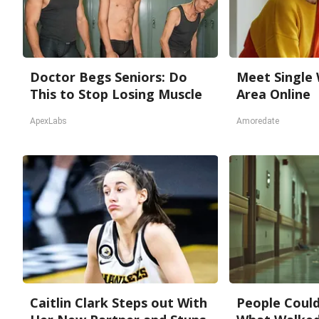
Doctor Begs Seniors: Do
Meet Single
This to Stop Losing Muscle
Area Online
ApexLabs
Amoredate
Caitlin Clark Steps out With
People Could