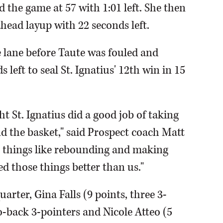
 the game at 57 with 1:01 left. She then
head layup with 22 seconds left.
e lane before Taute was fouled and
 left to seal St. Ignatius' 12th win in 15
 St. Ignatius did a good job of taking
d the basket," said Prospect coach Matt
is things like rebounding and making
d those things better than us."
quarter, Gina Falls (9 points, three 3-
o-back 3-pointers and Nicole Atteo (5