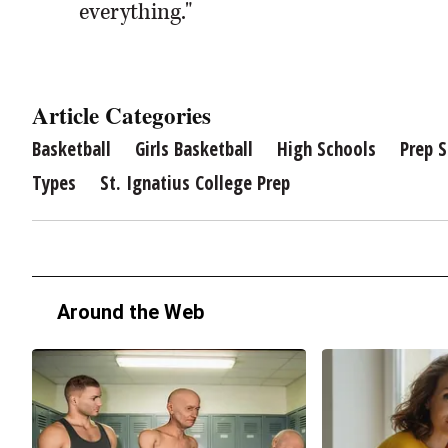
everything."
Article Categories
Basketball
Girls Basketball
High Schools
Prep S
Types
St. Ignatius College Prep
Around the Web