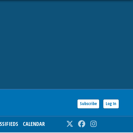
Subscribe
Log In
SSIFIEDS
CALENDAR
Twitter
Facebook
Instagram