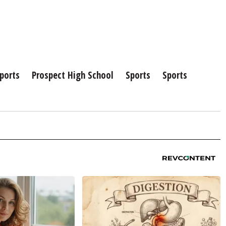
ports
Prospect High School
Sports
Sports