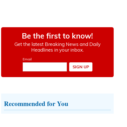
Recommended for You