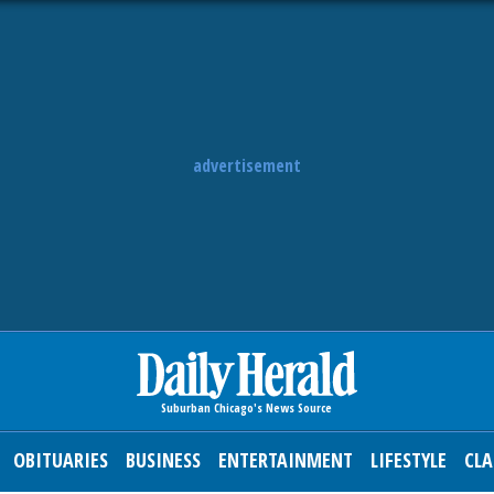
advertisement
OBITUARIES
BUSINESS
ENTERTAINMENT
LIFESTYLE
CLA