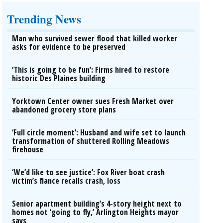
Trending News
Man who survived sewer flood that killed worker
asks for evidence to be preserved
‘This is going to be fun’: Firms hired to restore
historic Des Plaines building
Yorktown Center owner sues Fresh Market over
abandoned grocery store plans
‘Full circle moment’: Husband and wife set to launch
transformation of shuttered Rolling Meadows
firehouse
‘We’d like to see justice’: Fox River boat crash
victim’s fiance recalls crash, loss
Senior apartment building’s 4-story height next to
homes not ‘going to fly,’ Arlington Heights mayor
says