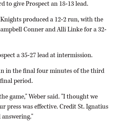
rd to give Prospect an 18-13 lead.
 Knights produced a 12-2 run, with the
Campbell Conner and Alli Linke for a 32-
spect a 35-27 lead at intermission.
n in the final four minutes of the third
final period.
 the game," Weber said. "I thought we
r press was effective. Credit St. Ignatius
 answering."