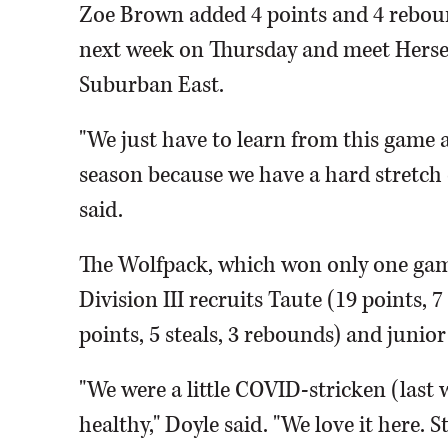
Zoe Brown added 4 points and 4 rebou
next week on Thursday and meet Hersey 
Suburban East.
"We just have to learn from this game a
season because we have a hard stretch
said.
The Wolfpack, which won only one game
Division III recruits Taute (19 points
points, 5 steals, 3 rebounds) and juni
"We were a little COVID-stricken (last w
healthy," Doyle said. "We love it here. 