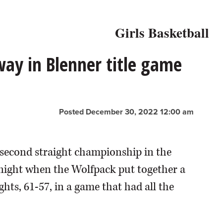
Girls Basketball
away in Blenner title game
Posted December 30, 2022 12:00 am
 a second straight championship in the
 night when the Wolfpack put together a
hts, 61-57, in a game that had all the