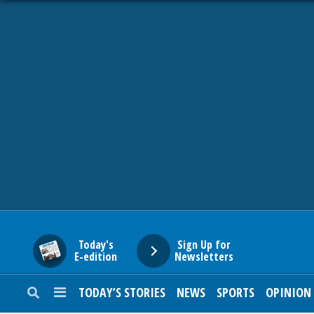
HOME
NEWS
SPORTS
SUBURBAN
BUSINESS
Today's
Sign Up for
E-edition
Newsletters
ENTERTAINMENT
TODAY’S STORIES
NEWS
SPORTS
OPINION
LIFESTYLE