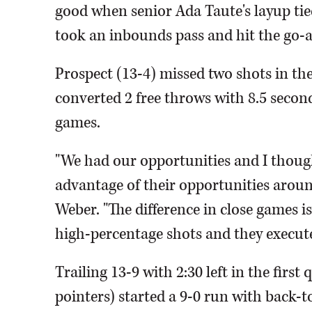
good when senior Ada Taute's layup tied
took an inbounds pass and hit the go-a
Prospect (13-4) missed two shots in th
converted 2 free throws with 8.5 seconds
games.
"We had our opportunities and I thought
advantage of their opportunities aroun
Weber. "The difference in close games 
high-percentage shots and they execute
Trailing 13-9 with 2:30 left in the first 
pointers) started a 9-0 run with back-t