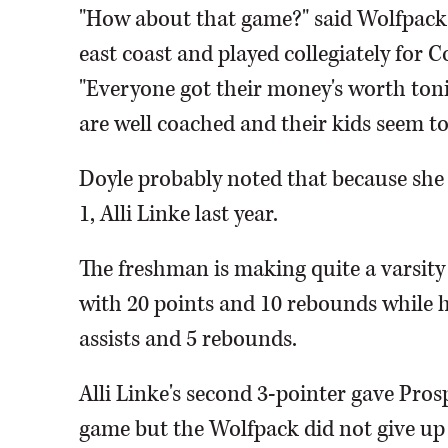
"How about that game?" said Wolfpack
east coast and played collegiately for 
"Everyone got their money's worth tonig
are well coached and their kids seem to 
Doyle probably noted that because she di
1, Alli Linke last year.
The freshman is making quite a varsity
with 20 points and 10 rebounds while he
assists and 5 rebounds.
Alli Linke's second 3-pointer gave Prosp
game but the Wolfpack did not give up 