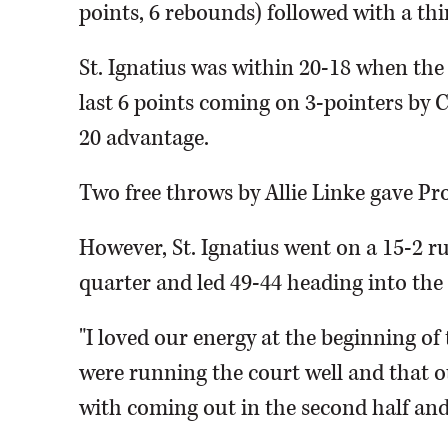
points, 6 rebounds) followed with a thi
St. Ignatius was within 20-18 when the
last 6 points coming on 3-pointers by 
20 advantage.
Two free throws by Allie Linke gave Pro
However, St. Ignatius went on a 15-2 ru
quarter and led 49-44 heading into the 
"I loved our energy at the beginning of
were running the court well and that ou
with coming out in the second half and