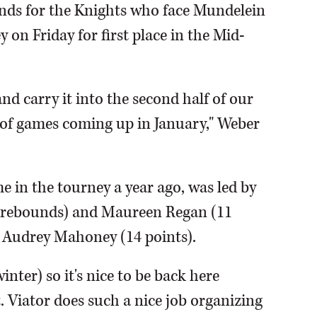
nds for the Knights who face Mundelein
on Friday for first place in the Mid-
nd carry it into the second half of our
 of games coming up in January," Weber
 in the tourney a year ago, was led by
, 7 rebounds) and Maureen Regan (11
or Audrey Mahoney (14 points).
inter) so it's nice to be back here
St. Viator does such a nice job organizing