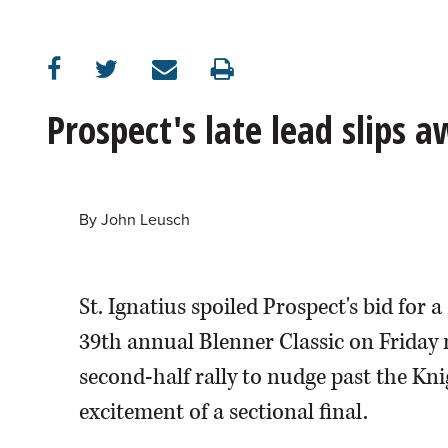
OPINION
CLASSIFIEDS
Prospect's late lead slips 
OBITUARIES
SHOPPING
By
John Leusch
NEWSPAPER
St. Ignatius spoiled Prospect's bid for
SERVICES
39th annual Blenner Classic on Friday
second-half rally to nudge past the Knig
excitement of a sectional final.