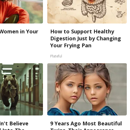
 Women in Your
How to Support Healthy
Digestion Just by Changing
Your Frying Pan
Plateful
n't Believe
9 Years Ago Most Beautiful